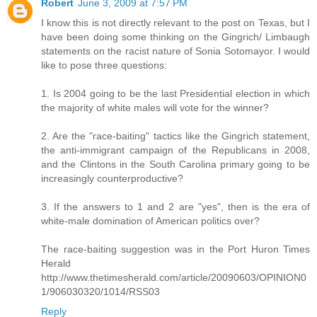
Robert
June 3, 2009 at 7:57 PM
I know this is not directly relevant to the post on Texas, but I
have been doing some thinking on the Gingrich/ Limbaugh
statements on the racist nature of Sonia Sotomayor. I would
like to pose three questions:
1. Is 2004 going to be the last Presidential election in which
the majority of white males will vote for the winner?
2. Are the "race-baiting" tactics like the Gingrich statement,
the anti-immigrant campaign of the Republicans in 2008,
and the Clintons in the South Carolina primary going to be
increasingly counterproductive?
3. If the answers to 1 and 2 are "yes", then is the era of
white-male domination of American politics over?
The race-baiting suggestion was in the Port Huron Times
Herald
http://www.thetimesherald.com/article/20090603/OPINION0
1/906030320/1014/RSS03
Reply