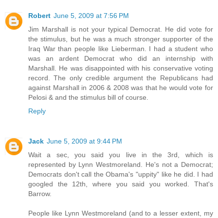
Robert
June 5, 2009 at 7:56 PM
Jim Marshall is not your typical Democrat. He did vote for
the stimulus, but he was a much stronger supporter of the
Iraq War than people like Lieberman. I had a student who
was an ardent Democrat who did an internship with
Marshall. He was disappointed with his conservative voting
record. The only credible argument the Republicans had
against Marshall in 2006 & 2008 was that he would vote for
Pelosi & and the stimulus bill of course.
Reply
Jack
June 5, 2009 at 9:44 PM
Wait a sec, you said you live in the 3rd, which is
represented by Lynn Westmoreland. He's not a Democrat;
Democrats don't call the Obama's "uppity" like he did. I had
googled the 12th, where you said you worked. That's
Barrow.
People like Lynn Westmoreland (and to a lesser extent, my