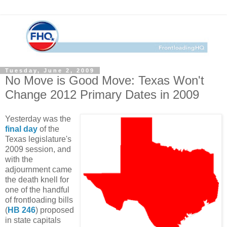
Tuesday, June 2, 2009
No Move is Good Move: Texas Won't
Change 2012 Primary Dates in 2009
Yesterday was the
final day
of the
Texas legislature's
2009 session, and
with the
adjournment came
the death knell for
one of the handful
of frontloading bills
(
HB 246
) proposed
in state capitals