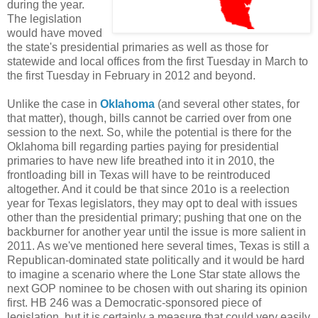
during the year.
The legislation
would have moved
the state's presidential primaries as well as those for
statewide and local offices from the first Tuesday in March to
the first Tuesday in February in 2012 and beyond.
Unlike the case in
Oklahoma
(and several other states, for
that matter), though, bills cannot be carried over from one
session to the next. So, while the potential is there for the
Oklahoma bill regarding parties paying for presidential
primaries to have new life breathed into it in 2010, the
frontloading bill in Texas will have to be reintroduced
altogether. And it could be that since 201o is a reelection
year for Texas legislators, they may opt to deal with issues
other than the presidential primary; pushing that one on the
backburner for another year until the issue is more salient in
2011. As we've mentioned here several times, Texas is still a
Republican-dominated state politically and it would be hard
to imagine a scenario where the Lone Star state allows the
next GOP nominee to be chosen with out sharing its opinion
first. HB 246 was a Democratic-sponsored piece of
legislation, but it is certainly a measure that could very easily