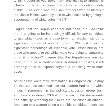
to think about as you travel from one district to another is
whether it is a traditional district or a majority-minority
district). I believe it was the Black brothers who pointed out
that Jesse Helms was only able to win elections by getting a
supermajority of white votes (>75%).
I agree that the Republicans are not dead, but I do think
that it is going to be increasingly difficult for any candidate
to use white males as a base to win an election without a
significant portion of another group. GWB did it with a
significant percentage of Hispanic vote. What blocks are
those who appeal to the white-male vote going to capture to
bring it to victory? I agree that the Republicans are not
dead, but to be a credible force in American politics, it will
probably need to expand beyond a shrinking white-male
base.
As far as the white-male domination in Congress etc., it may
be that we just assumed that our leaders had to be white
males. I remember in the political-discussion group Josh
and I were in during 2007-2008, some of the discussants
had difficulty wrapping their mind around either an African-
American or a woman being a credible candidate much less