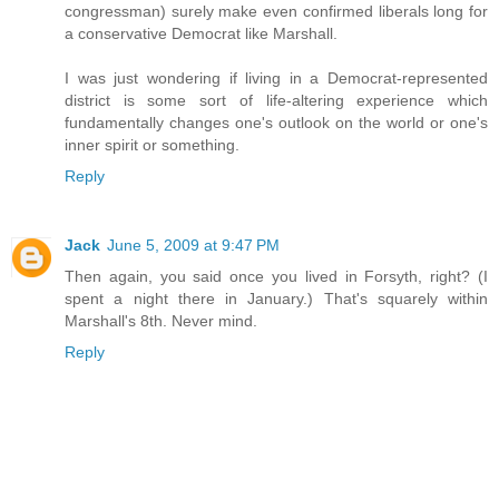
congressman) surely make even confirmed liberals long for
a conservative Democrat like Marshall.
I was just wondering if living in a Democrat-represented
district is some sort of life-altering experience which
fundamentally changes one's outlook on the world or one's
inner spirit or something.
Reply
Jack
June 5, 2009 at 9:47 PM
Then again, you said once you lived in Forsyth, right? (I
spent a night there in January.) That's squarely within
Marshall's 8th. Never mind.
Reply