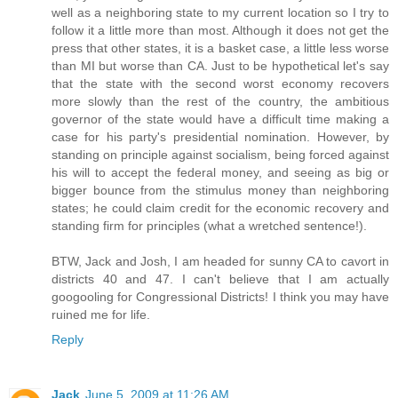
well as a neighboring state to my current location so I try to
follow it a little more than most. Although it does not get the
press that other states, it is a basket case, a little less worse
than MI but worse than CA. Just to be hypothetical let's say
that the state with the second worst economy recovers
more slowly than the rest of the country, the ambitious
governor of the state would have a difficult time making a
case for his party's presidential nomination. However, by
standing on principle against socialism, being forced against
his will to accept the federal money, and seeing as big or
bigger bounce from the stimulus money than neighboring
states; he could claim credit for the economic recovery and
standing firm for principles (what a wretched sentence!).
BTW, Jack and Josh, I am headed for sunny CA to cavort in
districts 40 and 47. I can't believe that I am actually
googooling for Congressional Districts! I think you may have
ruined me for life.
Reply
Jack
June 5, 2009 at 11:26 AM