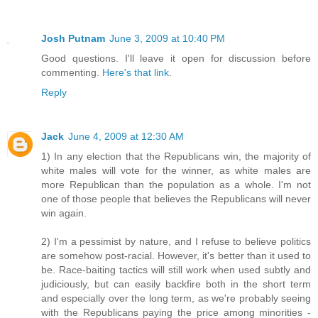
Josh Putnam
June 3, 2009 at 10:40 PM
Good questions. I'll leave it open for discussion before
commenting.
Here's that link
.
Reply
Jack
June 4, 2009 at 12:30 AM
1) In any election that the Republicans win, the majority of
white males will vote for the winner, as white males are
more Republican than the population as a whole. I'm not
one of those people that believes the Republicans will never
win again.
2) I'm a pessimist by nature, and I refuse to believe politics
are somehow post-racial. However, it's better than it used to
be. Race-baiting tactics will still work when used subtly and
judiciously, but can easily backfire both in the short term
and especially over the long term, as we're probably seeing
with the Republicans paying the price among minorities -