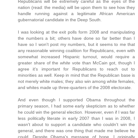
Republicans will be extremely careful as the eyes of the
nation (read: the media) will be upon them to see how they
handle running against a legitimate African American
gubernatorial candidate in the Deep South.
I was looking at the exit polls form 2008 and manipulating
the numbers a bit; others have done so far better than I
have so I won't post my numbers, but it seems to me that
any reasonable winning coalition for Republicans, even with
somewhat increased Hispanic turnout, would require a
greater share of the
white
vote than McCain got, though I
agree it's important for Republicans to reach out to
minorities as well. Keep in mind that the Republican base is
not merely white males; they also win among white females,
and whites made up three-quarters of the 2008 electorate.
And even though I supported Obama throughout the
primary season, I had some early skepticism as to whether
he could win the general election. However, even if I was far
less politically literate in early 2007 than I was in 2008, I
wasn't about to support a candidate who couldn't win the
general, and there was one thing that made me believe he
could. Despite Obama's message of hope, I originally