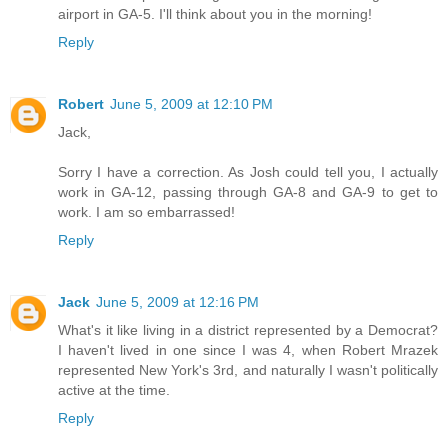
airport in GA-5. I'll think about you in the morning!
Reply
Robert
June 5, 2009 at 12:10 PM
Jack,
Sorry I have a correction. As Josh could tell you, I actually
work in GA-12, passing through GA-8 and GA-9 to get to
work. I am so embarrassed!
Reply
Jack
June 5, 2009 at 12:16 PM
What's it like living in a district represented by a Democrat?
I haven't lived in one since I was 4, when Robert Mrazek
represented New York's 3rd, and naturally I wasn't politically
active at the time.
Reply