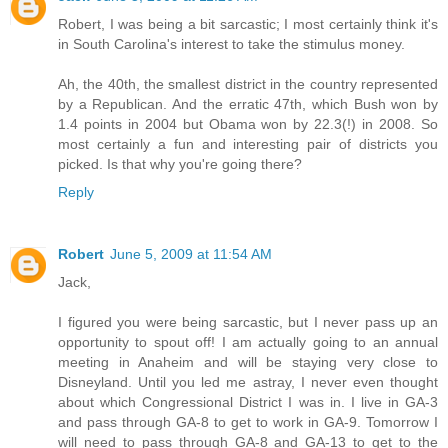
Robert, I was being a bit sarcastic; I most certainly think it's
in South Carolina's interest to take the stimulus money.
Ah, the 40th, the smallest district in the country represented
by a Republican. And the erratic 47th, which Bush won by
1.4 points in 2004 but Obama won by 22.3(!) in 2008. So
most certainly a fun and interesting pair of districts you
picked. Is that why you're going there?
Reply
Robert
June 5, 2009 at 11:54 AM
Jack,
I figured you were being sarcastic, but I never pass up an
opportunity to spout off! I am actually going to an annual
meeting in Anaheim and will be staying very close to
Disneyland. Until you led me astray, I never even thought
about which Congressional District I was in. I live in GA-3
and pass through GA-8 to get to work in GA-9. Tomorrow I
will need to pass through GA-8 and GA-13 to get to the