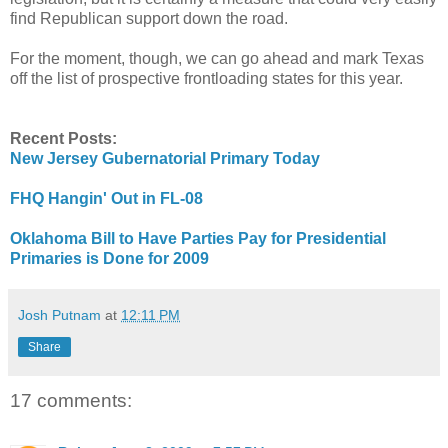
find Republican support down the road.
For the moment, though, we can go ahead and mark Texas
off the list of prospective frontloading states for this year.
Recent Posts:
New Jersey Gubernatorial Primary Today
FHQ Hangin' Out in FL-08
Oklahoma Bill to Have Parties Pay for Presidential
Primaries is Done for 2009
Josh Putnam
at
12:11 PM
Share
17 comments: