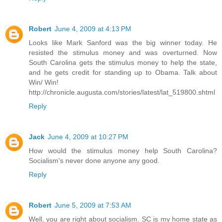
Robert
June 4, 2009 at 4:13 PM
Looks like Mark Sanford was the big winner today. He
resisted the stimulus money and was overturned. Now
South Carolina gets the stimulus money to help the state,
and he gets credit for standing up to Obama. Talk about
Win/ Win!
http://chronicle.augusta.com/stories/latest/lat_519800.shtml
Reply
Jack
June 4, 2009 at 10:27 PM
How would the stimulus money help South Carolina?
Socialism's never done anyone any good.
Reply
Robert
June 5, 2009 at 7:53 AM
Well, you are right about socialism. SC is my home state as