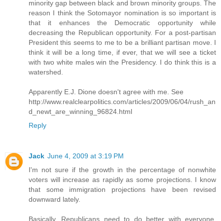
minority gap between black and brown minority groups. The
reason I think the Sotomayor nomination is so important is
that it enhances the Democratic opportunity while
decreasing the Republican opportunity. For a post-partisan
President this seems to me to be a brilliant partisan move. I
think it will be a long time, if ever, that we will see a ticket
with two white males win the Presidency. I do think this is a
watershed.
Apparently E.J. Dione doesn't agree with me. See
http://www.realclearpolitics.com/articles/2009/06/04/rush_an
d_newt_are_winning_96824.html
Reply
Jack
June 4, 2009 at 3:19 PM
I'm not sure if the growth in the percentage of nonwhite
voters will increase as rapidly as some projections. I know
that some immigration projections have been revised
downward lately.
Basically, Republicans need to do better with everyone,