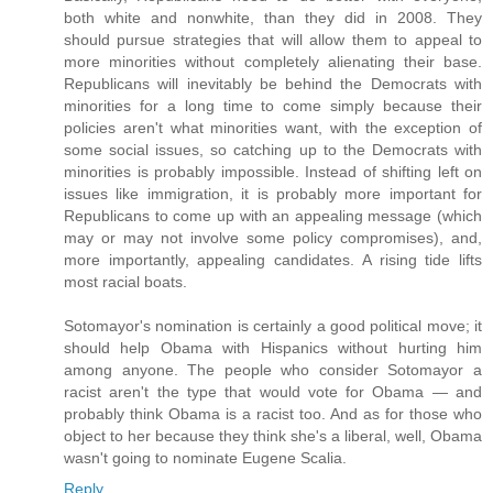
both white and nonwhite, than they did in 2008. They
should pursue strategies that will allow them to appeal to
more minorities without completely alienating their base.
Republicans will inevitably be behind the Democrats with
minorities for a long time to come simply because their
policies aren't what minorities want, with the exception of
some social issues, so catching up to the Democrats with
minorities is probably impossible. Instead of shifting left on
issues like immigration, it is probably more important for
Republicans to come up with an appealing message (which
may or may not involve some policy compromises), and,
more importantly, appealing candidates. A rising tide lifts
most racial boats.
Sotomayor's nomination is certainly a good political move; it
should help Obama with Hispanics without hurting him
among anyone. The people who consider Sotomayor a
racist aren't the type that would vote for Obama — and
probably think Obama is a racist too. And as for those who
object to her because they think she's a liberal, well, Obama
wasn't going to nominate Eugene Scalia.
Reply