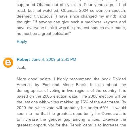
supported Obama out of cynicism. Four years ago, I had
read, but not watched, Obama's 2004 convention speech,
deemed it vacuous (I have since changed my mind), and
thought, "If anyone can give such a mediocre keynote and
have everyone think it was the greatest speech ever made,
he must be a great politician!"
Reply
Robert
June 4, 2009 at 2:43 PM
Jcak,
More good points. I highly recommend the book Divided
America by Earl and Merle Black. It talks about the
demographics of voting in five regions of the country. It is
based on the 2006 election data. The 2008 election will be
the last one with whites making up 75% of the electorate. By
2020 the white vote will probably be under 60%. It would
seem to me that the greatest opportunity for Democrats is
to increase the gender gap among whites. Likewise the
greatest opportunity for the Republicans is to increase the