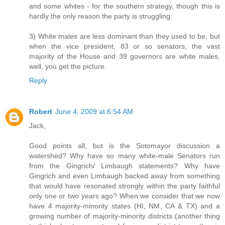
and some whites - for the southern strategy, though this is
hardly the only reason the party is struggling.
3) White males are less dominant than they used to be, but
when the vice president, 83 or so senators, the vast
majority of the House and 39 governors are white males,
well, you get the picture.
Reply
Robert
June 4, 2009 at 6:54 AM
Jack,
Good points all, but is the Sotomayor discussion a
watershed? Why have so many white-male Senators run
from the Gingrich/ Limbaugh statements? Why have
Gingrich and even Limbaugh backed away from something
that would have resonated strongly within the party faithful
only one or two years ago? When we consider that we now
have 4 majority-minority states (HI, NM, CA & TX) and a
growing number of majority-minority districts (another thing