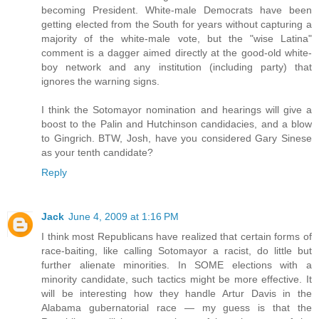
becoming President. White-male Democrats have been
getting elected from the South for years without capturing a
majority of the white-male vote, but the "wise Latina"
comment is a dagger aimed directly at the good-old white-
boy network and any institution (including party) that
ignores the warning signs.
I think the Sotomayor nomination and hearings will give a
boost to the Palin and Hutchinson candidacies, and a blow
to Gingrich. BTW, Josh, have you considered Gary Sinese
as your tenth candidate?
Reply
Jack
June 4, 2009 at 1:16 PM
I think most Republicans have realized that certain forms of
race-baiting, like calling Sotomayor a racist, do little but
further alienate minorities. In SOME elections with a
minority candidate, such tactics might be more effective. It
will be interesting how they handle Artur Davis in the
Alabama gubernatorial race — my guess is that the