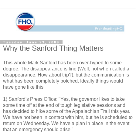
Tuesday, June 23, 2009
Why the Sanford Thing Matters
This whole Mark Sanford has been over-hyped to some
degree. The disappearance is fine (Well, not when called a
disappearance. How about trip?), but the communication is
what has been completely botched. Ideally things would
have gone like this:
1) Sanford's Press Office: "Yes, the governor likes to take
some time off at the end of tough legislative sessions and
has decided to hike some of the Appalachian Trail this year.
We have not been in contact with him, but he is scheduled to
return on Wednesday. We have a plan in place in the event
that an emergency should arise."