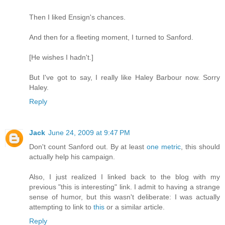
Then I liked Ensign's chances.
And then for a fleeting moment, I turned to Sanford.
[He wishes I hadn't.]
But I've got to say, I really like Haley Barbour now. Sorry
Haley.
Reply
Jack
June 24, 2009 at 9:47 PM
Don't count Sanford out. By at least
one metric
, this should
actually help his campaign.
Also, I just realized I linked back to the blog with my
previous "this is interesting" link. I admit to having a strange
sense of humor, but this wasn't deliberate: I was actually
attempting to link to
this
or a similar article.
Reply