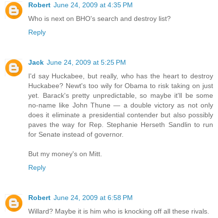
Robert
June 24, 2009 at 4:35 PM
Who is next on BHO's search and destroy list?
Reply
Jack
June 24, 2009 at 5:25 PM
I'd say Huckabee, but really, who has the heart to destroy
Huckabee? Newt's too wily for Obama to risk taking on just
yet. Barack's pretty unpredictable, so maybe it'll be some
no-name like John Thune — a double victory as not only
does it eliminate a presidential contender but also possibly
paves the way for Rep. Stephanie Herseth Sandlin to run
for Senate instead of governor.
But my money's on Mitt.
Reply
Robert
June 24, 2009 at 6:58 PM
Willard? Maybe it is him who is knocking off all these rivals.