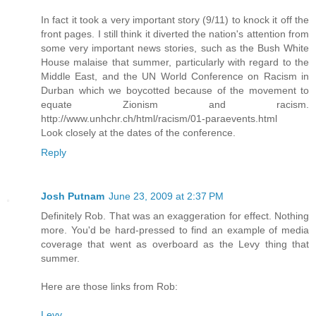
In fact it took a very important story (9/11) to knock it off the
front pages. I still think it diverted the nation's attention from
some very important news stories, such as the Bush White
House malaise that summer, particularly with regard to the
Middle East, and the UN World Conference on Racism in
Durban which we boycotted because of the movement to
equate Zionism and racism.
http://www.unhchr.ch/html/racism/01-paraevents.html
Look closely at the dates of the conference.
Reply
Josh Putnam
June 23, 2009 at 2:37 PM
Definitely Rob. That was an exaggeration for effect. Nothing
more. You'd be hard-pressed to find an example of media
coverage that went as overboard as the Levy thing that
summer.
Here are those links from Rob:
Levy