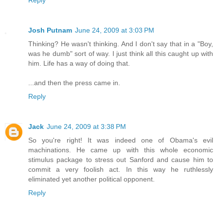
Josh Putnam
June 24, 2009 at 3:03 PM
Thinking? He wasn't thinking. And I don't say that in a "Boy,
was he dumb" sort of way. I just think all this caught up with
him. Life has a way of doing that.
...and then the press came in.
Reply
Jack
June 24, 2009 at 3:38 PM
So you're right! It was indeed one of Obama's evil
machinations. He came up with this whole economic
stimulus package to stress out Sanford and cause him to
commit a very foolish act. In this way he ruthlessly
eliminated yet another political opponent.
Reply