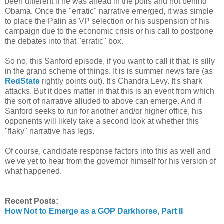
been different if he was ahead in the polls and not behind
Obama. Once the "erratic" narrative emerged, it was simple
to place the Palin as VP selection or his suspension of his
campaign due to the economic crisis or his call to postpone
the debates into that "erratic" box.
So no, this Sanford episode, if you want to call it that, is silly
in the grand scheme of things. It is is summer news fare (as
RedState
rightly points out). It's Chandra Levy. It's shark
attacks. But it does matter in that this is an event from which
the sort of narrative alluded to above can emerge. And if
Sanford seeks to run for another and/or higher office, his
opponents will likely take a second look at whether this
"flaky" narrative has legs.
Of course, candidate response factors into this as well and
we've yet to hear from the governor himself for his version of
what happened.
Recent Posts:
How Not to Emerge as a GOP Darkhorse, Part II