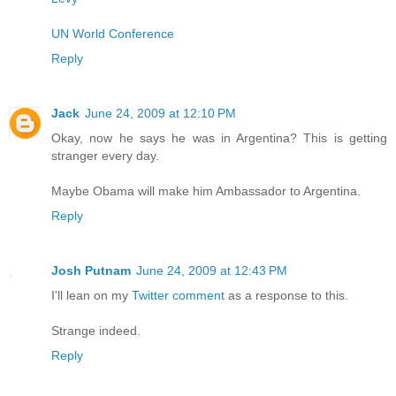
UN World Conference
Reply
Jack
June 24, 2009 at 12:10 PM
Okay, now he says he was in Argentina? This is getting
stranger every day.
Maybe Obama will make him Ambassador to Argentina.
Reply
Josh Putnam
June 24, 2009 at 12:43 PM
I'll lean on my
Twitter comment
as a response to this.
Strange indeed.
Reply