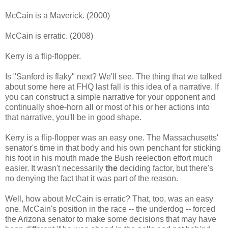
McCain is a Maverick. (2000)
McCain is erratic. (2008)
Kerry is a flip-flopper.
Is "Sanford is flaky" next? We'll see. The thing that we talked
about some here at FHQ last fall is this idea of a narrative. If
you can construct a simple narrative for your opponent and
continually shoe-horn all or most of his or her actions into
that narrative, you'll be in good shape.
Kerry is a flip-flopper was an easy one. The Massachusetts'
senator's time in that body and his own penchant for sticking
his foot in his mouth made the Bush reelection effort much
easier. It wasn't necessarily
the
deciding factor, but there's
no denying the fact that it was part of the reason.
Well, how about McCain is erratic? That, too, was an easy
one. McCain's position in the race -- the underdog -- forced
the Arizona senator to make some decisions that may have