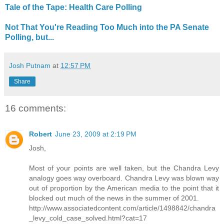
Tale of the Tape: Health Care Polling
Not That You're Reading Too Much into the PA Senate
Polling, but...
Josh Putnam
at
12:57 PM
Share
16 comments:
Robert
June 23, 2009 at 2:19 PM
Josh,
Most of your points are well taken, but the Chandra Levy
analogy goes way overboard. Chandra Levy was blown way
out of proportion by the American media to the point that it
blocked out much of the news in the summer of 2001.
http://www.associatedcontent.com/article/1498842/chandra
_levy_cold_case_solved.html?cat=17