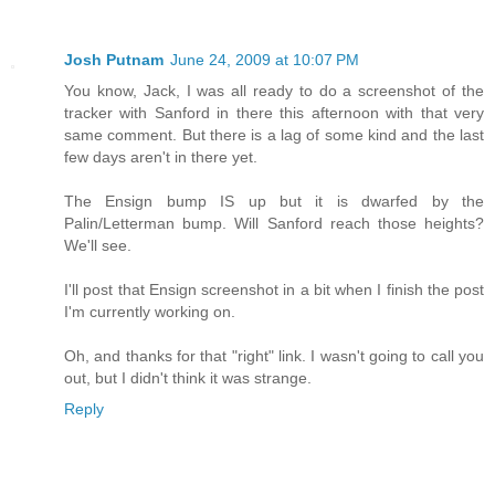
Josh Putnam
June 24, 2009 at 10:07 PM
You know, Jack, I was all ready to do a screenshot of the
tracker with Sanford in there this afternoon with that very
same comment. But there is a lag of some kind and the last
few days aren't in there yet.
The Ensign bump IS up but it is dwarfed by the
Palin/Letterman bump. Will Sanford reach those heights?
We'll see.
I'll post that Ensign screenshot in a bit when I finish the post
I'm currently working on.
Oh, and thanks for that "right" link. I wasn't going to call you
out, but I didn't think it was strange.
Reply