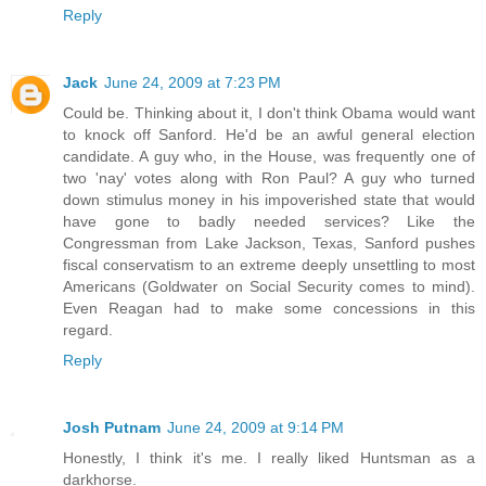
Reply
Jack
June 24, 2009 at 7:23 PM
Could be. Thinking about it, I don't think Obama would want
to knock off Sanford. He'd be an awful general election
candidate. A guy who, in the House, was frequently one of
two 'nay' votes along with Ron Paul? A guy who turned
down stimulus money in his impoverished state that would
have gone to badly needed services? Like the
Congressman from Lake Jackson, Texas, Sanford pushes
fiscal conservatism to an extreme deeply unsettling to most
Americans (Goldwater on Social Security comes to mind).
Even Reagan had to make some concessions in this
regard.
Reply
Josh Putnam
June 24, 2009 at 9:14 PM
Honestly, I think it's me. I really liked Huntsman as a
darkhorse.