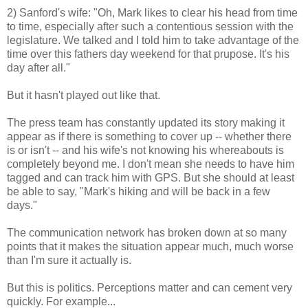
2) Sanford's wife: "Oh, Mark likes to clear his head from time
to time, especially after such a contentious session with the
legislature. We talked and I told him to take advantage of the
time over this fathers day weekend for that prupose. It's his
day after all."
But it hasn't played out like that.
The press team has constantly updated its story making it
appear as if there is something to cover up -- whether there
is or isn't -- and his wife's not knowing his whereabouts is
completely beyond me. I don't mean she needs to have him
tagged and can track him with GPS. But she should at least
be able to say, "Mark's hiking and will be back in a few
days."
The communication network has broken down at so many
points that it makes the situation appear much, much worse
than I'm sure it actually is.
But this is politics. Perceptions matter and can cement very
quickly. For example...