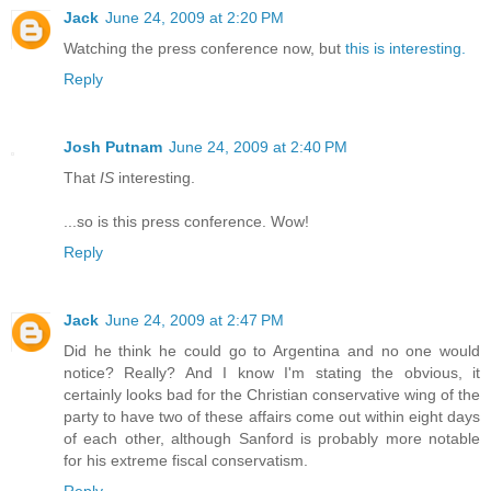
Jack
June 24, 2009 at 2:20 PM
Watching the press conference now, but
this is interesting.
Reply
Josh Putnam
June 24, 2009 at 2:40 PM
That
IS
interesting.
...so is this press conference. Wow!
Reply
Jack
June 24, 2009 at 2:47 PM
Did he think he could go to Argentina and no one would
notice? Really? And I know I'm stating the obvious, it
certainly looks bad for the Christian conservative wing of the
party to have two of these affairs come out within eight days
of each other, although Sanford is probably more notable
for his extreme fiscal conservatism.
Reply