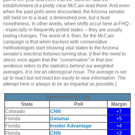
establishment of a pretty clear McCain lead there. And even
when the past polls were discounted, the Arizona senator
still held on to a lead; a diminished one, but a lead
nonetheless. In other words, when shifts occur here at FHQ -
- especially in frequently polled states -- they are usually
lasting changes. The worst of it, then, for the McCain
campaign is that when trackers with conservative
methodologies start showing vital states to the Arizona
senator's electoral fortunes turning blue. [
I feel the need to
stress once again that the "conservative" in that last
sentence refers to the statistics behind our weighted
averages. It is not an ideological issue. The average is set
up to react but not react too easily to new information. The
attempt here is always to be as impartial as possible.
]
New Polls (Oct. 15)
State
Poll
Margin
Colorado
CNN
+7
Florida
Datamar
+5
Florida
Insider Advantage
+4
Florida
CNN
+3