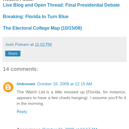
Live Blog and Open Thread: Final Presidential Debate
Breaking: Florida to Turn Blue
The Electoral College Map (10/15/08)
Josh Putnam
at
11:02 PM
Share
14 comments:
Unknown
October 16, 2008 at 12:15 AM
The Watch List is a little messed up (Florida, for instance,
appears to have a few chads hanging). I assume you'll fix it
in the morning.
Reply