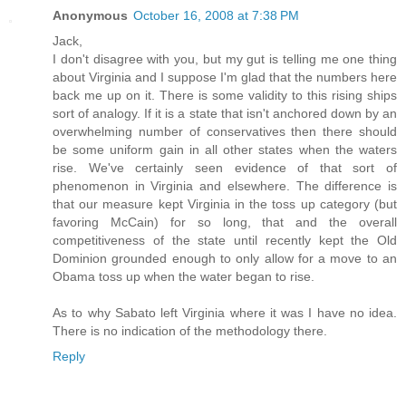
Anonymous
October 16, 2008 at 7:38 PM
Jack,
I don't disagree with you, but my gut is telling me one thing
about Virginia and I suppose I'm glad that the numbers here
back me up on it. There is some validity to this rising ships
sort of analogy. If it is a state that isn't anchored down by an
overwhelming number of conservatives then there should
be some uniform gain in all other states when the waters
rise. We've certainly seen evidence of that sort of
phenomenon in Virginia and elsewhere. The difference is
that our measure kept Virginia in the toss up category (but
favoring McCain) for so long, that and the overall
competitiveness of the state until recently kept the Old
Dominion grounded enough to only allow for a move to an
Obama toss up when the water began to rise.
As to why Sabato left Virginia where it was I have no idea.
There is no indication of the methodology there.
Reply