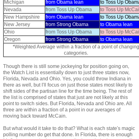
Michigan
from Obama lean
to Toss Up Obam
Nevada
from Toss Up Obama
to Toss Up McCa
New Hampshire
from Obama lean
to Toss Up Obam
New Jersey
from Strong Obama
to Obama lean
Ohio
from Toss Up Obama
to Toss Up McCa
Oregon
from Strong Obama
to Obama lean
*Weighted Average within a fraction of a point of changin
categories.
Though there is still some jockeying for position going on,
the Watch List is essentially down to just three states now,
Florida, Nevada and Ohio. Yes, you could throw Indiana in
there as well, but I'll focus on just those states most likely to
shift sides of the partisan line for the time being. The rest of
the list is comprised of states that just are not likely at this
point to switch sides. But Florida, Nevada and Ohio are. All
three are within a fraction of a point in our averages of
moving back toward McCain.
But what would it take to do that? What is each state's magic
polling number do get that done. In Florida, there is enough