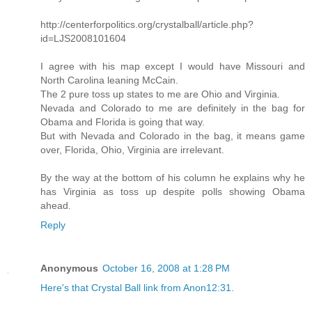
http://centerforpolitics.org/crystalball/article.php?
id=LJS2008101604
I agree with his map except I would have Missouri and
North Carolina leaning McCain.
The 2 pure toss up states to me are Ohio and Virginia.
Nevada and Colorado to me are definitely in the bag for
Obama and Florida is going that way.
But with Nevada and Colorado in the bag, it means game
over, Florida, Ohio, Virginia are irrelevant.
By the way at the bottom of his column he explains why he
has Virginia as toss up despite polls showing Obama
ahead.
Reply
Anonymous
October 16, 2008 at 1:28 PM
Here's that Crystal Ball link from Anon12:31
.