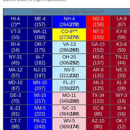
The Electoral College Spectrum*
HI-4
ME-4
NH-4
ND-3
LA-9
(7)**
(157)
(264/
278
)
(158)
(67)
VT-3
WA-11
CO-9***
MT-3
KY-8
(10)
(168)
(273/
274
)
(155)
(58)
RI-4
OR-7
VA-13
GA-15
KS-6
(14)
(175)
(286/
265
)
(152)
(50)
NY-31
IA-7
OH-20
MS-6
TN-11
(45)
(182)
(306/
252
)
(137)
(44)
MA-12
NJ-15
NV-5
AR-6
NE-5
(57)
(197)
(311/
232
)
(131)
(33)
MD-10
MN-10
FL-27
AK-3
AL-9
(67)
(207)
(338/
227
)
(125)
(28)
DE-3
WI-10
MO-11
TX-34
WY-3
(70)
(217)
(349/
200
)
(122)
(19)
IL-21
NM-5
NC-15
SC-8
ID-4
(91)
(222)
(364/
189
)
(88)
(16)
CT-7
PA-21
WV-5
AZ-10
OK-7
(98)
(243)
(369/
174
)
(80)
(12)