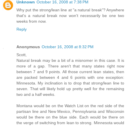
Unknown
October 16, 2008 at 7:38 PM
Why put the strong/lean line at "a natural break"? Anywhere
that's a natural break now won't necessarily be one two
weeks from now.
Reply
Anonymous
October 16, 2008 at 8:32 PM
Scott,
Natural break may be a bit of a misnomer in this case. It is
more of a gap. There aren't that many states right now
between 7 and 9 points. All those current lean states, then
are packed between 4 and 6 points with one exception:
Minnesota. My inclination is to drop that strong/lean line to
seven. That will likely hold up pretty well for the remaining
two and a half weeks.
Montana would be on the Watch List on the red side of the
partisan line and New Mexico, Pennsylvania and Wisconsin
would be there on the blue side. Each would be there on
the verge of switching from lean to strong. Minnesota would