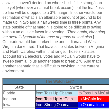
as well. I haven't decided on where I'll shift the strong/lean
line yet (wherever a natural break occurs), but the lean/toss
up line will be dropped to a 3% margin. In other words, our
estimation of what is an attainable amount of ground to be
made up in two and a half weeks time is three points. Any
state outside of that margin is going to be difficult to swing
without an outside factor intervening. [
Then again, changing
the overall dynamic of the race depends on that also.
]
Colorado would turn darker blue and Indiana and West
Virginia darker red. That leaves the states between Virginia
and North Carolina within that range. Those six states
account for 91 electoral votes and McCain would have to
sweep them all plus another state to break 270. And that's
another scenario that is difficult to envision in the current
environment.
The Watch List*
State
Switch
Florida
from Toss Up Obama
to Toss Up McCa
Indiana
from Toss Up McCain
to McCain lean
Iowa
from Strong Obama
to Obama lean