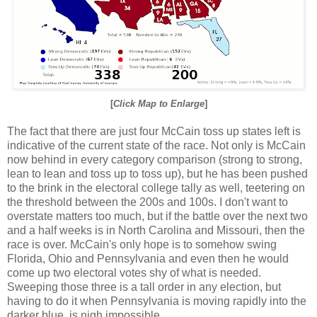
[
Click Map to Enlarge
]
The fact that there are just four McCain toss up states left is
indicative of the current state of the race. Not only is McCain
now behind in every category comparison (strong to strong,
lean to lean and toss up to toss up), but he has been pushed
to the brink in the electoral college tally as well, teetering on
the threshold between the 200s and 100s. I don't want to
overstate matters too much, but if the battle over the next two
and a half weeks is in North Carolina and Missouri, then the
race is over. McCain's only hope is to somehow swing
Florida, Ohio and Pennsylvania and even then he would
come up two electoral votes shy of what is needed.
Sweeping those three is a tall order in any election, but
having to do it when Pennsylvania is moving rapidly into the
darker blue, is nigh impossible.