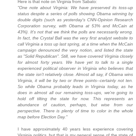
Here is that note on Virginia from Sabato:
"One note about Virginia: We have preserved its toss-up
status despite a series of polls showing Obama winning by
double digits (such as yesterday's CNN-Opinion Research
Corporation survey, with Obama at 53% and McCain at
43%). It's not that we think the polls are necessarily wrong.
In fact, the Crystal Ball was the very first analyst website to
call Virginia a toss up last spring, at a time when the McCain
campaign denounced the very notion, and listed the state
as "Solid Republican". Still, we have covered Virginia closely
for almost forty years. We have yet to talk to a single
experienced political observer in Virginia who believes that
the state isn't relatively close. Almost all say, if Obama wins
Virginia, it will be by two or three points--certainly not ten.
So while Obama probably leads in Virginia today, as he
does in almost all our remaining toss-ups, we're going to
hold off tilting the state for now. This represents an
abundance of caution, perhaps, but wise from our
perspective. There is plenty of time to color in the whole
map before Election Day."
I have approximately 40 years less experience covering
Virginia politics, but that is my general sense of the state of