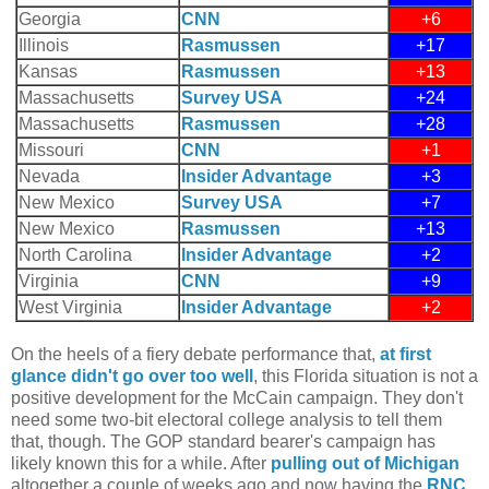
Georgia
CNN
+6
Illinois
Rasmussen
+17
Kansas
Rasmussen
+13
Massachusetts
Survey USA
+24
Massachusetts
Rasmussen
+28
Missouri
CNN
+1
Nevada
Insider Advantage
+3
New Mexico
Survey USA
+7
New Mexico
Rasmussen
+13
North Carolina
Insider Advantage
+2
Virginia
CNN
+9
West Virginia
Insider Advantage
+2
On the heels of a fiery debate performance that,
at first
glance didn't go over too well
, this Florida situation is not a
positive development for the McCain campaign. They don't
need some two-bit electoral college analysis to tell them
that, though. The GOP standard bearer's campaign has
likely known this for a while. After
pulling out of Michigan
altogether a couple of weeks ago and now having the
RNC