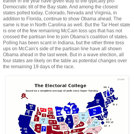
earlier in the year have given way to the typically pro-
Democratic tilt of the Bay state. And among the closest
states polled today, Colorado, Nevada and Virginia, in
addition to Florida, continue to show Obama ahead. The
same is true in North Carolina as well. But the Tar Heel state
is one of the few remaining McCain toss ups that has not
crossed the partisan line to join Obama's coalition of states.
Polling has been scant in Indiana, but the other three toss
ups on McCain's side of the partisan line have all shown
Obama ahead in the last week. But in a wave election, all
four states are likely on the table as potential changes over
the remaining 19 days of the race.