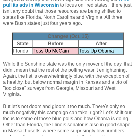
pull its ads in Wisconsin
to focus on "red states," there just
isn't any doubt that those resources are being shifted to
states like Florida, North Carolina and Virginia. All three
were Bush states just four years ago.
Changes (Oct. 15)
State
Before
After
Florida
Toss Up McCain
Toss Up Obama
While the Sunshine state was the only mover of the day, that
didn't mean that the rest of the polling wasn't enlightening.
Again, the list is overwhelmingly blue, with the exception of
a healthy, but below normal margin in Kansas and a trio of
"too close" surveys from Georgia, Missouri and West
Virginia.
But let's not doom and gloom it too much. There's only so
much negativity this campaign can take, right? Let's shift our
focus to some of those blue polls and how Obama is doing.
Other than Florida, the Illinois senator is also in good shape
in Massachusetts, where some surprisingly low numbers