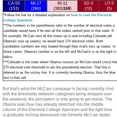
CA-55
MI-17
IN-11
SD-3
UT-5
(153)
(260)
(380/
169
)
(70)
(5)
*
Follow the link for a detailed explanation on
how to read the Electoral
College Spectrum
.
**The numbers in the parentheses refer to the number of electoral votes a
candidate would have if he won all the states ranked prior to that state. If,
for example, McCain won all the states up to and including Colorado (all
Obama's toss up states), he would have 274 electoral votes. Both
candidates numbers are only totaled through their rival's toss up states. In
those cases, Obama's number is on the left and McCain's is on the right in
italics.
***
Colorado is the state where Obama crosses (or McCain would cross) the
270 electoral vote threshold to win the presidential election. That line is
referred to as the victory line. It is currently favoring Obama, thus the blue
text in that cell.
But that's what the McCain campaign is facing currently. And
with the thresholds between categories being dropped over
the weekend, the perception is only going to get worse. The
Obama lean blue has already stretched into the middle
column of the Electoral College Spectrum and the light blue
is gradually inching downward into formerly McCain states