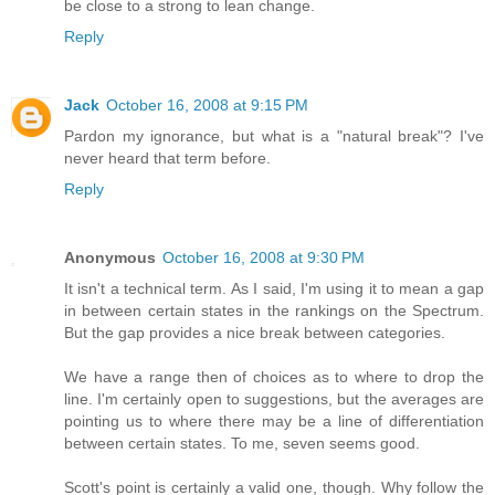
be close to a strong to lean change.
Reply
Jack
October 16, 2008 at 9:15 PM
Pardon my ignorance, but what is a "natural break"? I've
never heard that term before.
Reply
Anonymous
October 16, 2008 at 9:30 PM
It isn't a technical term. As I said, I'm using it to mean a gap
in between certain states in the rankings on the Spectrum.
But the gap provides a nice break between categories.
We have a range then of choices as to where to drop the
line. I'm certainly open to suggestions, but the averages are
pointing us to where there may be a line of differentiation
between certain states. To me, seven seems good.
Scott's point is certainly a valid one, though. Why follow the