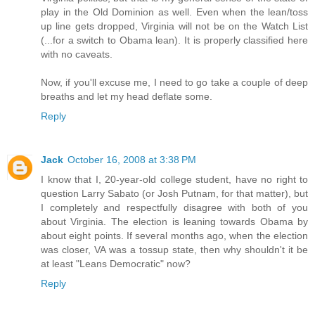
play in the Old Dominion as well. Even when the lean/toss
up line gets dropped, Virginia will not be on the Watch List
(...for a switch to Obama lean). It is properly classified here
with no caveats.
Now, if you'll excuse me, I need to go take a couple of deep
breaths and let my head deflate some.
Reply
Jack
October 16, 2008 at 3:38 PM
I know that I, 20-year-old college student, have no right to
question Larry Sabato (or Josh Putnam, for that matter), but
I completely and respectfully disagree with both of you
about Virginia. The election is leaning towards Obama by
about eight points. If several months ago, when the election
was closer, VA was a tossup state, then why shouldn't it be
at least "Leans Democratic" now?
Reply