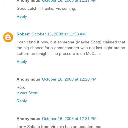
Anonymous
October 16, 2008 at 12:17 AM
Good catch. Thanks. Fix coming.
Reply
Robert
October 16, 2008 at 11:53 AM
I can't find it now, but someone (Maybe Scott) claimed that
the big chance for a gamechanger was not last night but on
Letterman tonight. The pressure is on McCain.
Reply
Anonymous
October 16, 2008 at 12:20 PM
Rob,
It was Scott
.
Reply
Anonymous
October 16, 2008 at 12:31 PM
Larry Sabato from Virginia has an updated map.