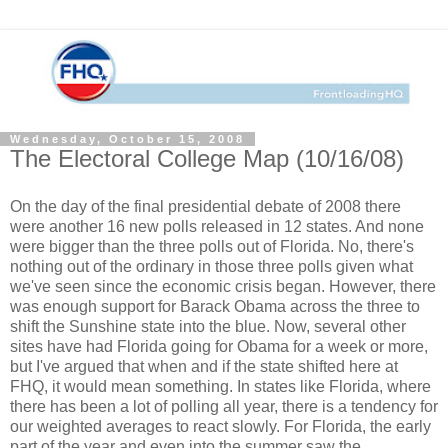
Wednesday, October 15, 2008
The Electoral College Map (10/16/08)
On the day of the final presidential debate of 2008 there
were another 16 new polls released in 12 states. And none
were bigger than the three polls out of Florida. No, there's
nothing out of the ordinary in those three polls given what
we've seen since the economic crisis began. However, there
was enough support for Barack Obama across the three to
shift the Sunshine state into the blue. Now, several other
sites have had Florida going for Obama for a week or more,
but I've argued that when and if the state shifted here at
FHQ, it would mean something. In states like Florida, where
there has been a lot of polling all year, there is a tendency for
our weighted averages to react slowly. For Florida, the early
part of the year and even into the summer saw the