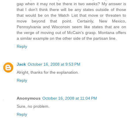
gap when it may not be there in two weeks? My answer is
that I don't think there will be any states outside of those
that would be on the Watch List that move or threaten to
move beyond that point. Certainly, New Mexico,
Pennsylvania and Wisconsin seem like states that are on
the verge of moving out of McCain's grasp. Montana offers
a similar example on the other side of the partisan line.
Reply
Jack
October 16, 2008 at 9:53 PM
Alright, thanks for the explanation.
Reply
Anonymous
October 16, 2008 at 11:04 PM
Sure, no problem.
Reply