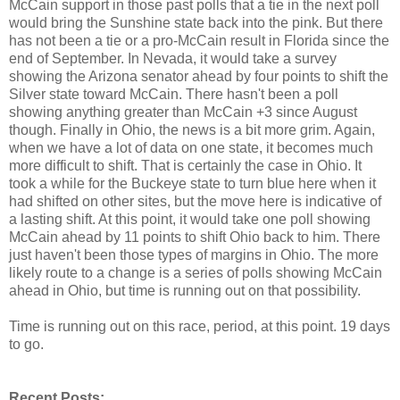
McCain support in those past polls that a tie in the next poll
would bring the Sunshine state back into the pink. But there
has not been a tie or a pro-McCain result in Florida since the
end of September. In Nevada, it would take a survey
showing the Arizona senator ahead by four points to shift the
Silver state toward McCain. There hasn't been a poll
showing anything greater than McCain +3 since August
though. Finally in Ohio, the news is a bit more grim. Again,
when we have a lot of data on one state, it becomes much
more difficult to shift. That is certainly the case in Ohio. It
took a while for the Buckeye state to turn blue here when it
had shifted on other sites, but the move here is indicative of
a lasting shift. At this point, it would take one poll showing
McCain ahead by 11 points to shift Ohio back to him. There
just haven't been those types of margins in Ohio. The more
likely route to a change is a series of polls showing McCain
ahead in Ohio, but time is running out on that possibility.
Time is running out on this race, period, at this point. 19 days
to go.
Recent Posts: