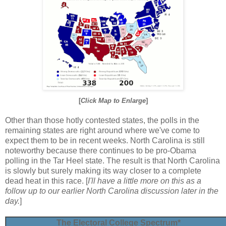
[
Click Map to Enlarge
]
Other than those hotly contested states, the polls in the
remaining states are right around where we've come to
expect them to be in recent weeks. North Carolina is still
noteworthy because there continues to be pro-Obama
polling in the Tar Heel state. The result is that North Carolina
is slowly but surely making its way closer to a complete
dead heat in this race. [
I'll have a little more on this as a
follow up to our earlier North Carolina discussion later in the
day.
]
The Electoral College Spectrum*