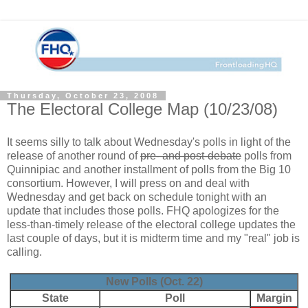
Thursday, October 23, 2008
The Electoral College Map (10/23/08)
It seems silly to talk about Wednesday's polls in light of the
release of another round of
pre- and post-debate
polls from
Quinnipiac and another installment of polls from the Big 10
consortium. However, I will press on and deal with
Wednesday and get back on schedule tonight with an
update that includes those polls. FHQ apologizes for the
less-than-timely release of the electoral college updates the
last couple of days, but it is midterm time and my "real" job is
calling.
New Polls (Oct. 22)
State
Poll
Margin