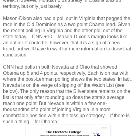
week. However, Florida holds steady in Obama toss up
territory, but only just barely.
Mason-Dixon also had a poll out in Virginia that pegged the
race in the Old Dominion as a two point Obama lead. Given
the recent polling in Virginia and the other poll out of the
state today -- CNN +10 -- Mason-Dixon's margin looks like
an outlier. It could be, however, that it is a sign of a new
trend, but we'll have to wait for more information to draw that
conclusion.
CNN had polls in both Nevada and Ohio that showed
Obama up 5 and 4 points, respectively. Each is on par with
where the post-Lehman polling shows the two states. In fact,
Nevada is on the verge of slipping off the Watch List (see
below). The only reason that the Silver state remains on the
list is that only after rounding up does the state's average
reach one point. But Nevada is within a few one-
thousandths of a point of joining Virginia in a more
comfortable position within the toss up category -- if there is
such a thing -- for Obama.