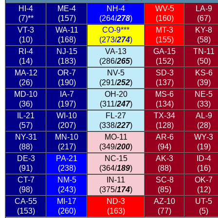
HI-4
ME-4
NH-4
WV-5
LA-9
(7)**
(157)
(264/
278
)
(160)
(67)
VT-3
WA-11
CO-9***
MT-3
KY-8
(10)
(168)
(273/
274
)
(155)
(58)
RI-4
NJ-15
VA-13
GA-15
TN-11
(14)
(183)
(286/
265
)
(152)
(50)
MA-12
OR-7
NV-5
SD-3
KS-6
(26)
(190)
(291/
252
)
(137)
(39)
MD-10
IA-7
OH-20
MS-6
NE-5
(36)
(197)
(311/
247
)
(134)
(33)
IL-21
WI-10
FL-27
TX-34
AL-9
(57)
(207)
(338/
227
)
(128)
(28)
NY-31
MN-10
MO-11
AR-6
WY-3
(88)
(217)
(349/
200
)
(94)
(19)
DE-3
PA-21
NC-15
AK-3
ID-4
(91)
(238)
(364/
189
)
(88)
(16)
CT-7
NM-5
IN-11
SC-8
OK-7
(98)
(243)
(375/
174
)
(85)
(12)
CA-55
MI-17
ND-3
AZ-10
UT-5
(153)
(260)
(163)
(77)
(5)