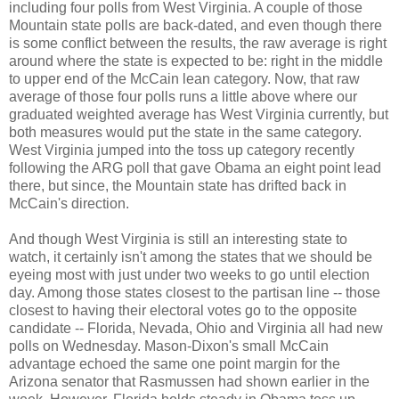
including four polls from West Virginia. A couple of those
Mountain state polls are back-dated, and even though there
is some conflict between the results, the raw average is right
around where the state is expected to be: right in the middle
to upper end of the McCain lean category. Now, that raw
average of those four polls runs a little above where our
graduated weighted average has West Virginia currently, but
both measures would put the state in the same category.
West Virginia jumped into the toss up category recently
following the ARG poll that gave Obama an eight point lead
there, but since, the Mountain state has drifted back in
McCain's direction.
And though West Virginia is still an interesting state to
watch, it certainly isn't among the states that we should be
eyeing most with just under two weeks to go until election
day. Among those states closest to the partisan line -- those
closest to having their electoral votes go to the opposite
candidate -- Florida, Nevada, Ohio and Virginia all had new
polls on Wednesday. Mason-Dixon's small McCain
advantage echoed the same one point margin for the
Arizona senator that Rasmussen had shown earlier in the