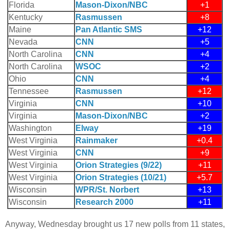
Florida
Mason-Dixon/NBC
+1
Kentucky
Rasmussen
+8
Maine
Pan Atlantic SMS
+12
Nevada
CNN
+5
North Carolina
CNN
+4
North Carolina
WSOC
+2
Ohio
CNN
+4
Tennessee
Rasmussen
+12
Virginia
CNN
+10
Virginia
Mason-Dixon/NBC
+2
Washington
Elway
+19
West Virginia
Rainmaker
+0.4
West Virginia
CNN
+9
West Virginia
Orion Strategies (9/22)
+11
West Virginia
Orion Strategies (10/21)
+5.7
Wisconsin
WPR/St. Norbert
+13
Wisconsin
Research 2000
+11
Anyway, Wednesday brought us 17 new polls from 11 states,