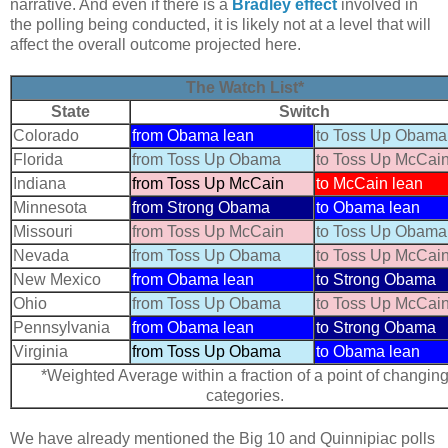
narrative. And even if there is a
Bradley effect
involved in
the polling being conducted, it is likely not at a level that will
affect the overall outcome projected here.
The Watch List*
State
Switch
Colorado
from Obama lean
to Toss Up Obama
Florida
from Toss Up Obama
to Toss Up McCai
Indiana
from Toss Up McCain
to McCain lean
Minnesota
from Strong Obama
to Obama lean
Missouri
from Toss Up McCain
to Toss Up Obama
Nevada
from Toss Up Obama
to Toss Up McCai
New Mexico
from Obama lean
to Strong Obama
Ohio
from Toss Up Obama
to Toss Up McCai
Pennsylvania
from Obama lean
to Strong Obama
Virginia
from Toss Up Obama
to Obama lean
*Weighted Average within a fraction of a point of changin
categories.
We have already mentioned the Big 10 and Quinnipiac polls