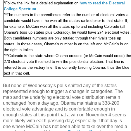
*
Follow the link for a detailed explanation on
how to read the Electoral
College Spectrum
.
**The numbers in the parentheses refer to the number of electoral votes a
candidate would have if he won all the states ranked prior to that state. If,
for example, McCain won all the states up to and including Colorado (all
Obama's toss up states plus Colorado), he would have 274 electoral votes.
Both candidates numbers are only totaled through their rival's toss up
states. In those cases, Obama's number is on the left and McCain's is on
the right in italics.
***
Colorado is the state where Obama crosses (or McCain would cross) the
270 electoral vote threshold to win the presidential election. That line is
referred to as the victory line. It is currently favoring Obama, thus the blue
text in that cell.
But none of Wednesday's polls shifted any of the states
represented enough to trigger a change in categories. The
map and the underlying electoral vote distribution remain
unchanged from a day ago. Obama maintains a 338-200
electoral vote advantage and is comfortable enough in
enough states at this point that a win on November 4 seems
more likely with each passing day; especially if that day is
one where McCain has not been able to take over the media