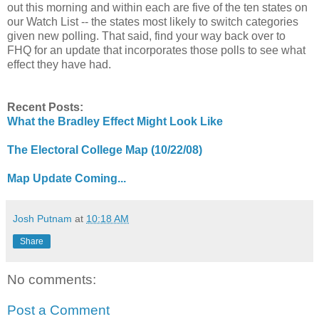
out this morning and within each are five of the ten states on
our Watch List -- the states most likely to switch categories
given new polling. That said, find your way back over to
FHQ for an update that incorporates those polls to see what
effect they have had.
Recent Posts:
What the Bradley Effect Might Look Like
The Electoral College Map (10/22/08)
Map Update Coming...
Josh Putnam
at
10:18 AM
Share
No comments:
Post a Comment