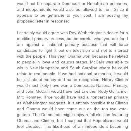
would not be separate Democrat or Republican primaries,
and independents would also be allowed to run. Since it
appears to be germane to your post, I am posting my
proposed letter in response:
I certainly would agree with Roy Wetherington's desire for a
modified primary process, but be careful what you ask for. I
am against a national primary because that will force
candidates to fight it out on television and not to interact
with the people. This year Obama won because he related
to people in Iowa and caucus states. McCain was able to
win in New Hampshire and South Carolina where he could
relate to real people. If we had national primaries, it would
be just about money and name recognition. Hillary Clinton
would most likely have won a Democratic National Primary,
and John McCain would have lost to either Rudy Guiliani or
Mitt Romney. If we would have had a nonpartisan primary
as Wetherington suggests, it is entirely possible that Clinton
and Obama would have come out as the top two vote-
getters. The Democrats might enjoy a fall election featuring
Obama and Clinton, but I suspect that Republicans would
feel cheated. The likelihood of an independent becoming