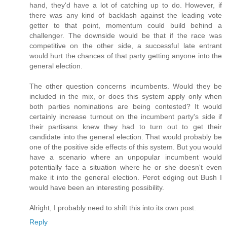
hand, they'd have a lot of catching up to do. However, if
there was any kind of backlash against the leading vote
getter to that point, momentum could build behind a
challenger. The downside would be that if the race was
competitive on the other side, a successful late entrant
would hurt the chances of that party getting anyone into the
general election.
The other question concerns incumbents. Would they be
included in the mix, or does this system apply only when
both parties nominations are being contested? It would
certainly increase turnout on the incumbent party's side if
their partisans knew they had to turn out to get their
candidate into the general election. That would probably be
one of the positive side effects of this system. But you would
have a scenario where an unpopular incumbent would
potentially face a situation where he or she doesn't even
make it into the general election. Perot edging out Bush I
would have been an interesting possibility.
Alright, I probably need to shift this into its own post.
Reply