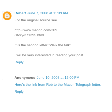
Robert
June 7, 2008 at 11:39 AM
For the original source see
http://www.macon.com/209
/story/371395.html
It is the second letter "Walk the talk"
I will be very interested in reading your post.
Reply
Anonymous
June 10, 2008 at 12:00 PM
Here's the link from Rob to the Macon Telegraph letter.
Reply