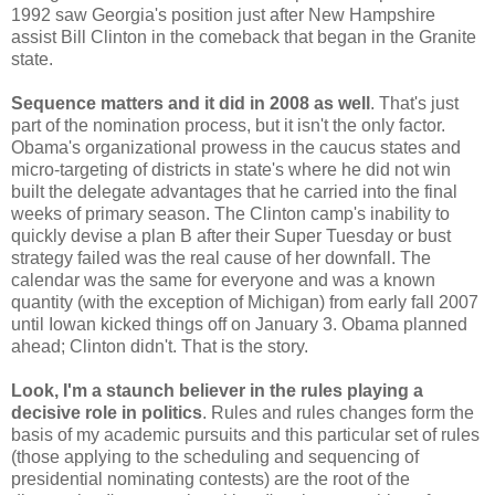
1992 saw Georgia's position just after New Hampshire
assist Bill Clinton in the comeback that began in the Granite
state.
Sequence matters and it did in 2008 as well
. That's just
part of the nomination process, but it isn't the only factor.
Obama's organizational prowess in the caucus states and
micro-targeting of districts in state's where he did not win
built the delegate advantages that he carried into the final
weeks of primary season. The Clinton camp's inability to
quickly devise a plan B after their Super Tuesday or bust
strategy failed was the real cause of her downfall. The
calendar was the same for everyone and was a known
quantity (with the exception of Michigan) from early fall 2007
until Iowan kicked things off on January 3. Obama planned
ahead; Clinton didn't. That is the story.
Look, I'm a staunch believer in the rules playing a
decisive role in politics
. Rules and rules changes form the
basis of my academic pursuits and this particular set of rules
(those applying to the scheduling and sequencing of
presidential nominating contests) are the root of the