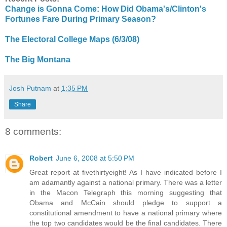
Change is Gonna Come: How Did Obama's/Clinton's
Fortunes Fare During Primary Season?
The Electoral College Maps (6/3/08)
The Big Montana
Josh Putnam
at
1:35 PM
Share
8 comments:
Robert
June 6, 2008 at 5:50 PM
Great report at fivethirtyeight! As I have indicated before I
am adamantly against a national primary. There was a letter
in the Macon Telegraph this morning suggesting that
Obama and McCain should pledge to support a
constitutional amendment to have a national primary where
the top two candidates would be the final candidates. There