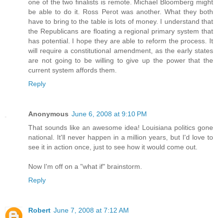
one of the two finalists is remote. Michael Bloomberg might
be able to do it. Ross Perot was another. What they both
have to bring to the table is lots of money. I understand that
the Republicans are floating a regional primary system that
has potential. I hope they are able to reform the process. It
will require a constitutional amendment, as the early states
are not going to be willing to give up the power that the
current system affords them.
Reply
Anonymous
June 6, 2008 at 9:10 PM
That sounds like an awesome idea! Louisiana politics gone
national. It'll never happen in a million years, but I'd love to
see it in action once, just to see how it would come out.
Now I'm off on a "what if" brainstorm.
Reply
Robert
June 7, 2008 at 7:12 AM