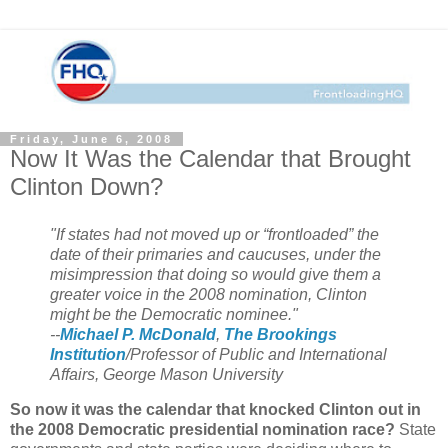
Friday, June 6, 2008
Now It Was the Calendar that Brought
Clinton Down?
"If states had not moved up or “frontloaded” the
date of their primaries and caucuses, under the
misimpression that doing so would give them a
greater voice in the 2008 nomination, Clinton
might be the Democratic nominee."
--
Michael P. McDonald
,
The Brookings
Institution
/Professor of Public and International
Affairs, George Mason University
So now it was the calendar that knocked Clinton out in
the 2008 Democratic presidential nomination race?
State