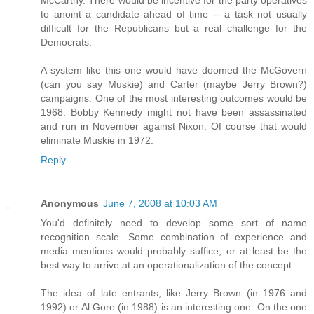
to anoint a candidate ahead of time -- a task not usually
difficult for the Republicans but a real challenge for the
Democrats.
A system like this one would have doomed the McGovern
(can you say Muskie) and Carter (maybe Jerry Brown?)
campaigns. One of the most interesting outcomes would be
1968. Bobby Kennedy might not have been assassinated
and run in November against Nixon. Of course that would
eliminate Muskie in 1972.
Reply
Anonymous
June 7, 2008 at 10:03 AM
You'd definitely need to develop some sort of name
recognition scale. Some combination of experience and
media mentions would probably suffice, or at least be the
best way to arrive at an operationalization of the concept.
The idea of late entrants, like Jerry Brown (in 1976 and
1992) or Al Gore (in 1988) is an interesting one. On the one