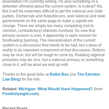
dissertation I'm currently writing. I'm also something of a
defender of/realist about the current system. Is it ideal? No.
But it will be extremely difficult to get the national and state
parties, Democrats and Republicans, and national and state
governments on the same page to make a significant
change. There are simply too many competing (not to
mention, contradictory) interests involved. So now that
primary season is over, it apparently is open season for
frontloading bashing. The reexamination of the current
system is a discussion that needs to be had, but a dose of
reality is an important component of that discussion. Reform
may be nice, but will be tough to come by. Rotating regional
primaries may be nice, but a national primary, or something
close to it, will be what we end up with.
Thanks to the good folks at
Ballot Box
(via
The Election
Law Blog
) for the link.
Related
:
Michigan: What Would Have Happened?
(from
Fivethirtyeight.com
)
Recent Posts: