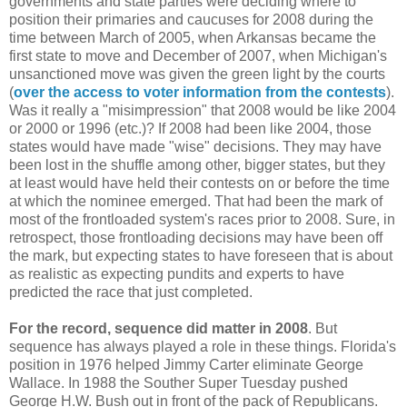
governments and state parties were deciding where to
position their primaries and caucuses for 2008 during the
time between March of 2005, when Arkansas became the
first state to move and December of 2007, when Michigan's
unsanctioned move was given the green light by the courts
(
over the access to voter information from the contests
).
Was it really a "misimpression" that 2008 would be like 2004
or 2000 or 1996 (etc.)? If 2008 had been like 2004, those
states would have made "wise" decisions. They may have
been lost in the shuffle among other, bigger states, but they
at least would have held their contests on or before the time
at which the nominee emerged. That had been the mark of
most of the frontloaded system's races prior to 2008. Sure, in
retrospect, those frontloading decisions may have been off
the mark, but expecting states to have foreseen that is about
as realistic as expecting pundits and experts to have
predicted the race that just completed.
For the record, sequence did matter in 2008
. But
sequence has always played a role in these things. Florida's
position in 1976 helped Jimmy Carter eliminate George
Wallace. In 1988 the Souther Super Tuesday pushed
George H.W. Bush out in front of the pack of Republicans.