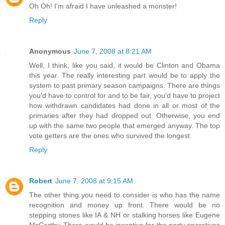
Oh Oh! I'm afraid I have unleashed a monster!
Reply
Anonymous
June 7, 2008 at 8:21 AM
Well, I think, like you said, it would be Clinton and Obama
this year. The really interesting part would be to apply the
system to past primary season campaigns. There are things
you'd have to control for and to be fair, you'd have to project
how withdrawn candidates had done in all or most of the
primaries after they had dropped out. Otherwise, you end
up with the same two people that emerged anyway. The top
vote getters are the ones who survived the longest.
Reply
Robert
June 7, 2008 at 9:15 AM
The other thing you need to consider is who has the name
recognition and money up front. There would be no
stepping stones like IA & NH or stalking horses like Eugene
McCarthy. There would be incentive for the party operatives