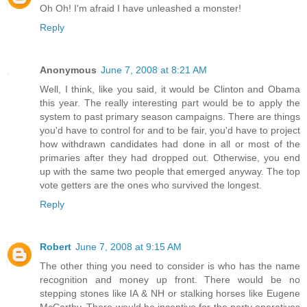
Oh Oh! I'm afraid I have unleashed a monster!
Reply
Anonymous
June 7, 2008 at 8:21 AM
Well, I think, like you said, it would be Clinton and Obama
this year. The really interesting part would be to apply the
system to past primary season campaigns. There are things
you'd have to control for and to be fair, you'd have to project
how withdrawn candidates had done in all or most of the
primaries after they had dropped out. Otherwise, you end
up with the same two people that emerged anyway. The top
vote getters are the ones who survived the longest.
Reply
Robert
June 7, 2008 at 9:15 AM
The other thing you need to consider is who has the name
recognition and money up front. There would be no
stepping stones like IA & NH or stalking horses like Eugene
McCarthy. There would be incentive for the party operatives