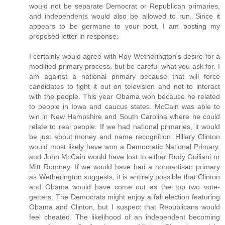
would not be separate Democrat or Republican primaries,
and independents would also be allowed to run. Since it
appears to be germane to your post, I am posting my
proposed letter in response:
I certainly would agree with Roy Wetherington's desire for a
modified primary process, but be careful what you ask for. I
am against a national primary because that will force
candidates to fight it out on television and not to interact
with the people. This year Obama won because he related
to people in Iowa and caucus states. McCain was able to
win in New Hampshire and South Carolina where he could
relate to real people. If we had national primaries, it would
be just about money and name recognition. Hillary Clinton
would most likely have won a Democratic National Primary,
and John McCain would have lost to either Rudy Guiliani or
Mitt Romney. If we would have had a nonpartisan primary
as Wetherington suggests, it is entirely possible that Clinton
and Obama would have come out as the top two vote-
getters. The Democrats might enjoy a fall election featuring
Obama and Clinton, but I suspect that Republicans would
feel cheated. The likelihood of an independent becoming