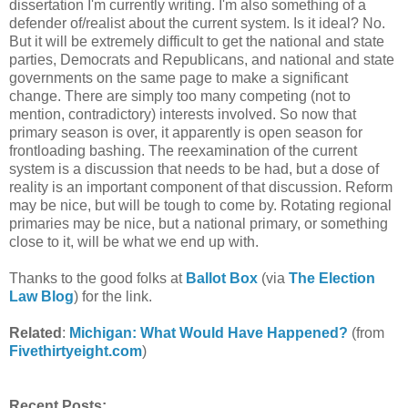
dissertation I'm currently writing. I'm also something of a
defender of/realist about the current system. Is it ideal? No.
But it will be extremely difficult to get the national and state
parties, Democrats and Republicans, and national and state
governments on the same page to make a significant
change. There are simply too many competing (not to
mention, contradictory) interests involved. So now that
primary season is over, it apparently is open season for
frontloading bashing. The reexamination of the current
system is a discussion that needs to be had, but a dose of
reality is an important component of that discussion. Reform
may be nice, but will be tough to come by. Rotating regional
primaries may be nice, but a national primary, or something
close to it, will be what we end up with.
Thanks to the good folks at
Ballot Box
(via
The Election
Law Blog
) for the link.
Related
:
Michigan: What Would Have Happened?
(from
Fivethirtyeight.com
)
Recent Posts: