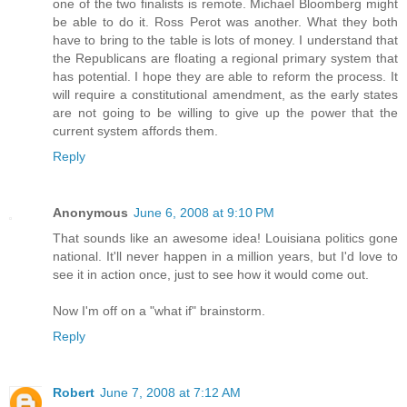
one of the two finalists is remote. Michael Bloomberg might
be able to do it. Ross Perot was another. What they both
have to bring to the table is lots of money. I understand that
the Republicans are floating a regional primary system that
has potential. I hope they are able to reform the process. It
will require a constitutional amendment, as the early states
are not going to be willing to give up the power that the
current system affords them.
Reply
Anonymous
June 6, 2008 at 9:10 PM
That sounds like an awesome idea! Louisiana politics gone
national. It'll never happen in a million years, but I'd love to
see it in action once, just to see how it would come out.
Now I'm off on a "what if" brainstorm.
Reply
Robert
June 7, 2008 at 7:12 AM