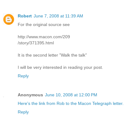
Robert
June 7, 2008 at 11:39 AM
For the original source see
http://www.macon.com/209
/story/371395.html
It is the second letter "Walk the talk"
I will be very interested in reading your post.
Reply
Anonymous
June 10, 2008 at 12:00 PM
Here's the link from Rob to the Macon Telegraph letter.
Reply