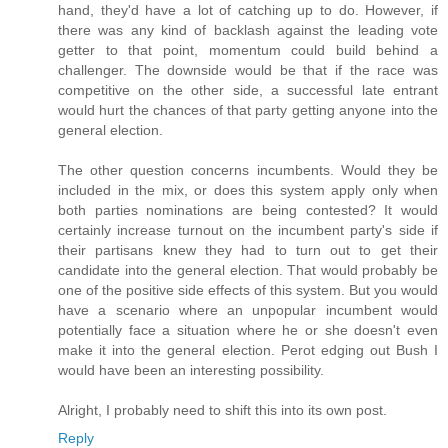
hand, they'd have a lot of catching up to do. However, if
there was any kind of backlash against the leading vote
getter to that point, momentum could build behind a
challenger. The downside would be that if the race was
competitive on the other side, a successful late entrant
would hurt the chances of that party getting anyone into the
general election.
The other question concerns incumbents. Would they be
included in the mix, or does this system apply only when
both parties nominations are being contested? It would
certainly increase turnout on the incumbent party's side if
their partisans knew they had to turn out to get their
candidate into the general election. That would probably be
one of the positive side effects of this system. But you would
have a scenario where an unpopular incumbent would
potentially face a situation where he or she doesn't even
make it into the general election. Perot edging out Bush I
would have been an interesting possibility.
Alright, I probably need to shift this into its own post.
Reply