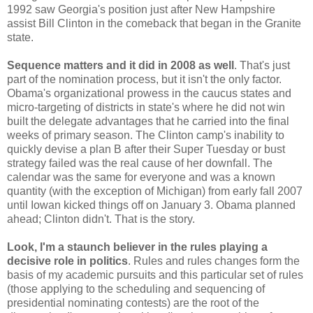
1992 saw Georgia's position just after New Hampshire
assist Bill Clinton in the comeback that began in the Granite
state.
Sequence matters and it did in 2008 as well
. That's just
part of the nomination process, but it isn't the only factor.
Obama's organizational prowess in the caucus states and
micro-targeting of districts in state's where he did not win
built the delegate advantages that he carried into the final
weeks of primary season. The Clinton camp's inability to
quickly devise a plan B after their Super Tuesday or bust
strategy failed was the real cause of her downfall. The
calendar was the same for everyone and was a known
quantity (with the exception of Michigan) from early fall 2007
until Iowan kicked things off on January 3. Obama planned
ahead; Clinton didn't. That is the story.
Look, I'm a staunch believer in the rules playing a
decisive role in politics
. Rules and rules changes form the
basis of my academic pursuits and this particular set of rules
(those applying to the scheduling and sequencing of
presidential nominating contests) are the root of the