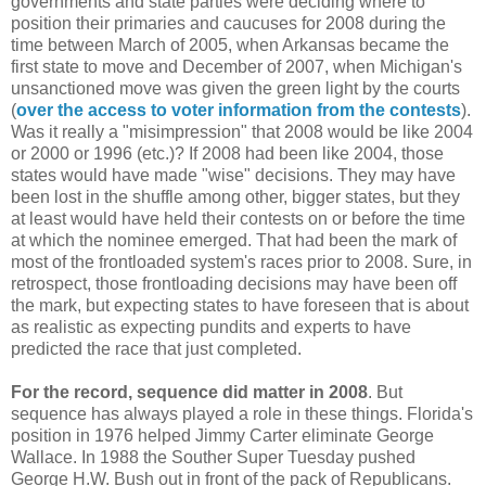
governments and state parties were deciding where to
position their primaries and caucuses for 2008 during the
time between March of 2005, when Arkansas became the
first state to move and December of 2007, when Michigan's
unsanctioned move was given the green light by the courts
(
over the access to voter information from the contests
).
Was it really a "misimpression" that 2008 would be like 2004
or 2000 or 1996 (etc.)? If 2008 had been like 2004, those
states would have made "wise" decisions. They may have
been lost in the shuffle among other, bigger states, but they
at least would have held their contests on or before the time
at which the nominee emerged. That had been the mark of
most of the frontloaded system's races prior to 2008. Sure, in
retrospect, those frontloading decisions may have been off
the mark, but expecting states to have foreseen that is about
as realistic as expecting pundits and experts to have
predicted the race that just completed.
For the record, sequence did matter in 2008
. But
sequence has always played a role in these things. Florida's
position in 1976 helped Jimmy Carter eliminate George
Wallace. In 1988 the Souther Super Tuesday pushed
George H.W. Bush out in front of the pack of Republicans.