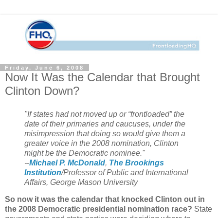
Friday, June 6, 2008
Now It Was the Calendar that Brought
Clinton Down?
"If states had not moved up or “frontloaded” the
date of their primaries and caucuses, under the
misimpression that doing so would give them a
greater voice in the 2008 nomination, Clinton
might be the Democratic nominee."
--
Michael P. McDonald
,
The Brookings
Institution
/Professor of Public and International
Affairs, George Mason University
So now it was the calendar that knocked Clinton out in
the 2008 Democratic presidential nomination race?
State