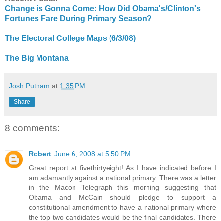
Change is Gonna Come: How Did Obama's/Clinton's
Fortunes Fare During Primary Season?
The Electoral College Maps (6/3/08)
The Big Montana
Josh Putnam
at
1:35 PM
Share
8 comments:
Robert
June 6, 2008 at 5:50 PM
Great report at fivethirtyeight! As I have indicated before I
am adamantly against a national primary. There was a letter
in the Macon Telegraph this morning suggesting that
Obama and McCain should pledge to support a
constitutional amendment to have a national primary where
the top two candidates would be the final candidates. There