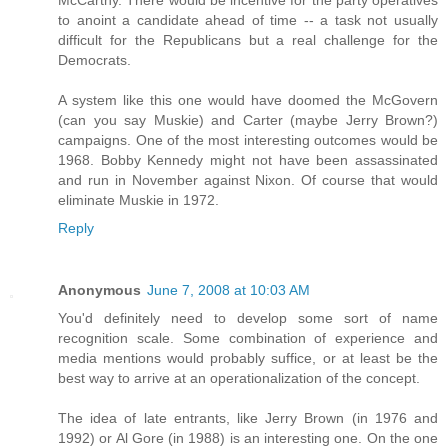
to anoint a candidate ahead of time -- a task not usually
difficult for the Republicans but a real challenge for the
Democrats.
A system like this one would have doomed the McGovern
(can you say Muskie) and Carter (maybe Jerry Brown?)
campaigns. One of the most interesting outcomes would be
1968. Bobby Kennedy might not have been assassinated
and run in November against Nixon. Of course that would
eliminate Muskie in 1972.
Reply
Anonymous
June 7, 2008 at 10:03 AM
You'd definitely need to develop some sort of name
recognition scale. Some combination of experience and
media mentions would probably suffice, or at least be the
best way to arrive at an operationalization of the concept.
The idea of late entrants, like Jerry Brown (in 1976 and
1992) or Al Gore (in 1988) is an interesting one. On the one