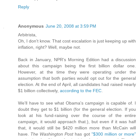
Reply
Anonymous
June 20, 2008 at 3:59 PM
Arbitrista,
Oh, I don't know. That cost escalation is just keeping up with
inflation, right? Well, maybe not.
Back in January, NPR's Morning Edition had a discussion
about this campaign being the first billion dollar one.
However, at the time they were operating under the
assumption that both parties would opt out for the general
election. At the end of April, all candidates had raised nearly
$1 billion collectively,
according to the FEC
.
We'll have to see what Obama's campaign is capable of. I
doubt they get to $1 billion (for the general election. If you
look at his fund-raising over the course of the entire
campaign, it would approach that.), but even if it was half
that, it would still be $420 million more than McCain will
have.
The Washington Post
has got
"$300 million or more"