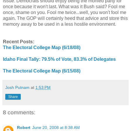
issue. Democrats should enjoy being the monied party for
once because it won't last. What was it Bush said? Fool me
once, shame on you. Fool me twice...well, you won't fool me
again. The GOP will certainly heed that advice and store this
memory away to be used in a less hostile environment.
Recent Posts:
The Electoral College Map (6/18/08)
Idaho Final Tally: 79.5% of Vote, 83.3% of Delegates
The Electoral College Map (6/15/08)
Josh Putnam
at
1:53 PM
Share
8 comments:
Robert
June 20, 2008 at 8:38 AM