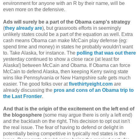
environment for anyone with an R by their name, will be
even more on the defensive.
Ads will surely be a part of the Obama camp's strategy
(
they already are
), but grassroots efforts in seemingly
unlikely states could be a part of the equation as well. Extra
cash means Obama can make McCain play defense (eg:
spend time and money) in states he probably wouldn't want
to. Take Alaska, for instance. The
polling that was out there
yesterday continued to show a close race (at least for
Alaska!) between McCain and Obama. If Obama can force
McCain to defend Alaska, then keeping Kerry swing state
wins like Pennsylvania or New Hampshire safe gets much
easier. The good folks over at
fivethirtyeight.com
are
already discussing the
pros and cons of an Obama trip to
the Last Frontier
.
And that is the origin of the excitement on the left end of
the blogosphere
(some may argue there is only a left end)
and the backlash on the right. This decision to opt out isn't
the real issue. The fear of having to defend or delight in
potentially being competitive in typically red states is the