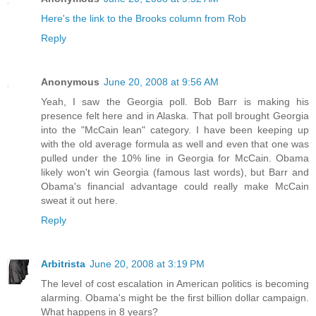
Here's the link to the Brooks column from Rob
Reply
Anonymous
June 20, 2008 at 9:56 AM
Yeah, I saw the Georgia poll. Bob Barr is making his
presence felt here and in Alaska. That poll brought Georgia
into the "McCain lean" category. I have been keeping up
with the old average formula as well and even that one was
pulled under the 10% line in Georgia for McCain. Obama
likely won't win Georgia (famous last words), but Barr and
Obama's financial advantage could really make McCain
sweat it out here.
Reply
Arbitrista
June 20, 2008 at 3:19 PM
The level of cost escalation in American politics is becoming
alarming. Obama's might be the first billion dollar campaign.
What happens in 8 years?