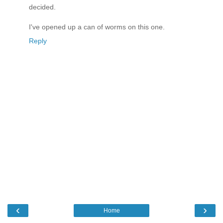
decided.
I've opened up a can of worms on this one.
Reply
‹
›
Home