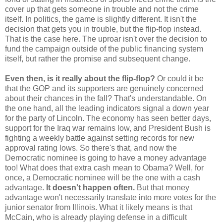
cover up that gets someone in trouble and not the crime
itself. In politics, the game is slightly different. It isn't the
decision that gets you in trouble, but the flip-flop instead.
That is the case here. The uproar isn't over the decision to
fund the campaign outside of the public financing system
itself, but rather the promise and subsequent change.
Even then, is it really about the flip-flop?
Or could it be
that the GOP and its supporters are genuinely concerned
about their chances in the fall? That's understandable. On
the one hand, all the leading indicators signal a down year
for the party of Lincoln. The economy has seen better days,
support for the Iraq war remains low, and President Bush is
fighting a weekly battle against setting records for new
approval rating lows. So there's that, and now the
Democratic nominee is going to have a money advantage
too! What does that extra cash mean to Obama? Well, for
once, a Democratic nominee will be the one with a cash
advantage.
It doesn't happen often.
But that money
advantage won't necessarily translate into more votes for the
junior senator from Illinois. What it likely means is that
McCain, who is already playing defense in a difficult