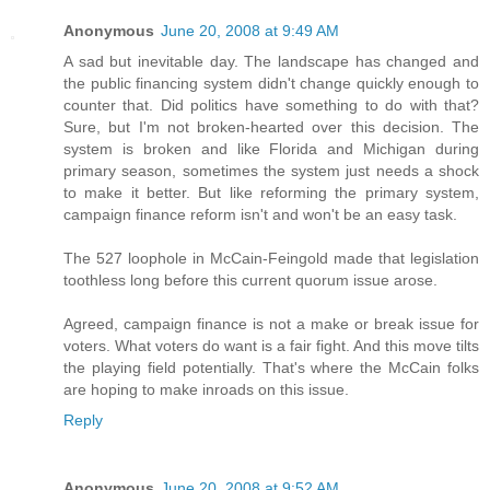
Anonymous
June 20, 2008 at 9:49 AM
A sad but inevitable day. The landscape has changed and
the public financing system didn't change quickly enough to
counter that. Did politics have something to do with that?
Sure, but I'm not broken-hearted over this decision. The
system is broken and like Florida and Michigan during
primary season, sometimes the system just needs a shock
to make it better. But like reforming the primary system,
campaign finance reform isn't and won't be an easy task.
The 527 loophole in McCain-Feingold made that legislation
toothless long before this current quorum issue arose.
Agreed, campaign finance is not a make or break issue for
voters. What voters do want is a fair fight. And this move tilts
the playing field potentially. That's where the McCain folks
are hoping to make inroads on this issue.
Reply
Anonymous
June 20, 2008 at 9:52 AM