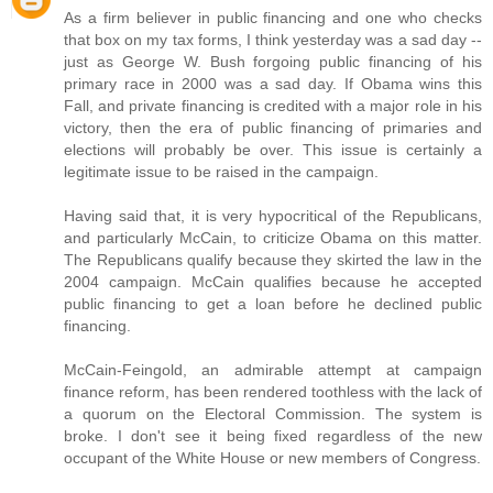
As a firm believer in public financing and one who checks
that box on my tax forms, I think yesterday was a sad day --
just as George W. Bush forgoing public financing of his
primary race in 2000 was a sad day. If Obama wins this
Fall, and private financing is credited with a major role in his
victory, then the era of public financing of primaries and
elections will probably be over. This issue is certainly a
legitimate issue to be raised in the campaign.
Having said that, it is very hypocritical of the Republicans,
and particularly McCain, to criticize Obama on this matter.
The Republicans qualify because they skirted the law in the
2004 campaign. McCain qualifies because he accepted
public financing to get a loan before he declined public
financing.
McCain-Feingold, an admirable attempt at campaign
finance reform, has been rendered toothless with the lack of
a quorum on the Electoral Commission. The system is
broke. I don't see it being fixed regardless of the new
occupant of the White House or new members of Congress.