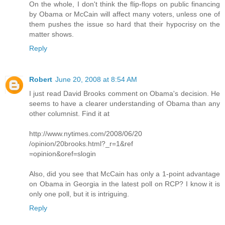
On the whole, I don't think the flip-flops on public financing
by Obama or McCain will affect many voters, unless one of
them pushes the issue so hard that their hypocrisy on the
matter shows.
Reply
Robert
June 20, 2008 at 8:54 AM
I just read David Brooks comment on Obama's decision. He
seems to have a clearer understanding of Obama than any
other columnist. Find it at
http://www.nytimes.com/2008/06/20
/opinion/20brooks.html?_r=1&ref
=opinion&oref=slogin
Also, did you see that McCain has only a 1-point advantage
on Obama in Georgia in the latest poll on RCP? I know it is
only one poll, but it is intriguing.
Reply