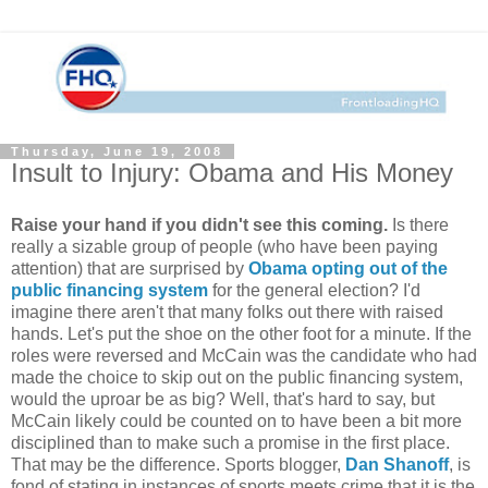
Thursday, June 19, 2008
Insult to Injury: Obama and His Money
Raise your hand if you didn't see this coming.
Is there
really a sizable group of people (who have been paying
attention) that are surprised by
Obama opting out of the
public financing system
for the general election? I'd
imagine there aren't that many folks out there with raised
hands. Let's put the shoe on the other foot for a minute. If the
roles were reversed and McCain was the candidate who had
made the choice to skip out on the public financing system,
would the uproar be as big? Well, that's hard to say, but
McCain likely could be counted on to have been a bit more
disciplined than to make such a promise in the first place.
That may be the difference. Sports blogger,
Dan Shanoff
, is
fond of stating in instances of sports meets crime that it is the