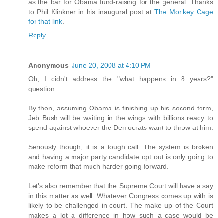
as the bar for Obama fund-raising for the general. Thanks
to Phil Klinkner in his inaugural post at
The Monkey Cage
for that link
.
Reply
Anonymous
June 20, 2008 at 4:10 PM
Oh, I didn't address the "what happens in 8 years?"
question.
By then, assuming Obama is finishing up his second term,
Jeb Bush will be waiting in the wings with billions ready to
spend against whoever the Democrats want to throw at him.
Seriously though, it is a tough call. The system is broken
and having a major party candidate opt out is only going to
make reform that much harder going forward.
Let's also remember that the Supreme Court will have a say
in this matter as well. Whatever Congress comes up with is
likely to be challenged in court. The make up of the Court
makes a lot a difference in how such a case would be