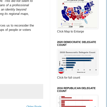
e. This did not seem to
ans of a professional
 an identity beyond
g its regional maps,
rces us to reconsider the
oups of people or voters
Click Map to Enlarge
2020 DEMOCRATIC DELEGATE
COUNT
Click for full count
2016 REPUBLICAN DELEGATE
COUNT
Older Posts