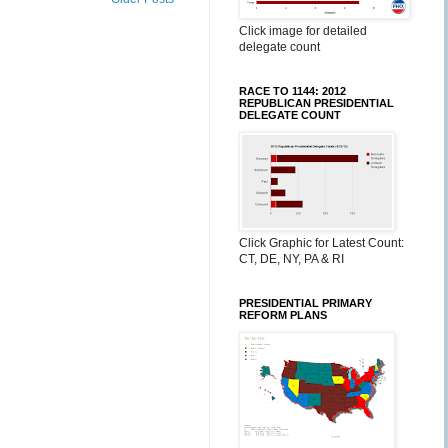
Click image for detailed
delegate count
RACE TO 1144: 2012
REPUBLICAN PRESIDENTIAL
DELEGATE COUNT
Click Graphic for Latest Count:
CT, DE, NY, PA & RI
PRESIDENTIAL PRIMARY
REFORM PLANS