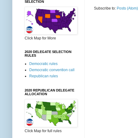
SELECTION
Subscribe to:
Posts (Atom)
Click Map for More
2020 DELEGATE SELECTION
RULES
Democratic rules
Democratic convention call
Republican rules
2020 REPUBLICAN DELEGATE
ALLOCATION
Click Map for full rules