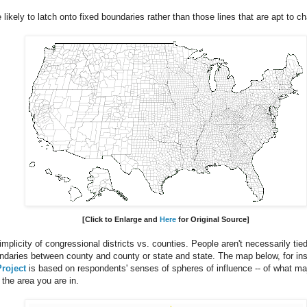
 likely to latch onto fixed boundaries rather than those lines that are apt to 
[Click to Enlarge
and
Here
for Original Source
]
mplicity of congressional districts vs. counties. People aren't necessarily tie
ndaries between county and county or state and state. The map below, for in
roject
is based on respondents' senses of spheres of influence -- of what maj
the area you are in.