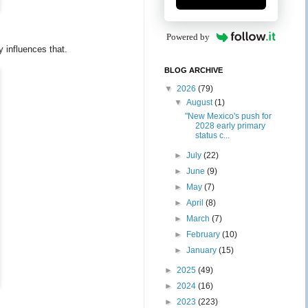
Powered by
 influences that.
BLOG ARCHIVE
▼
2026
(79)
▼
August
(1)
"New Mexico's push for
2028 early primary
status c...
►
July
(22)
►
June
(9)
►
May
(7)
►
April
(8)
►
March
(7)
►
February
(10)
►
January
(15)
►
2025
(49)
►
2024
(16)
►
2023
(223)