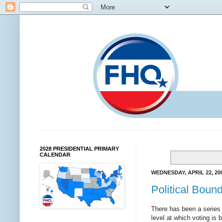
2028 PRESIDENTIAL PRIMARY
CALENDAR
WEDNESDAY, APRIL 22, 20
Political Boun
There has been a series 
level at which voting is 