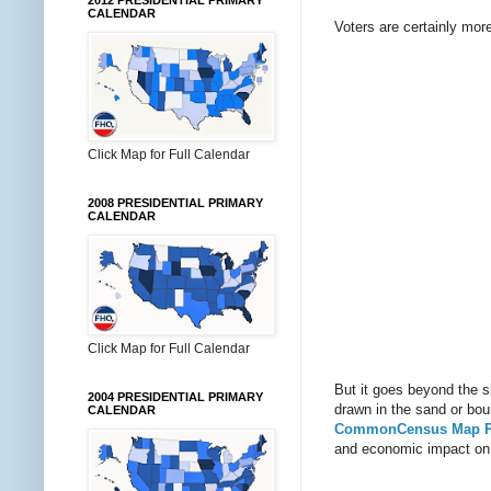
2012 PRESIDENTIAL PRIMARY
CALENDAR
Voters are certainly more
Click Map for Full Calendar
2008 PRESIDENTIAL PRIMARY
CALENDAR
Click Map for Full Calendar
But it goes beyond the si
2004 PRESIDENTIAL PRIMARY
drawn in the sand or bou
CALENDAR
CommonCensus Map P
and economic impact on 