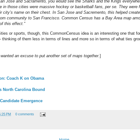
 San Jose and Sacramento, you would see the Sharks and the Kings everywher
 in those cities were massive hockey or basketball fans, per se. They were f
ir city’s name on their chest. In San Jose and Sacremento, this helped create
room community to San Francisco. Common Census has a Bay Area map amon
 this effect."
cities or sports, though, this CommonCensus idea is an interesting one that fo
-- thinking of them less in terms of lines and more so in terms of what ties gr
st wanted an excuse to put another set of maps together.
]
ion: Coach K on Obama
s North Carolina Bound
 Candidate Emergence
5:25 PM
0 comments
Home