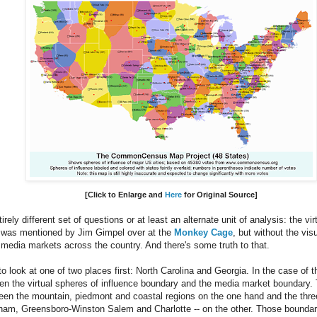
[Click to Enlarge and
Here
for Original Source]
rely different set of questions or at least an alternate unit of analysis: the vi
s was mentioned by Jim Gimpel over at the
Monkey Cage
, but without the vis
s media markets across the country. And there's some truth to that.
to look at one of two places first: North Carolina and Georgia. In the case of th
n the virtual spheres of influence boundary and the media market boundary. 
ween the mountain, piedmont and coastal regions on the one hand and the thre
rham, Greensboro-Winston Salem and Charlotte -- on the other. Those boundar