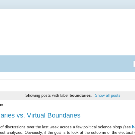
Showing posts with label
boundaries
.
Show all posts
09
daries vs. Virtual Boundaries
of discussions over the last week across a few political science blogs (see
h
best analyzed. Obviously, if the goal is to look at the outcome of the electoral