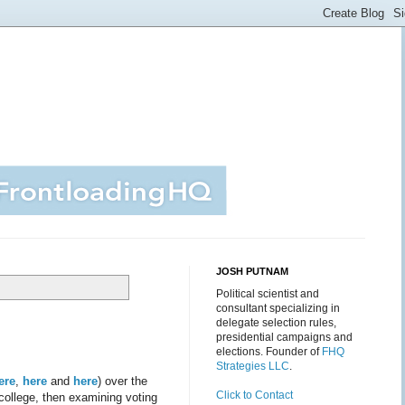
JOSH PUTNAM
Political scientist and
consultant specializing in
delegate selection rules,
presidential campaigns and
elections. Founder of
FHQ
Strategies LLC
.
ere
,
here
and
here
) over the
Click to Contact
 college, then examining voting