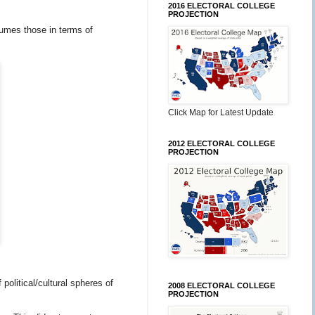
2016 ELECTORAL COLLEGE
PROJECTION
bsumes those in terms of
Click Map for Latest Update
2012 ELECTORAL COLLEGE
PROJECTION
olitical/cultural spheres of
2008 ELECTORAL COLLEGE
PROJECTION