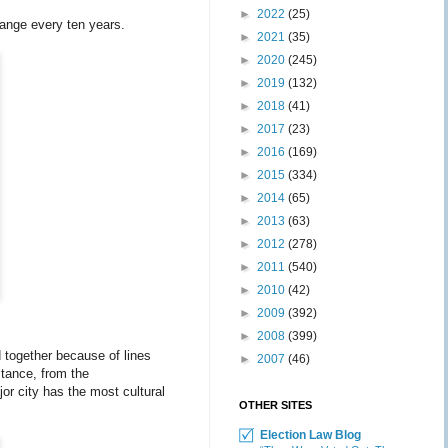
►
2022
(25)
change every ten years.
►
2021
(35)
►
2020
(245)
►
2019
(132)
►
2018
(41)
►
2017
(23)
►
2016
(169)
►
2015
(334)
►
2014
(65)
►
2013
(63)
►
2012
(278)
►
2011
(540)
►
2010
(42)
►
2009
(392)
►
2008
(399)
d together because of lines
►
2007
(46)
stance, from the
or city has the most cultural
OTHER SITES
Election Law Blog