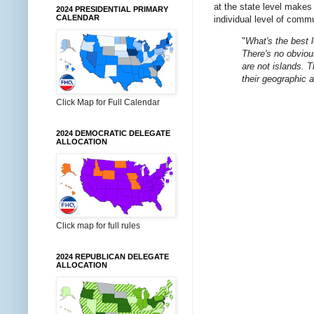
at the state level makes 
2024 PRESIDENTIAL PRIMARY
CALENDAR
individual level of comm
"
What's the best 
There's no obvious
are not islands. 
their geographic 
Click Map for Full Calendar
2024 DEMOCRATIC DELEGATE
ALLOCATION
Click map for full rules
2024 REPUBLICAN DELEGATE
ALLOCATION