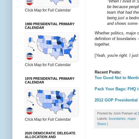
"When I lived in
be because people
Click Map for Full Calendar
team that had the
being just a bed
and shows some of
1980 PRESIDENTIAL PRIMARY
CALENDAR
Whether politics, major 
definition of boundaries 
together.
[
Yeah, you're right. I ju
Click Map for Full Calendar
Recent Posts:
Too Good Not to Ment
1976 PRESIDENTIAL PRIMARY
CALENDAR
Pack Your Bags: FHQ i
2012 GOP Presidential
Posted by
Josh Putnam
at
Labels:
boundaries
,
maps
Click Map for Full Calendar
Share
|
2020 DEMOCRATIC DELEGATE
ALLOCATION AND