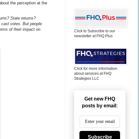
about the perception at the
urns? State returns?
t cast votes. But people
erms of their impact on
Click to Subscribe to our
newsletter at FHQ Plus
Click for more information
about services at FHQ
Strategies LLC
Get new FHQ
posts by email:
Subscribe