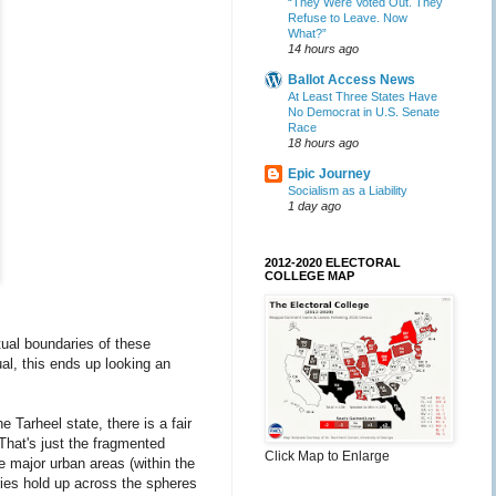
“They Were Voted Out. They
Refuse to Leave. Now
What?”
14 hours ago
Ballot Access News
At Least Three States Have
No Democrat in U.S. Senate
Race
18 hours ago
Epic Journey
Socialism as a Liability
1 day ago
2012-2020 ELECTORAL
COLLEGE MAP
rtual boundaries of these
ual, this ends up looking an
e Tarheel state, there is a fair
That's just the fragmented
Click Map to Enlarge
e major urban areas (within the
ies hold up across the spheres