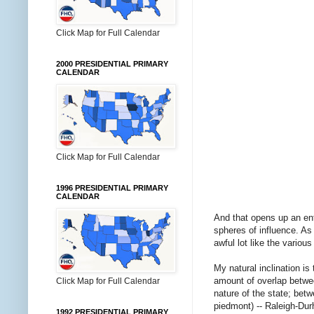
Click Map for Full Calendar
2000 PRESIDENTIAL PRIMARY
CALENDAR
Click Map for Full Calendar
1996 PRESIDENTIAL PRIMARY
CALENDAR
And that opens up an enti
spheres of influence. A
awful lot like the variou
My natural inclination is 
amount of overlap betwee
Click Map for Full Calendar
nature of the state; bet
piedmont) -- Raleigh-Du
1992 PRESIDENTIAL PRIMARY