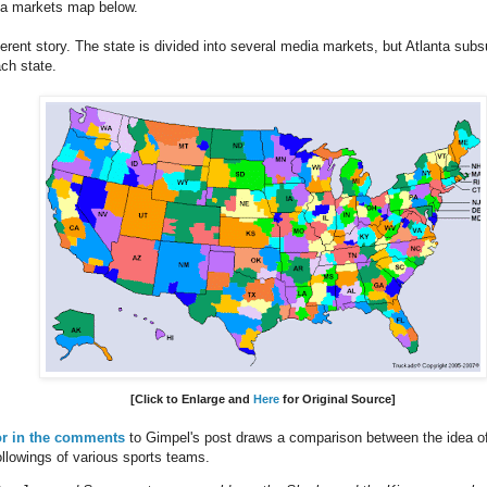
a markets map below.
fferent story. The state is divided into several media markets, but Atlanta su
ch state.
[Click to Enlarge
and
Here
for Original Source
]
or in the comments
to Gimpel's post draws a comparison between the idea of p
ollowings of various sports teams.