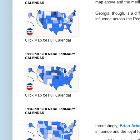
map above and the medi
CALENDAR
Georgia, though, is a di
influence across the Pea
Click Map for Full Calendar
1988 PRESIDENTIAL PRIMARY
CALENDAR
Click Map for Full Calendar
1984 PRESIDENTIAL PRIMARY
CALENDAR
Interestingly,
Brian Arb
influence and the loyal f