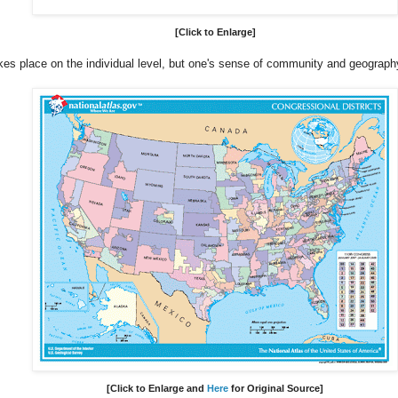
[Click to Enlarge]
akes place on the individual level, but one's sense of community and geography
[Click to Enlarge
and
Here
for Original Source
]