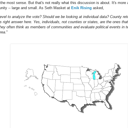
the most sense. But that's not really what this discussion is about. It's more 
unity -- large and small. As Seth Masket at
Enik Rising
asked,
level to analyze the vote? Should we be looking at individual data? County ret
 right answer here. Yes, individuals, not counties or states, are the ones tha
They often think as members of communities and evaluate political events in t
area
."