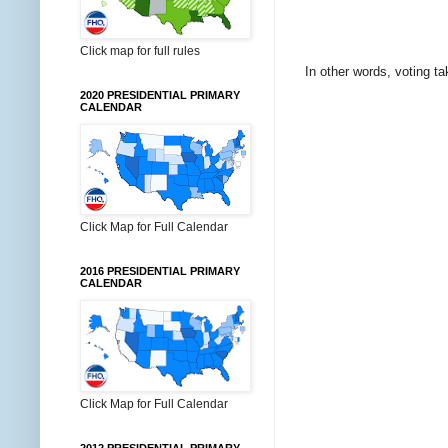
Click map for full rules
In other words, voting t
2020 PRESIDENTIAL PRIMARY
CALENDAR
Click Map for Full Calendar
2016 PRESIDENTIAL PRIMARY
CALENDAR
Click Map for Full Calendar