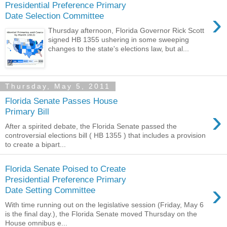
Presidential Preference Primary
›
Date Selection Committee
Thursday afternoon, Florida Governor Rick Scott
signed HB 1355 ushering in some sweeping
changes to the state's elections law, but al...
Thursday, May 5, 2011
Florida Senate Passes House
›
Primary Bill
After a spirited debate, the Florida Senate passed the
controversial elections bill ( HB 1355 ) that includes a provision
to create a bipart...
Florida Senate Poised to Create
Presidential Preference Primary
›
Date Setting Committee
With time running out on the legislative session (Friday, May 6
is the final day.), the Florida Senate moved Thursday on the
House omnibus e...