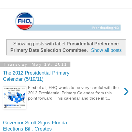
Showing posts with label
Presidential Preference
Primary Date Selection Committee
.
Show all posts
Thursday, May 19, 2011
The 2012 Presidential Primary
Calendar (5/19/11)
›
First of all, FHQ wants to be very careful with the
2012 Presidential Primary Calendar from this
point forward. This calendar and those in t...
Governor Scott Signs Florida
Elections Bill, Creates