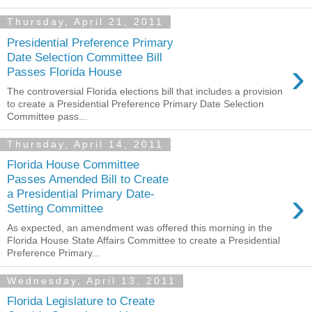
Thursday, April 21, 2011
Presidential Preference Primary
Date Selection Committee Bill
›
Passes Florida House
The controversial Florida elections bill that includes a provision
to create a Presidential Preference Primary Date Selection
Committee pass...
Thursday, April 14, 2011
Florida House Committee
Passes Amended Bill to Create
›
a Presidential Primary Date-
Setting Committee
As expected, an amendment was offered this morning in the
Florida House State Affairs Committee to create a Presidential
Preference Primary...
Wednesday, April 13, 2011
Florida Legislature to Create