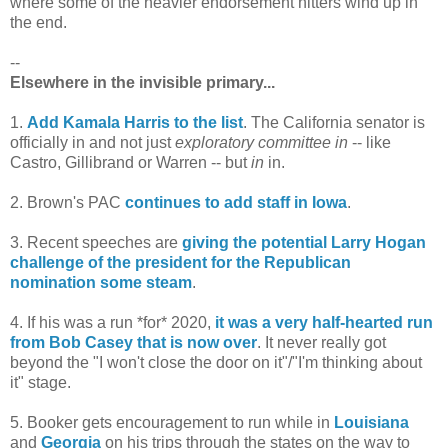
where some of the heavier endorsement hitters wind up in
the end.
--
Elsewhere in the invisible primary...
1.
Add Kamala Harris to the list
. The California senator is
officially in and not just
exploratory committee in
-- like
Castro, Gillibrand or Warren -- but
in
in.
2. Brown's PAC
continues to add staff in Iowa
.
3. Recent speeches are
giving the potential Larry Hogan
challenge of the president for the Republican
nomination some steam
.
4. If his was a run *for* 2020,
it was a very half-hearted run
from Bob Casey that is now over
. It never really got
beyond the "I won't close the door on it"/"I'm thinking about
it" stage.
5. Booker gets encouragement to run while in
Louisiana
and
Georgia
on his trips through the states on the way to