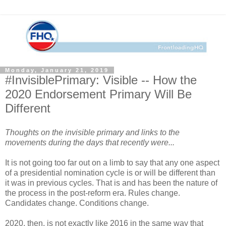
Monday, January 21, 2019
#InvisiblePrimary: Visible -- How the
2020 Endorsement Primary Will Be
Different
Thoughts on the invisible primary and links to the
movements during the days that recently were...
It is not going too far out on a limb to say that any one aspect
of a presidential nomination cycle is or will be different than
it was in previous cycles. That is and has been the nature of
the process in the post-reform era. Rules change.
Candidates change. Conditions change.
2020, then, is not exactly like 2016 in the same way that