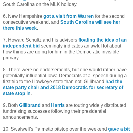
South Carolina on the MLK holiday.
6. New Hampshire
got a visit from Warren
for the second
consecutive weekend, and
South Carolina will see her
there this week
.
7. Howard Schultz and his advisers
floating the idea of an
independent bid
seemingly indicates an awful lot about
how things are going for him in the Democratic invisible
primary.
8. There were no endorsements, but one would rather have
potentially influential Iowa Democrats at a speech during a
first trip to the Hawkeye state than not. Gillibrand
had the
state party chair and 2018 Democratic for secretary of
state stop in
.
9. Both
Gillibrand
and
Harris
are touting widely distributed
fundraising successes following their presidential
announcements.
10. Swalwell's Palmetto pitstop over the weekend
gave a bit