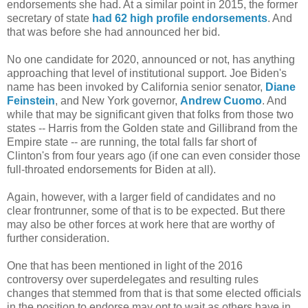
endorsements she had. At a similar point in 2015, the former
secretary of state
had 62 high profile endorsements
. And
that was before she had announced her bid.
No one candidate for 2020, announced or not, has anything
approaching that level of institutional support. Joe Biden's
name has been invoked by California senior senator,
Diane
Feinstein
, and New York governor,
Andrew Cuomo
. And
while that may be significant given that folks from those two
states -- Harris from the Golden state and Gillibrand from the
Empire state -- are running, the total falls far short of
Clinton's from four years ago (if one can even consider those
full-throated endorsements for Biden at all).
Again, however, with a larger field of candidates and no
clear frontrunner, some of that is to be expected. But there
may also be other forces at work here that are worthy of
further consideration.
One that has been mentioned in light of the 2016
controversy over superdelegates and resulting rules
changes that stemmed from that is that some elected officials
in the position to endorse may opt to wait as others have in