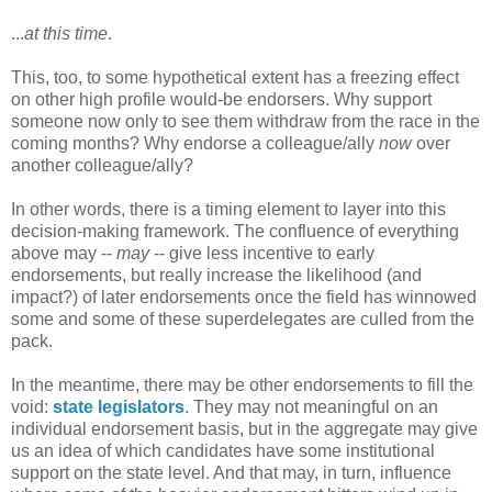
...
at this time
.
This, too, to some hypothetical extent has a freezing effect
on other high profile would-be endorsers. Why support
someone now only to see them withdraw from the race in the
coming months? Why endorse a colleague/ally
now
over
another colleague/ally?
In other words, there is a timing element to layer into this
decision-making framework. The confluence of everything
above may --
may
-- give less incentive to early
endorsements, but really increase the likelihood (and
impact?) of later endorsements once the field has winnowed
some and some of these superdelegates are culled from the
pack.
In the meantime, there may be other endorsements to fill the
void:
state legislators
. They may not meaningful on an
individual endorsement basis, but in the aggregate may give
us an idea of which candidates have some institutional
support on the state level. And that may, in turn, influence