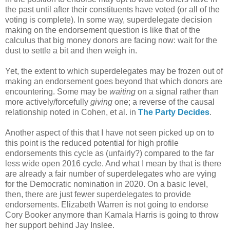
the past until after their constituents have voted (or all of the
voting is complete). In some way, superdelegate decision
making on the endorsement question is like that of the
calculus that big money donors are facing now: wait for the
dust to settle a bit and then weigh in.
Yet, the extent to which superdelegates may be frozen out of
making an endorsement goes beyond that which donors are
encountering. Some may be
waiting
on a signal rather than
more actively/forcefully
giving
one; a reverse of the causal
relationship noted in Cohen, et al. in
The Party Decides
.
Another aspect of this that I have not seen picked up on to
this point is the reduced potential for high profile
endorsements this cycle as (unfairly?) compared to the far
less wide open 2016 cycle. And what I mean by that is there
are already a fair number of superdelegates who are vying
for the Democratic nomination in 2020. On a basic level,
then, there are just fewer superdelegates to provide
endorsements. Elizabeth Warren is not going to endorse
Cory Booker anymore than Kamala Harris is going to throw
her support behind Jay Inslee.