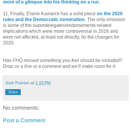
more of a glimpse into his thinking on a run
.
11. Finally, Elaine Kamarck has a solid piece
on the 2020
rules and the Democratic nomination
. The only omission
is some of the superdelegates/endorsements-related
implications which were more controversial in 2016 and
were not affected, at least not directly, by the changes for
2020.
Has FHQ missed something you feel should be included?
Drop us a line or a comment and we'll make room for it.
Josh Putnam
at
1:15 PM
Share
No comments:
Post a Comment