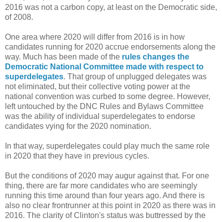
2016 was not a carbon copy, at least on the Democratic side,
of 2008.
One area where 2020 will differ from 2016 is in how
candidates running for 2020 accrue endorsements along the
way. Much has been made of the
rules changes the
Democratic National Committee made with respect to
superdelegates
. That group of unplugged delegates was
not eliminated, but their collective voting power at the
national convention was curbed to some degree. However,
left untouched by the DNC Rules and Bylaws Committee
was the ability of individual superdelegates to endorse
candidates vying for the 2020 nomination.
In that way, superdelegates could play much the same role
in 2020 that they have in previous cycles.
But the conditions of 2020 may augur against that. For one
thing, there are far more candidates who are seemingly
running this time around than four years ago. And there is
also no clear frontrunner at this point in 2020 as there was in
2016. The clarity of Clinton's status was buttressed by the