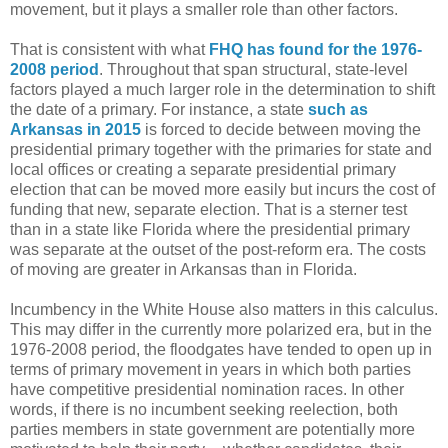
movement, but it plays a smaller role than other factors.
That is consistent with what
FHQ has found for the 1976-
2008 period
. Throughout that span structural, state-level
factors played a much larger role in the determination to shift
the date of a primary. For instance, a state
such as
Arkansas in 2015
is forced to decide between moving the
presidential primary together with the primaries for state and
local offices or creating a separate presidential primary
election that can be moved more easily but incurs the cost of
funding that new, separate election. That is a sterner test
than in a state like Florida where the presidential primary
was separate at the outset of the post-reform era. The costs
of moving are greater in Arkansas than in Florida.
Incumbency in the White House also matters in this calculus.
This may differ in the currently more polarized era, but in the
1976-2008 period, the floodgates have tended to open up in
terms of primary movement in years in which both parties
have competitive presidential nomination races. In other
words, if there is no incumbent seeking reelection, both
parties members in state government are potentially more