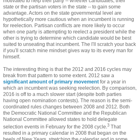
motivated to help their party -- whether candidates, their
state or the partisan voters in the state -- to gain some
advantage. Actors on the state governmental level are
hypothetically more cautious when an incumbent is running
for reelection. Partisan conflicts are more likely to occur
when one party is attempting to reelect a president while the
other is trying to determine which candidate would be best
suited to unseating that incumbent. The I'll scratch your back
if you'll scratch mine mindset gives way to its every man for
himself.
The interesting thing is that the 2012 and 2016 cycles may
break from that pattern to some extent. 2012 saw a
significant amount of primary movement
for a year in
which an incumbent was seeking reelection. By comparison,
2016 is off to a much slower start (despite both parties
having open nomination contests). The reason is the semi-
coordinated rules changes between 2008 and 2012. Both
the Democratic National Committee and the Republican
National Committee allowed states to hold delegate
3
selection events in February for the 2008 cycle.
That
resulted in a primary calendar in 2008 that began on the
heels of New Years, stretching the calendar and in some