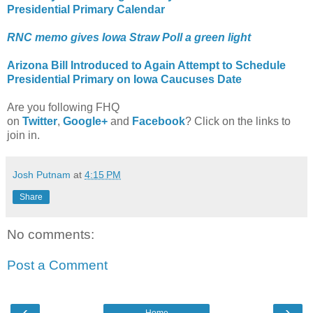
Presidential Primary Calendar
RNC memo gives Iowa Straw Poll a green light
Arizona Bill Introduced to Again Attempt to Schedule
Presidential Primary on Iowa Caucuses Date
Are you following FHQ
on
Twitter
,
Google+
and
Facebook
? Click on the links to
join in.
Josh Putnam
at
4:15 PM
Share
No comments:
Post a Comment
‹
›