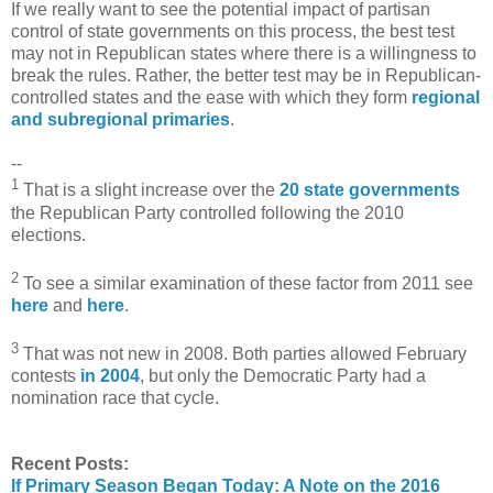
If we really want to see the potential impact of partisan
control of state governments on this process, the best test
may not in Republican states where there is a willingness to
break the rules. Rather, the better test may be in Republican-
controlled states and the ease with which they form
regional
and subregional primaries
.
--
1
That is a slight increase over the
20 state governments
the Republican Party controlled following the 2010
elections.
2
To see a similar examination of these factor from 2011 see
here
and
here
.
3
That was not new in 2008. Both parties allowed February
contests
in 2004
, but only the Democratic Party had a
nomination race that cycle.
Recent Posts:
If Primary Season Began Today: A Note on the 2016