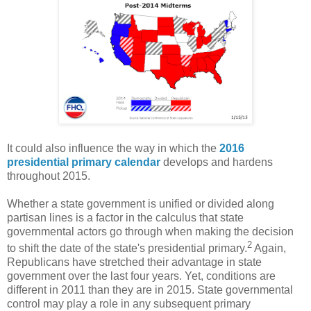
It could also influence the way in which the
2016
presidential primary calendar
develops and hardens
throughout 2015.
Whether a state government is unified or divided along
partisan lines is a factor in the calculus that state
governmental actors go through when making the decision
2
to shift the date of the state's presidential primary.
Again,
Republicans have stretched their advantage in state
government over the last four years. Yet, conditions are
different in 2011 than they are in 2015. State governmental
control may play a role in any subsequent primary