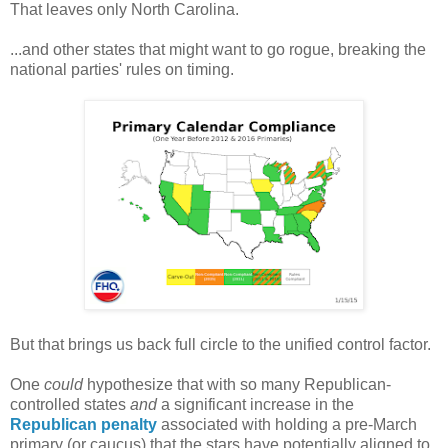
That leaves only North Carolina.
...and other states that might want to go rogue, breaking the
national parties' rules on timing.
But that brings us back full circle to the unified control factor.
One
could
hypothesize that with so many Republican-
controlled states
and
a significant increase in the
Republican penalty
associated with holding a pre-March
primary (or caucus) that the stars have potentially aligned to