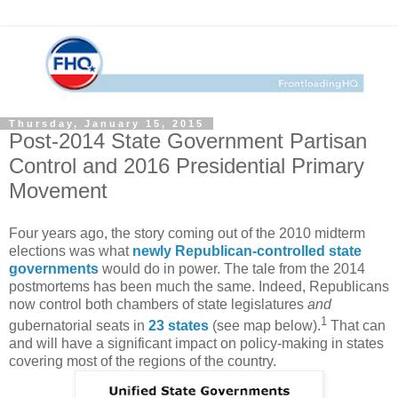
Thursday, January 15, 2015
Post-2014 State Government Partisan
Control and 2016 Presidential Primary
Movement
Four years ago, the story coming out of the 2010 midterm
elections was what
newly Republican-controlled state
governments
would do in power. The tale from the 2014
postmortems has been much the same. Indeed, Republicans
now control both chambers of state legislatures
and
1
gubernatorial seats in
23 states
(see map below).
That can
and will have a significant impact on policy-making in states
covering most of the regions of the country.