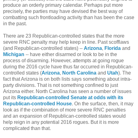
produce an orderly primary calendar. Perhaps put more
precisely, the parties may have devised the best way of
combatting such frontloading activity than has been the case
in the past.
There are 23 Republican-controlled states that the more
severe RNC penalty may help keep in line. Past scofflaws
(and Republican-controlled states) --
Arizona
,
Florida
and
Michigan
-- have either disarmed or look to be in the
process of disarming. However, attempts at going rogue
during the 2016 cycle have thus far occurred in Republican-
controlled states (
Arizona
,
North Carolina
and
Utah
). The
fact that Arizona is on both lists says something about intra-
party divisions. That is not something confined to just
Arizona either. North Carolina has seen a number of issues
put its
Republican-controlled Senate at odds with its
Republican-controlled House
. On the surface, then, it may
look as if the combination of more severe RNC penalties
and an expansion of Republican-controlled states would
help reign in any potential 2016 rogues. But it is more
complicated than that.