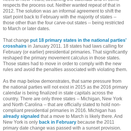
respects the process out. Neither wanted repeat of that in
2012. The solution was an informal agreement to shift the
start point back to February with the majority of states --
those other than the four carve-out states -- being restricted
to March or later dates.
That change
put 18 primary states in the national parties'
crosshairs
in January 2011. 18 states had laws calling for
February (or earlier) presidential primaries. That significantly
reshaped the primary movement calculus in those states.
Those states had to move in order to comply with the new
rules and avoid the penalties associated with violating them.
As the map below demonstrates, that same pressure from
the national parties will not exist in 2015 as the 2016 primary
calendar is being finalized in state capitals across the
country. There are only three states -- Michigan, New York
and North Carolina -- that are officially slated to hold non-
compliant presidential primaries in 2016. Michigan has
already signaled
that a move to March is likely there. And
New York is only
back in February
because the 2011
primary date change was passed with a sunset provision.