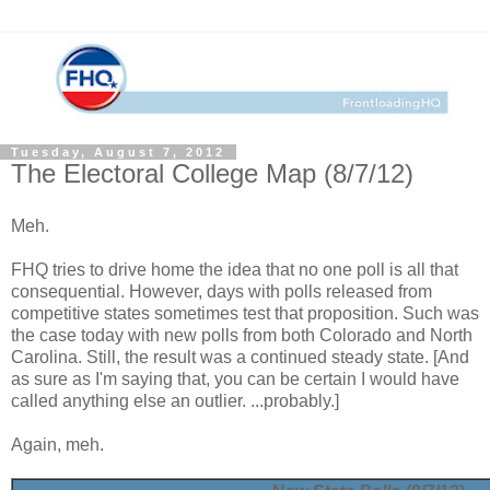
Tuesday, August 7, 2012
The Electoral College Map (8/7/12)
Meh.
FHQ tries to drive home the idea that no one poll is all that
consequential. However, days with polls released from
competitive states sometimes test that proposition. Such was
the case today with new polls from both Colorado and North
Carolina. Still, the result was a continued steady state. [And
as sure as I'm saying that, you can be certain I would have
called anything else an outlier. ...probably.]
Again, meh.