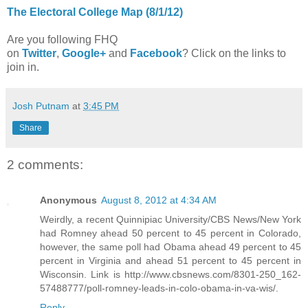
The Electoral College Map (8/1/12)
Are you following FHQ
on
Twitter
,
Google+
and
Facebook
? Click on the links to
join in.
Josh Putnam
at
3:45 PM
Share
2 comments:
Anonymous
August 8, 2012 at 4:34 AM
Weirdly, a recent Quinnipiac University/CBS News/New York
had Romney ahead 50 percent to 45 percent in Colorado,
however, the same poll had Obama ahead 49 percent to 45
percent in Virginia and ahead 51 percent to 45 percent in
Wisconsin. Link is http://www.cbsnews.com/8301-250_162-
57488777/poll-romney-leads-in-colo-obama-in-va-wis/.
Reply