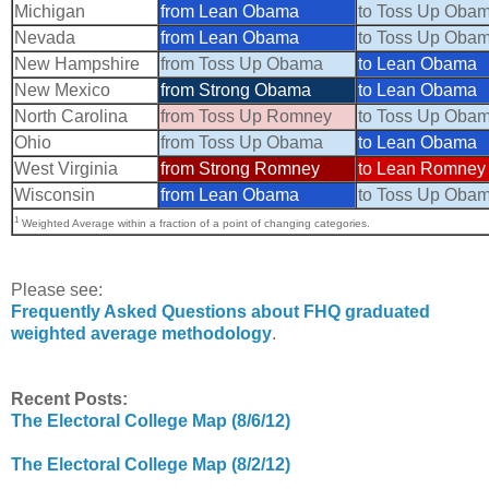
Michigan
from Lean Obama
to Toss Up Oba
Nevada
from Lean Obama
to Toss Up Oba
New Hampshire
from Toss Up Obama
to Lean Obama
New Mexico
from Strong Obama
to Lean Obama
North Carolina
from Toss Up Romney
to Toss Up Oba
Ohio
from Toss Up Obama
to Lean Obama
West Virginia
from Strong Romney
to Lean Romney
Wisconsin
from Lean Obama
to Toss Up Oba
1
Weighted Average within a fraction of a point of changing categories.
Please see:
Frequently Asked Questions about FHQ graduated
weighted average methodology
.
Recent Posts:
The Electoral College Map (8/6/12)
The Electoral College Map (8/2/12)