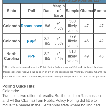
New State Polls (8/7/12)
Margin
State
Poll
Date
of
Sample
Obama
Romn
Error
500
+/-
Colorado
Rasmussen
8/6
likely
47
47
4.5%
voters
779
8/2-
+/-
1
Colorado
likely
46
42
PPP
8/5
3.5%
voters
813
North
8/2-
+/-
PPP
likely
49
46
Carolina
8/5
3.4%
voters
1
The poll numbers used from the Public Policy Polling survey of Colorado include Libertaria
Mexico governor received the support of 6% of the respondents. Without Johnson, Obama (
data would have increased the FHQ weighted average margin to 3.62 in favor of the president
Polling Quick Hits:
Colorado:
Two polls, two different results. But the tie from Rasmussen
and +4 (for Obama) from Public Policy Polling did little to
move the needle in the Centennial state where polling had