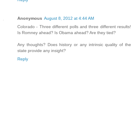
Anonymous
August 8, 2012 at 4:44 AM
Colorado - Three different polls and three different results!
Is Romney ahead? Is Obama ahead? Are they tied?
Any thoughts? Does history or any intrinsic quality of the
state provide any insight?
Reply