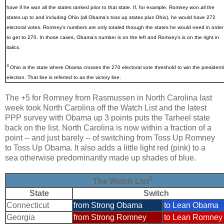
have if he won all the states ranked prior to that state. If, for example, Romney won all the
states up to and including Ohio (all Obama's toss up states plus Ohio), he would have 272
electoral votes. Romney's numbers are only totaled through the states he would need in order
to get to 270. In those cases, Obama's number is on the left and Romney's is on the right in
italics.
3
Ohio
is the state where Obama crosses the 270 electoral vote threshold to win the presidenti
election. That line is referred to as the victory line.
The +5 for Romney from Rasmussen in North Carolina last
week took North Carolina off the Watch List and the latest
PPP survey with Obama up 3 points puts the Tarheel state
back on the list. North Carolina is now within a fraction of a
point -- and just barely -- of switching from Toss Up Romney
to Toss Up Obama. It also adds a little light red (pink) to a
sea otherwise predominantly made up shades of blue.
1
The Watch List
State
Switch
Connecticut
from Strong Obama
to Lean Obama
Georgia
from Strong Romney
to Lean Romney