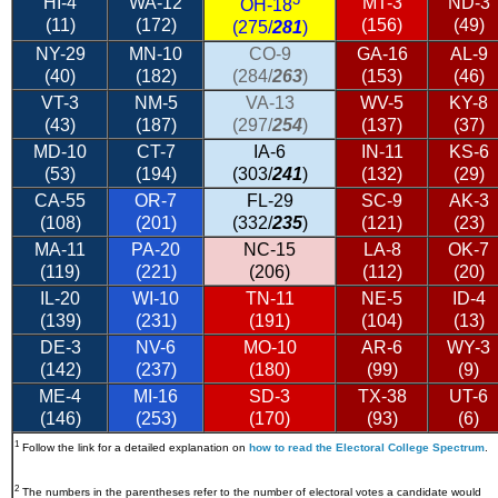
HI-4
WA-12
MT-3
ND-3
OH-18
(11)
(172)
(156)
(49)
(275/
281
)
NY-29
MN-10
CO-9
GA-16
AL-9
(40)
(182)
(284/
263
)
(153)
(46)
VT-3
NM-5
VA-13
WV-5
KY-8
(43)
(187)
(297/
254
)
(137)
(37)
MD-10
CT-7
IA-6
IN-11
KS-6
(53)
(194)
(303/
241
)
(132)
(29)
CA-55
OR-7
FL-29
SC-9
AK-3
(108)
(201)
(332/
235
)
(121)
(23)
MA-11
PA-20
NC-15
LA-8
OK-7
(119)
(221)
(206)
(112)
(20)
IL-20
WI-10
TN-11
NE-5
ID-4
(139)
(231)
(191)
(104)
(13)
DE-3
NV-6
MO-10
AR-6
WY-3
(142)
(237)
(180)
(99)
(9)
ME-4
MI-16
SD-3
TX-38
UT-6
(146)
(253)
(170)
(93)
(6)
1
Follow the link for a detailed explanation on
how to read the Electoral College Spectrum
.
2
The numbers in the parentheses refer to the number of electoral votes a candidate would