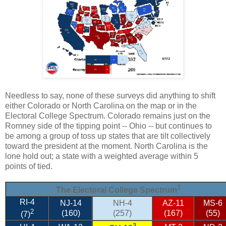
Needless to say, none of these surveys did anything to shift
either Colorado or North Carolina on the map or in the
Electoral College Spectrum. Colorado remains just on the
Romney side of the tipping point -- Ohio -- but continues to
be among a group of toss up states that are tilt collectively
toward the president at the moment. North Carolina is the
lone hold out; a state with a weighted average within 5
points of tied.
1
The Electoral College Spectrum
RI-4
NJ-14
NH-4
AZ-11
MS-6
2
(160)
(257)
(167)
(55)
(7)
3