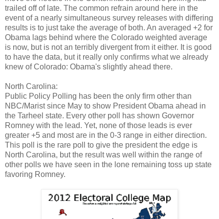
trailed off of late. The common refrain around here in the
event of a nearly simultaneous survey releases with differing
results is to just take the average of both. An averaged +2 for
Obama lags behind where the Colorado weighted average
is now, but is not an terribly divergent from it either. It is good
to have the data, but it really only confirms what we already
knew of Colorado: Obama's slightly ahead there.
North Carolina:
Public Policy Polling has been the only firm other than
NBC/Marist since May to show President Obama ahead in
the Tarheel state. Every other poll has shown Governor
Romney with the lead. Yet, none of those leads is ever
greater +5 and most are in the 0-3 range in either direction.
This poll is the rare poll to give the president the edge is
North Carolina, but the result was well within the range of
other polls we have seen in the lone remaining toss up state
favoring Romney.