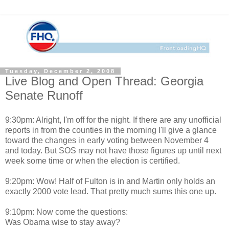
Tuesday, December 2, 2008
Live Blog and Open Thread: Georgia
Senate Runoff
9:30pm: Alright, I'm off for the night. If there are any unofficial
reports in from the counties in the morning I'll give a glance
toward the changes in early voting between November 4
and today. But SOS may not have those figures up until next
week some time or when the election is certified.
9:20pm: Wow! Half of Fulton is in and Martin only holds an
exactly 2000 vote lead. That pretty much sums this one up.
9:10pm: Now come the questions:
Was Obama wise to stay away?