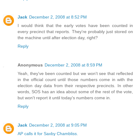
Jack
December 2, 2008 at 8:52 PM
I would think that the early votes have been counted in
every precinct that reports. They're probably just stored on
the machine until after election day, right?
Reply
Anonymous
December 2, 2008 at 8:59 PM
Yeah, they've been counted but we won't see that reflected
in the official count until those numbers come in with the
election day data from their respective precincts. In other
words, SOS has an idea about some of the rest of the vote,
but won't report it until today's numbers come in.
Reply
Jack
December 2, 2008 at 9:05 PM
AP calls it for Saxby Chambliss.