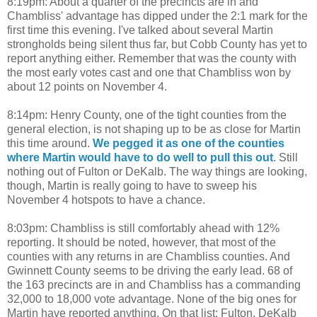
8:19pm: About a quarter of the precincts are in and
Chambliss' advantage has dipped under the 2:1 mark for the
first time this evening. I've talked about several Martin
strongholds being silent thus far, but Cobb County has yet to
report anything either. Remember that was the county with
the most early votes cast and one that Chambliss won by
about 12 points on November 4.
8:14pm: Henry County, one of the tight counties from the
general election, is not shaping up to be as close for Martin
this time around.
We pegged it as one of the counties
where Martin would have to do well to pull this out
. Still
nothing out of Fulton or DeKalb. The way things are looking,
though, Martin is really going to have to sweep his
November 4 hotspots to have a chance.
8:03pm: Chambliss is still comfortably ahead with 12%
reporting. It should be noted, however, that most of the
counties with any returns in are Chambliss counties. And
Gwinnett County seems to be driving the early lead. 68 of
the 163 precincts are in and Chambliss has a commanding
32,000 to 18,000 vote advantage. None of the big ones for
Martin have reported anything. On that list: Fulton, DeKalb