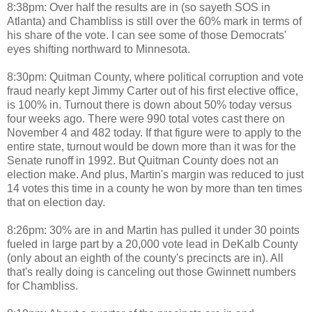
8:38pm: Over half the results are in (so sayeth SOS in
Atlanta) and Chambliss is still over the 60% mark in terms of
his share of the vote. I can see some of those Democrats'
eyes shifting northward to Minnesota.
8:30pm: Quitman County, where political corruption and vote
fraud nearly kept Jimmy Carter out of his first elective office,
is 100% in. Turnout there is down about 50% today versus
four weeks ago. There were 990 total votes cast there on
November 4 and 482 today. If that figure were to apply to the
entire state, turnout would be down more than it was for the
Senate runoff in 1992. But Quitman County does not an
election make. And plus, Martin's margin was reduced to just
14 votes this time in a county he won by more than ten times
that on election day.
8:26pm: 30% are in and Martin has pulled it under 30 points
fueled in large part by a 20,000 vote lead in DeKalb County
(only about an eighth of the county's precincts are in). All
that's really doing is canceling out those Gwinnett numbers
for Chambliss.