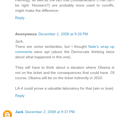
be right. Hoosiers?) are probably more used to runoffs,
might make the difference.
Reply
Anonymous
December 2, 2008 at 9:26 PM
Jack,
There are some similarities, but I thought
Nate's wrap up
comments
were apt (about the Democrats thinking twice
about what happened in this one).
They will have to think about a situation where Obama is
not on the ticket and the consequences that could have. Of
course, Obama will be on the ticket indirectly in 2010.
LA-4 could prove a valuable laboratory for that (win or lose).
Reply
Jack
December 2, 2008 at 9:37 PM