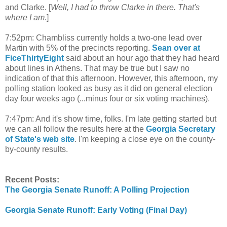
and Clarke. [
Well, I had to throw Clarke in there. That's
where I am
.]
7:52pm: Chambliss currently holds a two-one lead over
Martin with 5% of the precincts reporting.
Sean over at
FiceThirtyEight
said about an hour ago that they had heard
about lines in Athens. That may be true but I saw no
indication of that this afternoon. However, this afternoon, my
polling station looked as busy as it did on general election
day four weeks ago (...minus four or six voting machines).
7:47pm: And it's show time, folks. I'm late getting started but
we can all follow the results here at the
Georgia Secretary
of State's web site
. I'm keeping a close eye on the county-
by-county results.
Recent Posts:
The Georgia Senate Runoff: A Polling Projection
Georgia Senate Runoff: Early Voting (Final Day)