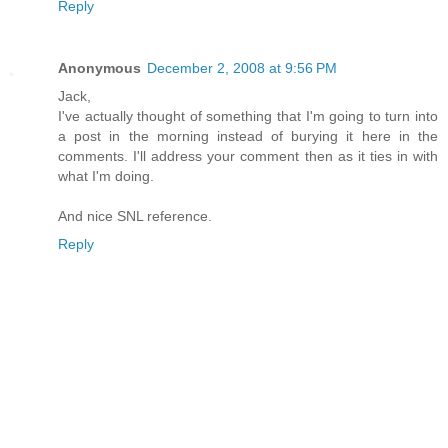
Reply
Anonymous
December 2, 2008 at 9:56 PM
Jack,
I've actually thought of something that I'm going to turn into
a post in the morning instead of burying it here in the
comments. I'll address your comment then as it ties in with
what I'm doing.
And nice SNL reference.
Reply