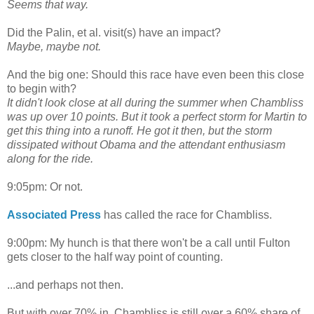
Seems that way.
Did the Palin, et al. visit(s) have an impact?
Maybe, maybe not.
And the big one: Should this race have even been this close
to begin with?
It didn't look close at all during the summer when Chambliss
was up over 10 points. But it took a perfect storm for Martin to
get this thing into a runoff. He got it then, but the storm
dissipated without Obama and the attendant enthusiasm
along for the ride.
9:05pm: Or not.
Associated Press
has called the race for Chambliss.
9:00pm: My hunch is that there won't be a call until Fulton
gets closer to the half way point of counting.
...and perhaps not then.
But with over 70% in, Chambliss is still over a 60% share of