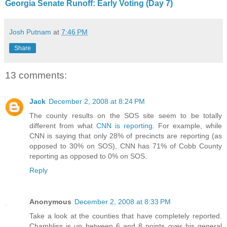
Georgia Senate Runoff: Early Voting (Day 7)
Josh Putnam
at
7:46 PM
Share
13 comments:
Jack
December 2, 2008 at 8:24 PM
The county results on the SOS site seem to be totally
different from what
CNN is reporting.
For example, while
CNN is saying that only 28% of precincts are reporting (as
opposed to 30% on SOS), CNN has 71% of Cobb County
reporting as opposed to 0% on SOS.
Reply
Anonymous
December 2, 2008 at 8:33 PM
Take a look at the counties that have completely reported.
Chambliss is up between 6 and 8 points over his general