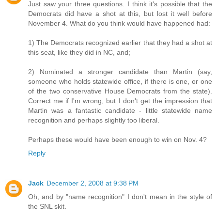
Just saw your three questions. I think it's possible that the
Democrats did have a shot at this, but lost it well before
November 4. What do you think would have happened had:
1) The Democrats recognized earlier that they had a shot at
this seat, like they did in NC, and;
2) Nominated a stronger candidate than Martin (say,
someone who holds statewide office, if there is one, or one
of the two conservative House Democrats from the state).
Correct me if I'm wrong, but I don't get the impression that
Martin was a fantastic candidate - little statewide name
recognition and perhaps slightly too liberal.
Perhaps these would have been enough to win on Nov. 4?
Reply
Jack
December 2, 2008 at 9:38 PM
Oh, and by "name recognition" I don't mean in the style of
the SNL skit.