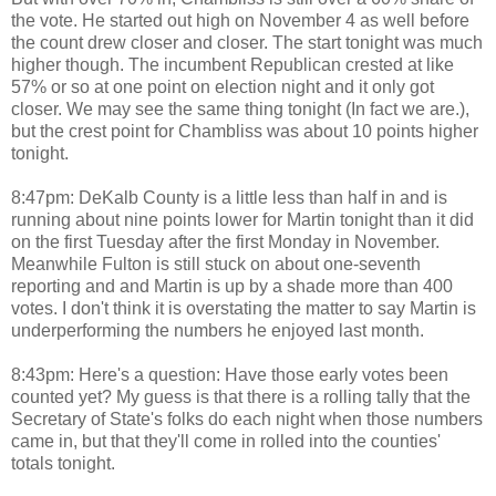
the vote. He started out high on November 4 as well before
the count drew closer and closer. The start tonight was much
higher though. The incumbent Republican crested at like
57% or so at one point on election night and it only got
closer. We may see the same thing tonight (In fact we are.),
but the crest point for Chambliss was about 10 points higher
tonight.
8:47pm: DeKalb County is a little less than half in and is
running about nine points lower for Martin tonight than it did
on the first Tuesday after the first Monday in November.
Meanwhile Fulton is still stuck on about one-seventh
reporting and and Martin is up by a shade more than 400
votes. I don't think it is overstating the matter to say Martin is
underperforming the numbers he enjoyed last month.
8:43pm: Here's a question: Have those early votes been
counted yet? My guess is that there is a rolling tally that the
Secretary of State's folks do each night when those numbers
came in, but that they'll come in rolled into the counties'
totals tonight.