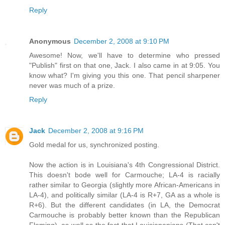
Reply
Anonymous
December 2, 2008 at 9:10 PM
Awesome! Now, we'll have to determine who pressed
"Publish" first on that one, Jack. I also came in at 9:05. You
know what? I'm giving you this one. That pencil sharpener
never was much of a prize.
Reply
Jack
December 2, 2008 at 9:16 PM
Gold medal for us, synchronized posting.
Now the action is in Louisiana's 4th Congressional District.
This doesn't bode well for Carmouche; LA-4 is racially
rather similar to Georgia (slightly more African-Americans in
LA-4), and politically similar (LA-4 is R+7, GA as a whole is
R+6). But the different candidates (in LA, the Democrat
Carmouche is probably better known than the Republican
Fleming), as well as the fact that Louisiananians (That can't