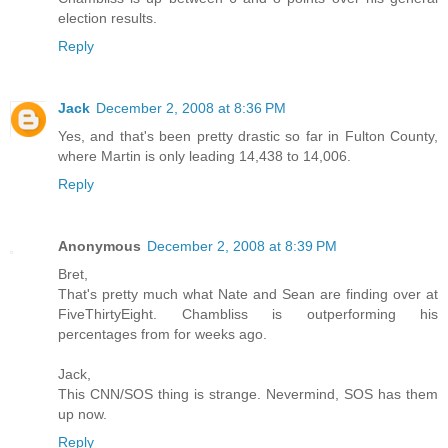
election results.
Reply
Jack
December 2, 2008 at 8:36 PM
Yes, and that's been pretty drastic so far in Fulton County,
where Martin is only leading 14,438 to 14,006.
Reply
Anonymous
December 2, 2008 at 8:39 PM
Bret,
That's pretty much what Nate and Sean are finding over at
FiveThirtyEight. Chambliss is outperforming his
percentages from for weeks ago.
Jack,
This CNN/SOS thing is strange. Nevermind, SOS has them
up now.
Reply