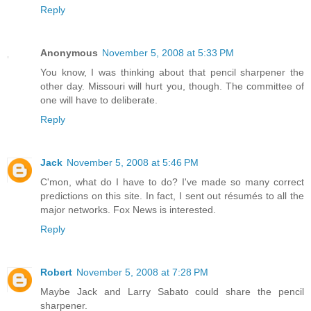
Reply
Anonymous
November 5, 2008 at 5:33 PM
You know, I was thinking about that pencil sharpener the
other day. Missouri will hurt you, though. The committee of
one will have to deliberate.
Reply
Jack
November 5, 2008 at 5:46 PM
C'mon, what do I have to do? I've made so many correct
predictions on this site. In fact, I sent out résumés to all the
major networks. Fox News is interested.
Reply
Robert
November 5, 2008 at 7:28 PM
Maybe Jack and Larry Sabato could share the pencil
sharpener.