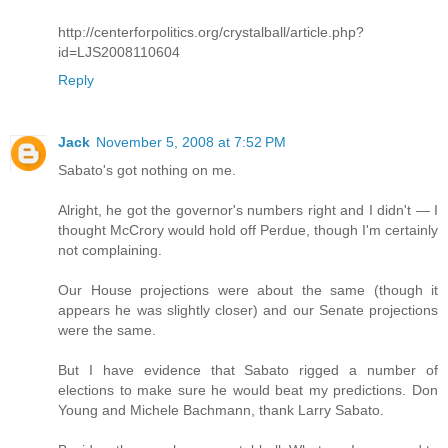
http://centerforpolitics.org/crystalball/article.php?
id=LJS2008110604
Reply
Jack
November 5, 2008 at 7:52 PM
Sabato's got nothing on me.
Alright, he got the governor's numbers right and I didn't — I
thought McCrory would hold off Perdue, though I'm certainly
not complaining.
Our House projections were about the same (though it
appears he was slightly closer) and our Senate projections
were the same.
But I have evidence that Sabato rigged a number of
elections to make sure he would beat my predictions. Don
Young and Michele Bachmann, thank Larry Sabato.