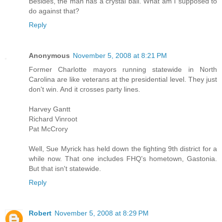
Besides, the man has a crystal ball. What am I supposed to
do against that?
Reply
Anonymous
November 5, 2008 at 8:21 PM
Former Charlotte mayors running statewide in North
Carolina are like veterans at the presidential level. They just
don't win. And it crosses party lines.
Harvey Gantt
Richard Vinroot
Pat McCrory
Well, Sue Myrick has held down the fighting 9th district for a
while now. That one includes FHQ's hometown, Gastonia.
But that isn't statewide.
Reply
Robert
November 5, 2008 at 8:29 PM