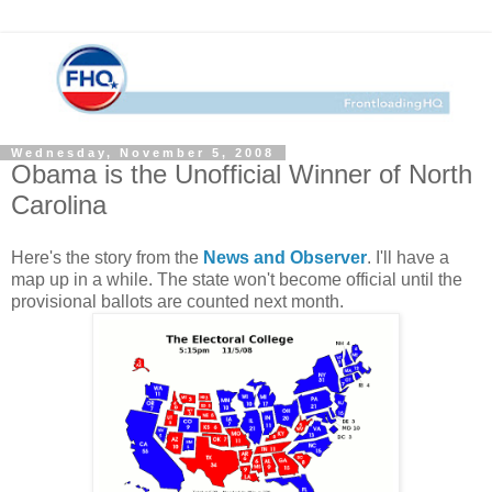
Wednesday, November 5, 2008
Obama is the Unofficial Winner of North
Carolina
Here's the story from the
News and Observer
. I'll have a
map up in a while. The state won't become official until the
provisional ballots are counted next month.