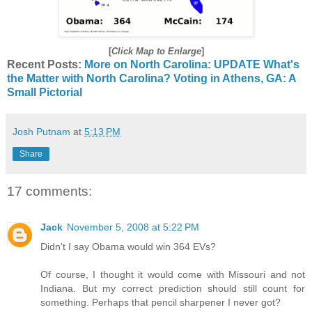
[
Click Map to Enlarge
]
Recent Posts:
More on North Carolina: UPDATE
What's
the Matter with North Carolina?
Voting in Athens, GA: A
Small Pictorial
Josh Putnam
at
5:13 PM
Share
17 comments:
Jack
November 5, 2008 at 5:22 PM
Didn't I say Obama would win 364 EVs?
Of course, I thought it would come with Missouri and not
Indiana. But my correct prediction should still count for
something. Perhaps that pencil sharpener I never got?