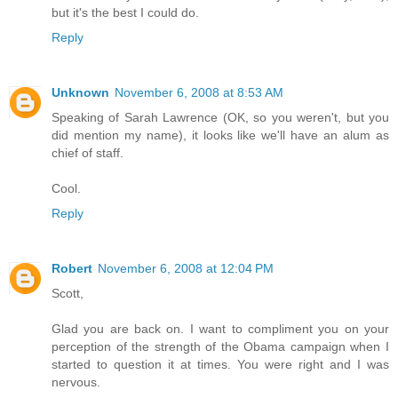
but it's the best I could do.
Reply
Unknown
November 6, 2008 at 8:53 AM
Speaking of Sarah Lawrence (OK, so you weren't, but you
did mention my name), it looks like we'll have an alum as
chief of staff.
Cool.
Reply
Robert
November 6, 2008 at 12:04 PM
Scott,
Glad you are back on. I want to compliment you on your
perception of the strength of the Obama campaign when I
started to question it at times. You were right and I was
nervous.