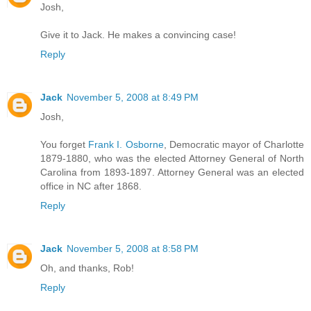
Josh,
Give it to Jack. He makes a convincing case!
Reply
Jack
November 5, 2008 at 8:49 PM
Josh,
You forget
Frank I. Osborne
, Democratic mayor of Charlotte
1879-1880, who was the elected Attorney General of North
Carolina from 1893-1897. Attorney General was an elected
office in NC after 1868.
Reply
Jack
November 5, 2008 at 8:58 PM
Oh, and thanks, Rob!
Reply