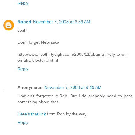
Reply
Robert
November 7, 2008 at 6:59 AM
Josh,
Don't forget Nebraska!
http://www.fivethirtyeight.com/2008/11/obama-likely-to-win-
omaha-electoral.html
Reply
Anonymous
November 7, 2008 at 9:49 AM
I haven't forgotten it Rob. But I do probably need to post
something about that.
Here's that link
from Rob by the way.
Reply