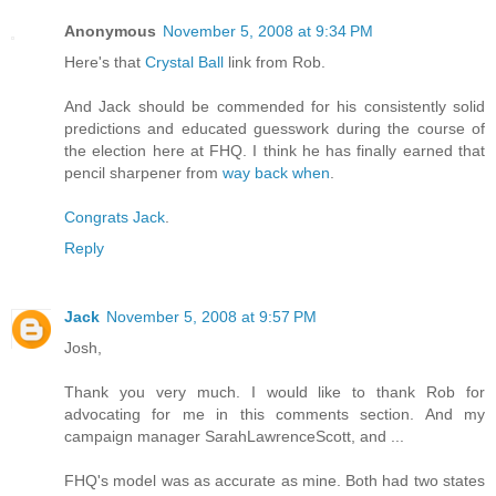
Anonymous
November 5, 2008 at 9:34 PM
Here's that
Crystal Ball
link from Rob.
And Jack should be commended for his consistently solid
predictions and educated guesswork during the course of
the election here at FHQ. I think he has finally earned that
pencil sharpener from
way back when
.
Congrats Jack
.
Reply
Jack
November 5, 2008 at 9:57 PM
Josh,
Thank you very much. I would like to thank Rob for
advocating for me in this comments section. And my
campaign manager SarahLawrenceScott, and ...
FHQ's model was as accurate as mine. Both had two states