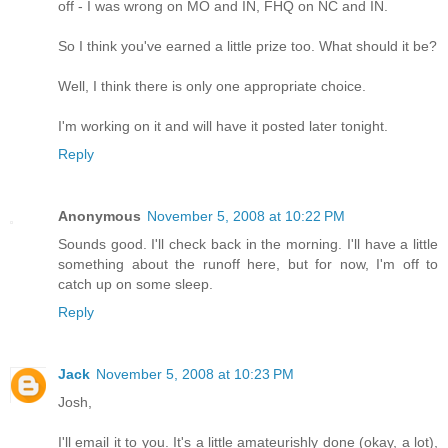
off - I was wrong on MO and IN, FHQ on NC and IN.
So I think you've earned a little prize too. What should it be?
Well, I think there is only one appropriate choice.
I'm working on it and will have it posted later tonight.
Reply
Anonymous
November 5, 2008 at 10:22 PM
Sounds good. I'll check back in the morning. I'll have a little
something about the runoff here, but for now, I'm off to
catch up on some sleep.
Reply
Jack
November 5, 2008 at 10:23 PM
Josh,
I'll email it to you. It's a little amateurishly done (okay, a lot),