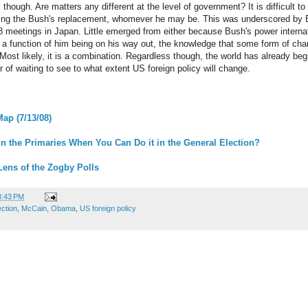
 though. Are matters any different at the level of government? It is difficult to 
ating the Bush's replacement, whomever he may be. This was underscored by B
8 meetings in Japan. Little emerged from either because Bush's power internat
t a function of him being on his way out, the knowledge that some form of cha
ost likely, it is a combination. Regardless though, the world has already begu
r of waiting to see to what extent US foreign policy will change.
Map (7/13/08)
n the Primaries When You Can Do it in the General Election?
Lens of the Zogby Polls
3:43 PM
ection
,
McCain
,
Obama
,
US foreign policy