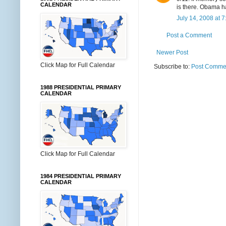
CALENDAR
is there. Obama h
July 14, 2008 at 
Post a Comment
Newer Post
Click Map for Full Calendar
Subscribe to:
Post Commen
1988 PRESIDENTIAL PRIMARY
CALENDAR
Click Map for Full Calendar
1984 PRESIDENTIAL PRIMARY
CALENDAR