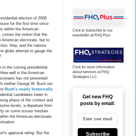
esidential election of 2008.
ouse for the first time since
ers within the American
Click to Subscribe to our
, comes the notion that the
newsletter at FHQ Plus
 American electorate, but to
ction, they, and the nations
the globe attempt to gauge the
?
e in the coming presidential
Click for more information
about services at FHQ
 How well is the American
Strategies LLC
 scenario has not presented
 with neither George W. Bush nor
for
Bush's nearly historically
idential candidates lower in
Get new FHQ
ising phase of the contest and
posts by email:
some levels, a departure from
 party on some issues meshes
within the American electorate.
ituation.
sh's approval rating. But the
Subscribe