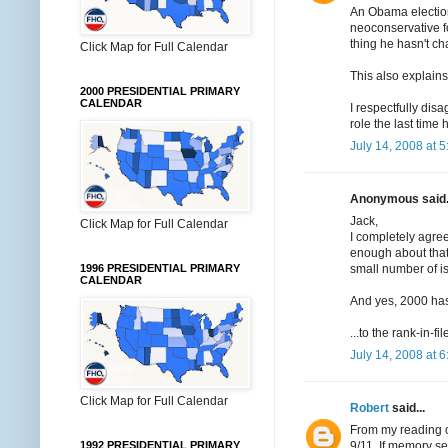
An Obama election
neoconservative f
thing he hasn't c
Click Map for Full Calendar
This also explain
2000 PRESIDENTIAL PRIMARY
CALENDAR
I respectfully dis
role the last time
July 14, 2008 at 
Anonymous said.
Jack,
Click Map for Full Calendar
I completely agree
enough about that 
small number of i
1996 PRESIDENTIAL PRIMARY
CALENDAR
And yes, 2000 has 
...to the rank-in-fi
July 14, 2008 at 
Click Map for Full Calendar
Robert
said...
From my reading o
9/11. If memory s
1992 PRESIDENTIAL PRIMARY