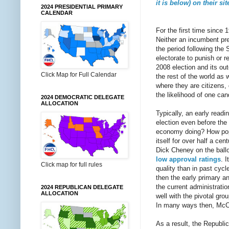
it is below) on their sit
2024 PRESIDENTIAL PRIMARY
CALENDAR
For the first time since 
Neither an incumbent pres
the period following the 
electorate to punish or 
2008 election and its ou
Click Map for Full Calendar
the rest of the world as 
where they are citizens,
the likelihood of one ca
2024 DEMOCRATIC DELEGATE
ALLOCATION
Typically, an early readi
election even before the
economy doing? How popul
itself for over half a ce
Dick Cheney on the ball
low approval ratings
. 
Click map for full rules
quality than in past cyc
then the early primary 
the current administrati
2024 REPUBLICAN DELEGATE
ALLOCATION
well with the pivotal gro
In many ways then, McCai
As a result, the Republic