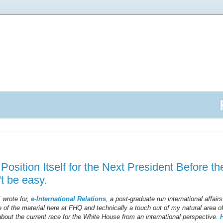
osition Itself for the Next President Before th
't be easy.
I wrote for,
e-International Relations
, a post-graduate run international affairs 
 of the material here at FHQ and technically a touch out of my natural area of
 about the current race for the White House from an international perspective.
H