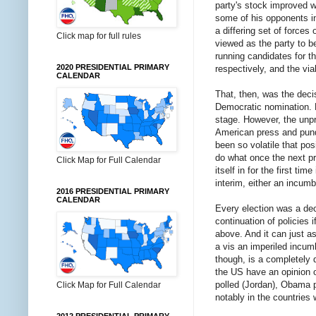
party's stock improved w
some of his opponents in
a differing set of force
Click map for full rules
viewed as the party to be
running candidates for 
2020 PRESIDENTIAL PRIMARY
respectively, and the via
CALENDAR
That, then, was the dec
Democratic nomination. Bu
stage. However, the unp
American press and pundi
been so volatile that pos
do what once the next pre
Click Map for Full Calendar
itself in for the first t
interim, either an incum
2016 PRESIDENTIAL PRIMARY
CALENDAR
Every election was a de
continuation of policies
above. And it can just as 
a vis an imperiled incumb
though, is a completely d
the US have an opinion on
polled (Jordan), Obama p
Click Map for Full Calendar
notably in the countries 