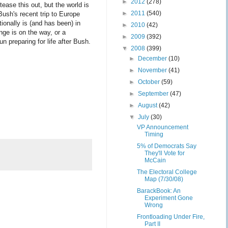
►
2012
(278)
tease this out, but the world is
►
2011
(540)
ush's recent trip to Europe
ionally is (and has been) in
►
2010
(42)
nge is on the way, or a
►
2009
(392)
n preparing for life after Bush.
▼
2008
(399)
►
December
(10)
►
November
(41)
►
October
(59)
►
September
(47)
►
August
(42)
▼
July
(30)
VP Announcement
Timing
5% of Democrats Say
They'll Vote for
McCain
The Electoral College
Map (7/30/08)
BarackBook: An
Experiment Gone
Wrong
Frontloading Under Fire,
Part II