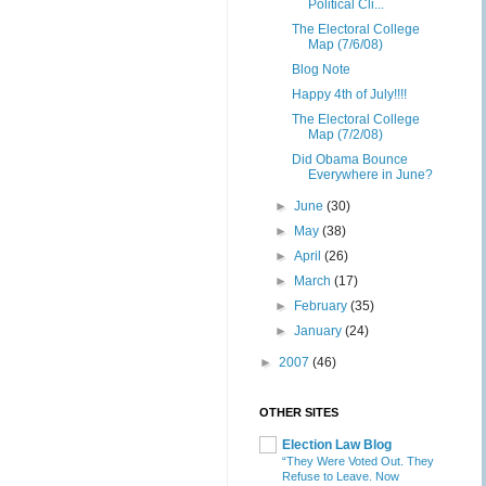
Political Cli...
The Electoral College
Map (7/6/08)
Blog Note
Happy 4th of July!!!!
The Electoral College
Map (7/2/08)
Did Obama Bounce
Everywhere in June?
►
June
(30)
►
May
(38)
►
April
(26)
►
March
(17)
►
February
(35)
►
January
(24)
►
2007
(46)
OTHER SITES
Election Law Blog
“They Were Voted Out. They
Refuse to Leave. Now