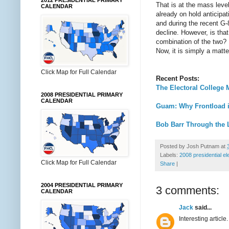
2012 PRESIDENTIAL PRIMARY
That is at the mass level
CALENDAR
already on hold anticip
and during the recent G-
decline. However, is tha
combination of the two? M
Now, it is simply a matte
Click Map for Full Calendar
Recent Posts:
The Electoral College 
2008 PRESIDENTIAL PRIMARY
CALENDAR
Guam: Why Frontload i
Bob Barr Through the 
Posted by
Josh Putnam
at
Labels:
2008 presidential el
Click Map for Full Calendar
Share
|
2004 PRESIDENTIAL PRIMARY
3 comments:
CALENDAR
Jack
said...
Interesting article.