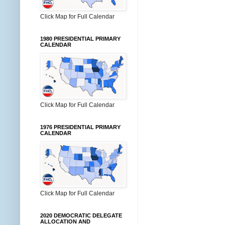
Click Map for Full Calendar
1980 PRESIDENTIAL PRIMARY
CALENDAR
Click Map for Full Calendar
1976 PRESIDENTIAL PRIMARY
CALENDAR
Click Map for Full Calendar
2020 DEMOCRATIC DELEGATE
ALLOCATION AND