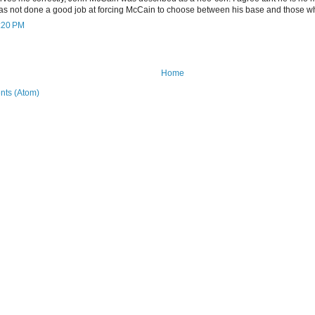
as not done a good job at forcing McCain to choose between his base and those w
7:20 PM
Home
ts (Atom)