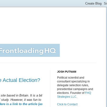
JOSH PUTNAM
Political scientist and
e Actual Election?
consultant specializing in
delegate selection rules,
presidential campaigns and
elections. Founder of
FHQ
site based in Britain. It is a bit
Strategies LLC
.
 study. However, it was fun to
ere is a link to the article (as
Click to Contact