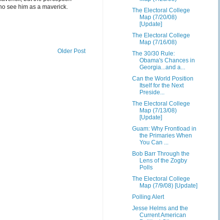
ho see him as a maverick.
The Electoral College
Map (7/20/08)
[Update]
The Electoral College
Map (7/16/08)
Older Post
The 30/30 Rule:
Obama's Chances in
Georgia...and a...
Can the World Position
Itself for the Next
Preside...
The Electoral College
Map (7/13/08)
[Update]
Guam: Why Frontload in
the Primaries When
You Can ...
Bob Barr Through the
Lens of the Zogby
Polls
The Electoral College
Map (7/9/08) [Update]
Polling Alert
Jesse Helms and the
Current American