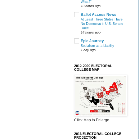
What?”
10 hours ago
Ballot Access News
At Least Three States Have
No Democrat in U.S. Senate
Race
14 hours ago
Epic Journey
Socialism as a Liability
1 day ago
2012-2020 ELECTORAL
COLLEGE MAP
Click Map to Enlarge
2016 ELECTORAL COLLEGE
PROJECTION