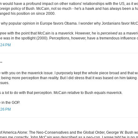
 would have a profound impact on other nations' relationships with the US, as it w
oreign policy of Bush. McCain, not so much - he's a hawk and has always been a h
hanged his position on since 2000.
s why popular opinion in Europe favors Obama. I wonder why Jordanians favor Mc
agree with the point that McCain is a maverick. However, he is
perceived
as a maveri
 he was in the spotlight (2000). Perceptions, however, have a tremendous influence
5:24 PM
..
 with you on the maverick issue. I purposely kept the whole piece broad and that was p
being more perception than reality. But I did stress that it was based on him taking a
ssues.
a lot to do with that perception. McCain relative to Bush equals maverick.
le in the GOP.
6:26 PM
f America Alone: The Neo-Conservatives and the Global Order, George W. Bush was
erves me correctly, John McCain was described as a neo-con. I agree taht he is no m