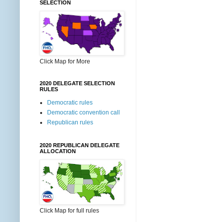
SELECTION
Click Map for More
2020 DELEGATE SELECTION
RULES
Democratic rules
Democratic convention call
Republican rules
2020 REPUBLICAN DELEGATE
ALLOCATION
Click Map for full rules