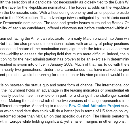
ith the selection of a candidate not necessarily as closely tied to the Bush W
 the race for the Republican nomination. The forces at odds on the Republica
s on the Democratic side. With a floundering economy and an unpopular preside
at in the 2008 election. That advantage is/was mitigated by the historic candid
the Democratic nomination. The race and gender issues surrounding Barack Ob
bility of each as candidates, offered unknowns not before confronted within Am
ision set facing the American electorate from early March onward into June 
t that trio also provided international actors with an array of policy positions
recedented nature of the nomination campaign made the international commun
ts—ability to assess the playing field that much more difficult. Indeed, the 
itioning for the next administration has proven to be an exercise in determini
sident is sworn into office in January 2009. Much of that has to do with the e
ime in nearly two generations. Under the circumstances that have marked the pres
bent president would be running for re-election or his vice president would be
cision between the status quo and some form of change. The international co
 if the incumbent holds an advantage in the leading indicators of presidential 
easily position itself, in whole or in part, for a change if the challenger candid
ent. Making the call on which of the two versions of change represented in thi
ifferent enterprise. According to a recent
Pew Global Attitudes Project
surve
 which candidate they think will do a better job in terms of US foreign policy. 
erformed better than McCain on that specific question. The Illinois senator 
within Europe while holding significant, yet smaller, margins in other regions.