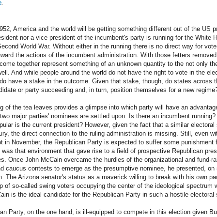
e
.
1952, America and the world will be getting something different out of the US pr
ident nor a vice president of the incumbent's party is running for the White H
Second World War. Without either in the running there is no direct way for vot
reward the actions of the incumbent administration. With those fetters removed
tcome together represent something of an unknown quantity to the not only the
well. And while people around the world do not have the right to vote in the ele
 do have a stake in the outcome. Given that stake, though, do states across 
ndidate or party succeeding and, in turn, position themselves for a new regime
ng of the tea leaves provides a glimpse into which party will have an advantag
 two major parties' nominees are settled upon. Is there an incumbent running?
ar is the current president? However, given the fact that a similar electoral
ntury, the direct connection to the ruling administration is missing. Still, even
ot in November, the Republican Party is expected to suffer some punishment 
It was that environment that gave rise to a field of prospective Republican pres
les. Once John McCain overcame the hurdles of the organizational and fund-ra
and caucus contests to emerge as the presumptive nominee, he presented, on 
on. The Arizona senator's status as a maverick willing to break with his own
up of so-called swing voters occupying the center of the ideological spectrum 
n is the ideal candidate for the Republican Party in such a hostile electoral s
an Party, on the one hand, is ill-equipped to compete in this election given Bu