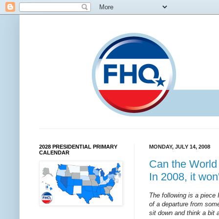
2028 PRESIDENTIAL PRIMARY
MONDAY, JULY 14, 2008
CALENDAR
Can the World P
In 2008, it won
The following is a piece 
of a departure from some
sit down and think a bit