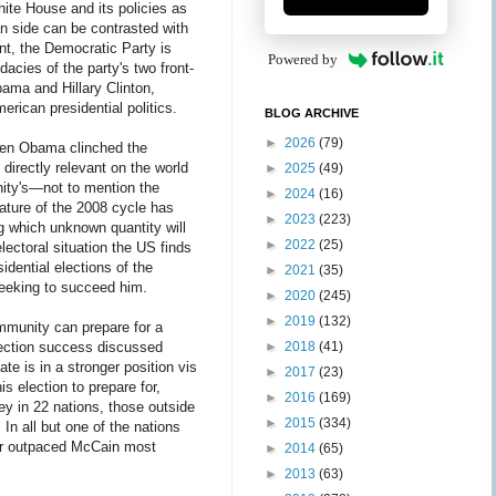
hite House and its policies as
n side can be contrasted with
nt, the Democratic Party is
Powered by
acies of the party's two front-
ama and Hillary Clinton,
erican presidential politics.
BLOG ARCHIVE
►
2026
(79)
when Obama clinched the
 directly relevant on the world
►
2025
(49)
ity's—not to mention the
►
2024
(16)
nature of the 2008 cycle has
►
2023
(223)
ng which unknown quantity will
►
2022
(25)
lectoral situation the US finds
idential elections of the
►
2021
(35)
 seeking to succeed him.
►
2020
(245)
►
2019
(132)
mmunity can prepare for a
election success discussed
►
2018
(41)
ate is in a stronger position vis
►
2017
(23)
s election to prepare for,
►
2016
(169)
y in 22 nations, those outside
►
2015
(334)
In all but one of the nations
far outpaced McCain most
►
2014
(65)
►
2013
(63)