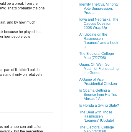
ould be a break from the
Identity Theft vs. Minority
awk. That's probably the one
Vote Suppression:
Proo...
Iowa and Nebraska: The
Cain, and by how much.
Caucus Question
2008 Wrap Up
ck because he played that
An Update on the
 on how people vote.
Rasmussen
"Leaners" and a Look
at...
The Electoral College
Map (7/27/08)
Guam: Oh Well, So
Much for Frontloading
art of it. I didn't build in
the Genera...
 stand if only on relatively
A Game of Vice
Presidential Chicken
Is Obama Getting a
Bounce from His Trip
Abroad? A...
Is Florida a Swing State?
The Deal with Those
Rasmussen
"Leaners" [Update]
 not a neo-con until after
The Electoral College
averick, but the perception
Map (7/23/08)