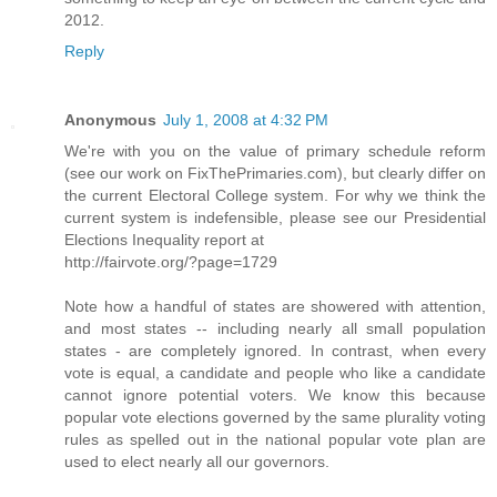
2012.
Reply
Anonymous
July 1, 2008 at 4:32 PM
We're with you on the value of primary schedule reform
(see our work on FixThePrimaries.com), but clearly differ on
the current Electoral College system. For why we think the
current system is indefensible, please see our Presidential
Elections Inequality report at
http://fairvote.org/?page=1729
Note how a handful of states are showered with attention,
and most states -- including nearly all small population
states - are completely ignored. In contrast, when every
vote is equal, a candidate and people who like a candidate
cannot ignore potential voters. We know this because
popular vote elections governed by the same plurality voting
rules as spelled out in the national popular vote plan are
used to elect nearly all our governors.