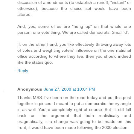
discussion of amendments (to establish a runoff, "instant" or
otherwise), because the choice set would have been
altered.
And, yes, some of us are "hung up" on that whole one
person, one vote thing. We are called democrats. Small 'd'.
If, on the other hand, you like effectively throwing away lots
of votes and weighting voters' influence on the one national
office according to where they live, then you should indeed
like the status quo.
Reply
Anonymous
June 27, 2008 at 10:04 PM
Thanks MSS. I've been on the road today and put this post
together in pieces. I meant to put a democratic theory angle
in as well. You're completely right of course. But I'll still fall
back on the argument that both realistically and
pragmatically, if a change was going to be made on this
front, it would have been made following the 2000 election.