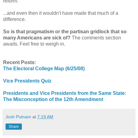
reform.
...and even then it wouldn't have made that much of a
difference.
So is that pragmatism or the partisan gridlock that so
many Americans are sick of?
The comments section
awaits. Feel free to weigh in.
Recent Posts:
The Electoral College Map (6/25/08)
Vice Presidents Quiz
Presidents and Vice Presidents from the Same State:
The Misconception of the 12th Amendment
Josh Putnam
at
7:19 AM
Share