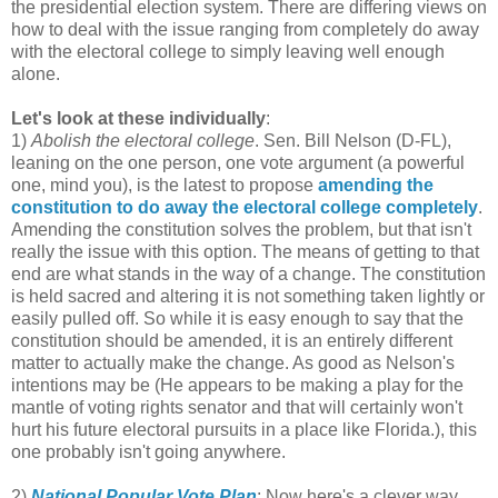
the presidential election system. There are differing views on
how to deal with the issue ranging from completely do away
with the electoral college to simply leaving well enough
alone.
Let's look at these individually
:
1)
Abolish the electoral college
. Sen. Bill Nelson (D-FL),
leaning on the one person, one vote argument (a powerful
one, mind you), is the latest to propose
amending the
constitution to do away the electoral college completely
.
Amending the constitution solves the problem, but that isn't
really the issue with this option. The means of getting to that
end are what stands in the way of a change. The constitution
is held sacred and altering it is not something taken lightly or
easily pulled off. So while it is easy enough to say that the
constitution should be amended, it is an entirely different
matter to actually make the change. As good as Nelson's
intentions may be (He appears to be making a play for the
mantle of voting rights senator and that will certainly won't
hurt his future electoral pursuits in a place like Florida.), this
one probably isn't going anywhere.
2)
National Popular Vote Plan
: Now here's a clever way