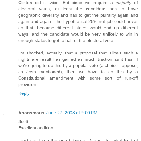
Clinton did it twice. But since we require a
majority
of
electoral votes, at least the candidate has to have
geographic diversity and has to get the plurality again and
again and again. The hypothetical 25% nut-job could never
do that, because different states would end up different
ways, and the candidate would be very unlikely to win in
enough states to get to half of the electoral vote.
I'm shocked, actually, that a proposal that allows such a
nightmare result has gained as much traction as it has. If
we're going to do this by a popular vote (a choice I oppose,
as Josh mentioned), then we have to do this by a
Constitutional amendment with some sort of run-off
provision.
Reply
Anonymous
June 27, 2008 at 9:00 PM
Scott,
Excellent addition.
I just don't see this one taking off (no matter what kind of