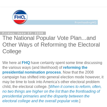
Friday, June 27, 2008
The National Popular Vote Plan...and
Other Ways of Reforming the Electoral
College
We here at
FHQ
have certainly spent some time discussing
the various ways (and likelihood) of
reforming the
presidential nomination process
. Now that the 2008
campaign has shifted into general election mode however, it
may be time to look into America's other electoral problem
child, the electoral college. [
When it comes to reform, often,
no two things are higher on the list than the frontloading of
presidential primaries and the disparity between the
electoral college and the overall popular vote
.]