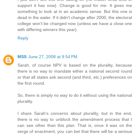
support it has now). Change is good for me. It gives me
something to look at in an academic sense. But this one is
dead in the water. If it didn't change after 2000, the electoral
college won't be changed now (unless we have a close one
with differing winners this year).
Reply
MSS
June 27, 2008 at 9:54 PM
Sarah, of course NPV is based on the plurality, because
there is no way to mandate either a national second round
or that all states ask second (and third, etc.) preferences on
the first round.
So, there is simply no way to do it without using the national
plurality.
I share Sarah's concerns about plurality, but in the end,
there is no way to unblock the amendment process that I
can see other than this plan. That is, once it was on the
verge of enactment, you can bet that there will be a serious