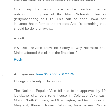
One thing that would have to be resolved before
widespread adoption of the Maine-Nebraska plan is
gerrymandering of CD's. This can be done: Iowa, for
instance, has reformed the process. And it's something that
should be done anyway...
--Scott
P.S. Does anyone know the history of why Nebraska and
Maine adopted this plan in the first place?
Reply
Anonymous
June 30, 2008 at 6:27 PM
Change is already in the works . . .
The National Popular Vote bill has been approved by 19
legislative chambers (one house in Colorado, Arkansas,
Maine, North Carolina, and Washington, and two houses in
Maryland, Illinois, Hawaii, California, New Jersey, Rhode