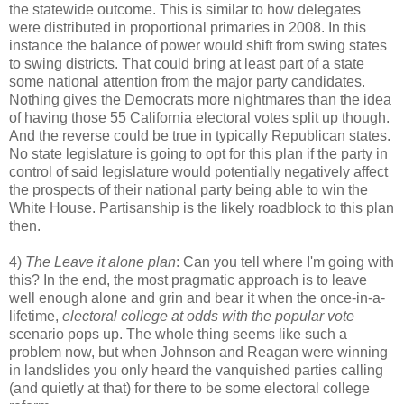
the statewide outcome. This is similar to how delegates
were distributed in proportional primaries in 2008. In this
instance the balance of power would shift from swing states
to swing districts. That could bring at least part of a state
some national attention from the major party candidates.
Nothing gives the Democrats more nightmares than the idea
of having those 55 California electoral votes split up though.
And the reverse could be true in typically Republican states.
No state legislature is going to opt for this plan if the party in
control of said legislature would potentially negatively affect
the prospects of their national party being able to win the
White House. Partisanship is the likely roadblock to this plan
then.
4)
The Leave it alone plan
: Can you tell where I'm going with
this? In the end, the most pragmatic approach is to leave
well enough alone and grin and bear it when the once-in-a-
lifetime,
electoral college at odds with the popular vote
scenario pops up. The whole thing seems like such a
problem now, but when Johnson and Reagan were winning
in landslides you only heard the vanquished parties calling
(and quietly at that) for there to be some electoral college