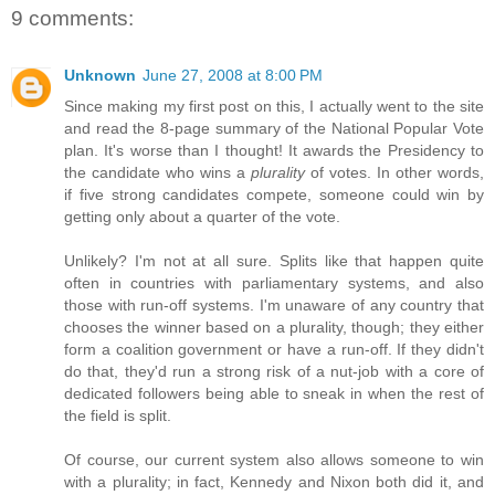
9 comments:
Unknown
June 27, 2008 at 8:00 PM
Since making my first post on this, I actually went to the site
and read the 8-page summary of the National Popular Vote
plan. It's worse than I thought! It awards the Presidency to
the candidate who wins a
plurality
of votes. In other words,
if five strong candidates compete, someone could win by
getting only about a quarter of the vote.
Unlikely? I'm not at all sure. Splits like that happen quite
often in countries with parliamentary systems, and also
those with run-off systems. I'm unaware of any country that
chooses the winner based on a plurality, though; they either
form a coalition government or have a run-off. If they didn't
do that, they'd run a strong risk of a nut-job with a core of
dedicated followers being able to sneak in when the rest of
the field is split.
Of course, our current system also allows someone to win
with a plurality; in fact, Kennedy and Nixon both did it, and