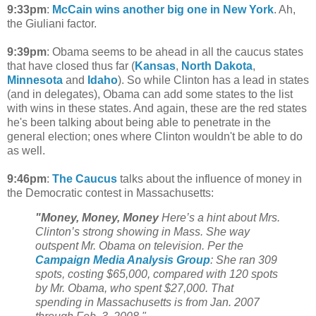
9:33pm
:
McCain wins another big one in New York
. Ah,
the Giuliani factor.
9:39pm
: Obama seems to be ahead in all the caucus states
that have closed thus far (
Kansas
,
North Dakota
,
Minnesota
and
Idaho
). So while Clinton has a lead in states
(and in delegates), Obama can add some states to the list
with wins in these states. And again, these are the red states
he's been talking about being able to penetrate in the
general election; ones where Clinton wouldn't be able to do
as well.
9:46pm
:
The Caucus
talks about the influence of money in
the Democratic contest in Massachusetts:
"Money, Money, Money
Here’s a hint about Mrs.
Clinton’s strong showing in Mass. She way
outspent Mr. Obama on television. Per the
Campaign Media Analysis Group
: She ran 309
spots, costing $65,000, compared with 120 spots
by Mr. Obama, who spent $27,000. That
spending in Massachusetts is from Jan. 2007