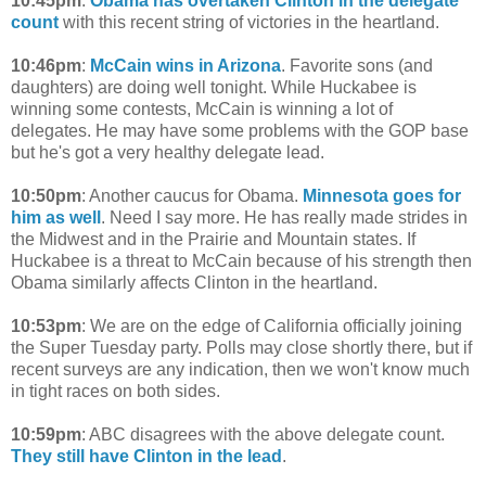
10:45pm
:
Obama has overtaken Clinton in the delegate
count
with this recent string of victories in the heartland.
10:46pm
:
McCain wins in Arizona
. Favorite sons (and
daughters) are doing well tonight. While Huckabee is
winning some contests, McCain is winning a lot of
delegates. He may have some problems with the GOP base
but he's got a very healthy delegate lead.
10:50pm
: Another caucus for Obama.
Minnesota goes for
him as well
. Need I say more. He has really made strides in
the Midwest and in the Prairie and Mountain states. If
Huckabee is a threat to McCain because of his strength then
Obama similarly affects Clinton in the heartland.
10:53pm
: We are on the edge of California officially joining
the Super Tuesday party. Polls may close shortly there, but if
recent surveys are any indication, then we won't know much
in tight races on both sides.
10:59pm
: ABC disagrees with the above delegate count.
They still have Clinton in the lead
.