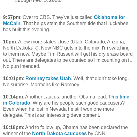
through Feb. 3, 2008."
9:57pm
: Over to CBS. They've just called
Oklahoma for
McCain
. That helps stem the Southern tide that Huckabee
has built this evening.
10pm
: A few more states close (Utah, Colorado, Arizona,
North Dakota-R). Now NBC gets into the mix. I'm switching
to them now. Maybe Tim Russert will get his dry erase board
out. There are delegates to be counted so I'm counting on it.
No pun intended.
10:01pm
:
Romney takes Utah
. Well, that didn't take long.
No surprise. Mormons like Romney.
10:14pm
: Another caucus, another Obama lead.
This time
in Colorado
. Why are his people such good caucusers?
Even when he lost in Nevada he still won one more
delegate. This is an interesting development.
10:18pm
: And to follow up, Obama has been declared the
winner of the
North Dakota caucuses
by CNN.