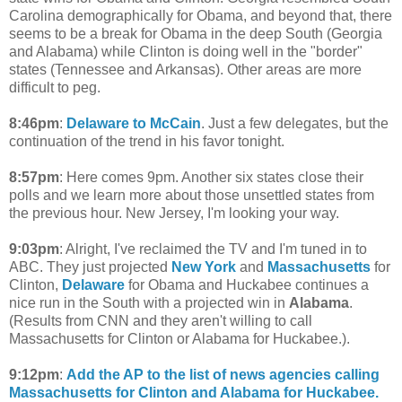
Carolina demographically for Obama, and beyond that, there
seems to be a break for Obama in the deep South (Georgia
and Alabama) while Clinton is doing well in the "border"
states (Tennessee and Arkansas). Other areas are more
difficult to peg.
8:46pm
:
Delaware to McCain
. Just a few delegates, but the
continuation of the trend in his favor tonight.
8:57pm
: Here comes 9pm. Another six states close their
polls and we learn more about those unsettled states from
the previous hour. New Jersey, I'm looking your way.
9:03pm
: Alright, I've reclaimed the TV and I'm tuned in to
ABC. They just projected
New York
and
Massachusetts
for
Clinton,
Delaware
for Obama and Huckabee continues a
nice run in the South with a projected win in
Alabama
.
(Results from CNN and they aren't willing to call
Massachusetts for Clinton or Alabama for Huckabee.).
9:12pm
:
Add the AP to the list of news agencies calling
Massachusetts for Clinton and Alabama for Huckabee.