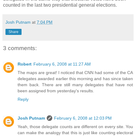
counted in the last two presidential general elections.
Josh Putnam
at
7:04 PM
Share
3 comments:
Robert
February 6, 2008 at 11:27 AM
The maps are great! I noticed that CNN had some of the CA
delegates awarded earlier this morning and has since taken
them back. There are still many delegates that have not
been assigned from yesterday's results.
Reply
Josh Putnam
February 6, 2008 at 12:03 PM
Yeah, those delegate counts are different on every site. You
can make the analogy that this is just like counting electoral