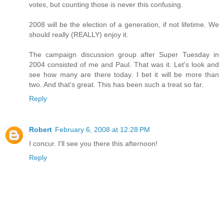
votes, but counting those is never this confusing.
2008 will be the election of a generation, if not lifetime. We
should really (REALLY) enjoy it.
The campaign discussion group after Super Tuesday in
2004 consisted of me and Paul. That was it. Let's look and
see how many are there today. I bet it will be more than
two. And that's great. This has been such a treat so far.
Reply
Robert
February 6, 2008 at 12:28 PM
I concur. I'll see you there this afternoon!
Reply