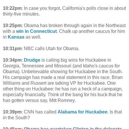
10:22pm
: In case you forgot, California's polls close in about
thirty-five minutes.
10:25pm
: Obama has broken through again in the Northeast
with a
win in Connecticut
. Chalk up another caucus for him
in
Kansas
as well.
10:31pm
: NBC calls Utah for Obama.
10:34pm
:
Drudge
is calling big wins for Huckabee in
Georgia, Tennessee and Missouri (and Idaho's caucus for
Obama). Unbelievable showing for Huckabee in the South.
His campaign has made a real statement in this race. Brian
Williams and Russert are talking VP for Huckabee. One
other thing on Huckabee: he has run a heck of a campaign,
especially financially. Think of the bang for his buck that he
has gotten versus say, Mitt Romney.
10:39pm
: CNN has called
Alabama for Huckabee
. Is that
in the South?