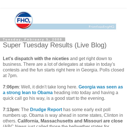
Tuesday, February 5, 2008
Super Tuesday Results (Live Blog)
Let's dispatch with the niceties
and get right down to
business. There are a lot of delegates at stake in today's
contests and the fun starts right here in Georgia. Polls closed
at 7pm.
7:06pm
: Well, it didn't take long here.
Georgia was seen as
a strong lean to Obama
heading into today and having a
quick call go his way, is a good start to the evening.
7:13pm
: The
Drudge Report
has some early exit poll
numbers up. Obama is way ahead in some states, Clinton in
others.
California, Massachusetts and Missouri are close
(ABC News just called those the bellwether states for