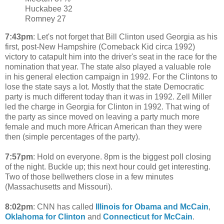
Huckabee 32
Romney 27
7:43pm
: Let's not forget that Bill Clinton used Georgia as his
first, post-New Hampshire (Comeback Kid circa 1992)
victory to catapult him into the driver's seat in the race for the
nomination that year. The state also played a valuable role
in his general election campaign in 1992. For the Clintons to
lose the state says a lot. Mostly that the state Democratic
party is much different today than it was in 1992. Zell Miller
led the charge in Georgia for Clinton in 1992. That wing of
the party as since moved on leaving a party much more
female and much more African American than they were
then (simple percentages of the party).
7:57pm
: Hold on everyone. 8pm is the biggest poll closing
of the night. Buckle up; this next hour could get interesting.
Two of those bellwethers close in a few minutes
(Massachusetts and Missouri).
8:02pm
: CNN has called
Illinois for Obama and McCain
,
Oklahoma for Clinton
and
Connecticut for McCain
.