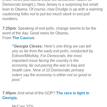
Democrats tonight.)
.
New Jersey is a surprising but small
lean to Obama.
Of course, now Drudge is up with a warning
cautioning folks not to put too much stock in exit poll
numbers.
7:25pm
: Speaking of exit polls, change seems to be the
word of the day. Good news for Obama.
From
The Caucus
:
"Georgia Closes:
Here’s one thing we can tell
you so far from the early exit polls, conducted by
Edison/Mitofsky. For Democrats, the most
important issue facing the country is the
economy, far out-pacing the war in Iraq and
health care. Nine of 10 Democratic primary
voters say the economy is either not so good or
poor."
7:40pm
: And what of the GOP?
The race is tight in
Georgia
.
McCain 37%