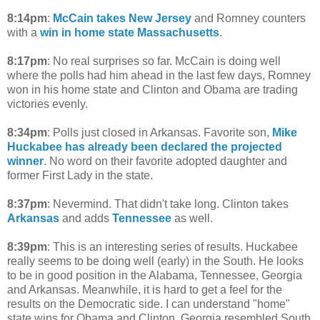
8:14pm
:
McCain takes New Jersey
and Romney counters
with a
win in home state Massachusetts
.
8:17pm
: No real surprises so far. McCain is doing well
where the polls had him ahead in the last few days, Romney
won in his home state and Clinton and Obama are trading
victories evenly.
8:34pm
: Polls just closed in Arkansas. Favorite son,
Mike
Huckabee has already been declared the projected
winner
. No word on their favorite adopted daughter and
former First Lady in the state.
8:37pm
: Nevermind. That didn't take long. Clinton takes
Arkansas
and adds
Tennessee
as well.
8:39pm
: This is an interesting series of results. Huckabee
really seems to be doing well (early) in the South. He looks
to be in good position in the Alabama, Tennessee, Georgia
and Arkansas. Meanwhile, it is hard to get a feel for the
results on the Democratic side. I can understand "home"
state wins for Obama and Clinton. Georgia resembled South