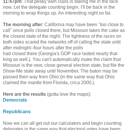
11:47pm
: That pesky 9am class is staring me in the face
now. Let the delegate counting begin. I'll be back in the
morning to wrap things up. An interesting night so far.
The morning after
:
California may have been "too close to
call" once polls closed there, but Missouri takes the cake as
the closest state of the night. The tightness of the races on
both sides scared the networks off of calling the state until
after midnight--four hours after the polls
had closed there (Georgia's GOP race lasted nearly that
long as well.). You can't automatically make the claim that
Missouri is the new, close general election state, but file the
Show-Me state away until November. The baton may be
passed their way from Ohio (in the same way that Ohio
claimed the mantle from Florida, circa 2000.).
Here are the results
(gotta love the maps):
Democrats
Republicans
Now we can all get out our calculators and begin counting
delegates in the same way that electoral votes have been