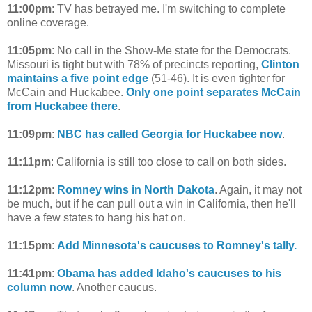
11:00pm
: TV has betrayed me. I'm switching to complete
online coverage.
11:05pm
: No call in the Show-Me state for the Democrats.
Missouri is tight but with 78% of precincts reporting,
Clinton
maintains a five point edge
(51-46). It is even tighter for
McCain and Huckabee.
Only one point separates McCain
from Huckabee there
.
11:09pm
:
NBC has called Georgia for Huckabee now
.
11:11pm
: California is still too close to call on both sides.
11:12pm
:
Romney wins in North Dakota
. Again, it may not
be much, but if he can pull out a win in California, then he'll
have a few states to hang his hat on.
11:15pm
:
Add Minnesota's caucuses to Romney's tally.
11:41pm
:
Obama has added Idaho's caucuses to his
column now
. Another caucus.