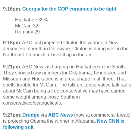
9:16pm
:
Georgia for the GOP continues to be tight.
Huckabee 35%
McCain 32
Romney 29
9:18pm
: ABC just projected Clinton the winner in New
Jersey. So other than Deleware, Clinton is doing well in the
Northeast. Connecticut is still up in the air.
9:21pm
: ABC News is harping on Huckabee in the South.
They showed raw numbers for Oklahoma, Tennessee and
Missouri and Huckabee is in great shape in all three. That
spells trouble for McCain. The talk on conservative talk radio
about McCain being a true conservative may have carried
some weight among those Southern
conservatives/evangelicals.
9:27pm
:
Drudge
via
ABC News
(now at commercial break)
is projecting Obama the winner in Alabama.
Now CNN is
following suit
.