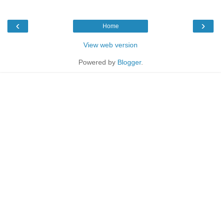
‹
›
Home
View web version
Powered by
Blogger
.