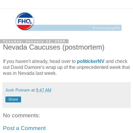
Tuesday, January 22, 2008
Nevada Caucuses (postmortem)
If you haven't already, head over to
politickerNV
and check
out David Damore's wrap up of the unprecedented week that
was in Nevada last week.
Josh Putnam
at
9:47 AM
Share
No comments:
Post a Comment