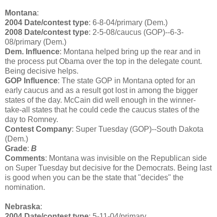
Montana
:
2004 Date/contest type
: 6-8-04/primary (Dem.)
2008 Date/contest type
: 2-5-08/caucus (GOP)--6-3-
08/primary (Dem.)
Dem. Influence
: Montana helped bring up the rear and in
the process put Obama over the top in the delegate count.
Being decisive helps.
GOP Influence
: The state GOP in Montana opted for an
early caucus and as a result got lost in among the bigger
states of the day. McCain did well enough in the winner-
take-all states that he could cede the caucus states of the
day to Romney.
Contest Company
: Super Tuesday (GOP)--South Dakota
(Dem.)
Grade
:
B
Comments
: Montana was invisible on the Republican side
on Super Tuesday but decisive for the Democrats. Being last
is good when you can be the state that "decides" the
nomination.
Nebraska
:
2004 Date/contest type
: 5-11-04/primary