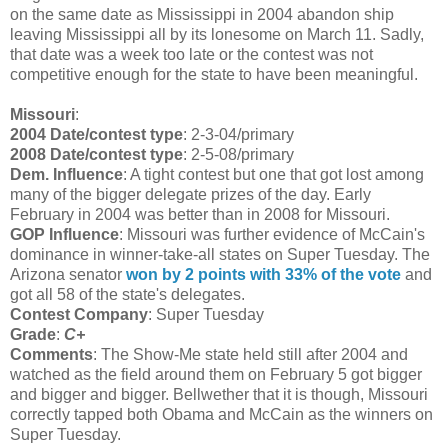
on the same date as Mississippi in 2004 abandon ship
leaving Mississippi all by its lonesome on March 11. Sadly,
that date was a week too late or the contest was not
competitive enough for the state to have been meaningful.
Missouri
:
2004 Date/contest type
: 2-3-04/primary
2008 Date/contest type
: 2-5-08/primary
Dem. Influence
: A tight contest but one that got lost among
many of the bigger delegate prizes of the day. Early
February in 2004 was better than in 2008 for Missouri.
GOP Influence
: Missouri was further evidence of McCain's
dominance in winner-take-all states on Super Tuesday. The
Arizona senator
won by 2 points with 33% of the vote
and
got all 58 of the state's delegates.
Contest Company
: Super Tuesday
Grade
:
C+
Comments
: The Show-Me state held still after 2004 and
watched as the field around them on February 5 got bigger
and bigger and bigger. Bellwether that it is though, Missouri
correctly tapped both Obama and McCain as the winners on
Super Tuesday.