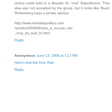
victory could lead to a disaster for "real" Republicans. That
idea was not accepted by the group, but it looks like Stuart
Rothenberg haas a similar opinion.
http://www.realclearpolitics.com
/articles/2008/06/why_a_mccain_win
_may_be_bad_fo.html
Reply
Anonymous
June 13, 2008 at 1:17 PM
Here's that link from Rob
.
Reply