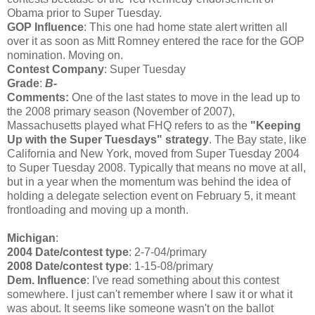
Obama prior to Super Tuesday.
GOP Influence
: This one had home state alert written all
over it as soon as Mitt Romney entered the race for the GOP
nomination. Moving on.
Contest Company
: Super Tuesday
Grade
:
B-
Comments:
One of the last states to move in the lead up to
the 2008 primary season (November of 2007),
Massachusetts played what FHQ refers to as the
"Keeping
Up with the Super Tuesdays" strategy
. The Bay state, like
California and New York, moved from Super Tuesday 2004
to Super Tuesday 2008. Typically that means no move at all,
but in a year when the momentum was behind the idea of
holding a delegate selection event on February 5, it meant
frontloading and moving up a month.
Michigan
:
2004 Date/contest type
: 2-7-04/primary
2008 Date/contest type
: 1-15-08/primary
Dem. Influence
: I've read something about this contest
somewhere. I just can't remember where I saw it or what it
was about. It seems like someone wasn't on the ballot