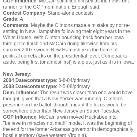
GOP Influence
: McCain solidified himself as the new front-
runner for the GOP nomination. Enough said.
Contest Company
: Stand-alone contests
Grade
:
A
Comments
: Maybe the Clintons made a mistake by not re-
settling in New Hampshire following their eight years in the
White House. With Clinton bouncing back from her Iowa
third place finish and McCain doing likewise from his
summer 2007 swoon, New Hampshire is the home of
political comebacks on the presidential level. Comebacks
aside, being first (or almost first) is a plus, just as it is in Iowa.
New Jersey
:
2004 Date/contest type
: 6-8-04/primary
2008 Date/contest type
: 2-5-08/primary
Dem. Influence
: The result was closer than one would have
thought, given that a New Yorker was running. Clinton's
presence on the ballot, though, meant the focus would be
somewhere other than New Jersey on Super Tuesday.
GOP Influence
: McCain's win moved Huckabee into
"believe in miracles not math" mode. It was the beginning of
the end for the former Arkansas governor in demographically
hostile territory (save western Virginia).