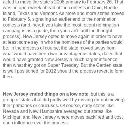
acted to move the state's 2008 primary to February 26. That
was an open week ahead of the contests in Ohio, Rhode
Island, Texas and Vermont. As more and more states moved
to February 5, signaling an earlier end to the nomination
contests (and, hey, if you take the most recent nomination
campaigns as a guide, then you can't fault the thought
process), New Jersey opted to move again in order to have
at least some say in who the nominees of the parties would
be. In the process of course, the state moved away from
what would have been two advantageous dates; dates that
would have granted New Jersey a much larger influence
than what they got on Super Tuesday. But the Garden state
is well positioned for 2012 should the process revert to form
then.
New
Jersey ended things on a low note
, but this is a
group of states that did pretty well by moving (or not moving)
their primaries or caucuses. Of course, early states like
Nevada and New Hampshire averaged out states like
Michigan and New Jersey where moves backfired and cost
each influence over the process.