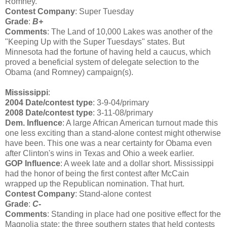
Romney.
Contest Company
: Super Tuesday
Grade
:
B+
Comments
: The Land of 10,000 Lakes was another of the
"Keeping Up with the Super Tuesdays" states. But
Minnesota had the fortune of having held a caucus, which
proved a beneficial system of delegate selection to the
Obama (and Romney) campaign(s).
Mississippi
:
2004 Date/contest type
: 3-9-04/primary
2008 Date/contest type
: 3-11-08/primary
Dem. Influence
: A large African American turnout made this
one less exciting than a stand-alone contest might otherwise
have been. This one was a near certainty for Obama even
after Clinton's wins in Texas and Ohio a week earlier.
GOP Influence
: A week late and a dollar short. Mississippi
had the honor of being the first contest after McCain
wrapped up the Republican nomination. That hurt.
Contest Company
: Stand-alone contest
Grade
:
C-
Comments
: Standing in place had one positive effect for the
Magnolia state: the three southern states that held contests