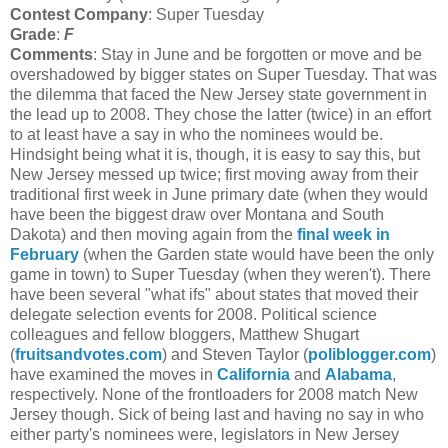
Contest Company
: Super Tuesday
Grade
:
F
Comments
:
Stay in June and be forgotten or move and be
overshadowed by bigger states on Super Tuesday. That was
the dilemma that faced the New Jersey state government in
the lead up to 2008. They chose the latter (twice) in an effort
to at least have a say in who the nominees would be
.
Hindsight being what it is, though, it is easy to say this, but
New Jersey messed up twice; first moving away from their
traditional first week in June primary date (when they would
have been the biggest draw over Montana and South
Dakota) and then moving again from the
final week in
February
(when the Garden state would have been the only
game in town) to Super Tuesday (when they weren't). There
have been several "what ifs" about states that moved their
delegate selection events for 2008. Political science
colleagues and fellow bloggers, Matthew Shugart
(
fruitsandvotes.com
) and Steven Taylor (
poliblogger.com
)
have examined the moves in
California
and
Alabama
,
respectively. None of the frontloaders for 2008 match New
Jersey though. Sick of being last and having no say in who
either party's nominees were, legislators in New Jersey