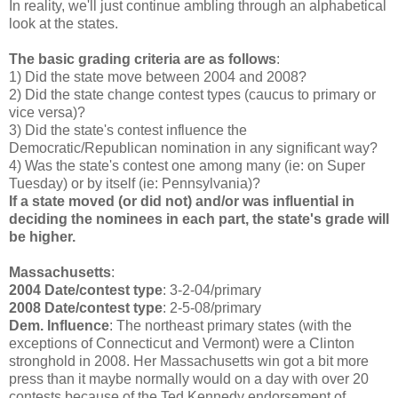
In reality, we'll just continue ambling through an alphabetical
look at the states.
The basic grading criteria are as follows
:
1) Did the state move between 2004 and 2008?
2) Did the state change contest types (caucus to primary or
vice versa)?
3) Did the state's contest influence the
Democratic/Republican nomination in any significant way?
4) Was the state's contest one among many (ie: on Super
Tuesday) or by itself (ie: Pennsylvania)?
If a state moved (or did not) and/or was influential in
deciding the nominees in each part, the state's grade will
be higher.
Massachusetts
:
2004 Date/contest type
: 3-2-04/primary
2008 Date/contest type
: 2-5-08/primary
Dem. Influence
: The northeast primary states (with the
exceptions of Connecticut and Vermont) were a Clinton
stronghold in 2008. Her Massachusetts win got a bit more
press than it maybe normally would on a day with over 20
contests because of the Ted Kennedy endorsement of