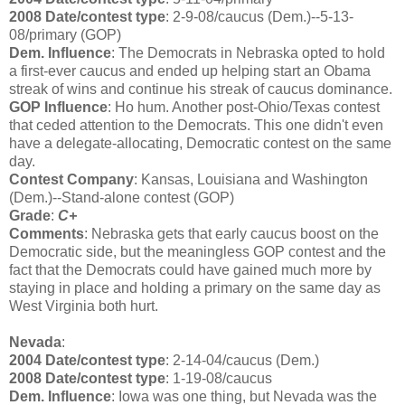
2008 Date/contest type
: 2-9-08/caucus (Dem.)--5-13-
08/primary (GOP)
Dem. Influence
: The Democrats in Nebraska opted to hold
a first-ever caucus and ended up helping start an Obama
streak of wins and continue his streak of caucus dominance.
GOP Influence
: Ho hum. Another post-Ohio/Texas contest
that ceded attention to the Democrats. This one didn't even
have a delegate-allocating, Democratic contest on the same
day.
Contest Company
: Kansas, Louisiana and Washington
(Dem.)--Stand-alone contest (GOP)
Grade
:
C+
Comments
: Nebraska gets that early caucus boost on the
Democratic side, but the meaningless GOP contest and the
fact that the Democrats could have gained much more by
staying in place and holding a primary on the same day as
West Virginia both hurt.
Nevada
:
2004 Date/contest type
: 2-14-04/caucus (Dem.)
2008 Date/contest type
: 1-19-08/caucus
Dem. Influence
: Iowa was one thing, but Nevada was the