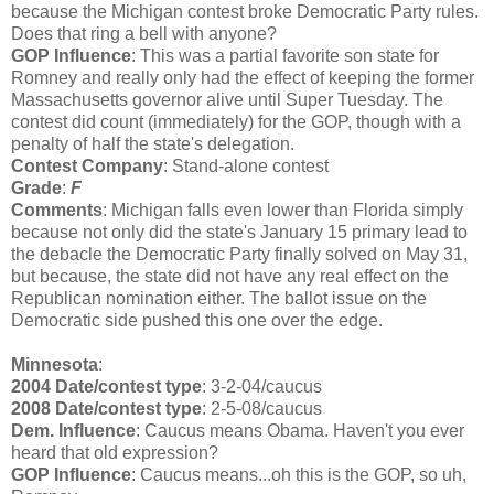
because the Michigan contest broke Democratic Party rules.
Does that ring a bell with anyone?
GOP Influence
: This was a partial favorite son state for
Romney and really only had the effect of keeping the former
Massachusetts governor alive until Super Tuesday. The
contest did count (immediately) for the GOP, though with a
penalty of half the state's delegation.
Contest Company
: Stand-alone contest
Grade
:
F
Comments
: Michigan falls even lower than Florida simply
because not only did the state's January 15 primary lead to
the debacle the Democratic Party finally solved on May 31,
but because, the state did not have any real effect on the
Republican nomination either. The ballot issue on the
Democratic side pushed this one over the edge.
Minnesota
:
2004 Date/contest type
: 3-2-04/caucus
2008 Date/contest type
: 2-5-08/caucus
Dem. Influence
: Caucus means Obama. Haven't you ever
heard that old expression?
GOP Influence
: Caucus means...oh this is the GOP, so uh,