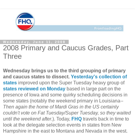
Wednesday, June 11, 2008
2008 Primary and Caucus Grades, Part
Three
Wednesday brings us to the third grouping of primary
and caucus states to dissect.
Yesterday's collection of
states
improved upon the Super Tuesday heavy group of
states reviewed on Monday
based in large part on the
presence of Iowa and some quirky scheduling decisions in
some states (notably the weekend primary in Louisiana--
Then again the home of Mardi Gras in the US certainly
couldn't vote on Fat Tuesday/Super Tuesday, so they waited
until the weekend after
.). Today,
FHQ
travels back in time to
look at the delegate selection events in states from New
Hampshire in the east to Montana and Nevada in the west.