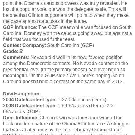
point that Obama's caucus prowess was truly revealed. He
lost the popular vote, but won the delegate battle. This will
be one that Clinton supporters will point to when they make
the case against caucuses in the future.
GOP Influence
: The GOP meanwhile was focused on South
Carolina. Romney won the caucus going away, but against a
field that was focused further east.
Contest Company
: South Carolina (GOP)
Grade
:
B
Comments
: Nevada did well in its new, favored position
among the Democratic contests. No Nevada contest on the
presidential level (in the primary phase) had ever been so
meaningful. On the GOP side? Well, here's hoping South
Carolina doesn't hold a contest on the same day in 2012.
New Hampshire
:
2004 Date/contest type
: 1-27-04/caucus (Dem.)
2008 Date/contest type
: 1-8-08/caucus (Dem.)--2-3-
08/caucus (GOP)
Dem. Influence
: Clinton's win was foreshadowing of the
back and forth nature of the Obama/Clinton race. A struggle
that was abated only by the late February Obama streak.