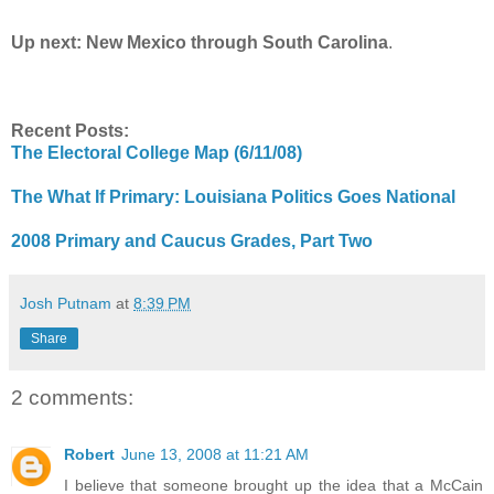
Up next: New Mexico through South Carolina
.
Recent Posts:
The Electoral College Map (6/11/08)
The What If Primary: Louisiana Politics Goes National
2008 Primary and Caucus Grades, Part Two
Josh Putnam
at
8:39 PM
Share
2 comments:
Robert
June 13, 2008 at 11:21 AM
I believe that someone brought up the idea that a McCain