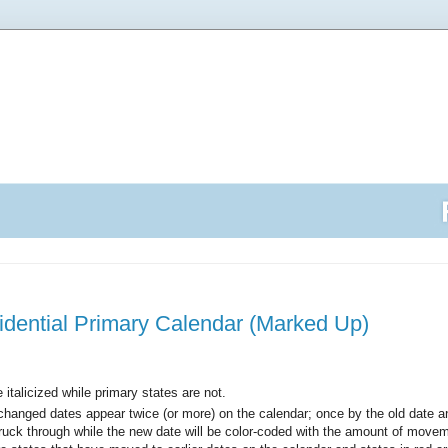
idential Primary Calendar (Marked Up)
italicized while primary states are not.
changed dates appear twice (or more) on the calendar; once by the old date 
struck through while the new date will be color-coded with the amount of movem