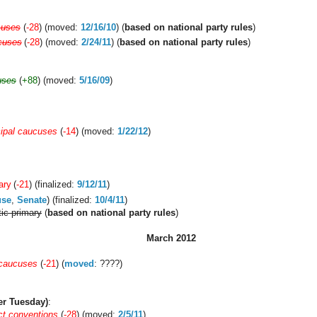
cuses
(
-28
) (moved:
12/16/10
) (
based on national party rules
)
cuses
(
-28
) (moved:
2/24/11
) (
based on national party rules
)
uses
(
+88
) (moved:
5/16/09
)
ipal caucuses
(
-14
) (moved:
1/22/12
)
ary
(
-21
) (finalized:
9/12/11
)
use
,
Senate
) (finalized:
10/4/11
)
ic primary
(
based on national party rules
)
March 2012
 caucuses
(
-21
) (
moved
: ????)
er Tuesday)
:
ct conventions
(
-28
) (moved:
2/5/11
)