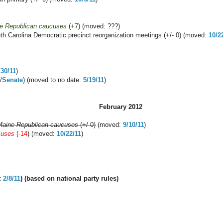
e Republican caucuses
(
+7
) (moved: ???)
th Carolina Democratic precinct reorganization meetings (+/- 0) (moved:
10/2
/30/11
)
/
Senate
) (moved to no date:
5/19/11
)
February 2012
Maine Republican caucuses
(+/-0)
(moved:
9/10/11
)
cuses
(
-14
) (moved:
10/22/11
)
:
2/8/11
) (
based on national party rules
)