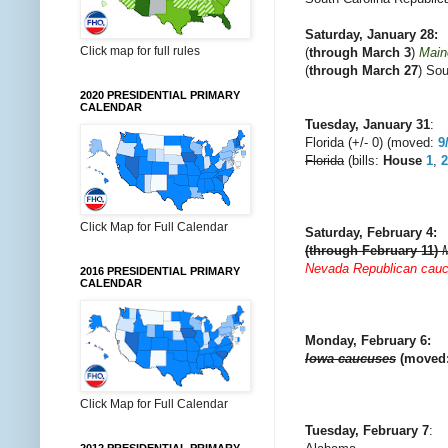
Saturday, January 28:
Click map for full rules
(
through March 3
)
Main
(
through March 27
) Sou
2020 PRESIDENTIAL PRIMARY
CALENDAR
Tuesday, January 31
:
Florida (+/- 0) (moved:
9
Florida
(bills:
House
1
,
2
Click Map for Full Calendar
Saturday, February 4
:
(through February 11)
Nevada Republican cau
2016 PRESIDENTIAL PRIMARY
CALENDAR
Monday, February 6:
Iowa caucuses
(moved
Click Map for Full Calendar
Tuesday, February 7
: