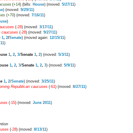
ucuses
(
+14
) (bills:
House
) (moved:
5/27/11
)
se
) (moved:
9/29/11
)
ses
(
+70
) (moved:
7/16/11
)
use
)
caucuses
(
-28
) (moved:
3/17/11
)
n caucuses
(
-28
) (moved:
9/27/11
)
e
1
,
2
/
Senate
) (moved again:
12/15/11
)
/11
)
ouse
1
,
2
,
3
/
Senate
1
,
2
) (moved:
5/3/11
)
ouse
1
,
2
,
3
/
Senate
1
,
2
,
3
) (moved:
5/9/11
)
se
1
,
2
/
Senate
) (moved:
3/25/11
)
ming Republican caucuses
(
-61
) (moved:
8/27/11
)
uses
(
-15
) (moved:
June 2011
)
ntion
cuses
(
-28
) (moved:
8/13/11
)