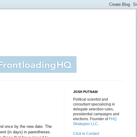
JOSH PUTNAM
Political scientist and
consultant specializing in
delegate selection rules,
presidential campaigns and
elections. Founder of
FHQ
Strategies LLC
.
and once by the new date. The
ent (in days) in parentheses.
Click to Contact