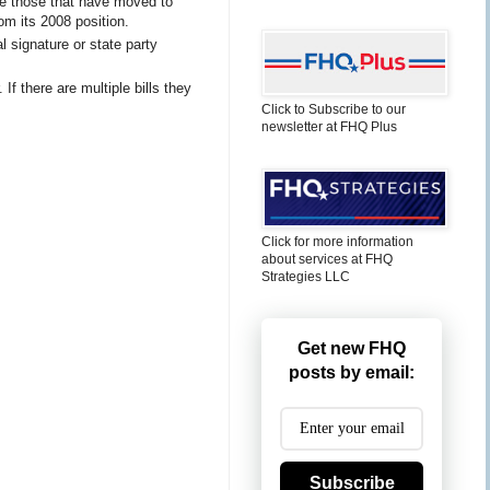
are those that have moved to
m its 2008 position.
 signature or state party
 If there are multiple bills they
Click to Subscribe to our
newsletter at FHQ Plus
Click for more information
about services at FHQ
Strategies LLC
Get new FHQ
posts by email:
Subscribe