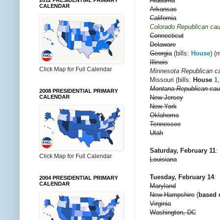
Alabama
2012 PRESIDENTIAL PRIMARY
CALENDAR
Arkansas
California
Colorado Republican ca
Connecticut
Delaware
Georgia
(bills:
House
) (
Illinois
Click Map for Full Calendar
Minnesota Republican c
Missouri (bills:
House
1
Montana Republican ca
2008 PRESIDENTIAL PRIMARY
New Jersey
CALENDAR
New York
Oklahoma
Tennessee
Utah
Saturday, February 11
:
Click Map for Full Calendar
Louisiana
Tuesday, February 14
:
2004 PRESIDENTIAL PRIMARY
CALENDAR
Maryland
New Hampshire
(
based o
Virginia
Washington, DC