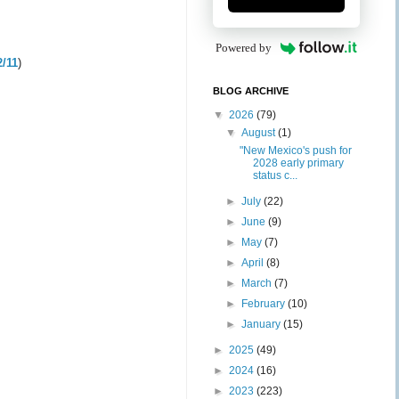
Powered by
2/11
)
BLOG ARCHIVE
▼
2026
(79)
▼
August
(1)
"New Mexico's push for
2028 early primary
status c...
►
July
(22)
►
June
(9)
►
May
(7)
►
April
(8)
►
March
(7)
►
February
(10)
►
January
(15)
►
2025
(49)
►
2024
(16)
►
2023
(223)