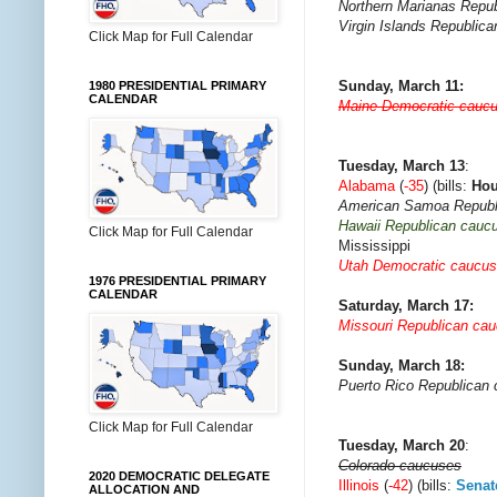
Northern Marianas Repub
Virgin Islands Republic
Click Map for Full Calendar
Sunday, March 11:
1980 PRESIDENTIAL PRIMARY
CALENDAR
Maine Democratic cauc
Tuesday, March 13
:
Alabama
(
-35
) (bills:
Ho
American Samoa Republ
Hawaii Republican cauc
Click Map for Full Calendar
Mississippi
Utah Democratic caucu
1976 PRESIDENTIAL PRIMARY
CALENDAR
Saturday, March 17:
Missouri Republican ca
Sunday, March 18:
Puerto Rico Republican
Click Map for Full Calendar
Tuesday, March 20
:
Colorado caucuses
2020 DEMOCRATIC DELEGATE
Illinois
(
-42
) (bills:
Senat
ALLOCATION AND