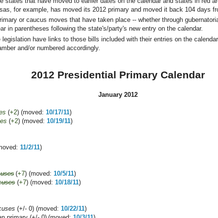
re states that have moved to earlier dates on the calendar and states in red 
nsas, for example, has moved its 2012 primary and moved it back 104 days fro
rimary or caucus moves that have taken place -- whether through gubernatorial
r in parentheses following the state's/party's new entry on the calendar.
legislation have links to those bills included with their entries on the calendar.
amber and/or numbered accordingly.
2012 Presidential Primary Calendar
January 2012
es
(
+2
) (moved:
10/17/11
)
ses
(
+2
) (moved:
10/19/11
)
(moved:
11/2/11
)
cuses
(
+7
) (moved:
10/5/11
)
cuses
(
+7
) (moved:
10/18/11
)
cuses
(+/- 0) (moved:
10/22/11
)
n primary (+/- 0)
(moved:
10/3/11
)