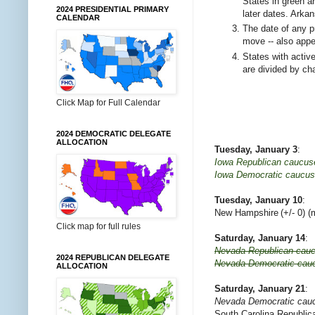
States in green a
2024 PRESIDENTIAL PRIMARY
later dates. Arka
CALENDAR
The date of any p
move -- also appea
States with active 
are divided by ch
Click Map for Full Calendar
2024 DEMOCRATIC DELEGATE
ALLOCATION
Tuesday, January 3
:
Iowa Republican caucus
Iowa Democratic caucu
Tuesday, January 10
:
New Hampshire
(+/- 0) 
Click map for full rules
Saturday, January 14
:
Nevada Republican cau
2024 REPUBLICAN DELEGATE
Nevada Democratic cau
ALLOCATION
Saturday, January 21
:
Nevada Democratic cau
South Carolina Republica