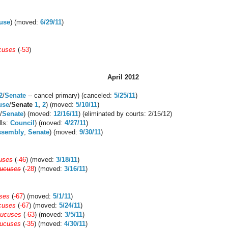
use
) (moved:
6/29/11
)
cuses
(
-53
)
April 2012
2
/
Senate
-- cancel primary) (canceled:
5/25/11
)
use
/
Senate
1
,
2
) (moved:
5/10/11
)
/
Senate
) (moved:
12/16/11
) (eliminated by courts: 2/15/12)
ills:
Council
) (moved:
4/27/11
)
ssembly
,
Senate
) (moved:
9/30/11
)
uses
(
-46
) (moved:
3/18/11
)
aucuses
(
-28
) (moved:
3/16/11
)
ses
(
-67
) (moved:
5/1/11
)
cuses
(
-67
) (moved:
5/24/11
)
aucuses
(
-63
) (moved:
3/5/11
)
aucuses
(
-35
) (moved:
4/30/11
)