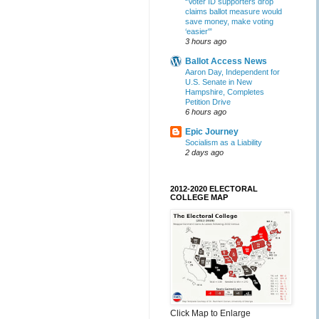
“Voter ID supporters drop
claims ballot measure would
save money, make voting
‘easier'”
3 hours ago
Ballot Access News
Aaron Day, Independent for
U.S. Senate in New
Hampshire, Completes
Petition Drive
6 hours ago
Epic Journey
Socialism as a Liability
2 days ago
2012-2020 ELECTORAL
COLLEGE MAP
Click Map to Enlarge