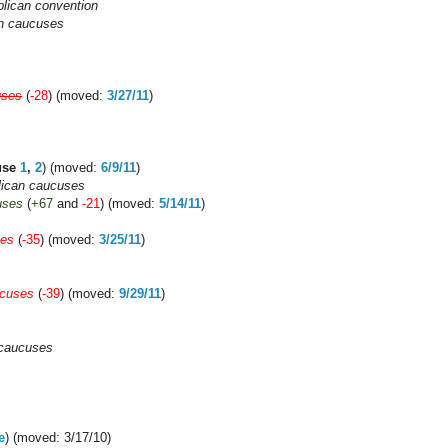
lican convention
an caucuses
uses
(
-28
) (moved:
3/27/11
)
use
1
,
2
) (moved:
6/9/11
)
ican caucuses
uses
(
+67
and
-21
) (moved:
5/14/11
)
ses
(
-35
) (moved:
3/25/11
)
ucuses
(
-39
) (moved:
9/29/11
)
 caucuses
e
) (moved: 3/17/10)