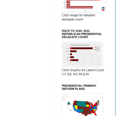
Click image for detailed
delegate count
RACE TO 1144: 2012
REPUBLICAN PRESIDENTIAL
DELEGATE COUNT
Click Graphic for Latest Count:
CT, DE, NY, PA & RI
PRESIDENTIAL PRIMARY
REFORM PLANS