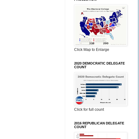
Click Map to Enlarge
2020 DEMOCRATIC DELEGATE
COUNT
Click for full count
2016 REPUBLICAN DELEGATE
COUNT