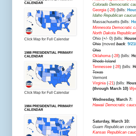
CALENDAR
Colorado Democratic ca
Georgia
(
-28
) (bills:
Hou
Idaho Republican caucu
Massachusetts
(bills:
Ho
Minnesota Democratic 
North Dakota Republica
Ohio (+/- 0) (bills:
Hous
Click Map for Full Calendar
Ohio
(moved
back
:
9/21
Ohio
1988 PRESIDENTIAL PRIMARY
Oklahoma
(
-28
) (bills:
H
CALENDAR
Rhode Island
Tennessee
(
-28
) (bills:
H
Texas
Vermont
Virginia
(
-21
) (bills:
Hou
(through March 10)
Wyo
Click Map for Full Calendar
Wednesday, March 7:
Hawaii Democratic cauc
1984 PRESIDENTIAL PRIMARY
CALENDAR
Saturday, March 10:
Guam Republican conve
Kansas Republican cau