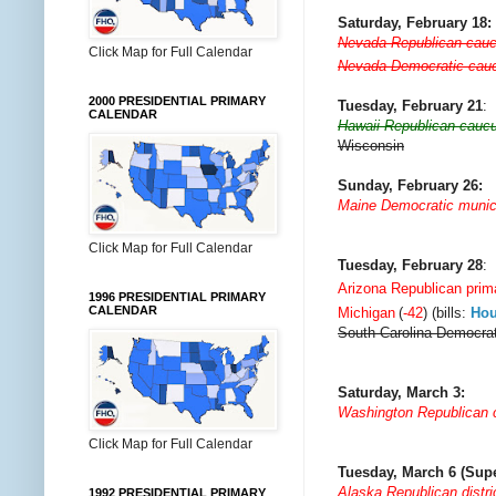
Saturday, February 18:
Nevada Republican cau
Click Map for Full Calendar
Nevada Democratic cau
2000 PRESIDENTIAL PRIMARY
Tuesday, February 21
:
CALENDAR
Hawaii Republican cauc
Wisconsin
Sunday, February 26:
Maine Democratic munic
Click Map for Full Calendar
Tuesday, February 28
:
Arizona Republican prim
1996 PRESIDENTIAL PRIMARY
CALENDAR
Michigan
(
-42
) (bills:
Ho
South Carolina Democrat
Saturday, March 3:
Washington Republican
Click Map for Full Calendar
Tuesday, March 6 (Sup
Alaska Republican distri
1992 PRESIDENTIAL PRIMARY