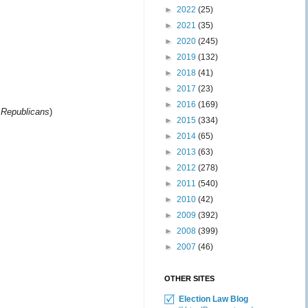
►
2022
(25)
►
2021
(35)
►
2020
(245)
►
2019
(132)
►
2018
(41)
►
2017
(23)
►
2016
(169)
i Republicans
)
►
2015
(334)
►
2014
(65)
►
2013
(63)
►
2012
(278)
►
2011
(540)
►
2010
(42)
►
2009
(392)
►
2008
(399)
►
2007
(46)
OTHER SITES
Election Law Blog