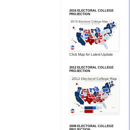
2016 ELECTORAL COLLEGE
PROJECTION
Click Map for Latest Update
2012 ELECTORAL COLLEGE
PROJECTION
2008 ELECTORAL COLLEGE
PROJECTION