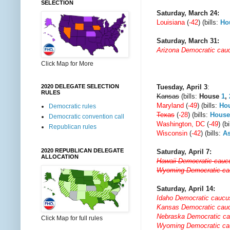
SELECTION
Saturday, March 24:
Louisiana
(
-42
) (bills:
Ho
Saturday, March 31:
Arizona Democratic cau
Click Map for More
Tuesday, April 3
:
2020 DELEGATE SELECTION
RULES
Kansas
(bills:
House
1
,
Maryland
(
-49
) (bills:
Ho
Democratic rules
Texas
(
-28
) (bills:
House
Democratic convention call
Washington, DC
(
-49
) (b
Republican rules
Wisconsin
(
-42
) (bills:
A
2020 REPUBLICAN DELEGATE
Saturday, April 7:
ALLOCATION
Hawaii Democratic cauc
Wyoming Democratic c
Saturday, April 14:
Idaho Democratic caucu
Kansas Democratic cau
Nebraska Democratic c
Click Map for full rules
Wyoming Democratic c