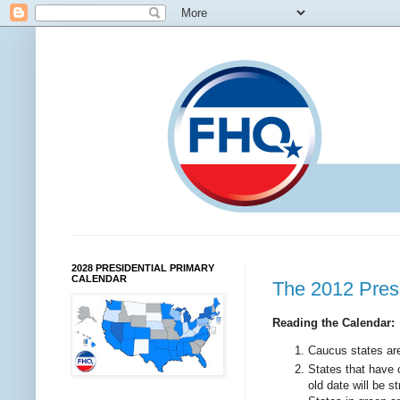
2028 PRESIDENTIAL PRIMARY
CALENDAR
The 2012 Pres
Reading the Calendar:
Caucus states are 
States that have 
old date will be 