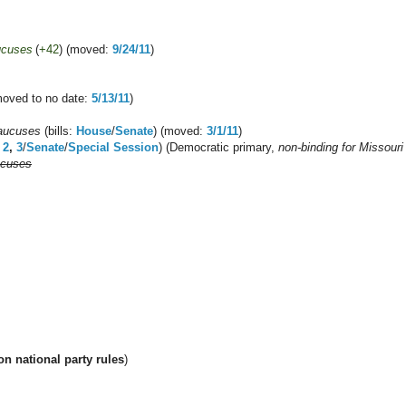
ucuses
(
+42
) (moved:
9/24/11
)
moved to no date:
5/13/11
)
aucuses
(bills:
House
/
Senate
) (moved:
3/1/11
)
,
2
,
3
/
Senate
/
Special Session
) (Democratic primary,
non-binding for Missour
ucuses
n national party rules
)