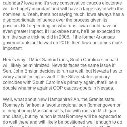
calendar? Iowa and it's very conservative caucus electorate
will be hugely important and will have a large say in who the
nominee is. Yeah, that's not saying much. Iowa always has a
disproportionate influence over the process given its
position. But depending on who runs, Iowa could have an
even greater impact. If Huckabee runs, he'll be expected to
turn the same trick he did in 2008. If the former Arkansas
governor opts out to wait on 2016, then Iowa becomes more
important.
Here's why: If Mark Sanford runs, South Carolina's impact
will likely be minimized. Nevada faces the same issue if
Sen. John Ensign decides to run as well, but Nevada has to
worry about timing as well. If the Silver state's primary
coincides with South Carolina's primary again, that'll be a
double whammy against GOP caucus-goers in Nevada.
Well, what about New Hampshire? Ah, the Granite state.
Romney is far from a favorite regional son (former governor
of neighboring Massachusetts, but with roots in Michigan
and Utah), but my hunch is that Romney will be expected to
do well there and will likely be positioned well enough to do