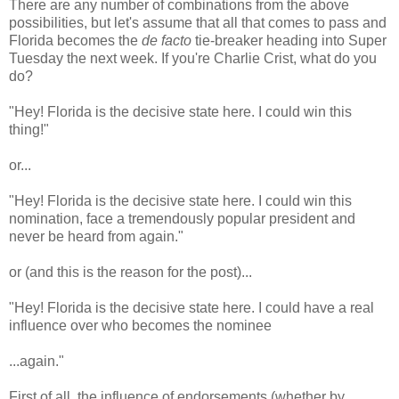
There are any number of combinations from the above
possibilities, but let's assume that all that comes to pass and
Florida becomes the
de facto
tie-breaker heading into Super
Tuesday the next week. If you're Charlie Crist, what do you
do?
"Hey! Florida is the decisive state here. I could win this
thing!"
or...
"Hey! Florida is the decisive state here. I could win this
nomination, face a tremendously popular president and
never be heard from again."
or (and this is the reason for the post)...
"Hey! Florida is the decisive state here. I could have a real
influence over who becomes the nominee
...again."
First of all, the influence of endorsements (whether by