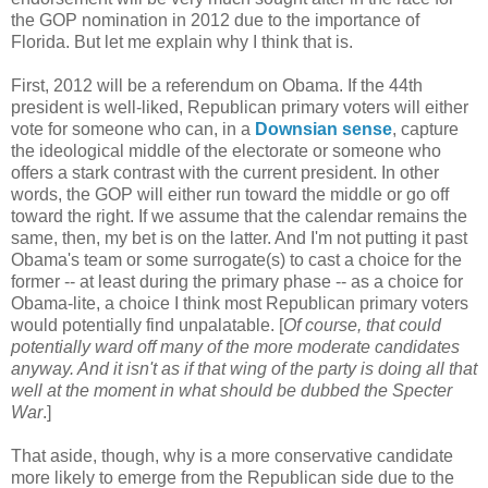
the GOP nomination in 2012 due to the importance of
Florida. But let me explain why I think that is.
First, 2012 will be a referendum on Obama. If the 44th
president is well-liked, Republican primary voters will either
vote for someone who can, in a
Downsian sense
, capture
the ideological middle of the electorate or someone who
offers a stark contrast with the current president. In other
words, the GOP will either run toward the middle or go off
toward the right. If we assume that the calendar remains the
same, then, my bet is on the latter. And I'm not putting it past
Obama's team or some surrogate(s) to cast a choice for the
former -- at least during the primary phase -- as a choice for
Obama-lite, a choice I think most Republican primary voters
would potentially find unpalatable. [
Of course, that could
potentially ward off many of the more moderate candidates
anyway. And it isn't as if that wing of the party is doing all that
well at the moment in what should be dubbed the Specter
War
.]
That aside, though, why is a more conservative candidate
more likely to emerge from the Republican side due to the