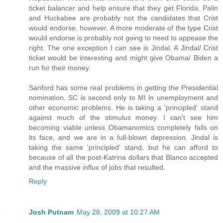
ticket balancer and help ensure that they get Florida. Palin
and Huckabee are probably not the candidates that Crist
would endorse, however. A more moderate of the type Crist
would endorse is probably not going to need to appease the
right. The one exception I can see is Jindal. A Jindal/ Crist
ticket would be interesting and might give Obama/ Biden a
run for their money.
Sanford has some real problems in getting the Presidential
nomination. SC is second only to MI in unemployment and
other economic problems. He is taking a 'principled' stand
against much of the stimulus money. I can't see him
becoming viable unless Obamanomics completely falls on
its face, and we are in a full-blown depression. Jindal is
taking the same 'principled' stand, but he can afford to
because of all the post-Katrina dollars that Blanco accepted
and the massive influx of jobs that resulted.
Reply
Josh Putnam
May 28, 2009 at 10:27 AM