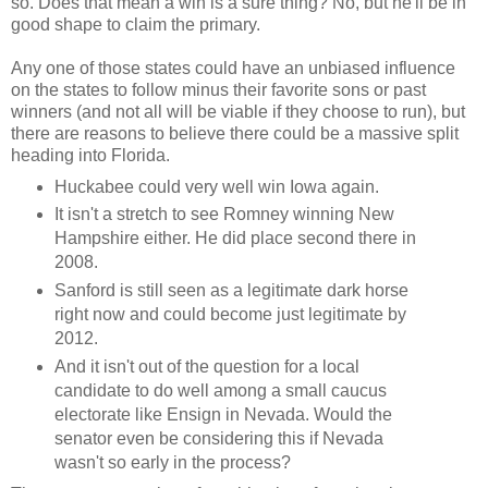
so. Does that mean a win is a sure thing? No, but he'll be in
good shape to claim the primary.
Any one of those states could have an unbiased influence
on the states to follow minus their favorite sons or past
winners (and not all will be viable if they choose to run), but
there are reasons to believe there could be a massive split
heading into Florida.
Huckabee could very well win Iowa again.
It isn't a stretch to see Romney winning New
Hampshire either. He did place second there in
2008.
Sanford is still seen as a legitimate dark horse
right now and could become just legitimate by
2012.
And it isn't out of the question for a local
candidate to do well among a small caucus
electorate like Ensign in Nevada. Would the
senator even be considering this if Nevada
wasn't so early in the process?