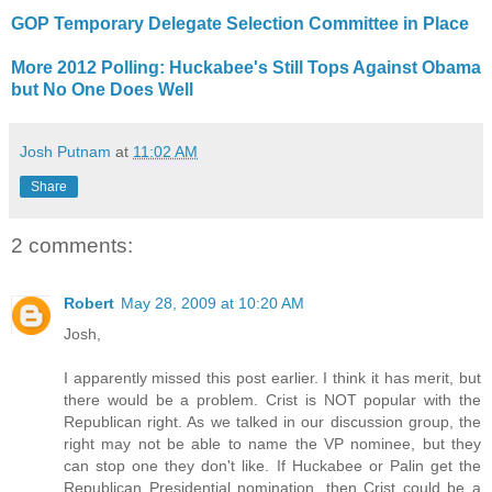
GOP Temporary Delegate Selection Committee in Place
More 2012 Polling: Huckabee's Still Tops Against Obama
but No One Does Well
Josh Putnam
at
11:02 AM
Share
2 comments:
Robert
May 28, 2009 at 10:20 AM
Josh,
I apparently missed this post earlier. I think it has merit, but
there would be a problem. Crist is NOT popular with the
Republican right. As we talked in our discussion group, the
right may not be able to name the VP nominee, but they
can stop one they don't like. If Huckabee or Palin get the
Republican Presidential nomination, then Crist could be a