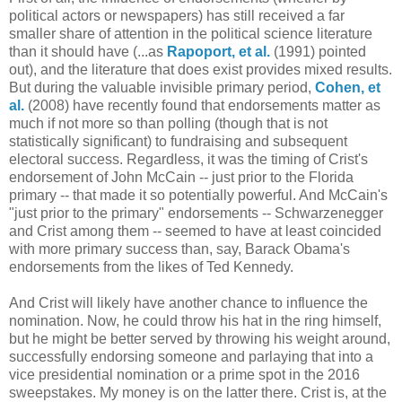
political actors or newspapers) has still received a far
smaller share of attention in the political science literature
than it should have (...as
Rapoport, et al.
(1991) pointed
out), and the literature that does exist provides mixed results.
But during the valuable invisible primary period,
Cohen, et
al.
(2008) have recently found that endorsements matter as
much if not more so than polling (though that is not
statistically significant) to fundraising and subsequent
electoral success. Regardless, it was the timing of Crist's
endorsement of John McCain -- just prior to the Florida
primary -- that made it so potentially powerful. And McCain's
"just prior to the primary" endorsements -- Schwarzenegger
and Crist among them -- seemed to have at least coincided
with more primary success than, say, Barack Obama's
endorsements from the likes of Ted Kennedy.
And Crist will likely have another chance to influence the
nomination. Now, he could throw his hat in the ring himself,
but he might be better served by throwing his weight around,
successfully endorsing someone and parlaying that into a
vice presidential nomination or a prime spot in the 2016
sweepstakes. My money is on the latter there. Crist is, at the