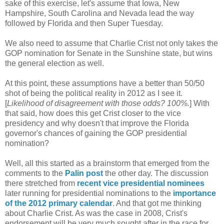
sake of this exercise, let's assume that Iowa, New
Hampshire, South Carolina and Nevada lead the way
followed by Florida and then Super Tuesday.
We also need to assume that Charlie Crist not only takes the
GOP nomination for Senate in the Sunshine state, but wins
the general election as well.
At this point, these assumptions have a better than 50/50
shot of being the political reality in 2012 as I see it.
[
Likelihood of disagreement with those odds? 100%.
] With
that said, how does this get Crist closer to the vice
presidency and why doesn't that improve the Florida
governor's chances of gaining the GOP presidential
nomination?
Well, all this started as a brainstorm that emerged from the
comments to the
Palin post
the other day. The discussion
there stretched from
recent vice presidential nominees
later running for presidential nominations to the
importance
of the 2012 primary calendar
. And that got me thinking
about Charlie Crist. As was the case in 2008, Crist's
endorsement will be very much sought after in the race for