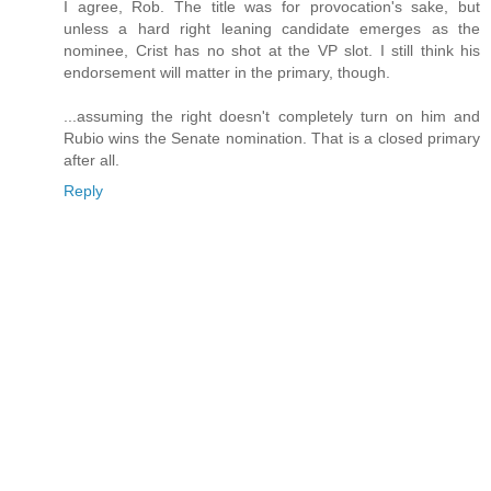
I agree, Rob. The title was for provocation's sake, but
unless a hard right leaning candidate emerges as the
nominee, Crist has no shot at the VP slot. I still think his
endorsement will matter in the primary, though.
...assuming the right doesn't completely turn on him and
Rubio wins the Senate nomination. That is a closed primary
after all.
Reply