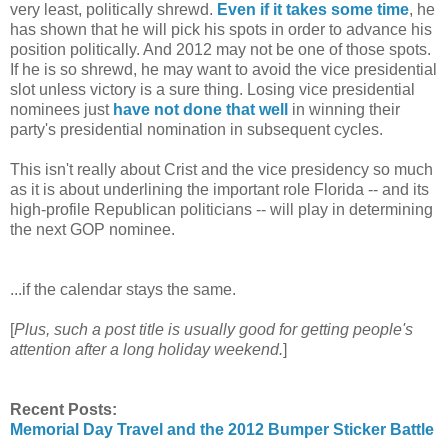
very least, politically shrewd.
Even if it takes some time
, he
has shown that he will pick his spots in order to advance his
position politically. And 2012 may not be one of those spots.
If he is so shrewd, he may want to avoid the vice presidential
slot unless victory is a sure thing. Losing vice presidential
nominees just
have not done that well
in winning their
party's presidential nomination in subsequent cycles.
This isn't really about Crist and the vice presidency so much
as it is about underlining the important role Florida -- and its
high-profile Republican politicians -- will play in determining
the next GOP nominee.
...if the calendar stays the same.
[
Plus, such a post title is usually good for getting people's
attention after a long holiday weekend.
]
Recent Posts:
Memorial Day Travel and the 2012 Bumper Sticker Battle