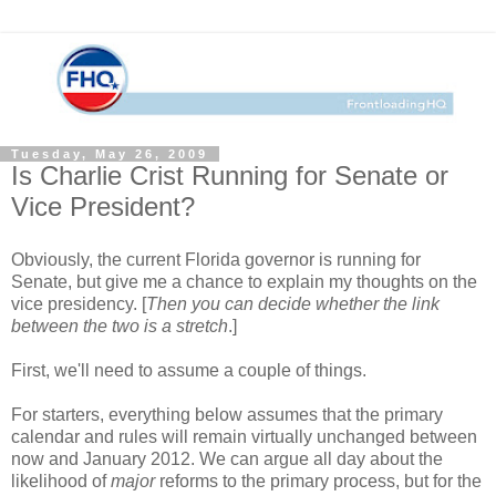
Tuesday, May 26, 2009
Is Charlie Crist Running for Senate or
Vice President?
Obviously, the current Florida governor is running for
Senate, but give me a chance to explain my thoughts on the
vice presidency. [
Then you can decide whether the link
between the two is a stretch
.]
First, we'll need to assume a couple of things.
For starters, everything below assumes that the primary
calendar and rules will remain virtually unchanged between
now and January 2012. We can argue all day about the
likelihood of
major
reforms to the primary process, but for the