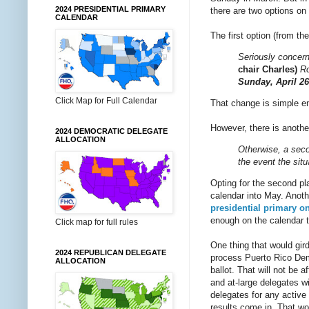
2024 PRESIDENTIAL PRIMARY
there are two options on 
CALENDAR
The first option (from th
Seriously concern
chair Charles)
Ro
Sunday, April 26
Click Map for Full Calendar
That change is simple en
However, there is anothe
2024 DEMOCRATIC DELEGATE
ALLOCATION
Otherwise, a secon
the event the situ
Opting for the second pl
calendar into May. Anothe
presidential primary o
enough on the calendar t
Click map for full rules
One thing that would gir
2024 REPUBLICAN DELEGATE
process Puerto Rico Demo
ALLOCATION
ballot. That will not be
and at-large delegates wi
delegates for any active 
results come in. That wou