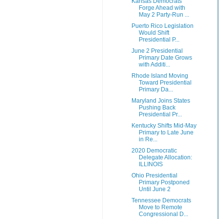
Kansas Democrats
Forge Ahead with
May 2 Party-Run ...
Puerto Rico Legislation
Would Shift
Presidential P...
June 2 Presidential
Primary Date Grows
with Additi...
Rhode Island Moving
Toward Presidential
Primary Da...
Maryland Joins States
Pushing Back
Presidential Pr...
Kentucky Shifts Mid-May
Primary to Late June
in Re...
2020 Democratic
Delegate Allocation:
ILLINOIS
Ohio Presidential
Primary Postponed
Until June 2
Tennessee Democrats
Move to Remote
Congressional D...