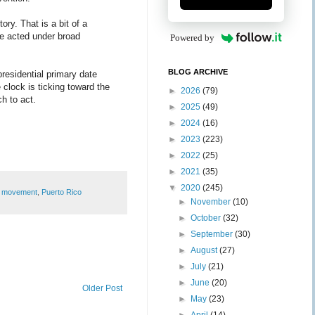
ory. That is a bit of a
te acted under broad
Powered by
BLOG ARCHIVE
presidential primary date
 clock is ticking toward the
►
2026
(79)
h to act.
►
2025
(49)
►
2024
(16)
►
2023
(223)
►
2022
(25)
►
2021
(35)
▼
2020
(245)
y movement
,
Puerto Rico
►
November
(10)
►
October
(32)
►
September
(30)
►
August
(27)
►
July
(21)
►
June
(20)
Older Post
►
May
(23)