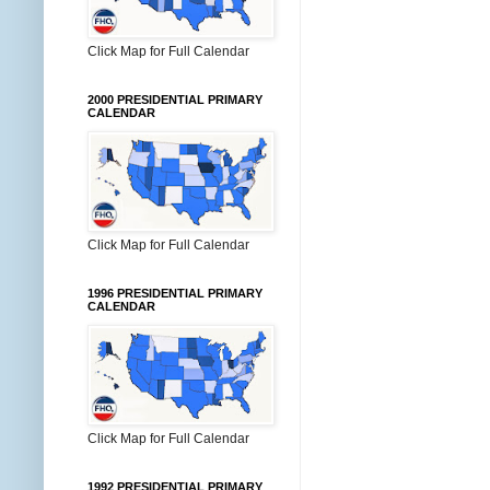
Click Map for Full Calendar
2000 PRESIDENTIAL PRIMARY
CALENDAR
Click Map for Full Calendar
1996 PRESIDENTIAL PRIMARY
CALENDAR
Click Map for Full Calendar
1992 PRESIDENTIAL PRIMARY