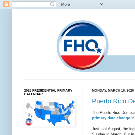
2028 PRESIDENTIAL PRIMARY
MONDAY, MARCH 16, 2020
CALENDAR
Puerto Rico D
The Puerto Rico Democrat
primary date change
in
Just last August, the legi
Sunday in March. But in 