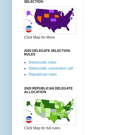
SELECTION
Click Map for More
2020 DELEGATE SELECTION
RULES
Democratic rules
Democratic convention call
Republican rules
2020 REPUBLICAN DELEGATE
ALLOCATION
Click Map for full rules