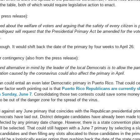
the table, both of which would require legislative action to enact.
e press release):
ed about the welfare of voters and arguing that the safety of every citizen i
driguez will request that the Presidential Primary Act be amended for the vot
.
ough. It would shift back the date of the primary by four weeks to April 26.
r contingency (also from the press release):
d alternative in mind by the leader of the local Democrats is to allow the par
ation caused by the coronavirus could also affect the primary in April
.
an could entail an even later Democratic primary in Puerto Rico. That could cer
r factor worth pointing out is that
Puerto Rico Republicans are currently s
n Sunday, June 7
. Consolidating those two contests could save some money o
o be out of the danger zone for the spread of the virus.
d against any June primary that coincides with the Republican presidential pri
crats have laid out. District delegate candidates have already been made to
 affected by any primary date change. However, there is a state convention p
ll be selected. That could still happen with a June 7 primary by selecting a s
candidates and then filling any slots allocated to those candidates in the prim
ld be a logistically easier option than pushing back the date of the state con