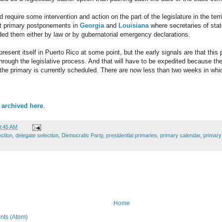
 require some intervention and action on the part of the legislature in the territ
nt primary postponements in
Georgia
and
Louisiana
where secretaries of sta
ed them either by law or by gubernatorial emergency declarations.
present itself in Puerto Rico at some point, but the early signals are that this 
hrough the legislative process. And that will have to be expedited because the
he primary is currently scheduled. There are now less than two weeks in whic
 archived here
.
9:45 AM
ection
,
delegate selection
,
Democratic Party
,
presidential primaries
,
primary calendar
,
primar
Home
ts (Atom)