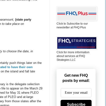
s paramount,
(state party
e to take place on
Click to Subscribe to our
newsletter at FHQ Plus
ty to choose the date, in
Click for more information
about services at FHQ
Strategies LLC
tainly push things later on the
lated to have their own
n the island and fall late
Get new FHQ
posts by email:
mary is the delegate selection
 file to appear on the March 29
lanned for May 31 where PLEO
late of PLEO and at-large
ary from those slates after the
Subscribe
vention.