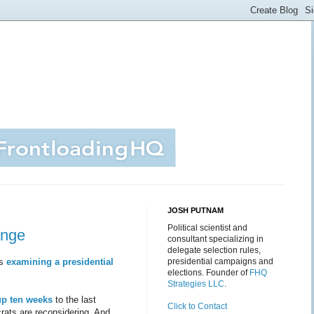
JOSH PUTNAM
Political scientist and
ange
consultant specializing in
delegate selection rules,
is
examining a presidential
presidential campaigns and
elections. Founder of
FHQ
Strategies LLC
.
up ten weeks
to the last
Click to Contact
rats are reconsidering. And