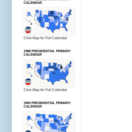
CALENDAR
Click Map for Full Calendar
1988 PRESIDENTIAL PRIMARY
CALENDAR
Click Map for Full Calendar
1984 PRESIDENTIAL PRIMARY
CALENDAR