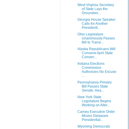
West Virginia Secretary
of State Lays the
Groundwo...
Georgia House Speaker
Calls for Another
Presidenti...
Ohio Legislature
Unanimously Passes
Bill to Transi...
Alaska Republicans Will
Convene April State
Conven...
Indiana Elections
Commission
Authorizes No Excuse
...
Pennsylvania Primary
Bill Passes State
Senate, Hea...
New York State
Legislature Begins
Working on Alter...
Carney Executive Order
Moves Delaware
Presidential...
Wyoming Democrats