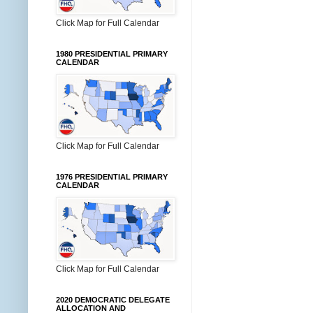
Click Map for Full Calendar
1980 PRESIDENTIAL PRIMARY
CALENDAR
Click Map for Full Calendar
1976 PRESIDENTIAL PRIMARY
CALENDAR
Click Map for Full Calendar
2020 DEMOCRATIC DELEGATE
ALLOCATION AND