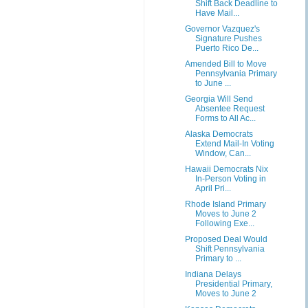
Shift Back Deadline to
Have Mail...
Governor Vazquez's
Signature Pushes
Puerto Rico De...
Amended Bill to Move
Pennsylvania Primary
to June ...
Georgia Will Send
Absentee Request
Forms to All Ac...
Alaska Democrats
Extend Mail-In Voting
Window, Can...
Hawaii Democrats Nix
In-Person Voting in
April Pri...
Rhode Island Primary
Moves to June 2
Following Exe...
Proposed Deal Would
Shift Pennsylvania
Primary to ...
Indiana Delays
Presidential Primary,
Moves to June 2