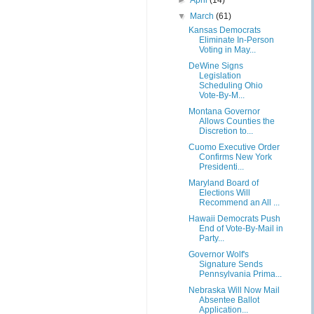
►
April
(14)
▼
March
(61)
Kansas Democrats
Eliminate In-Person
Voting in May...
DeWine Signs
Legislation
Scheduling Ohio
Vote-By-M...
Montana Governor
Allows Counties the
Discretion to...
Cuomo Executive Order
Confirms New York
Presidenti...
Maryland Board of
Elections Will
Recommend an All ...
Hawaii Democrats Push
End of Vote-By-Mail in
Party...
Governor Wolf's
Signature Sends
Pennsylvania Prima...
Nebraska Will Now Mail
Absentee Ballot
Application...