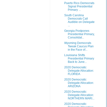
Puerto Rico Democrats
Signal Presidential
Primary ...
South Carolina
Democrats Call
Audible on Delegate
...
Georgia Postpones
Presidential Primary,
Consolidat...
Wyoming Democrats
Tweak Caucus Plan
in the Face of...
Louisiana Shifts
Presidential Primary
Back to June...
2020 Democratic
Delegate Allocation:
FLORIDA
2020 Democratic
Delegate Allocation:
ARIZONA
2020 Democratic
Delegate Allocation:
NORTHERN MARI...
2020 Democratic