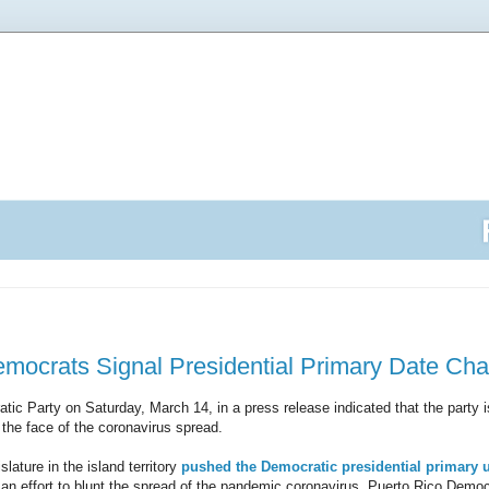
emocrats Signal Presidential Primary Date Ch
ic Party on Saturday, March 14, in a press release indicated that the party 
 the face of the coronavirus spread.
slature in the island territory
pushed the Democratic presidential primary 
an effort to blunt the spread of the pandemic coronavirus, Puerto Rico Democ