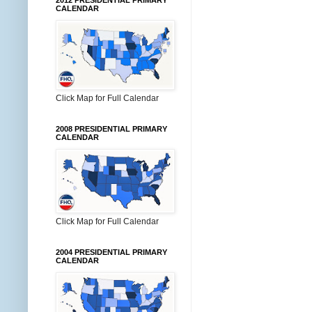
2012 PRESIDENTIAL PRIMARY
CALENDAR
Click Map for Full Calendar
2008 PRESIDENTIAL PRIMARY
CALENDAR
Click Map for Full Calendar
2004 PRESIDENTIAL PRIMARY
CALENDAR