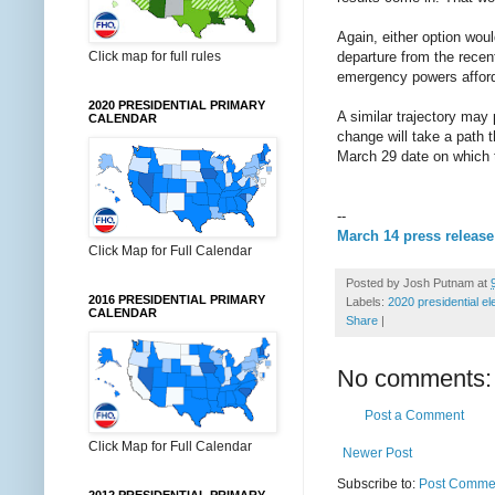
Again, either option would
Click map for full rules
departure from the rece
emergency powers afford
2020 PRESIDENTIAL PRIMARY
A similar trajectory may 
CALENDAR
change will take a path t
March 29 date on which t
--
March 14 press release
Click Map for Full Calendar
Posted by
Josh Putnam
at
2016 PRESIDENTIAL PRIMARY
Labels:
2020 presidential el
CALENDAR
Share
|
No comments:
Post a Comment
Click Map for Full Calendar
Newer Post
Subscribe to:
Post Commen