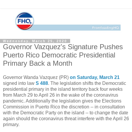
Wednesday, March 25, 2020
Governor Vazquez's Signature Pushes
Puerto Rico Democratic Presidential
Primary Back a Month
Governor Wanda Vazquez (PR)
on Saturday, March 21
signed into law
S 488
. The legislation shifts the Democratic
presidential primary in the island territory back four weeks
from March 29 to April 26 in the wake of the coronavirus
pandemic. Additionally the legislation gives the Elections
Commission in Puerto Rico the discretion -- in consultation
with the Democratic Party on the island -- to change the date
again should the coronavirus threat interfere with the April 26
primary.