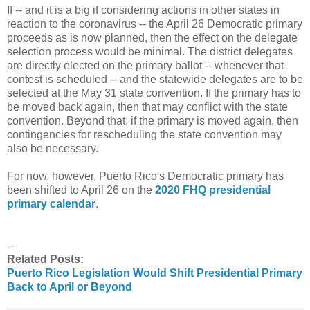
If -- and it is a big if considering actions in other states in
reaction to the coronavirus -- the April 26 Democratic primary
proceeds as is now planned, then the effect on the delegate
selection process would be minimal. The district delegates
are directly elected on the primary ballot -- whenever that
contest is scheduled -- and the statewide delegates are to be
selected at the May 31 state convention. If the primary has to
be moved back again, then that may conflict with the state
convention. Beyond that, if the primary is moved again, then
contingencies for rescheduling the state convention may
also be necessary.
For now, however, Puerto Rico's Democratic primary has
been shifted to April 26 on the
2020 FHQ presidential
primary calendar
.
--
Related Posts:
Puerto Rico Legislation Would Shift Presidential Primary
Back to April or Beyond