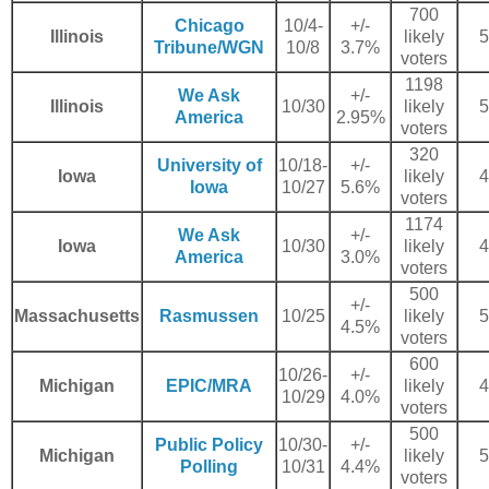
700
Chicago
10/4-
+/-
Illinois
likely
5
Tribune/WGN
10/8
3.7%
voters
1198
We Ask
+/-
Illinois
10/30
likely
5
America
2.95%
voters
320
University of
10/18-
+/-
Iowa
likely
4
Iowa
10/27
5.6%
voters
1174
We Ask
+/-
Iowa
10/30
likely
4
America
3.0%
voters
500
+/-
Massachusetts
Rasmussen
10/25
likely
5
4.5%
voters
600
10/26-
+/-
Michigan
EPIC/MRA
likely
4
10/29
4.0%
voters
500
Public Policy
10/30-
+/-
Michigan
likely
5
Polling
10/31
4.4%
voters