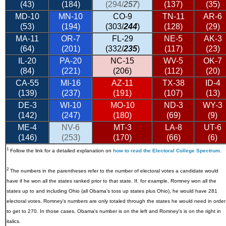
(43)
(184)
(294/
257
)
(137)
(35)
MD-10
MN-10
CO-9
TN-11
AR-6
(53)
(194)
(303/
244
)
(128)
(29)
MA-11
OR-7
FL-29
NE-5
AK-3
(64)
(201)
(332/
235
)
(117)
(23)
IL-20
PA-20
NC-15
WV-5
OK-7
(84)
(221)
(206)
(112)
(20)
CA-55
MI-16
AZ-11
TX-38
ID-4
(139)
(237)
(191)
(107)
(13)
DE-3
WI-10
MO-10
ND-3
WY-3
(142)
(247)
(180)
(69)
(9)
ME-4
NV-6
MT-3
LA-8
UT-6
(146)
(253)
(170)
(66)
(6)
1
Follow the link for a detailed explanation on
how to read the Electoral College Spectrum
.
2
The numbers in the parentheses refer to the number of electoral votes a candidate would
have if he won all the states ranked prior to that state. If, for example, Romney won all the
states up to and including Ohio (all Obama's toss up states plus Ohio), he would have 281
electoral votes. Romney's numbers are only totaled through the states he would need in order
to get to 270. In those cases, Obama's number is on the left and Romney's is on the right in
italics.