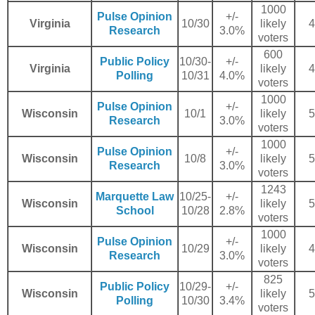
1000
Pulse Opinion
+/-
Virginia
10/30
likely
4
Research
3.0%
voters
600
Public Policy
10/30-
+/-
Virginia
likely
4
Polling
10/31
4.0%
voters
1000
Pulse Opinion
+/-
Wisconsin
10/1
likely
5
Research
3.0%
voters
1000
Pulse Opinion
+/-
Wisconsin
10/8
likely
5
Research
3.0%
voters
1243
Marquette Law
10/25-
+/-
Wisconsin
likely
5
School
10/28
2.8%
voters
1000
Pulse Opinion
+/-
Wisconsin
10/29
likely
4
Research
3.0%
voters
825
Public Policy
10/29-
+/-
Wisconsin
likely
5
Polling
10/30
3.4%
voters