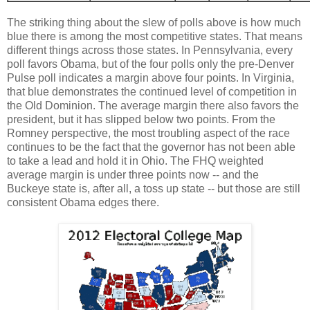
The striking thing about the slew of polls above is how much
blue there is among the most competitive states. That means
different things across those states. In Pennsylvania, every
poll favors Obama, but of the four polls only the pre-Denver
Pulse poll indicates a margin above four points. In Virginia,
that blue demonstrates the continued level of competition in
the Old Dominion. The average margin there also favors the
president, but it has slipped below two points. From the
Romney perspective, the most troubling aspect of the race
continues to be the fact that the governor has not been able
to take a lead and hold it in Ohio. The FHQ weighted
average margin is under three points now -- and the
Buckeye state is, after all, a toss up state -- but those are still
consistent Obama edges there.