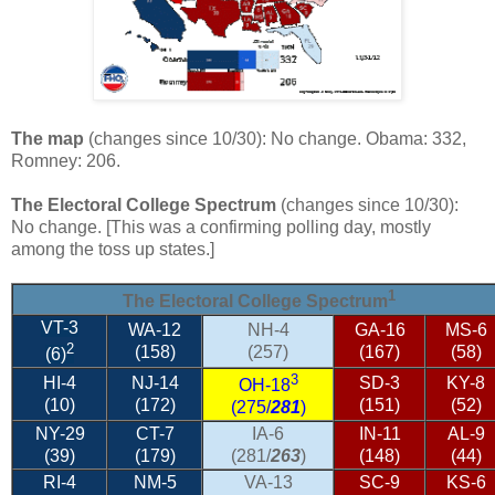
The map
(changes since 10/30): No change. Obama: 332,
Romney: 206.
The Electoral College Spectrum
(changes since 10/30):
No change. [This was a confirming polling day, mostly
among the toss up states.]
1
The Electoral College Spectrum
VT-3
WA-12
NH-4
GA-16
MS-6
2
(158)
(257)
(167)
(58)
(6)
3
HI-4
NJ-14
SD-3
KY-8
OH-18
(10)
(172)
(151)
(52)
(275/
281
)
NY-29
CT-7
IA-6
IN-11
AL-9
(39)
(179)
(281/
263
)
(148)
(44)
RI-4
NM-5
VA-13
SC-9
KS-6