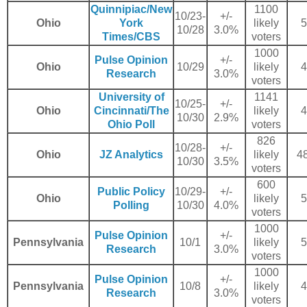
Quinnipiac/New
1100
10/23-
+/-
Ohio
York
likely
5
10/28
3.0%
Times/CBS
voters
1000
Pulse Opinion
+/-
Ohio
10/29
likely
4
Research
3.0%
voters
University of
1141
10/25-
+/-
Ohio
Cincinnati/The
likely
4
10/30
2.9%
Ohio Poll
voters
826
10/28-
+/-
Ohio
JZ Analytics
likely
48
10/30
3.5%
voters
600
Public Policy
10/29-
+/-
Ohio
likely
5
Polling
10/30
4.0%
voters
1000
Pulse Opinion
+/-
Pennsylvania
10/1
likely
5
Research
3.0%
voters
1000
Pulse Opinion
+/-
Pennsylvania
10/8
likely
4
Research
3.0%
voters