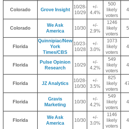
500
10/28-
+/-
Colorado
Grove Insight
likely
4
10/29
4.4%
voters
1246
We Ask
+/-
Colorado
10/30
likely
5
America
2.9%
voters
Quinnipiac/New
1073
10/23-
+/-
Florida
York
likely
4
10/28
3.0%
Times/CBS
voters
549
Pulse Opinion
+/-
Florida
10/29
likely
4
Research
4.2%
voters
825
10/28-
+/-
Florida
JZ Analytics
likely
47
10/30
3.5%
voters
549
Gravis
+/-
Florida
10/30
likely
4
Marketing
4.2%
voters
1146
We Ask
+/-
Florida
10/30
likely
4
America
3.0%
voters