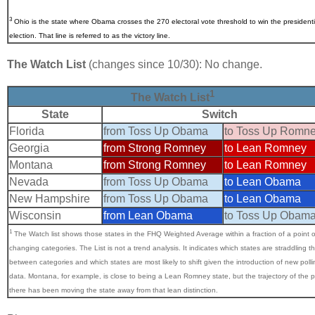
3
Ohio
is the state where Obama crosses the 270 electoral vote threshold to win the presidenti
election. That line is referred to as the victory line.
The Watch List
(changes since 10/30): No change.
1
The Watch List
State
Switch
Florida
from Toss Up Obama
to Toss Up Romn
Georgia
from Strong Romney
to Lean Romney
Montana
from Strong Romney
to Lean Romney
Nevada
from Toss Up Obama
to Lean Obama
New Hampshire
from Toss Up Obama
to Lean Obama
Wisconsin
from Lean Obama
to Toss Up Obam
1
The Watch list shows those states in the FHQ Weighted Average within a fraction of a point o
changing categories.
The List is not a trend analysis. It indicates which states are straddling th
between categories and which states are most likely to shift given the introduction of new polli
data. Montana, for example, is close to being a Lean Romney state, but the trajectory of the p
there has been moving the state away from that lean distinction.