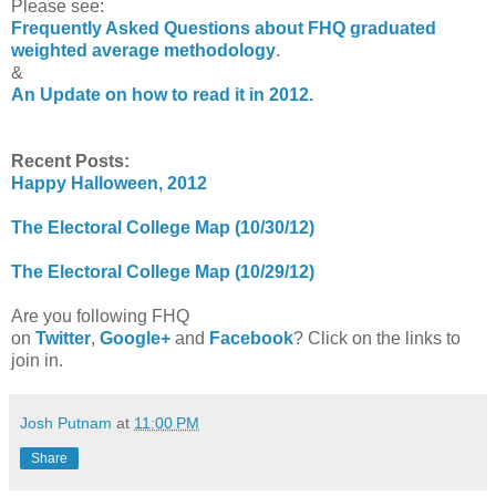
Please see:
Frequently Asked Questions about FHQ graduated
weighted average methodology
.
&
An Update on how to read it in 2012.
Recent Posts:
Happy Halloween, 2012
The Electoral College Map (10/30/12)
The Electoral College Map (10/29/12)
Are you following FHQ
on
Twitter
,
Google+
and
Facebook
? Click on the links to
join in.
Josh Putnam
at
11:00 PM
Share