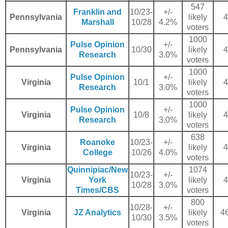
547
Franklin and
10/23-
+/-
Pennsylvania
likely
4
Marshall
10/28
4.2%
voters
1000
Pulse Opinion
+/-
Pennsylvania
10/30
likely
4
Research
3.0%
voters
1000
Pulse Opinion
+/-
Virginia
10/1
likely
4
Research
3.0%
voters
1000
Pulse Opinion
+/-
Virginia
10/8
likely
4
Research
3.0%
voters
638
Roanoke
10/23-
+/-
Virginia
likely
4
College
10/26
4.0%
voters
Quinnipiac/New
1074
10/23-
+/-
Virginia
York
likely
4
10/28
3.0%
Times/CBS
voters
800
10/28-
+/-
Virginia
JZ Analytics
likely
46
10/30
3.5%
voters