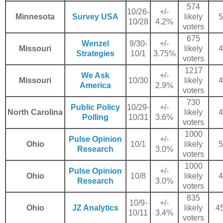
574
10/26-
+/-
Minnesota
Survey USA
likely
5
10/28
4.2%
voters
675
Wenzel
9/30-
+/-
Missouri
likely
4
Strategies
10/1
3.75%
voters
1217
We Ask
+/-
Missouri
10/30
likely
4
America
2.9%
voters
730
Public Policy
10/29-
+/-
North Carolina
likely
4
Polling
10/31
3.6%
voters
1000
Pulse Opinion
+/-
Ohio
10/1
likely
5
Research
3.0%
voters
1000
Pulse Opinion
+/-
Ohio
10/8
likely
4
Research
3.0%
voters
835
10/9-
+/-
Ohio
JZ Analytics
likely
45
10/11
3.4%
voters