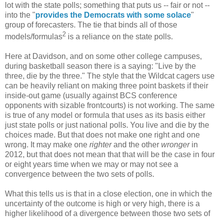
lot with the state polls; something that puts us -- fair or not --
into the "
provides the Democrats with some solace
"
group of forecasters. The tie that binds all of those
2
models/formulas
is a reliance on the state polls.
Here at Davidson, and on some other college campuses,
during basketball season there is a saying: "Live by the
three, die by the three." The style that the Wildcat cagers use
can be heavily reliant on making three point baskets if their
inside-out game (usually against BCS conference
opponents with sizable frontcourts) is not working. The same
is true of any model or formula that uses as its basis either
just state polls or just national polls. You live and die by the
choices made. But that does not make one right and one
wrong. It may make one
righter
and the other
wronger
in
2012, but that does not mean that that will be the case in four
or eight years time when we may or may not see a
convergence between the two sets of polls.
What this tells us is that in a close election, one in which the
uncertainty of the outcome is high or very high, there is a
higher likelihood of a divergence between those two sets of