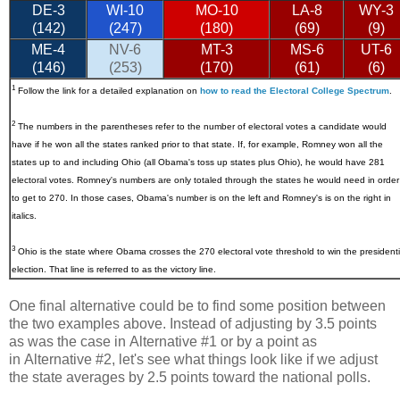
DE-3
WI-10
MO-10
LA-8
WY-3
(142)
(247)
(180)
(69)
(9)
ME-4
NV-6
MT-3
MS-6
UT-6
(146)
(253)
(170)
(61)
(6)
1
Follow the link for a detailed explanation on
how to read the Electoral College Spectrum
.
2
The numbers in the parentheses refer to the number of electoral votes a candidate would
have if he won all the states ranked prior to that state. If, for example, Romney won all the
states up to and including Ohio (all Obama's toss up states plus Ohio), he would have 281
electoral votes. Romney's numbers are only totaled through the states he would need in order
to get to 270. In those cases, Obama's number is on the left and Romney's is on the right in
italics.
3
Ohio
is the state where Obama crosses the 270 electoral vote threshold to win the presidenti
election. That line is referred to as the victory line.
One final alternative could be to find some position between
the two examples above. Instead of adjusting by 3.5 points
as was the case in Alternative #1 or by a point as
in Alternative #2, let's see what things look like if we adjust
the state averages by 2.5 points toward the national polls.