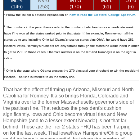
ME-4
NV-6
MT-3
MS-6
UT-6
(146)
(253)
(170)
(61)
(6)
1
Follow the link for a detailed explanation on
how to read the Electoral College Spectrum
.
2
The numbers in the parentheses refer to the number of electoral votes a candidate would
have if he won all the states ranked prior to that state. If, for example, Romney won all the
states up to and including Ohio (all Obama's toss up states plus Ohio), he would have 281
electoral votes. Romney's numbers are only totaled through the states he would need in order
to get to 270. In those cases, Obama's number is on the left and Romney's is on the right in
italics.
3
Ohio
is the state where Obama crosses the 270 electoral vote threshold to win the presidenti
election. That line is referred to as the victory line.
That has the effect of firming up Arizona, Missouri and North
Carolina for Romney. It also brings Florida, Colorado and
Virginia over to the former Massachusetts governor's side of
the partisan line. That reduces the president's cushion
significantly. Iowa and Ohio become virtual ties and New
Hampshire (and to a lesser extent Nevada) is not that far
behind. Those are the Tier 2 states FHQ has been harping
on for the last week. That Iowa/New Hampshire/Ohio group