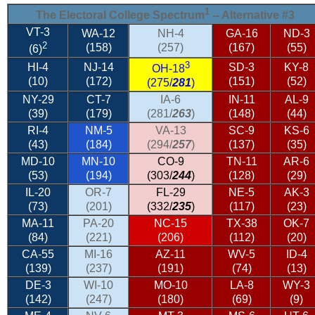
1
The Electoral College Spectrum
-- Alternative #3
VT-3
WA-12
NH-4
GA-16
ND-3
2
(158)
(257)
(167)
(55)
(6)
3
HI-4
NJ-14
SD-3
KY-8
OH-18
(10)
(172)
(151)
(52)
(275/
281
)
NY-29
CT-7
IA-6
IN-11
AL-9
(39)
(179)
(281/
263
)
(148)
(44)
RI-4
NM-5
VA-13
SC-9
KS-6
(43)
(184)
(294/
257
)
(137)
(35)
MD-10
MN-10
CO-9
TN-11
AR-6
(53)
(194)
(303/
244
)
(128)
(29)
IL-20
OR-7
FL-29
NE-5
AK-3
(73)
(201)
(332/
235
)
(117)
(23)
MA-11
PA-20
NC-15
TX-38
OK-7
(84)
(221)
(206)
(112)
(20)
CA-55
MI-16
AZ-11
WV-5
ID-4
(139)
(237)
(191)
(74)
(13)
DE-3
WI-10
MO-10
LA-8
WY-3
(142)
(247)
(180)
(69)
(9)