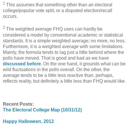
1
This assumes that something other than an electoral
college/popular vote split, or a disputed election/recall
occurs.
2
The weighted average FHQ uses can hardly be
considered a model by conventional academic or statistical
standards. It is a simple weighted average; no more, no less.
Furthermore, it is a weighted average with some limitations.
Mainly, the formula tends to lag just a little behind where the
polls have moved. That is good and bad as we have
discussed before
. On the one hand, it grounds what can be
wild fluctuations in the polls overall. On the other, the
average tends to be a little less reactive than, perhaps,
reflects reality, but definitely a little less than FHQ would like.
Recent Posts:
The Electoral College Map (10/31/12)
Happy Halloween, 2012