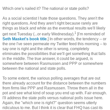
Which one's nailed it? The national or state polls?
As a social scientist I hate those questions. They aren't the
right questions. And they aren't right because rarely are
things as black and white as the eventual results we'll likely
1
get next Tuesday (...or early Wednesday).
[I'm reminded of
Seth Masket's book title
.] In other words, the tendency -- or
the one I've seen permeate my Twitter feed this morning -- to
say one is right and the other is wrong, completely
eliminates the possibilities that we'll get something that falls
in the middle. The true answer, it could be argued, is
somewhere between Rasmussen and PPP or somewhere
between the national and state polls.
To some extent, the various polling averages that are out
there already account for the distance between the numbers
from firms like PPP and Rasmussen. Throw them all in the
pot and see what kind of soup you end up with. Fair enough.
I'll address the state polls versus national polls issue here.
Again, the "which one is right?" question seems utterly
ridiculous to me. But I think it is clear that FHQ has cast its