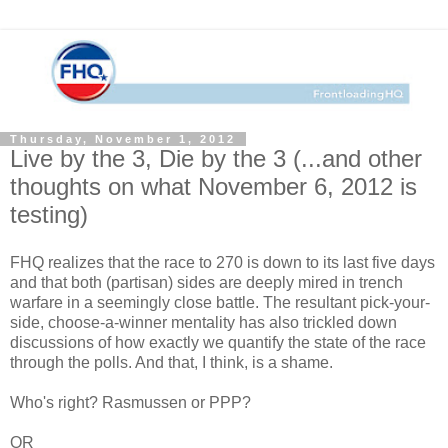
Thursday, November 1, 2012
Live by the 3, Die by the 3 (...and other
thoughts on what November 6, 2012 is
testing)
FHQ realizes that the race to 270 is down to its last five days
and that both (partisan) sides are deeply mired in trench
warfare in a seemingly close battle. The resultant pick-your-
side, choose-a-winner mentality has also trickled down
discussions of how exactly we quantify the state of the race
through the polls. And that, I think, is a shame.
Who's right? Rasmussen or PPP?
OR