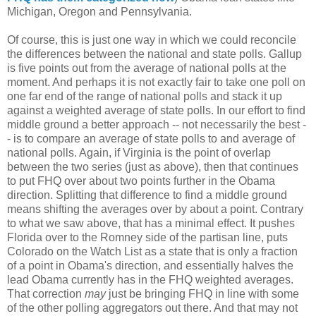
Michigan, Oregon and Pennsylvania.
Of course, this is just one way in which we could reconcile
the differences between the national and state polls. Gallup
is five points out from the average of national polls at the
moment. And perhaps it is not exactly fair to take one poll on
one far end of the range of national polls and stack it up
against a weighted average of state polls. In our effort to find
middle ground a better approach -- not necessarily the best -
- is to compare an average of state polls to and average of
national polls. Again, if Virginia is the point of overlap
between the two series (just as above), then that continues
to put FHQ over about two points further in the Obama
direction. Splitting that difference to find a middle ground
means shifting the averages over by about a point. Contrary
to what we saw above, that has a minimal effect. It pushes
Florida over to the Romney side of the partisan line, puts
Colorado on the Watch List as a state that is only a fraction
of a point in Obama's direction, and essentially halves the
lead Obama currently has in the FHQ weighted averages.
That correction
may
just be bringing FHQ in line with some
of the other polling aggregators out there. And that may not