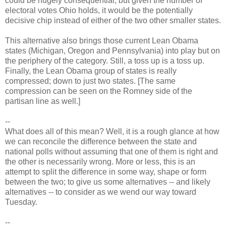
could be hugely consequential, but given the number of
electoral votes Ohio holds, it would be the potentially
decisive chip instead of either of the two other smaller states.
This alternative also brings those current Lean Obama
states (Michigan, Oregon and Pennsylvania) into play but on
the periphery of the category. Still, a toss up is a toss up.
Finally, the Lean Obama group of states is really
compressed; down to just two states. [The same
compression can be seen on the Romney side of the
partisan line as well.]
--
What does all of this mean? Well, it is a rough glance at how
we can reconcile the difference between the state and
national polls without assuming that one of them is right and
the other is necessarily wrong. More or less, this is an
attempt to split the difference in some way, shape or form
between the two; to give us some alternatives -- and likely
alternatives -- to consider as we wend our way toward
Tuesday.
--