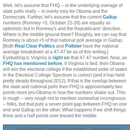
Well, let's assume that FHQ -- or the underlying average of
state polls really -- is overly rosy for Obama and the
Democrats. Further, let's assume that the current
Gallup
numbers (Romney +5, October 22-28) are equally as
optimistic but in Romney's and the Republicans' direction.
Where is the middle ground there? Roughly, we can say that
Romney is about +5 of that national poll average in Gallup.
[Both
Real Clear Politics
and
Pollster
have the national
average breakdown at a 47-47 tie as of this writing.]
Eyeballing it, Virginia is
right
on
that 47-47 number. Now, as
FHQ has mentioned before
, if Virginia is tied, then Obama
will win the electoral college if the established order of states
in the Electoral College Spectrum is correct (and it has held
pretty steady throughout 2012). If that is the overlap between
the state and national polls then FHQ is approximately two
points more pro-Obama in how the numbers shake out. This
is rough -- very rough not to mention somewhat incongruous
-- folks, but that puts a seven point gap between FHQ on one
end and Gallup on the other. What happens if we shift things
three and a half points over toward the middle.
1
The Electoral College Spectrum
-- Alternative #1