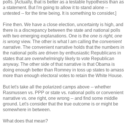
polls. [Actually, that is better as a testable hypothesis than as
a statement. But I'm going to allow it to stand alone --
untested -- for the time being. It is something to consider.]
Fine then. We have a close election, uncertainty is high, and
there is a discrepancy between the state and national polls
with two emerging explanations. One is the
one is right, one
is wrong
view. The other is what I am calling the
convenient
narrative
. The convenient narrative holds that the numbers in
the national polls are driven by enthusiastic Republicans in
states that are overwhelmingly likely to vote Republican
anyway. The other side of that narrative is that Obama is
doing enough better than Romney in toss up states to amass
more than enough electoral votes to retain the White House.
But let's take all the polarized camps above -- whether
Rasmussen vs. PPP or state vs. national polls or convenient
narrative vs. one right, one wrong -- and find some middle
ground. Let's consider that the true outcome is or might be
somewhere in between.
What does that mean?