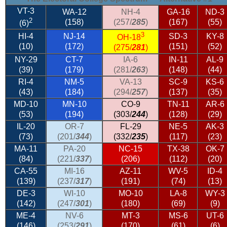
VT-3
WA-12
NH-4
GA-16
ND-3
2
(158)
(257/
285
)
(167)
(55)
(6)
3
HI-4
NJ-14
SD-3
KY-8
OH-18
(10)
(172)
(151)
(52)
(275/
281
)
NY-29
CT-7
IA-6
IN-11
AL-9
(39)
(179)
(281/
263
)
(148)
(44)
RI-4
NM-5
VA-13
SC-9
KS-6
(43)
(184)
(294/
257
)
(137)
(35)
MD-10
MN-10
CO-9
TN-11
AR-6
(53)
(194)
(303/
244
)
(128)
(29)
IL-20
OR-7
FL-29
NE-5
AK-3
(73)
(201/
344
)
(332/
235
)
(117)
(23)
MA-11
PA-20
NC-15
TX-38
OK-7
(84)
(221/
337
)
(206)
(112)
(20)
CA-55
MI-16
AZ-11
WV-5
ID-4
(139)
(237/
317
)
(191)
(74)
(13)
DE-3
WI-10
MO-10
LA-8
WY-3
(142)
(247/
301
)
(180)
(69)
(9)
ME-4
NV-6
MT-3
MS-6
UT-6
(146)
(253/
291
)
(170)
(61)
(6)