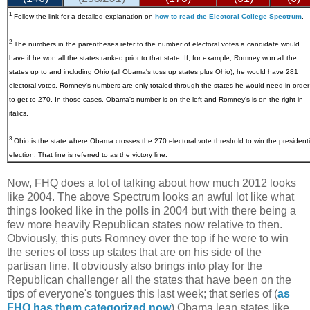
1
Follow the link for a detailed explanation on
how to read the Electoral College Spectrum
.
2
The numbers in the parentheses refer to the number of electoral votes a candidate would
have if he won all the states ranked prior to that state. If, for example, Romney won all the
states up to and including Ohio (all Obama's toss up states plus Ohio), he would have 281
electoral votes. Romney's numbers are only totaled through the states he would need in order
to get to 270. In those cases, Obama's number is on the left and Romney's is on the right in
italics.
3
Ohio
is the state where Obama crosses the 270 electoral vote threshold to win the presidenti
election. That line is referred to as the victory line.
Now, FHQ does a lot of talking about how much 2012 looks
like 2004. The above Spectrum looks an awful lot like what
things looked like in the polls in 2004 but with there being a
few more heavily Republican states now relative to then.
Obviously, this puts Romney over the top if he were to win
the series of toss up states that are on his side of the
partisan line. It obviously also brings into play for the
Republican challenger all the states that have been on the
tips of everyone's tongues this last week; that series of (
as
FHQ has them categorized now
) Obama lean states like