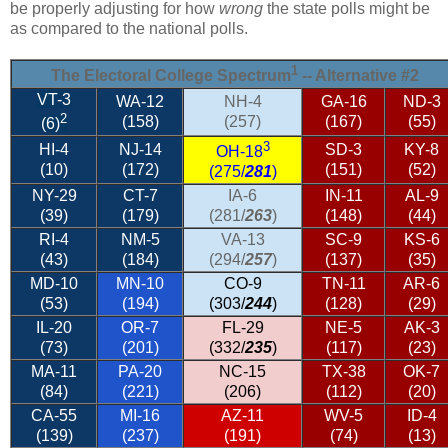
be properly adjusting for how
wrong
the state polls might be
as compared to the national polls.
1
The Electoral College Spectrum
-- Alternative #2
VT-3
WA-12
NH-4
GA-16
ND-3
2
(158)
(257)
(167)
(55)
(6)
3
HI-4
NJ-14
SD-3
KY-8
OH-18
(10)
(172)
(151)
(52)
(275/
281
)
NY-29
CT-7
IA-6
IN-11
AL-9
(39)
(179)
(281/
263
)
(148)
(44)
RI-4
NM-5
VA-13
SC-9
KS-6
(43)
(184)
(294/
257
)
(137)
(35)
MD-10
MN-10
CO-9
TN-11
AR-6
(53)
(194)
(303/
244
)
(128)
(29)
IL-20
OR-7
FL-29
NE-5
AK-3
(73)
(201)
(332/
235
)
(117)
(23)
MA-11
PA-20
NC-15
TX-38
OK-7
(84)
(221)
(206)
(112)
(20)
CA-55
MI-16
AZ-11
WV-5
ID-4
(139)
(237)
(191)
(74)
(13)