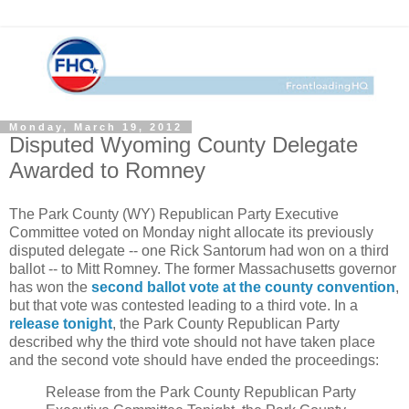
Monday, March 19, 2012
Disputed Wyoming County Delegate
Awarded to Romney
The Park County (WY) Republican Party Executive
Committee voted on Monday night allocate its previously
disputed delegate -- one Rick Santorum had won on a third
ballot -- to Mitt Romney. The former Massachusetts governor
has won the
second ballot vote at the county convention
,
but that vote was contested leading to a third vote. In a
release tonight
, the Park County Republican Party
described why the third vote should not have taken place
and the second vote should have ended the proceedings:
Release from the Park County Republican Party