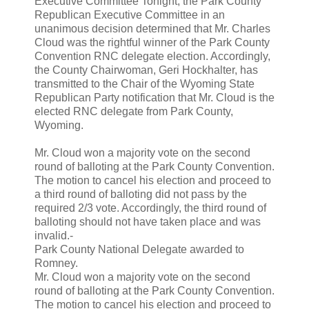
Executive Committee
Tonight, the Park County
Republican Executive Committee in an
unanimous decision determined that Mr. Charles
Cloud was the rightful winner of the Park County
Convention RNC delegate election. Accordingly,
the County Chairwoman, Geri Hockhalter, has
transmitted to the Chair of the Wyoming State
Republican Party notification that Mr.
Cloud is the
elected RNC delegate from Park County,
Wyoming.
Mr. Cloud won a majority vote on the second
round of balloting at the Park County Convention.
The motion to cancel his election and proceed to
a third round of balloting did not pass by the
required 2/3 vote. Accordingly, the third round of
balloting should not have taken place and was
invalid.-
Park County National Delegate awarded to
Romney.
Mr. Cloud won a majority vote on the second
round of balloting at the Park County Convention.
The motion to cancel his election and proceed to