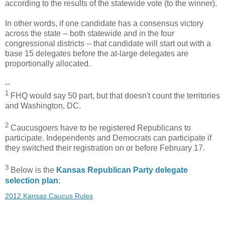
according to the results of the statewide vote (to the winner).
In other words, if one candidate has a consensus victory
across the state -- both statewide and in the four
congressional districts -- that candidate will start out with a
base 15 delegates before the at-large delegates are
proportionally allocated.
--
1
FHQ would say 50 part, but that doesn't count the territories
and Washington, DC.
2
Caucusgoers have to be registered Republicans to
participate. Independents and Democrats can participate if
they switched their registration on or before February 17.
3
Below is the
Kansas Republican Party delegate
selection plan
:
2012 Kansas Caucus Rules