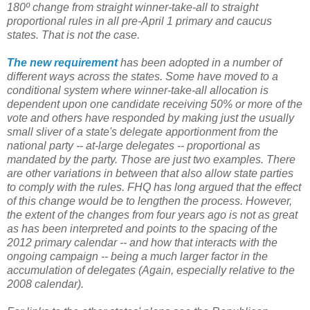
180º change from straight winner-take-all to straight
proportional rules in all pre-April 1 primary and caucus
states. That is not the case.
The new requirement
has been adopted in a number of
different ways across the states. Some have moved to a
conditional system where winner-take-all allocation is
dependent upon one candidate receiving 50% or more of the
vote and others have responded by making just the usually
small sliver of a state's delegate apportionment from the
national party -- at-large delegates -- proportional as
mandated by the party. Those are just two examples. There
are other variations in between that also allow state parties
to comply with the rules. FHQ has long argued that the effect
of this change would be to lengthen the process. However,
the extent of the changes from four years ago is not as great
as has been interpreted and points to the spacing of the
2012 primary calendar -- and how that interacts with the
ongoing campaign -- being a much larger factor in the
accumulation of delegates (Again, especially relative to the
2008 calendar).