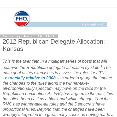
Saturday, March 10, 2012
2012 Republican Delegate Allocation:
Kansas
This is the twentieth in a multipart series of posts that will
1
examine the Republican delegate allocation by state.
The
main goal of this exercise is to assess the rules for 2012 -
-
especially relative to 2008
-- in order to gauge the impact
the changes to the rules along the winner-take-
all/proportionality spectrum may have on the race for the
Republican nomination. As FHQ has argued in the past, this
has often been cast as a black and white change. That the
RNC has winner-take-all rules and the Democrats have
proportional rules. Beyond that, the changes have been
wrongly interpreted in a great many cases as having made a