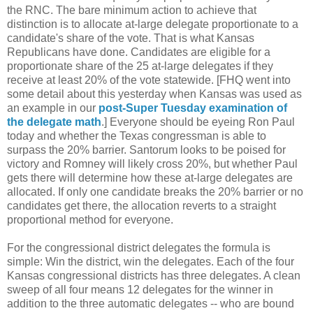
the RNC. The bare minimum action to achieve that
distinction is to allocate at-large delegate proportionate to a
candidate's share of the vote. That is what Kansas
Republicans have done. Candidates are eligible for a
proportionate share of the 25 at-large delegates if they
receive at least 20% of the vote statewide. [FHQ went into
some detail about this yesterday when Kansas was used as
an example in our
post-Super Tuesday examination of
the delegate math
.] Everyone should be eyeing Ron Paul
today and whether the Texas congressman is able to
surpass the 20% barrier. Santorum looks to be poised for
victory and Romney will likely cross 20%, but whether Paul
gets there will determine how these at-large delegates are
allocated. If only one candidate breaks the 20% barrier or no
candidates get there, the allocation reverts to a straight
proportional method for everyone.
For the congressional district delegates the formula is
simple: Win the district, win the delegates. Each of the four
Kansas congressional districts has three delegates. A clean
sweep of all four means 12 delegates for the winner in
addition to the three automatic delegates -- who are bound