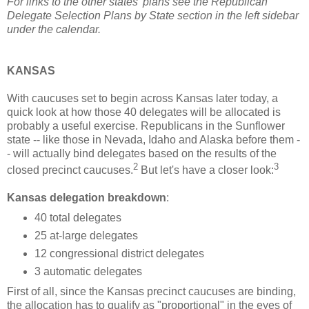
For links to the other states' plans see the Republican
Delegate Selection Plans by State section in the left sidebar
under the calendar.
KANSAS
With caucuses set to begin across Kansas later today, a
quick look at how those 40 delegates will be allocated is
probably a useful exercise. Republicans in the Sunflower
state -- like those in Nevada, Idaho and Alaska before them -
- will actually bind delegates based on the results of the
2
3
closed precinct caucuses.
But let's have a closer look:
Kansas delegation breakdown
:
40 total delegates
25 at-large delegates
12 congressional district delegates
3 automatic delegates
First of all, since the Kansas precinct caucuses are binding,
the allocation has to qualify as "proportional" in the eyes of