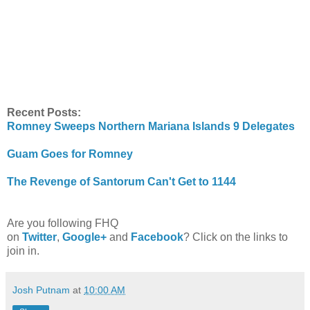
Recent Posts:
Romney Sweeps Northern Mariana Islands 9 Delegates
Guam Goes for Romney
The Revenge of Santorum Can't Get to 1144
Are you following FHQ
on
Twitter
,
Google+
and
Facebook
? Click on the links to
join in.
Josh Putnam
at
10:00 AM