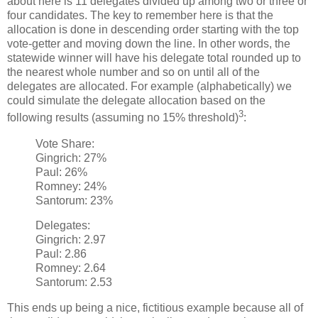
about here is 11 delegates divided up among two or three or
four candidates. The key to remember here is that the
allocation is done in descending order starting with the top
vote-getter and moving down the line. In other words, the
statewide winner will have his delegate total rounded up to
the nearest whole number and so on until all of the
delegates are allocated. For example (alphabetically) we
could simulate the delegate allocation based on the
3
following results (assuming no 15% threshold)
:
Vote Share:
Gingrich: 27%
Paul: 26%
Romney: 24%
Santorum: 23%
Delegates:
Gingrich: 2.97
Paul: 2.86
Romney: 2.64
Santorum: 2.53
This ends up being a nice, fictitious example because all of