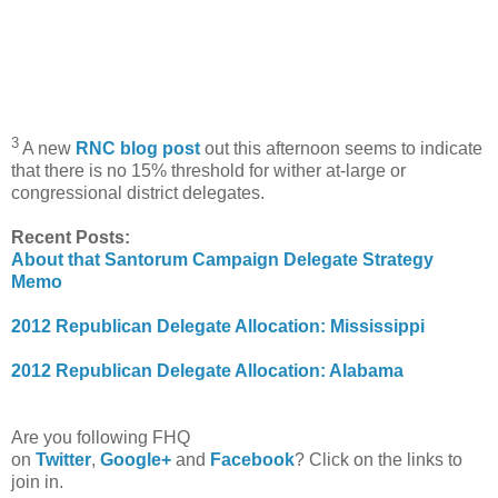
3
A new
RNC blog post
out this afternoon seems to indicate
that there is no 15% threshold for wither at-large or
congressional district delegates.
Recent Posts:
About that Santorum Campaign Delegate Strategy
Memo
2012 Republican Delegate Allocation: Mississippi
2012 Republican Delegate Allocation: Alabama
Are you following FHQ
on
Twitter
,
Google+
and
Facebook
? Click on the links to
join in.