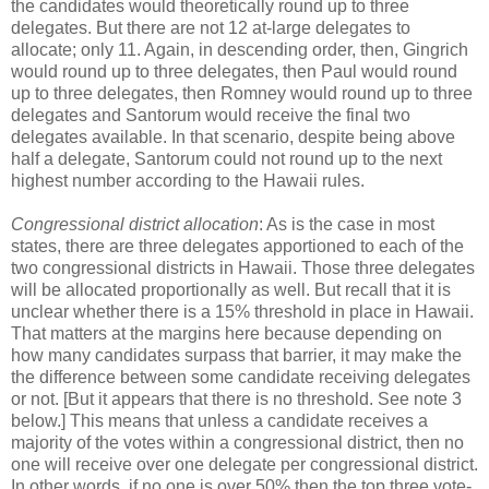
the candidates would theoretically round up to three
delegates. But there are not 12 at-large delegates to
allocate; only 11. Again, in descending order, then, Gingrich
would round up to three delegates, then Paul would round
up to three delegates, then Romney would round up to three
delegates and Santorum would receive the final two
delegates available. In that scenario, despite being above
half a delegate, Santorum could not round up to the next
highest number according to the Hawaii rules.
Congressional district allocation
: As is the case in most
states, there are three delegates apportioned to each of the
two congressional districts in Hawaii. Those three delegates
will be allocated proportionally as well. But recall that it is
unclear whether there is a 15% threshold in place in Hawaii.
That matters at the margins here because depending on
how many candidates surpass that barrier, it may make the
the difference between some candidate receiving delegates
or not. [But it appears that there is no threshold. See note 3
below.] This means that unless a candidate receives a
majority of the votes within a congressional district, then no
one will receive over one delegate per congressional district.
In other words, if no one is over 50% then the top three vote-