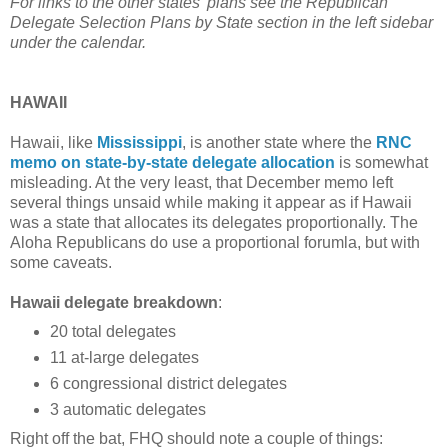
For links to the other states' plans see the Republican
Delegate Selection Plans by State section in the left sidebar
under the calendar.
HAWAII
Hawaii, like
Mississippi
, is another state where the
RNC
memo on state-by-state delegate allocation
is somewhat
misleading. At the very least, that December memo left
several things unsaid while making it appear as if Hawaii
was a state that allocates its delegates proportionally. The
Aloha Republicans do use a proportional forumla, but with
some caveats.
Hawaii delegate breakdown
:
20 total delegates
11 at-large delegates
6 congressional district delegates
3 automatic delegates
Right off the bat, FHQ should note a couple of things: