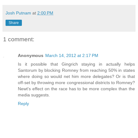
Josh Putnam
at
2:00 PM
Share
1 comment:
Anonymous
March 14, 2012 at 2:17 PM
Is it possible that Gingrich staying in actually helps
Santorum by blocking Romney from reaching 50% in states
where doing so would net him more delegates? Or is that
off-set by throwing more congressional districts to Romney?
Newt's effect on the race has to be more complex than the
media suggests.
Reply