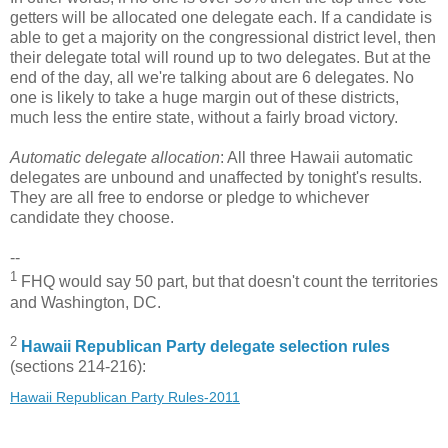
getters will be allocated one delegate each. If a candidate is
able to get a majority on the congressional district level, then
their delegate total will round up to two delegates. But at the
end of the day, all we're talking about are 6 delegates. No
one is likely to take a huge margin out of these districts,
much less the entire state, without a fairly broad victory.
Automatic delegate allocation
: All three Hawaii automatic
delegates are unbound and unaffected by tonight's results.
They are all free to endorse or pledge to whichever
candidate they choose.
--
1
FHQ would say 50 part, but that doesn't count the territories
and Washington, DC.
2
Hawaii Republican Party delegate selection rules
(sections 214-216):
Hawaii Republican Party Rules-2011