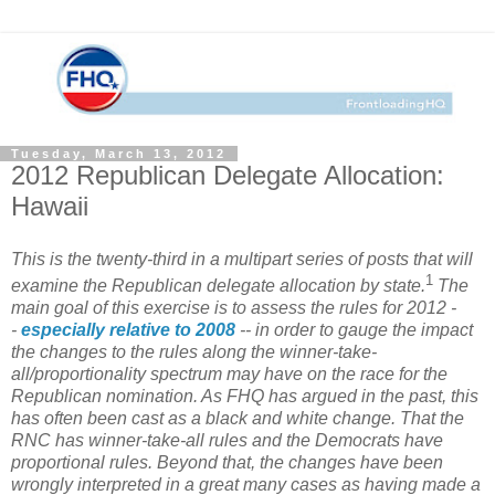
Tuesday, March 13, 2012
2012 Republican Delegate Allocation:
Hawaii
This is the twenty-third in a multipart series of posts that will
1
examine the Republican delegate allocation by state.
The
main goal of this exercise is to assess the rules for 2012 -
-
especially relative to 2008
-- in order to gauge the impact
the changes to the rules along the winner-take-
all/proportionality spectrum may have on the race for the
Republican nomination. As FHQ has argued in the past, this
has often been cast as a black and white change. That the
RNC has winner-take-all rules and the Democrats have
proportional rules. Beyond that, the changes have been
wrongly interpreted in a great many cases as having made a