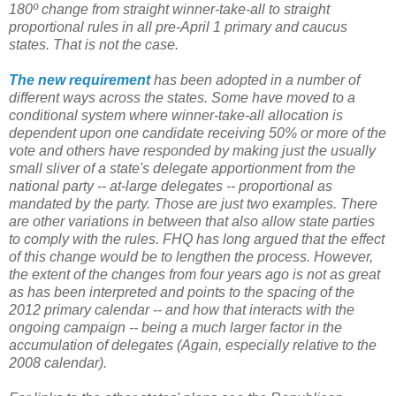
180º change from straight winner-take-all to straight
proportional rules in all pre-April 1 primary and caucus
states. That is not the case.
The new requirement
has been adopted in a number of
different ways across the states. Some have moved to a
conditional system where winner-take-all allocation is
dependent upon one candidate receiving 50% or more of the
vote and others have responded by making just the usually
small sliver of a state's delegate apportionment from the
national party -- at-large delegates -- proportional as
mandated by the party. Those are just two examples. There
are other variations in between that also allow state parties
to comply with the rules. FHQ has long argued that the effect
of this change would be to lengthen the process. However,
the extent of the changes from four years ago is not as great
as has been interpreted and points to the spacing of the
2012 primary calendar -- and how that interacts with the
ongoing campaign -- being a much larger factor in the
accumulation of delegates (Again, especially relative to the
2008 calendar).