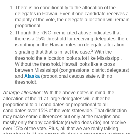
There is no conditionality to the allocation of the
delegates in Hawaii. Even if one candidate receives a
majority of the vote, the delegate allocation will remain
proportional.
Though the RNC memo cited above indicates that
there is a 15% threshold for receiving delegates, there
is nothing in the Hawaii rules on delegate allocation
2
signaling that that is in fact the case.
With the
threshold the allocation looks a lot like Mississippi.
Without the threshold, Hawaii looks like a cross
between Mississippi (congressional district delegates)
and
Alaska
(proportional caucus state with no
threshold).
At-large allocation
: With the above notes in mind, the
allocation of the 11 at-large delegates will either be
proportional to all candidates or proportional to all
candidates over 15% of the vote statewide. That distinction
may make some differences but only at the margins and
mostly only for any candidate(s) who does (do) not receive
over 15% of the vote. Plus, all that we are really talking