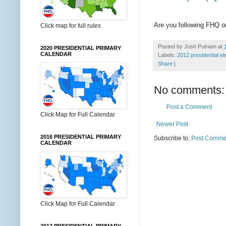
Are you following FHQ 
Click map for full rules
Posted by
Josh Putnam
at
2020 PRESIDENTIAL PRIMARY
CALENDAR
Labels:
2012 presidential el
Share
|
No comments:
Post a Comment
Click Map for Full Calendar
Newer Post
2016 PRESIDENTIAL PRIMARY
Subscribe to:
Post Commen
CALENDAR
Click Map for Full Calendar