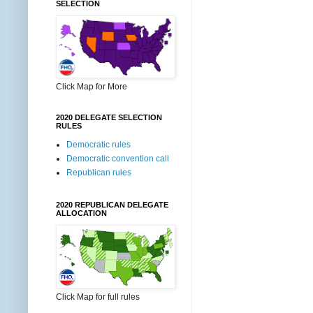
SELECTION
Click Map for More
2020 DELEGATE SELECTION
RULES
Democratic rules
Democratic convention call
Republican rules
2020 REPUBLICAN DELEGATE
ALLOCATION
Click Map for full rules