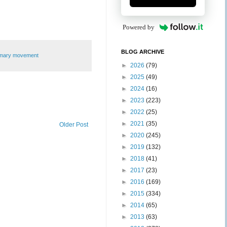
Powered by
BLOG ARCHIVE
imary movement
►
2026
(79)
►
2025
(49)
►
2024
(16)
►
2023
(223)
►
2022
(25)
►
2021
(35)
Older Post
►
2020
(245)
►
2019
(132)
►
2018
(41)
►
2017
(23)
►
2016
(169)
►
2015
(334)
►
2014
(65)
►
2013
(63)