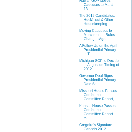
Hawaii GOP Moves
Caucuses to March
13
The 2012 Candidates:
Huck's out & Other
Housekeeping
Moving Caucuses to
March on the Rules
Changes Agen...
A Follow Up on the April
Presidential Primary
in T...
Michigan GOP to Decide
in August on Timing of
2012...
Governor Deal Signs
Presidential Primary
Date Sett...
Missouri House Passes
Conference
Committee Report,...
Kansas House Passes
Conference
Committee Report
to...
Gregoire's Signature
Cancels 2012