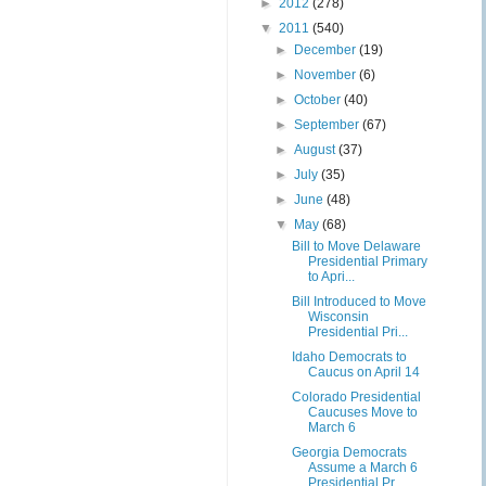
►
2012
(278)
▼
2011
(540)
►
December
(19)
►
November
(6)
►
October
(40)
►
September
(67)
►
August
(37)
►
July
(35)
►
June
(48)
▼
May
(68)
Bill to Move Delaware
Presidential Primary
to Apri...
Bill Introduced to Move
Wisconsin
Presidential Pri...
Idaho Democrats to
Caucus on April 14
Colorado Presidential
Caucuses Move to
March 6
Georgia Democrats
Assume a March 6
Presidential Pr...