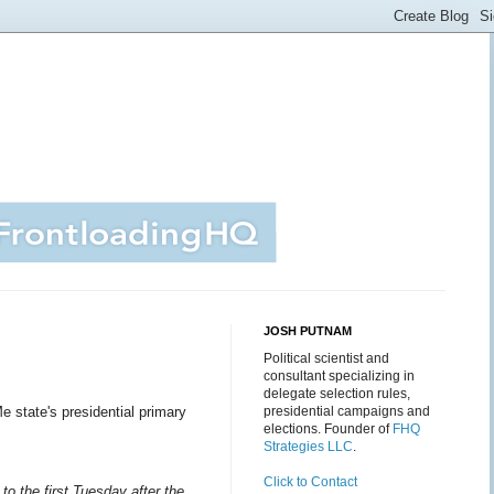
JOSH PUTNAM
Political scientist and
consultant specializing in
delegate selection rules,
 state's presidential primary
presidential campaigns and
elections. Founder of
FHQ
Strategies LLC
.
Click to Contact
to the first Tuesday after the