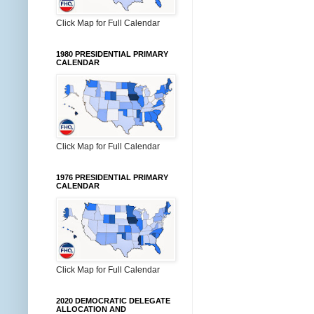
Click Map for Full Calendar
1980 PRESIDENTIAL PRIMARY
CALENDAR
Click Map for Full Calendar
1976 PRESIDENTIAL PRIMARY
CALENDAR
Click Map for Full Calendar
2020 DEMOCRATIC DELEGATE
ALLOCATION AND