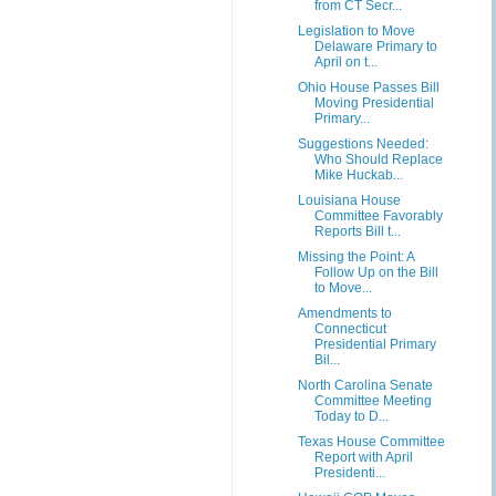
from CT Secr...
Legislation to Move
Delaware Primary to
April on t...
Ohio House Passes Bill
Moving Presidential
Primary...
Suggestions Needed:
Who Should Replace
Mike Huckab...
Louisiana House
Committee Favorably
Reports Bill t...
Missing the Point: A
Follow Up on the Bill
to Move...
Amendments to
Connecticut
Presidential Primary
Bil...
North Carolina Senate
Committee Meeting
Today to D...
Texas House Committee
Report with April
Presidenti...