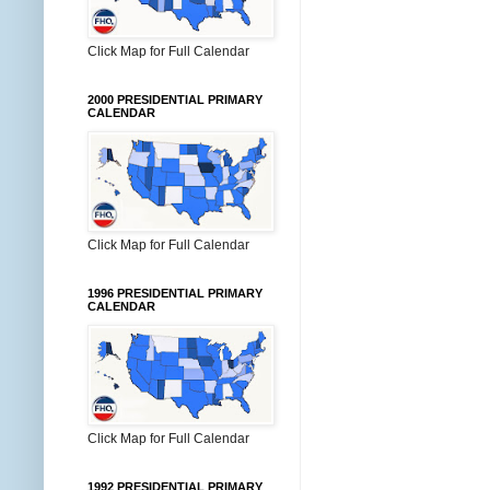
Click Map for Full Calendar
2000 PRESIDENTIAL PRIMARY
CALENDAR
Click Map for Full Calendar
1996 PRESIDENTIAL PRIMARY
CALENDAR
Click Map for Full Calendar
1992 PRESIDENTIAL PRIMARY