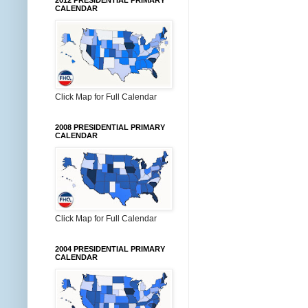
2012 PRESIDENTIAL PRIMARY
CALENDAR
Click Map for Full Calendar
2008 PRESIDENTIAL PRIMARY
CALENDAR
Click Map for Full Calendar
2004 PRESIDENTIAL PRIMARY
CALENDAR