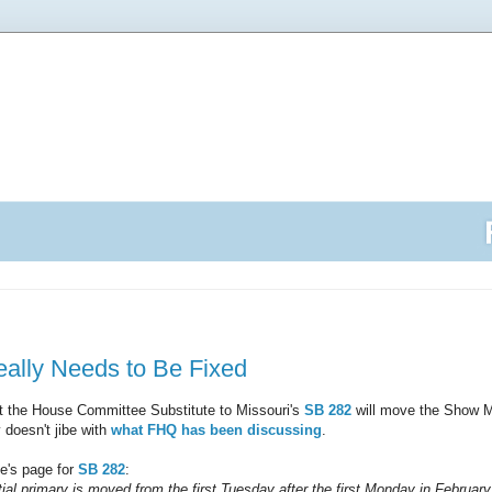
eally Needs to Be Fixed
t the House Committee Substitute to Missouri's
SB 282
will move the Show Me
 doesn't jibe with
what FHQ has been discussing
.
e's page for
SB 282
:
ial primary is moved from the first Tuesday after the first Monday in February 