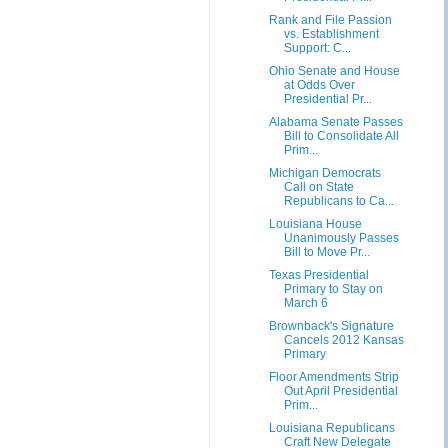
Rank and File Passion
vs. Establishment
Support: C...
Ohio Senate and House
at Odds Over
Presidential Pr...
Alabama Senate Passes
Bill to Consolidate All
Prim...
Michigan Democrats
Call on State
Republicans to Ca...
Louisiana House
Unanimously Passes
Bill to Move Pr...
Texas Presidential
Primary to Stay on
March 6
Brownback's Signature
Cancels 2012 Kansas
Primary
Floor Amendments Strip
Out April Presidential
Prim...
Louisiana Republicans
Craft New Delegate