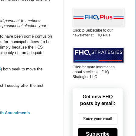
eld pursuant to sections
 presidential election year.
Click to Subscribe to our
newsletter at FHQ Plus
ms to have been some confusion
 for municipal offices (to be
cy simply because the HCS
 probably not an adequate
Click for more information
3
) both seek to move the
about services at FHQ
Strategies LLC
t Tuesday after the first
Get new FHQ
posts by email:
with Amendments
Subscribe