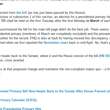
er
.
section from
the bill
(as has just been passed by the House):
sions of subsection 1 of this section, an election for a presidential primary h
.785 shall be held on the first Tuesday after the first Monday
in March
of each
summarized the bill for the main bill page didn't do the best job. There see
sidential primary (mentions of March are completely excluded) and the primaries
urther for the record, FHQ is also at fault for having missed this discrepan
ted when we first reported the
November news
back in mid-April. No, that's
w heads back to the Senate, where it and the House version of the bill (
HB 50
o, crisis averted.
ks at that proposed change and maintains the non-compliant status quo -- a firs
.
dential Primary Bill Now Heads Back to the Senate After House Passed 
rimary Calendar (5/3/11)
ck Presidential Primary Hits