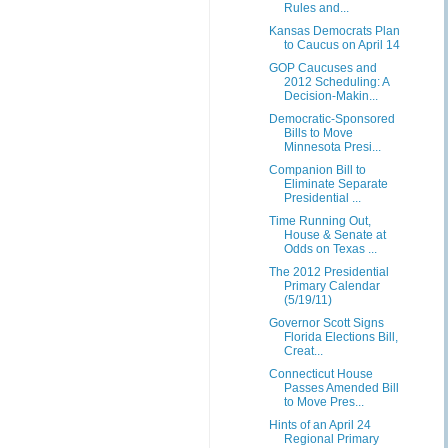
Rules and...
Kansas Democrats Plan
to Caucus on April 14
GOP Caucuses and
2012 Scheduling: A
Decision-Makin...
Democratic-Sponsored
Bills to Move
Minnesota Presi...
Companion Bill to
Eliminate Separate
Presidential ...
Time Running Out,
House & Senate at
Odds on Texas ...
The 2012 Presidential
Primary Calendar
(5/19/11)
Governor Scott Signs
Florida Elections Bill,
Creat...
Connecticut House
Passes Amended Bill
to Move Pres...
Hints of an April 24
Regional Primary