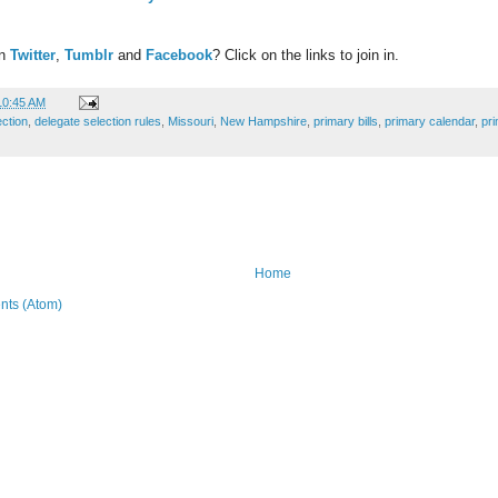
on
Twitter
,
Tumblr
and
Facebook
? Click on the links to join in.
10:45 AM
ection
,
delegate selection rules
,
Missouri
,
New Hampshire
,
primary bills
,
primary calendar
,
pr
Home
ts (Atom)