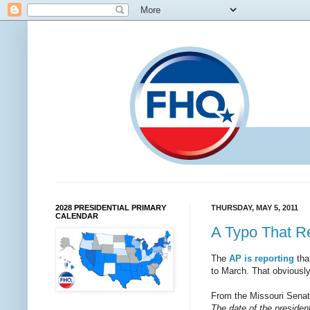
2028 PRESIDENTIAL PRIMARY
THURSDAY, MAY 5, 2011
CALENDAR
A Typo That R
The
AP is reporting
tha
to March. That obviously
From the Missouri Senat
The date of the president