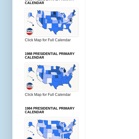
CALENDAR
Click Map for Full Calendar
1988 PRESIDENTIAL PRIMARY
CALENDAR
Click Map for Full Calendar
1984 PRESIDENTIAL PRIMARY
CALENDAR