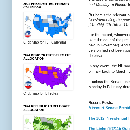
2024 PRESIDENTIAL PRIMARY
first Monday
in Novemb
CALENDAR
But here's the relevant 
Notwithstanding the provi
[115.755] 115.758 to 115
For the record, whoever 
over the date of the pre
Click Map for Full Calendar
held in November). And f
version had not been pos
defense.
2024 DEMOCRATIC DELEGATE
ALLOCATION
In any event, the bill no
primary back to March. S
...unless the Senate bal
Monday in February date
Click map for full rules
Recent Posts:
2024 REPUBLICAN DELEGATE
Missouri Senate Presi
ALLOCATION
The 2012 Presidential P
The Links (5/3/11): Qui