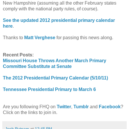
New Hampshire (assuming all the other February states
comply with the national party rules, of course).
See the updated 2012 presidential primary calendar
here
.
Thanks to
Matt Verghese
for passing this news along.
Recent Posts:
Missouri House Throws Another March Primary
Committee Substitute at Senate
The 2012 Presidential Primary Calendar (5/10/11)
Tennessee Presidential Primary to March 6
Are you following FHQ on
Twitter
,
Tumblr
and
Facebook
?
Click on the links to join in.
Josh Putnam
at
12:45 PM