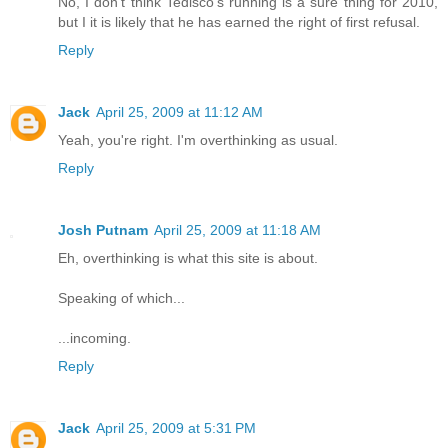
No, I don't think Tedisco's running is a sure thing for 2010,
but I it is likely that he has earned the right of first refusal.
Reply
Jack
April 25, 2009 at 11:12 AM
Yeah, you're right. I'm overthinking as usual.
Reply
Josh Putnam
April 25, 2009 at 11:18 AM
Eh, overthinking is what this site is about.
Speaking of which...
...incoming.
Reply
Jack
April 25, 2009 at 5:31 PM