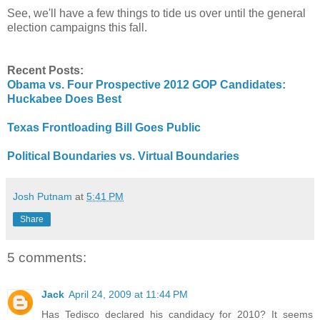
See, we'll have a few things to tide us over until the general
election campaigns this fall.
Recent Posts:
Obama vs. Four Prospective 2012 GOP Candidates:
Huckabee Does Best
Texas Frontloading Bill Goes Public
Political Boundaries vs. Virtual Boundaries
Josh Putnam
at
5:41 PM
Share
5 comments:
Jack
April 24, 2009 at 11:44 PM
Has Tedisco declared his candidacy for 2010? It seems