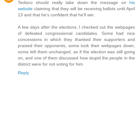
Tedisco should really take down the message on
his
website
claiming that they will be receiving ballots until April
13 and that he's confident that he'll win.
A few days after the elections, I checked out the webpages
of defeated congressional candidates. Some had nice
concessions in which they thanked their supporters and
praised their opponents, some took their webpages down,
some left them unchanged, as if the election was still going
on, and one of them discussed how stupid the people in the
district were for not voting for him.
Reply