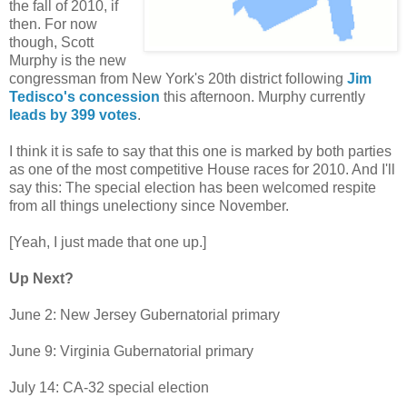
the fall of 2010, if
then. For now
though, Scott
Murphy is the new
congressman from New York's 20th district following
Jim
Tedisco's concession
this afternoon. Murphy currently
leads by 399 votes
.
I think it is safe to say that this one is marked by both parties
as one of the most competitive House races for 2010. And I'll
say this: The special election has been welcomed respite
from all things unelectiony since November.
[Yeah, I just made that one up.]
Up Next?
June 2: New Jersey Gubernatorial primary
June 9: Virginia Gubernatorial primary
July 14: CA-32 special election