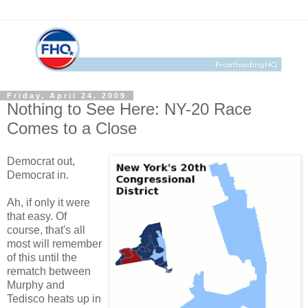
Friday, April 24, 2009
Nothing to See Here: NY-20 Race
Comes to a Close
Democrat out,
Democrat in.
Ah, if only it were
that easy. Of
course, that's all
most will remember
of this until the
rematch between
Murphy and
Tedisco heats up in