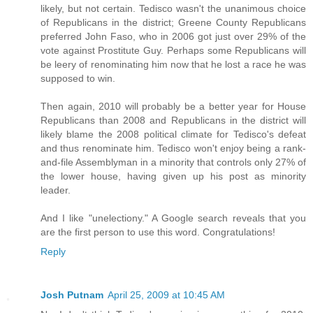
likely, but not certain. Tedisco wasn't the unanimous choice
of Republicans in the district; Greene County Republicans
preferred John Faso, who in 2006 got just over 29% of the
vote against Prostitute Guy. Perhaps some Republicans will
be leery of renominating him now that he lost a race he was
supposed to win.
Then again, 2010 will probably be a better year for House
Republicans than 2008 and Republicans in the district will
likely blame the 2008 political climate for Tedisco's defeat
and thus renominate him. Tedisco won't enjoy being a rank-
and-file Assemblyman in a minority that controls only 27% of
the lower house, having given up his post as minority
leader.
And I like "unelectiony." A Google search reveals that you
are the first person to use this word. Congratulations!
Reply
Josh Putnam
April 25, 2009 at 10:45 AM