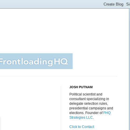
JOSH PUTNAM
Political scientist and
consultant specializing in
delegate selection rules,
presidential campaigns and
elections. Founder of
FHQ
Strategies LLC
.
Click to Contact