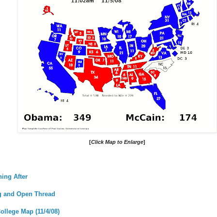
[
Click Map to Enlarge
]
ing After
og and Open Thread
ollege Map (11/4/08)