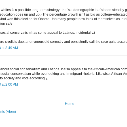
 whites
is
a possible long-term strategy--that's a demographic that's been steadily 
-education goes up and up. (The percentage growth isn't as big as college-educated
what won this election for Obama--too many people now think of themselves as intel
ign safe.
k social conservatism has some appeal to Latinos, incidentally.)
re credit is due: anonymous did correctly and persistently call the race quite accura
 at 8:49 AM
 about social conservatism and Latinos. It also appeals to the African-American com
r social conservatism while overlooking anti-immigrant rhetoric. Likewise, African-
to society and vote accordingly.
 at 2:00 PM
Home
ts (Atom)