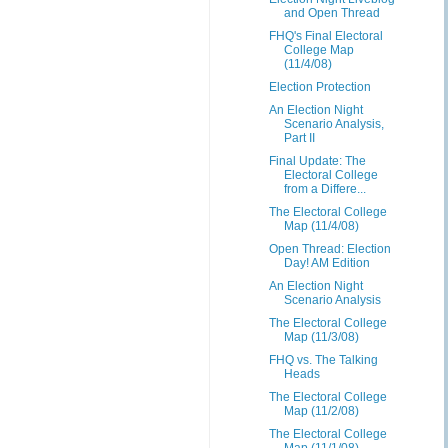
and Open Thread
FHQ's Final Electoral
College Map
(11/4/08)
Election Protection
An Election Night
Scenario Analysis,
Part II
Final Update: The
Electoral College
from a Differe...
The Electoral College
Map (11/4/08)
Open Thread: Election
Day! AM Edition
An Election Night
Scenario Analysis
The Electoral College
Map (11/3/08)
FHQ vs. The Talking
Heads
The Electoral College
Map (11/2/08)
The Electoral College