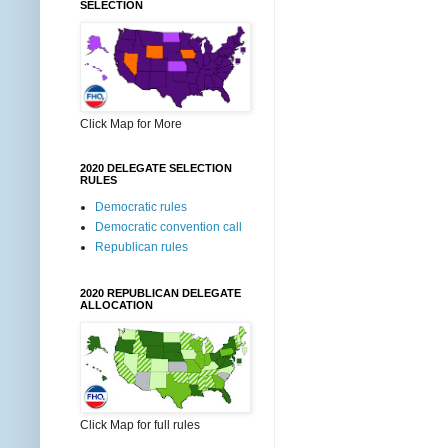
SELECTION
Click Map for More
2020 DELEGATE SELECTION
RULES
Democratic rules
Democratic convention call
Republican rules
2020 REPUBLICAN DELEGATE
ALLOCATION
Click Map for full rules