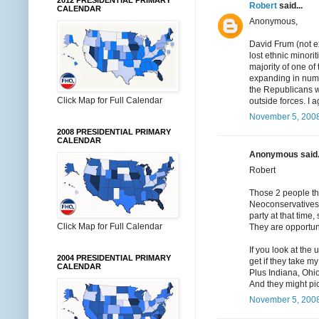
2012 PRESIDENTIAL PRIMARY
Robert
said...
CALENDAR
Anonymous,
David Frum (not e
lost ethnic minori
majority of one o
expanding in numb
the Republicans wi
Click Map for Full Calendar
outside forces. I 
November 5, 2008
2008 PRESIDENTIAL PRIMARY
CALENDAR
Anonymous said.
Robert
Those 2 people th
Neoconservatives a
party at that time,
Click Map for Full Calendar
They are opportun
If you look at the
2004 PRESIDENTIAL PRIMARY
get if they take m
CALENDAR
Plus Indiana, Ohio
And they might pi
November 5, 2008