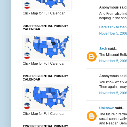
Anonymous said.
Click Map for Full Calendar
And Frum also ind
helping in the shor
2000 PRESIDENTIAL PRIMARY
Here's link to tha
CALENDAR
November 5, 2008
Jack
said...
The Missouri Bell
November 5, 2008
Click Map for Full Calendar
Anonymous said.
1996 PRESIDENTIAL PRIMARY
CALENDAR
You know what? All
Then again, I may 
November 5, 2008
Unknown
said...
Click Map for Full Calendar
The future directi
social conservativ
and Reagan Democra
1992 PRESIDENTIAL PRIMARY