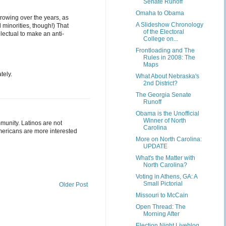
Senate Runoff
Omaha to Obama
growing over the years, as
A Slideshow Chronology
 minorities, though!) That
of the Electoral
lectual to make an anti-
College on...
Frontloading and The
Rules in 2008: The
Maps
tely.
What About Nebraska's
2nd District?
The Georgia Senate
Runoff
Obama is the Unofficial
Winner of North
munity. Latinos are not
Carolina
Americans are more interested
More on North Carolina:
UPDATE
What's the Matter with
North Carolina?
Voting in Athens, GA: A
Small Pictorial
Older Post
Missouri to McCain
Open Thread: The
Morning After
Election Night Liveblog