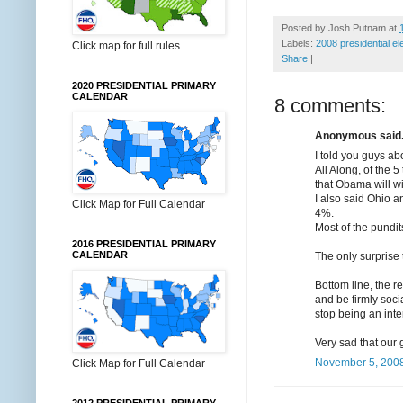
Posted by
Josh Putnam
at
Labels:
2008 presidential el
Click map for full rules
Share
|
2020 PRESIDENTIAL PRIMARY
CALENDAR
8 comments:
Anonymous said.
I told you guys a
All Along, of the 
that Obama will w
I also said Ohio a
Click Map for Full Calendar
4%.
Most of the pundit
2016 PRESIDENTIAL PRIMARY
CALENDAR
The only surprise 
Bottom line, the r
and be firmly soci
stop being an inter
Very sad that our
November 5, 2008
Click Map for Full Calendar