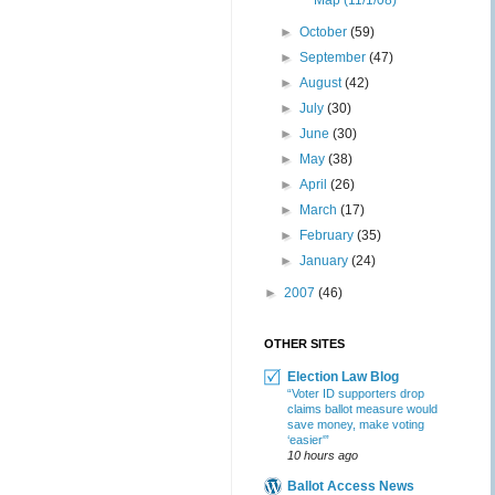
Map (11/1/08)
►
October
(59)
►
September
(47)
►
August
(42)
►
July
(30)
►
June
(30)
►
May
(38)
►
April
(26)
►
March
(17)
►
February
(35)
►
January
(24)
►
2007
(46)
OTHER SITES
Election Law Blog
“Voter ID supporters drop
claims ballot measure would
save money, make voting
‘easier'”
10 hours ago
Ballot Access News