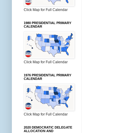
Click Map for Full Calendar
1980 PRESIDENTIAL PRIMARY
CALENDAR
Click Map for Full Calendar
1976 PRESIDENTIAL PRIMARY
CALENDAR
Click Map for Full Calendar
2020 DEMOCRATIC DELEGATE
ALLOCATION AND