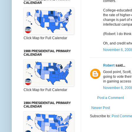
corners.
CALENDAR
College-educated
the rate of higher
change is part of 
intellectual campa
(Robert: I do thin
Click Map for Full Calendar
Oh, and credit whe
November 6, 2008
1988 PRESIDENTIAL PRIMARY
CALENDAR
Robert
said...
Good point, Scott,
going to vote thei
in gaining access 
November 6, 2008
Click Map for Full Calendar
Post a Comment
1984 PRESIDENTIAL PRIMARY
CALENDAR
Newer Post
Subscribe to:
Post Commen