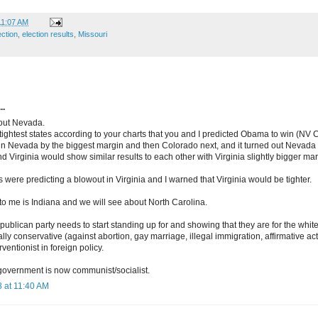
11:07 AM
ection
,
election results
,
Missouri
..
bout Nevada.
5 tightest states according to your charts that you and I predicted Obama to win (NV
in Nevada by the biggest margin and then Colorado next, and it turned out Nevad
nd Virginia would show similar results to each other with Virginia slightly bigger m
s were predicting a blowout in Virginia and I warned that Virginia would be tighter.
to me is Indiana and we will see about North Carolina.
epublican party needs to start standing up for and showing that they are for the whi
ally conservative (against abortion, gay marriage, illegal immigration, affirmative ac
ventionist in foreign policy.
 government is now communist/socialist.
 at 11:40 AM