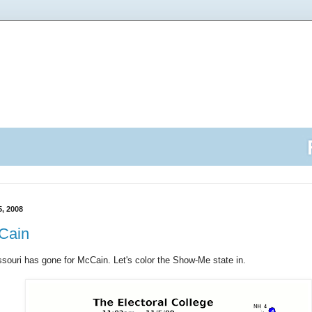
, 2008
cCain
ssouri has gone for McCain. Let's color the Show-Me state in.