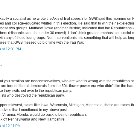
xactly a socialist as he wrote the Axis of Evil speech for GWB)said this morning on
ties and college-educated whites in this election. He said that to win the next electio
f those two groups. Matthew Dowd (another Bushie) indicated that the Republicans lo
ers (Hispanics and the under 30 crowd). I don't think greater emphasis on social c
th any of those four groups. Non-interventionism is something that will help as lon
agree that GWB messed up big time with the Iraq War.
 at 12:01 PM
..
at you mention are neoconservatives, who are what is wrong with the republican pa
re former liberal democrats from the 60's flower power era who didn't like the hard 
 so they switched over to the republican party.
ists who destroyed the republican party.
 upper midwest, states like Iowa, Wisconsin, Michigan, Minnesota, those are states t
y advice that I mentioned in my above post.
, Virginia, Florida, would go back to being republican.
ck off Pennsylvania and New Hampshire.
 at 12:11 PM