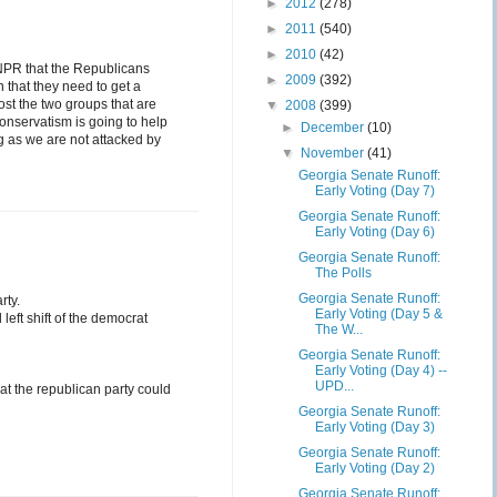
►
2012
(278)
►
2011
(540)
►
2010
(42)
 NPR that the Republicans
►
2009
(392)
n that they need to get a
st the two groups that are
▼
2008
(399)
onservatism is going to help
►
December
(10)
g as we are not attacked by
▼
November
(41)
Georgia Senate Runoff:
Early Voting (Day 7)
Georgia Senate Runoff:
Early Voting (Day 6)
Georgia Senate Runoff:
The Polls
Georgia Senate Runoff:
rty.
Early Voting (Day 5 &
left shift of the democrat
The W...
Georgia Senate Runoff:
Early Voting (Day 4) --
UPD...
hat the republican party could
Georgia Senate Runoff:
Early Voting (Day 3)
Georgia Senate Runoff:
Early Voting (Day 2)
Georgia Senate Runoff: