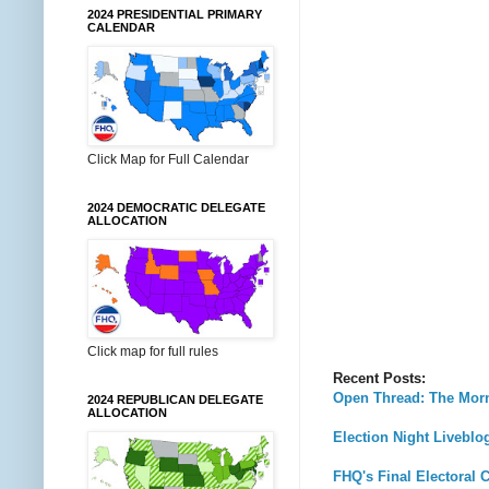
2024 PRESIDENTIAL PRIMARY
CALENDAR
Click Map for Full Calendar
2024 DEMOCRATIC DELEGATE
ALLOCATION
Click map for full rules
Recent Posts:
Open Thread: The Morn
2024 REPUBLICAN DELEGATE
ALLOCATION
Election Night Livebl
FHQ's Final Electoral C