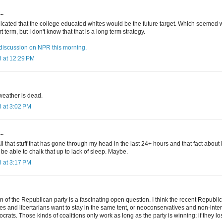
..
icated that the college educated whites would be the future target. Which seemed we
t term, but I don't know that that is a long term strategy.
t discussion on NPR this morning.
 at 12:29 PM
weather is dead.
 at 3:02 PM
..
 that stuff that has gone through my head in the last 24+ hours and that fact about 
be able to chalk that up to lack of sleep. Maybe.
 at 3:17 PM
on of the Republican party is a fascinating open question. I think the recent Republi
es and libertarians want to stay in the same tent, or neoconservatives and non-inter
ts. Those kinds of coalitions only work as long as the party is winning; if they lo