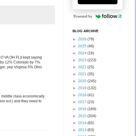
Powered by
BLOG ARCHIVE
►
2026
(79)
►
2025
(49)
►
2024
(16)
 CO VA OH FL)I kept saying
►
2023
(223)
a by 12% Colorado by 7%.
argin, yep Virginia 5% Ohio
►
2022
(25)
►
2021
(35)
►
2020
(245)
►
2019
(132)
►
2018
(41)
te middle class economically
tion ect.) and they need to
►
2017
(23)
►
2016
(169)
►
2015
(334)
►
2014
(65)
►
2013
(63)