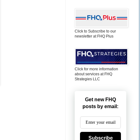
Click to Subscribe to our
newsletter at FHQ Plus
Click for more information
about services at FHQ
Strategies LLC
Get new FHQ
posts by email:
Subscribe