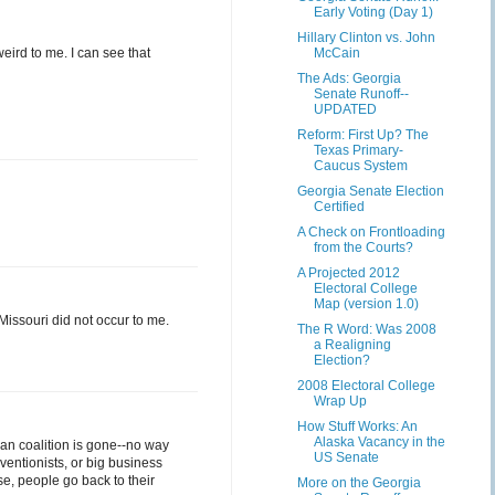
Early Voting (Day 1)
Hillary Clinton vs. John
ird to me. I can see that
McCain
The Ads: Georgia
Senate Runoff--
UPDATED
Reform: First Up? The
Texas Primary-
Caucus System
Georgia Senate Election
Certified
A Check on Frontloading
from the Courts?
A Projected 2012
Electoral College
Map (version 1.0)
Missouri did not occur to me.
The R Word: Was 2008
a Realigning
Election?
2008 Electoral College
Wrap Up
How Stuff Works: An
Alaska Vacancy in the
can coalition is gone--no way
US Senate
ventionists, or big business
se, people go back to their
More on the Georgia