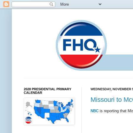
2028 PRESIDENTIAL PRIMARY
WEDNESDAY, NOVEMBER 5
CALENDAR
Missouri to M
NBC
is reporting that Mi