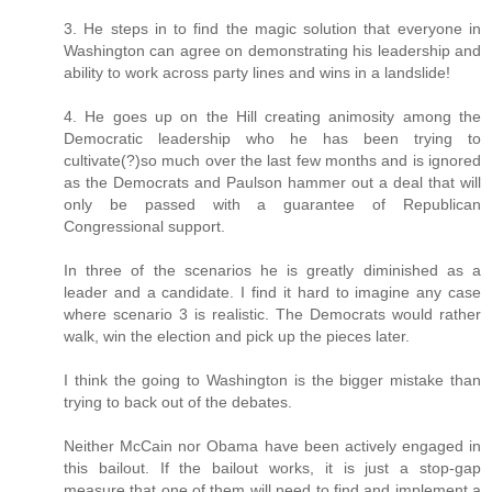
3. He steps in to find the magic solution that everyone in
Washington can agree on demonstrating his leadership and
ability to work across party lines and wins in a landslide!
4. He goes up on the Hill creating animosity among the
Democratic leadership who he has been trying to
cultivate(?)so much over the last few months and is ignored
as the Democrats and Paulson hammer out a deal that will
only be passed with a guarantee of Republican
Congressional support.
In three of the scenarios he is greatly diminished as a
leader and a candidate. I find it hard to imagine any case
where scenario 3 is realistic. The Democrats would rather
walk, win the election and pick up the pieces later.
I think the going to Washington is the bigger mistake than
trying to back out of the debates.
Neither McCain nor Obama have been actively engaged in
this bailout. If the bailout works, it is just a stop-gap
measure that one of them will need to find and implement a