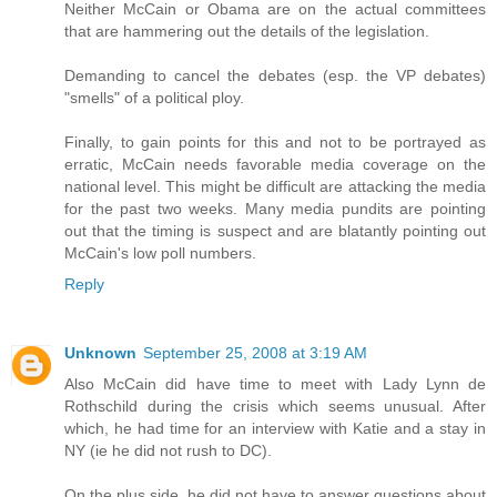
Neither McCain or Obama are on the actual committees
that are hammering out the details of the legislation.
Demanding to cancel the debates (esp. the VP debates)
"smells" of a political ploy.
Finally, to gain points for this and not to be portrayed as
erratic, McCain needs favorable media coverage on the
national level. This might be difficult are attacking the media
for the past two weeks. Many media pundits are pointing
out that the timing is suspect and are blatantly pointing out
McCain's low poll numbers.
Reply
Unknown
September 25, 2008 at 3:19 AM
Also McCain did have time to meet with Lady Lynn de
Rothschild during the crisis which seems unusual. After
which, he had time for an interview with Katie and a stay in
NY (ie he did not rush to DC).
On the plus side, he did not have to answer questions about