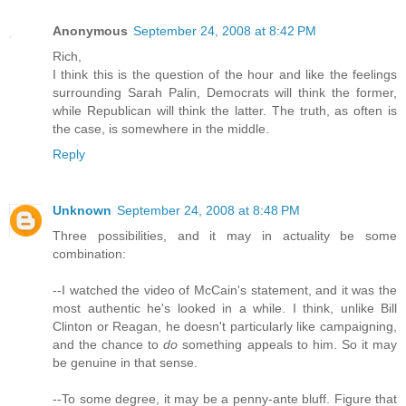
Anonymous
September 24, 2008 at 8:42 PM
Rich,
I think this is the question of the hour and like the feelings
surrounding Sarah Palin, Democrats will think the former,
while Republican will think the latter. The truth, as often is
the case, is somewhere in the middle.
Reply
Unknown
September 24, 2008 at 8:48 PM
Three possibilities, and it may in actuality be some
combination:
--I watched the video of McCain's statement, and it was the
most authentic he's looked in a while. I think, unlike Bill
Clinton or Reagan, he doesn't particularly like campaigning,
and the chance to
do
something appeals to him. So it may
be genuine in that sense.
--To some degree, it may be a penny-ante bluff. Figure that