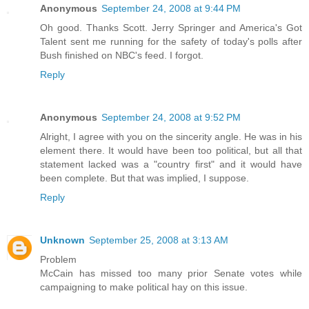
Anonymous
September 24, 2008 at 9:44 PM
Oh good. Thanks Scott. Jerry Springer and America's Got
Talent sent me running for the safety of today's polls after
Bush finished on NBC's feed. I forgot.
Reply
Anonymous
September 24, 2008 at 9:52 PM
Alright, I agree with you on the sincerity angle. He was in his
element there. It would have been too political, but all that
statement lacked was a "country first" and it would have
been complete. But that was implied, I suppose.
Reply
Unknown
September 25, 2008 at 3:13 AM
Problem
McCain has missed too many prior Senate votes while
campaigning to make political hay on this issue.