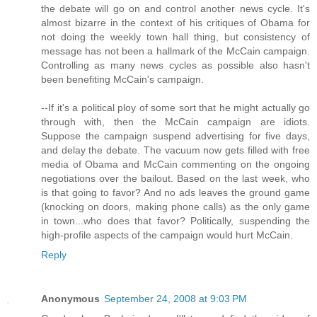
the debate will go on and control another news cycle. It's
almost bizarre in the context of his critiques of Obama for
not doing the weekly town hall thing, but consistency of
message has not been a hallmark of the McCain campaign.
Controlling as many news cycles as possible also hasn't
been benefiting McCain's campaign.
--If it's a political ploy of some sort that he might actually go
through with, then the McCain campaign are idiots.
Suppose the campaign suspend advertising for five days,
and delay the debate. The vacuum now gets filled with free
media of Obama and McCain commenting on the ongoing
negotiations over the bailout. Based on the last week, who
is that going to favor? And no ads leaves the ground game
(knocking on doors, making phone calls) as the only game
in town...who does that favor? Politically, suspending the
high-profile aspects of the campaign would hurt McCain.
Reply
Anonymous
September 24, 2008 at 9:03 PM