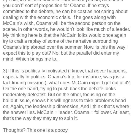
you don't" sort of proposition for Obama. If he stays
committed to the debate, he can be cast as not caring about
dealing with the economic crisis. If he goes along with
McCain's wish, Obama will be the second person on the
scene. In other words, he wouldn't look like much of a leader.
My thinking here is that the McCain folks would once again
try to craft a replay of some of the narrative surrounding
Obama's trip abroad over the summer. Now, is this the way I
expect this to play out? No, but the parallel did enter my
mind. Which brings me to...
3) If this is politically motivated (I know, that
never
happens,
especially in politics. Obama's trip, for instance, was just a
fact-finding mission.), what does McCain expect get out of it?
On the one hand, trying to push back the debate looks
moderately defeatist. But on the other, focusing on the
bailout issue, shows his willingness to take problems head
on. Again, the leadership dimension. And I think that's where
the answer lies. McCain = leader. Obama = follower. At least,
that's the way they may try to spin it.
Thoughts? This one is a doozy.