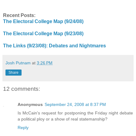
Recent Posts:
The Electoral College Map (9/24/08)
The Electoral College Map (9/23/08)
The Links (9/23/08): Debates and Nightmares
Josh Putnam
at
3:26 PM
Share
12 comments:
Anonymous
September 24, 2008 at 8:37 PM
Is McCain's request for postponing the Friday night debate
a political ploy or a show of real statemanship?
Reply