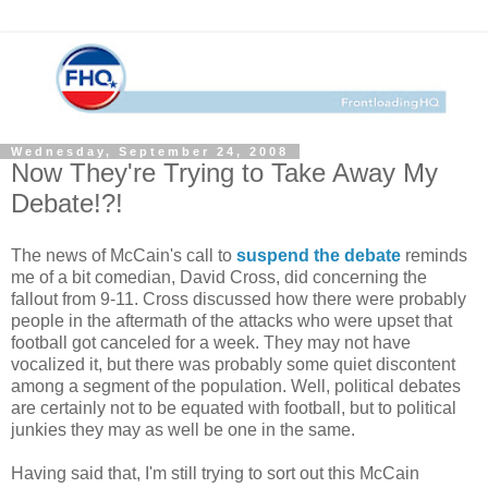
Wednesday, September 24, 2008
Now They're Trying to Take Away My
Debate!?!
The news of McCain's call to
suspend the debate
reminds
me of a bit comedian, David Cross, did concerning the
fallout from 9-11. Cross discussed how there were probably
people in the aftermath of the attacks who were upset that
football got canceled for a week. They may not have
vocalized it, but there was probably some quiet discontent
among a segment of the population. Well, political debates
are certainly not to be equated with football, but to political
junkies they may as well be one in the same.
Having said that, I'm still trying to sort out this McCain