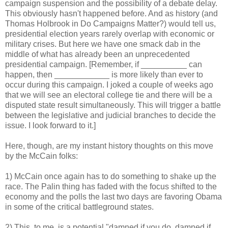
campaign suspension and the possibility of a debate delay.
This obviously hasn't happened before. And as history (and
Thomas Holbrook in Do Campaigns Matter?) would tell us,
presidential election years rarely overlap with economic or
military crises. But here we have one smack dab in the
middle of what has already been an unprecedented
presidential campaign. [Remember, if __________ can
happen, then ____________ is more likely than ever to
occur during this campaign. I joked a couple of weeks ago
that we will see an electoral college tie and there will be a
disputed state result simultaneously. This will trigger a battle
between the legislative and judicial branches to decide the
issue. I look forward to it.]
Here, though, are my instant history thoughts on this move
by the McCain folks:
1) McCain once again has to do something to shake up the
race. The Palin thing has faded with the focus shifted to the
economy and the polls the last two days are favoring Obama
in some of the critical battleground states.
2) This, to me, is a potential "damned if you do, damned if