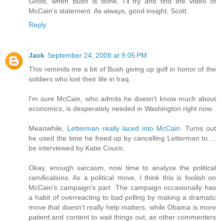
Good, when Bush is done, I'll try and find the video of
McCain's statement. As always, good insight, Scott.
Reply
Jack
September 24, 2008 at 9:05 PM
This reminds me a bit of Bush giving up golf in honor of the
soldiers who lost their life in Iraq.
I'm sure McCain, who admits he doesn't know much about
economics, is desperately needed in Washington right now.
Meanwhile,
Letterman really laced into McCain.
Turns out
he used the time he freed up by cancelling Letterman to ...
be interviewed by Katie Couric.
Okay, enough sarcasm, now time to analyze the political
ramifications. As a political move, I think this is foolish on
McCain's campaign's part. The campaign occasionally has
a habit of overreacting to bad polling by making a dramatic
move that doesn't really help matters, while Obama is more
patient and content to wait things out, as other commenters