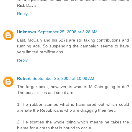
Rick Davis.
Reply
Unknown
September 25, 2008 at 3:28 AM
Last, McCain and his 527s are still taking contributions and
running ads. So suspending the campaign seems to have
very limited ramifications.
Reply
Robert
September 25, 2008 at 10:09 AM
The larger point, however, is what is McCain going to do?
The possibilities as I see it are:
1. He rubber stamps what is hammered out which could
alienate the Republicans who are dragging their feet.
2. He scuttles the whole thing which means he takes the
blame for a crash that is bound to occur.