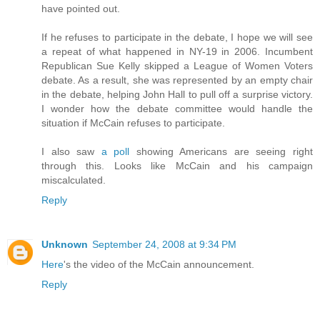
have pointed out.
If he refuses to participate in the debate, I hope we will see
a repeat of what happened in NY-19 in 2006. Incumbent
Republican Sue Kelly skipped a League of Women Voters
debate. As a result, she was represented by an empty chair
in the debate, helping John Hall to pull off a surprise victory.
I wonder how the debate committee would handle the
situation if McCain refuses to participate.
I also saw
a poll
showing Americans are seeing right
through this. Looks like McCain and his campaign
miscalculated.
Reply
Unknown
September 24, 2008 at 9:34 PM
Here
's the video of the McCain announcement.
Reply