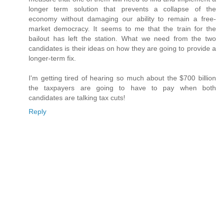
longer term solution that prevents a collapse of the
economy without damaging our ability to remain a free-
market democracy. It seems to me that the train for the
bailout has left the station. What we need from the two
candidates is their ideas on how they are going to provide a
longer-term fix.
I'm getting tired of hearing so much about the $700 billion
the taxpayers are going to have to pay when both
candidates are talking tax cuts!
Reply