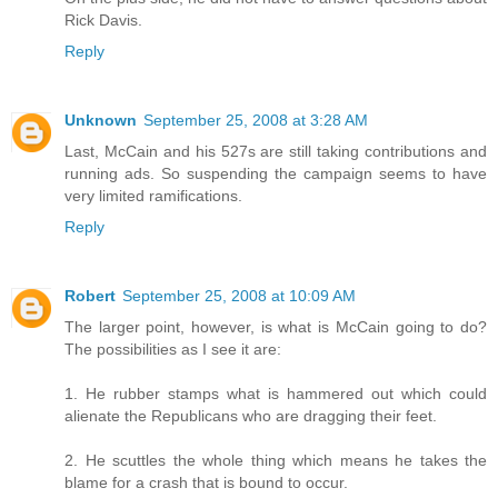
Rick Davis.
Reply
Unknown
September 25, 2008 at 3:28 AM
Last, McCain and his 527s are still taking contributions and
running ads. So suspending the campaign seems to have
very limited ramifications.
Reply
Robert
September 25, 2008 at 10:09 AM
The larger point, however, is what is McCain going to do?
The possibilities as I see it are:
1. He rubber stamps what is hammered out which could
alienate the Republicans who are dragging their feet.
2. He scuttles the whole thing which means he takes the
blame for a crash that is bound to occur.