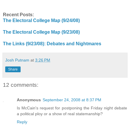
Recent Posts:
The Electoral College Map (9/24/08)
The Electoral College Map (9/23/08)
The Links (9/23/08): Debates and Nightmares
Josh Putnam
at
3:26 PM
Share
12 comments:
Anonymous
September 24, 2008 at 8:37 PM
Is McCain's request for postponing the Friday night debate
a political ploy or a show of real statemanship?
Reply