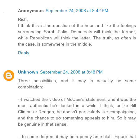
Anonymous
September 24, 2008 at 8:42 PM
Rich,
I think this is the question of the hour and like the feelings
surrounding Sarah Palin, Democrats will think the former,
while Republican will think the latter. The truth, as often is
the case, is somewhere in the middle.
Reply
Unknown
September 24, 2008 at 8:48 PM
Three possibilities, and it may in actuality be some
combination:
--I watched the video of McCain's statement, and it was the
most authentic he's looked in a while. I think, unlike Bill
Clinton or Reagan, he doesn't particularly like campaigning,
and the chance to
do
something appeals to him. So it may
be genuine in that sense.
--To some degree, it may be a penny-ante bluff. Figure that