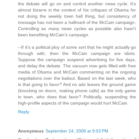
the debate will go on and control another news cycle. It's
almost bizarre in the context of his critiques of Obama for
not doing the weekly town hall thing, but consistency of
message has not been a hallmark of the McCain campaign.
Controlling as many news cycles as possible also hasn't
been benefiting McCain's campaign.
--If it's a political ploy of some sort that he might actually go
through with, then the McCain campaign are idiots.
Suppose the campaign suspend advertising for five days,
and delay the debate. The vacuum now gets filled with free
media of Obama and McCain commenting on the ongoing
negotiations over the bailout. Based on the last week, who
is that going to favor? And no ads leaves the ground game
(knocking on doors, making phone calls) as the only game
in town...who does that favor? Politically, suspending the
high-profile aspects of the campaign would hurt McCain.
Reply
Anonymous
September 24, 2008 at 9:03 PM