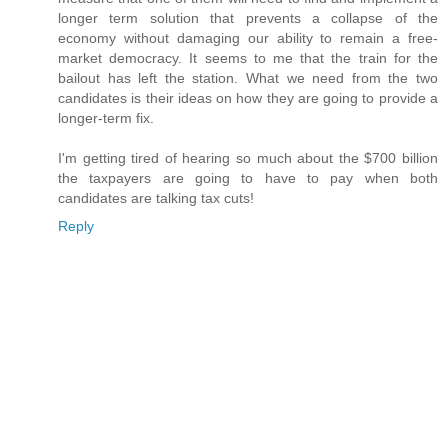
longer term solution that prevents a collapse of the
economy without damaging our ability to remain a free-
market democracy. It seems to me that the train for the
bailout has left the station. What we need from the two
candidates is their ideas on how they are going to provide a
longer-term fix.
I'm getting tired of hearing so much about the $700 billion
the taxpayers are going to have to pay when both
candidates are talking tax cuts!
Reply