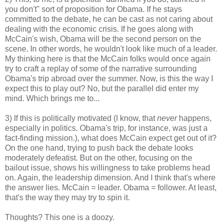
you don't" sort of proposition for Obama. If he stays
committed to the debate, he can be cast as not caring about
dealing with the economic crisis. If he goes along with
McCain's wish, Obama will be the second person on the
scene. In other words, he wouldn't look like much of a leader.
My thinking here is that the McCain folks would once again
try to craft a replay of some of the narrative surrounding
Obama's trip abroad over the summer. Now, is this the way I
expect this to play out? No, but the parallel did enter my
mind. Which brings me to...
3) If this is politically motivated (I know, that
never
happens,
especially in politics. Obama's trip, for instance, was just a
fact-finding mission.), what does McCain expect get out of it?
On the one hand, trying to push back the debate looks
moderately defeatist. But on the other, focusing on the
bailout issue, shows his willingness to take problems head
on. Again, the leadership dimension. And I think that's where
the answer lies. McCain = leader. Obama = follower. At least,
that's the way they may try to spin it.
Thoughts? This one is a doozy.