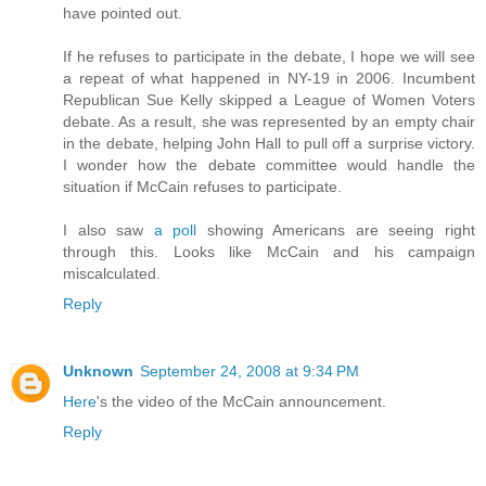
have pointed out.
If he refuses to participate in the debate, I hope we will see
a repeat of what happened in NY-19 in 2006. Incumbent
Republican Sue Kelly skipped a League of Women Voters
debate. As a result, she was represented by an empty chair
in the debate, helping John Hall to pull off a surprise victory.
I wonder how the debate committee would handle the
situation if McCain refuses to participate.
I also saw
a poll
showing Americans are seeing right
through this. Looks like McCain and his campaign
miscalculated.
Reply
Unknown
September 24, 2008 at 9:34 PM
Here
's the video of the McCain announcement.
Reply