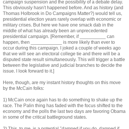
campaign suspension and the possibility of a debate delay.
This obviously hasn't happened before. And as history (and
Thomas Holbrook in Do Campaigns Matter?) would tell us,
presidential election years rarely overlap with economic or
military crises. But here we have one smack dab in the
middle of what has already been an unprecedented
presidential campaign. [Remember, if __________ can
happen, then ____________ is more likely than ever to
occur during this campaign. I joked a couple of weeks ago
that we will see an electoral college tie and there will be a
disputed state result simultaneously. This will trigger a battle
between the legislative and judicial branches to decide the
issue. I look forward to it.]
Here, though, are my instant history thoughts on this move
by the McCain folks:
1) McCain once again has to do something to shake up the
race. The Palin thing has faded with the focus shifted to the
economy and the polls the last two days are favoring Obama
in some of the critical battleground states.
2) This, to me, is a potential "damned if you do, damned if