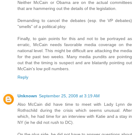
Neither McCain or Obama are on the actual committees
that are hammering out the details of the legislation.
Demanding to cancel the debates (esp. the VP debates)
"smells" of a political ploy.
Finally, to gain points for this and not to be portrayed as
erratic, McCain needs favorable media coverage on the
national level. This might be difficult are attacking the media
for the past two weeks. Many media pundits are pointing
out that the timing is suspect and are blatantly pointing out
McCain's low poll numbers.
Reply
Unknown
September 25, 2008 at 3:19 AM
Also McCain did have time to meet with Lady Lynn de
Rothschild during the crisis which seems unusual. After
which, he had time for an interview with Katie and a stay in
NY (ie he did not rush to DC).
On the plus side, he did not have to answer questions about