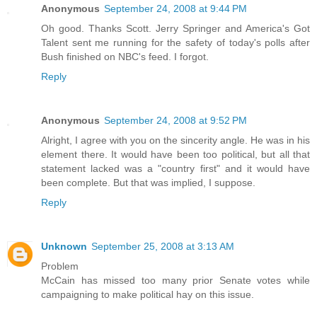
Anonymous
September 24, 2008 at 9:44 PM
Oh good. Thanks Scott. Jerry Springer and America's Got
Talent sent me running for the safety of today's polls after
Bush finished on NBC's feed. I forgot.
Reply
Anonymous
September 24, 2008 at 9:52 PM
Alright, I agree with you on the sincerity angle. He was in his
element there. It would have been too political, but all that
statement lacked was a "country first" and it would have
been complete. But that was implied, I suppose.
Reply
Unknown
September 25, 2008 at 3:13 AM
Problem
McCain has missed too many prior Senate votes while
campaigning to make political hay on this issue.