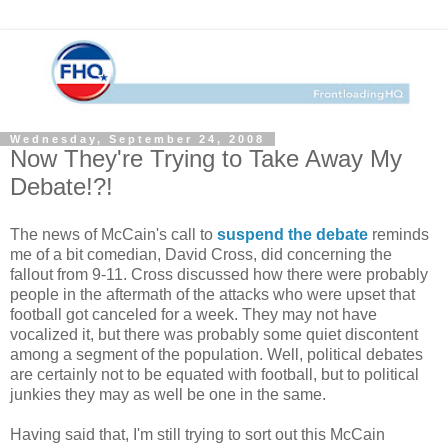
Wednesday, September 24, 2008
Now They're Trying to Take Away My
Debate!?!
The news of McCain's call to
suspend the debate
reminds
me of a bit comedian, David Cross, did concerning the
fallout from 9-11. Cross discussed how there were probably
people in the aftermath of the attacks who were upset that
football got canceled for a week. They may not have
vocalized it, but there was probably some quiet discontent
among a segment of the population. Well, political debates
are certainly not to be equated with football, but to political
junkies they may as well be one in the same.
Having said that, I'm still trying to sort out this McCain