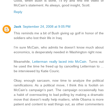
Good, when Bush is done, I'll try and find the video of
McCain's statement. As always, good insight, Scott.
Reply
Jack
September 24, 2008 at 9:05 PM
This reminds me a bit of Bush giving up golf in honor of the
soldiers who lost their life in Iraq.
I'm sure McCain, who admits he doesn't know much about
economics, is desperately needed in Washington right now.
Meanwhile,
Letterman really laced into McCain.
Turns out
he used the time he freed up by cancelling Letterman to ...
be interviewed by Katie Couric.
Okay, enough sarcasm, now time to analyze the political
ramifications. As a political move, I think this is foolish on
McCain's campaign's part. The campaign occasionally has
a habit of overreacting to bad polling by making a dramatic
move that doesn't really help matters, while Obama is more
patient and content to wait things out, as other commenters