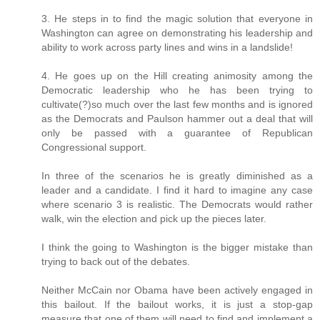
3. He steps in to find the magic solution that everyone in
Washington can agree on demonstrating his leadership and
ability to work across party lines and wins in a landslide!
4. He goes up on the Hill creating animosity among the
Democratic leadership who he has been trying to
cultivate(?)so much over the last few months and is ignored
as the Democrats and Paulson hammer out a deal that will
only be passed with a guarantee of Republican
Congressional support.
In three of the scenarios he is greatly diminished as a
leader and a candidate. I find it hard to imagine any case
where scenario 3 is realistic. The Democrats would rather
walk, win the election and pick up the pieces later.
I think the going to Washington is the bigger mistake than
trying to back out of the debates.
Neither McCain nor Obama have been actively engaged in
this bailout. If the bailout works, it is just a stop-gap
measure that one of them will need to find and implement a