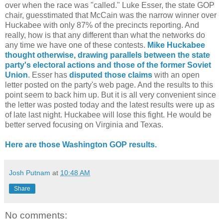
over when the race was "called." Luke Esser, the state GOP
chair, guesstimated that McCain was the narrow winner over
Huckabee with only 87% of the precincts reporting. And
really, how is that any different than what the networks do
any time we have one of these contests.
Mike Huckabee
thought otherwise, drawing parallels between the state
party's electoral actions and those of the former Soviet
Union
. Esser has
disputed those claims
with an open
letter posted on the party's web page. And the results to this
point seem to back him up. But it is all very convenient since
the letter was posted today and the latest results were up as
of late last night. Huckabee will lose this fight. He would be
better served focusing on Virginia and Texas.
Here are those Washington GOP results.
Josh Putnam
at
10:48 AM
Share
No comments: