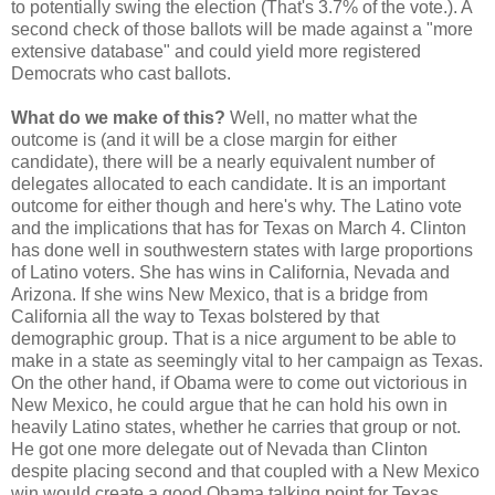
to potentially swing the election (That's 3.7% of the vote.). A
second check of those ballots will be made against a "more
extensive database" and could yield more registered
Democrats who cast ballots.
What do we make of this?
Well, no matter what the
outcome is (and it will be a close margin for either
candidate), there will be a nearly equivalent number of
delegates allocated to each candidate. It is an important
outcome for either though and here's why. The Latino vote
and the implications that has for Texas on March 4. Clinton
has done well in southwestern states with large proportions
of Latino voters. She has wins in California, Nevada and
Arizona. If she wins New Mexico, that is a bridge from
California all the way to Texas bolstered by that
demographic group. That is a nice argument to be able to
make in a state as seemingly vital to her campaign as Texas.
On the other hand, if Obama were to come out victorious in
New Mexico, he could argue that he can hold his own in
heavily Latino states, whether he carries that group or not.
He got one more delegate out of Nevada than Clinton
despite placing second and that coupled with a New Mexico
win would create a good Obama talking point for Texas