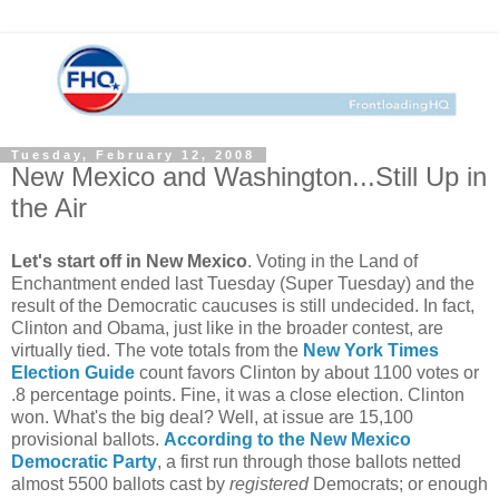
Tuesday, February 12, 2008
New Mexico and Washington...Still Up in
the Air
Let's start off in New Mexico
. Voting in the Land of
Enchantment ended last Tuesday (Super Tuesday) and the
result of the Democratic caucuses is still undecided. In fact,
Clinton and Obama, just like in the broader contest, are
virtually tied. The vote totals from the
New York Times
Election Guide
count favors Clinton by about 1100 votes or
.8 percentage points. Fine, it was a close election. Clinton
won. What's the big deal? Well, at issue are 15,100
provisional ballots.
According to the New Mexico
Democratic Party
, a first run through those ballots netted
almost 5500 ballots cast by
registered
Democrats; or enough