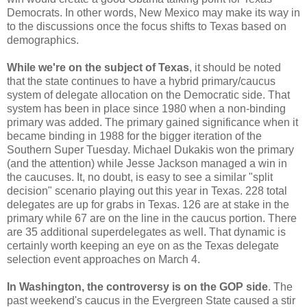
Democrats. In other words, New Mexico may make its way in
to the discussions once the focus shifts to Texas based on
demographics.
While we're on the subject of Texas
, it should be noted
that the state continues to have a hybrid primary/caucus
system of delegate allocation on the Democratic side. That
system has been in place since 1980 when a non-binding
primary was added. The primary gained significance when it
became binding in 1988 for the bigger iteration of the
Southern Super Tuesday. Michael Dukakis won the primary
(and the attention) while Jesse Jackson managed a win in
the caucuses. It, no doubt, is easy to see a similar "split
decision" scenario playing out this year in Texas. 228 total
delegates are up for grabs in Texas. 126 are at stake in the
primary while 67 are on the line in the caucus portion. There
are 35 additional superdelegates as well. That dynamic is
certainly worth keeping an eye on as the Texas delegate
selection event approaches on March 4.
In Washington, the controversy is on the GOP side
. The
past weekend's caucus in the Evergreen State caused a stir