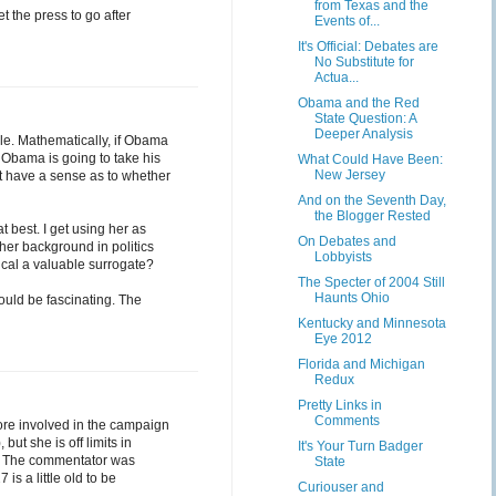
from Texas and the
et the press to go after
Events of...
It's Official: Debates are
No Substitute for
Actua...
Obama and the Red
State Question: A
Deeper Analysis
mple. Mathematically, if Obama
. Obama is going to take his
What Could Have Been:
New Jersey
't have a sense as to whether
And on the Seventh Day,
the Blogger Rested
at best. I get using her as
On Debates and
 her background in politics
Lobbyists
ical a valuable surrogate?
The Specter of 2004 Still
Haunts Ohio
ould be fascinating. The
Kentucky and Minnesota
Eye 2012
Florida and Michigan
Redux
Pretty Links in
Comments
re involved in the campaign
ut she is off limits in
It's Your Turn Badger
re. The commentator was
State
is a little old to be
Curiouser and