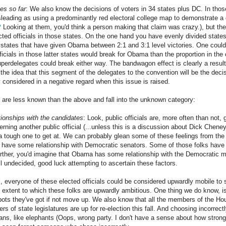
es so far
: We also know the decisions of voters in 34 states plus DC. In th
sleading as using a predominantly red electoral college map to demonstrate a 
?
Looking at them, you'd think a person making that claim was crazy.), but th
ected officials in those states. On the one hand you have evenly divided stat
states that have given Obama between 2:1 and 3:1 level victories. One could 
ficials in those latter states would break for Obama than the proportion in th
perdelegates could break either way. The bandwagon effect is clearly a resulta
 the idea that this segment of the delegates to the convention will be the dec
 considered in a negative regard when this issue is raised.
s are less known than the above and fall into the unknown category:
tionships with the candidates
: Look, public officials are, more often than not, 
rning another public official (...unless this is a discussion about Dick Chene
s a tough one to get at. We can probably glean some of these feelings from the
have some relationship with Democratic senators. Some of those folks have 
urther, you'd imagine that Obama has some relationship with the Democratic m
ill undecided, good luck attempting to ascertain these factors.
l, everyone of these elected officials could be considered upwardly mobile to 
 extent to which these folks are upwardly ambitious. One thing we do know, is
spots they've got if not move up. We also know that all the members of the 
f state legislatures are up for re-election this fall. And choosing incorrectly
cians, like elephants (Oops, wrong party. I don't have a sense about how stro