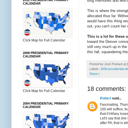
long memories and won't
2012 PRESIDENTIAL PRIMARY
CALENDAR
This is where the strengt
allocated thus far. With
would have this thing wra
out, you can't count her 
This is a lot for these
Click Map for Full Calendar
toward the Denver conven
still very much up in the
this fall, squandering th
2008 PRESIDENTIAL PRIMARY
CALENDAR
Posted by
Josh Putnam
at
Labels:
2008 presidential el
Share
|
18 comments:
Click Map for Full Calendar
Robert
said...
2004 PRESIDENTIAL PRIMARY
Fascinating. Thank
CALENDAR
100 will suffice, 
that if Hillary los
Let's say that she 
after PA, that is 