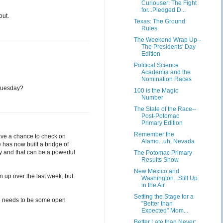
Curiouser: The Fight
for...Pledged D...
out.
Texas: The Ground
Rules
The Weekend Wrap Up--
The Presidents' Day
Edition
Political Science
Academia and the
Nomination Races
 Tuesday?
100 is the Magic
Number
The State of the Race--
Post-Potomac
Primary Edition
Remember the
ave a chance to check on
Alamo...uh, Nevada
e has now built a bridge of
ry and that can be a powerful
The Potomac Primary
Results Show
New Mexico and
n up over the last week, but
Washington...Still Up
in the Air
Setting the Stage for a
ere needs to be some open
"Better than
Expected" Mom...
Better Late than Never: