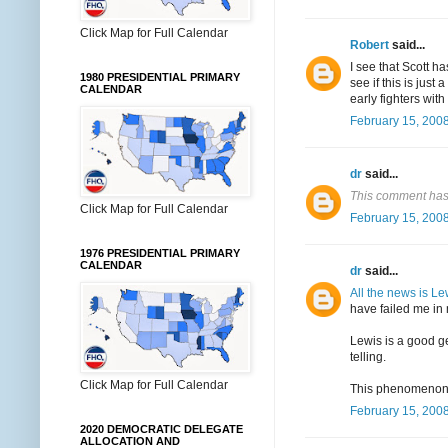
Click Map for Full Calendar
Robert
said...
I see that Scott h
1980 PRESIDENTIAL PRIMARY
see if this is just
CALENDAR
early fighters with
February 15, 2008
dr
said...
This comment has
Click Map for Full Calendar
February 15, 2008
1976 PRESIDENTIAL PRIMARY
CALENDAR
dr
said...
All the news is Le
have failed me in 
Lewis is a good ge
telling.
Click Map for Full Calendar
This phenomenon wi
February 15, 2008
2020 DEMOCRATIC DELEGATE
ALLOCATION AND