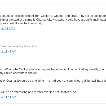
as changed his commitment from Clinton to Obama, and Lewis may not be too far behin
 a blip or the start of a surge to Obama. A Lewis switch could have a significant impac
 great credibility in the community.
 at 8:33 AM
 been removed by the author.
 at 11:48 AM
wis.
Who is the Scott you're referring to? I'm ashamed to admit that my usually good 
my limited attempts to find out.
t for Obama. It would be one thing if he had been uncommitted, but the fact that thi
ll be an interesting one to track over the next month or so.
 at 11:51 AM