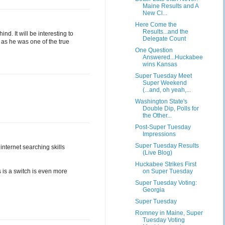
Maine Results and A
New Cl...
Here Come the
Results...and the
d. It will be interesting to
Delegate Count
t as he was one of the true
One Question
Answered...Huckabee
wins Kansas
Super Tuesday Meet
Super Weekend
(...and, oh yeah,...
Washington State's
Double Dip, Polls for
the Other...
Post-Super Tuesday
Impressions
Super Tuesday Results
internet searching skills
(Live Blog)
Huckabee Strikes First
s is a switch is even more
on Super Tuesday
Super Tuesday Voting:
Georgia
Super Tuesday
Romney in Maine, Super
Tuesday Voting