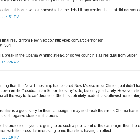
lections, this one was supposed to be the Jeb/ Hillary version, but that did not work 
 at 4:51 PM
final results from New Mexico? http://kob.com/article/stories/
at=504
s a break in the Obama winning streak, or do we count this as residual from Super
 at 5:26 PM
orning that The New Times map had colored New Mexico in for Clinton, but didn't h
me down on the "residual from Super Tuesday" side, but only just barely. However, sh
ia all the way to Texas' doorstep. She has definitely made the southwest her territo
.
ure: this is a good story for their campaign. It may not break the streak Obama has ru
eak of negative stories in the press.
to be protected. If you are going to be such a public part of the campaign, then th
on with the press. It's interesting to me that she's having an effect.
 at 7:19 PM