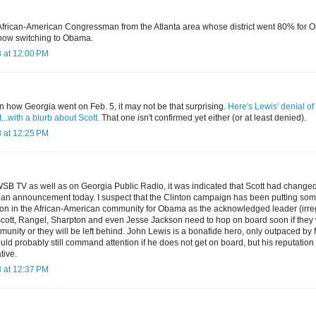
 African-American Congressman from the Atlanta area whose district went 80% fo
s now switching to Obama.
 at 12:00 PM
 how Georgia went on Feb. 5, it may not be that surprising.
Here's Lewis' denial of 
.with a blurb about Scott.
That one isn't confirmed yet either (or at least denied).
 at 12:25 PM
SB TV as well as on Georgia Public Radio, it was indicated that Scott had change
an announcement today. I suspect that the Clinton campaign has been putting som
ation in the African-American community for Obama as the acknowledged leader (irre
Scott, Rangel, Sharpton and even Jesse Jackson need to hop on board soon if they 
munity or they will be left behind. John Lewis is a bonafide hero, only outpaced by
d probably still command attention if he does not get on board, but his reputation 
tive.
 at 12:37 PM