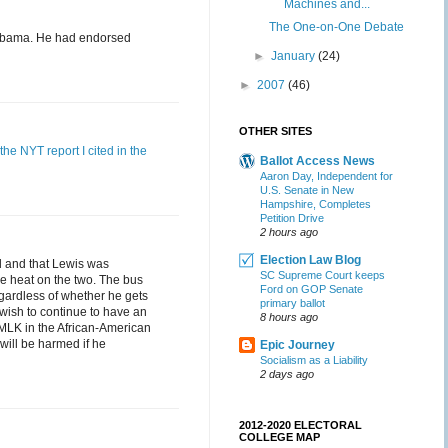
Machines and...
The One-on-One Debate
r Obama. He had endorsed
►
January
(24)
►
2007
(46)
OTHER SITES
the NYT report I cited in the
Ballot Access News
Aaron Day, Independent for
U.S. Senate in New
Hampshire, Completes
Petition Drive
2 hours ago
Election Law Blog
d and that Lewis was
SC Supreme Court keeps
e heat on the two. The bus
Ford on GOP Senate
gardless of whether he gets
primary ballot
wish to continue to have an
8 hours ago
 MLK in the African-American
will be harmed if he
Epic Journey
Socialism as a Liability
2 days ago
2012-2020 ELECTORAL
COLLEGE MAP