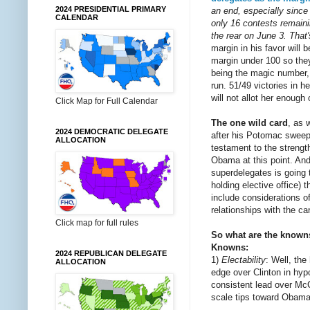
2024 PRESIDENTIAL PRIMARY
an end, especially since
CALENDAR
only 16 contests remaini
the rear on June 3. That
margin in his favor will 
margin under 100 so the
being the magic number, i
run. 51/49 victories in 
will not allot her enough
Click Map for Full Calendar
The one wild card
, as 
2024 DEMOCRATIC DELEGATE
after his Potomac sweep 
ALLOCATION
testament to the strengt
Obama at this point. And
superdelegates is going 
holding elective office) 
include considerations of
relationships with the can
Click map for full rules
So what are the know
Knowns:
2024 REPUBLICAN DELEGATE
1)
Electability
: Well, th
ALLOCATION
edge over Clinton in hyp
consistent lead over McCa
scale tips toward Obama