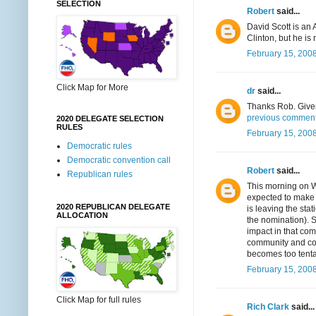
SELECTION
Robert
said...
David Scott is an
Clinton, but he i
February 15, 2008
Click Map for More
dr
said...
Thanks Rob. Given
previous comment..
2020 DELEGATE SELECTION
RULES
February 15, 2008
Democratic rules
Democratic convention call
Robert
said...
Republican rules
This morning on W
expected to make 
2020 REPUBLICAN DELEGATE
is leaving the st
ALLOCATION
the nomination). 
impact in that com
community and coul
becomes too tenta
February 15, 2008
Click Map for full rules
Rich Clark
said...