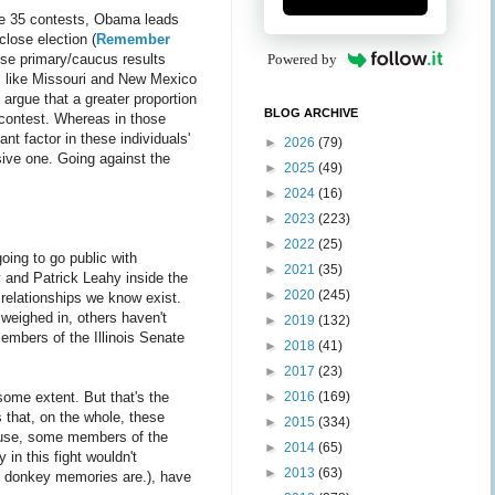
ose 35 contests, Obama leads
close election (
Remember
ese primary/caucus results
Powered by
es like Missouri and New Mexico
argue that a greater proportion
BLOG ARCHIVE
e contest. Whereas in those
nt factor in these individuals'
►
2026
(79)
isive one. Going against the
►
2025
(49)
►
2024
(16)
►
2023
(223)
►
2022
(25)
going to go public with
►
2021
(35)
y and Patrick Leahy inside the
►
2020
(245)
 relationships we know exist.
weighed in, others haven't
►
2019
(132)
embers of the Illinois Senate
►
2018
(41)
►
2017
(23)
some extent. But that's the
►
2016
(169)
 that, on the whole, these
►
2015
(334)
House, some members of the
►
2014
(65)
 in this fight wouldn't
►
2013
(63)
ng donkey memories are.), have