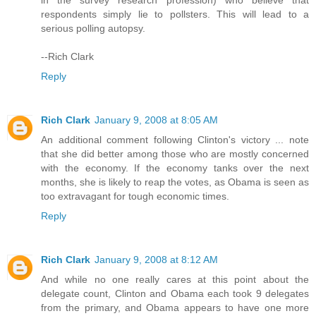
in the survey research profession) who believe that
respondents simply lie to pollsters. This will lead to a
serious polling autopsy.
--Rich Clark
Reply
Rich Clark
January 9, 2008 at 8:05 AM
An additional comment following Clinton's victory ... note
that she did better among those who are mostly concerned
with the economy. If the economy tanks over the next
months, she is likely to reap the votes, as Obama is seen as
too extravagant for tough economic times.
Reply
Rich Clark
January 9, 2008 at 8:12 AM
And while no one really cares at this point about the
delegate count, Clinton and Obama each took 9 delegates
from the primary, and Obama appears to have one more