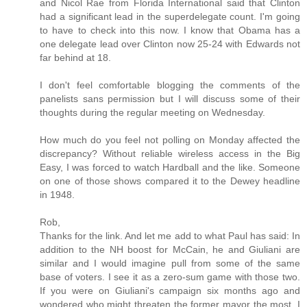
and Nicol Rae from Florida International said that Clinton
had a significant lead in the superdelegate count. I'm going
to have to check into this now. I know that Obama has a
one delegate lead over Clinton now 25-24 with Edwards not
far behind at 18.
I don't feel comfortable blogging the comments of the
panelists sans permission but I will discuss some of their
thoughts during the regular meeting on Wednesday.
How much do you feel not polling on Monday affected the
discrepancy? Without reliable wireless access in the Big
Easy, I was forced to watch Hardball and the like. Someone
on one of those shows compared it to the Dewey headline
in 1948.
Rob,
Thanks for the link. And let me add to what Paul has said: In
addition to the NH boost for McCain, he and Giuliani are
similar and I would imagine pull from some of the same
base of voters. I see it as a zero-sum game with those two.
If you were on Giuliani's campaign six months ago and
wondered who might threaten the former mayor the most, I