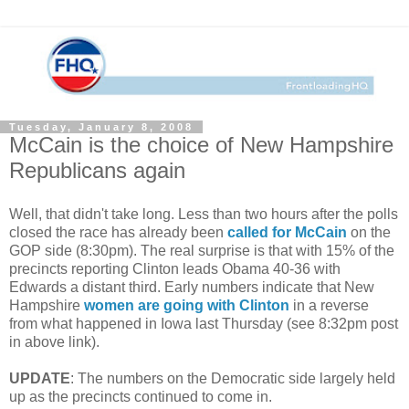
Tuesday, January 8, 2008
McCain is the choice of New Hampshire
Republicans again
Well, that didn't take long. Less than two hours after the polls
closed the race has already been
called for McCain
on the
GOP side (8:30pm). The real surprise is that with 15% of the
precincts reporting Clinton leads Obama 40-36 with
Edwards a distant third. Early numbers indicate that New
Hampshire
women are going with Clinton
in a reverse
from what happened in Iowa last Thursday (see 8:32pm post
in above link).
UPDATE
: The numbers on the Democratic side largely held
up as the precincts continued to come in.