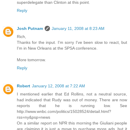
superdelegate than Clinton at this point.
Reply
Josh Putnam
January 11, 2008 at 8:23 AM
Rich,
Thanks for the input. I'm sorry I've been slow to react, but
I'm in New Orleans at the SPSA conference.
More tomorrow.
Reply
Robert
January 12, 2008 at 7:22 AM
I mentioned earlier that Ed Rollins, not a neutral source,
had indicated that Rudy was out of money. There are now
reports that he is running low. See
http://www.wnbc.com/politics/15028524/detail.html?
rss=ny&psp=news
On a similar report on NPR this morning the Giuliani people
are claiming it is just a move to purchase more ads, but it