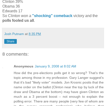
Clinton 39%
Obama 36
Edwards 17
So Clinton won a
"shocking" comeback
victory and the
polls fooled us all
.
Josh Putnam
at
8:35 PM
Share
8 comments:
Anonymous
January 9, 2008 at 8:02 AM
How did the pre-elections polls get it so wrong? That's the
topic among those in my profession. Gary Langer suggest's
that it's bad "likely voter" models. Jon Krosnic posits that the
name order on the ballot (Clinton near the top by luck of the
draw and Obama at the bottom) may have given Clinton as
much as a 3 percent boost -- not enough to explain the
polling error. There are many people (very few of whom are