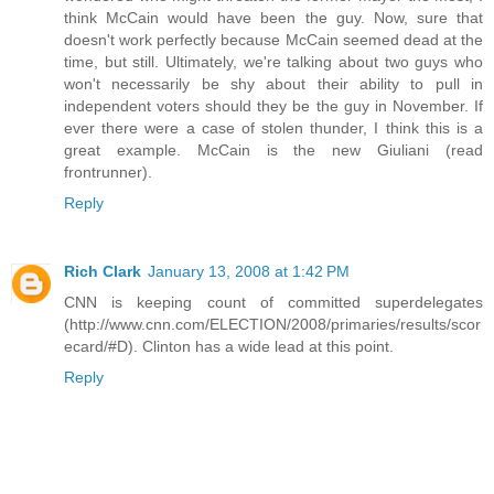
think McCain would have been the guy. Now, sure that
doesn't work perfectly because McCain seemed dead at the
time, but still. Ultimately, we're talking about two guys who
won't necessarily be shy about their ability to pull in
independent voters should they be the guy in November. If
ever there were a case of stolen thunder, I think this is a
great example. McCain is the new Giuliani (read
frontrunner).
Reply
Rich Clark
January 13, 2008 at 1:42 PM
CNN is keeping count of committed superdelegates
(http://www.cnn.com/ELECTION/2008/primaries/results/scor
ecard/#D). Clinton has a wide lead at this point.
Reply