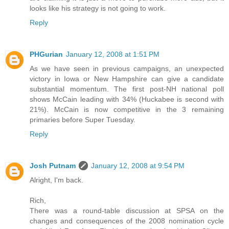
looks like his strategy is not going to work.
Reply
PHGurian
January 12, 2008 at 1:51 PM
As we have seen in previous campaigns, an unexpected
victory in Iowa or New Hampshire can give a candidate
substantial momentum. The first post-NH national poll
shows McCain leading with 34% (Huckabee is second with
21%). McCain is now competitive in the 3 remaining
primaries before Super Tuesday.
Reply
Josh Putnam
January 12, 2008 at 9:54 PM
Alright, I'm back.
Rich,
There was a round-table discussion at SPSA on the
changes and consequences of the 2008 nomination cycle