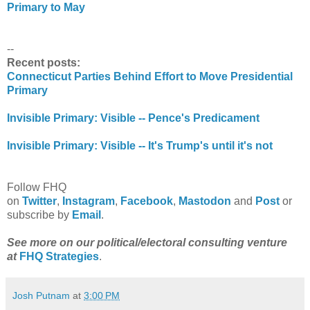
Primary to May
--
Recent posts:
Connecticut Parties Behind Effort to Move Presidential
Primary
Invisible Primary: Visible -- Pence's Predicament
Invisible Primary: Visible -- It's Trump's until it's not
Follow FHQ
on
Twitter
,
Instagram
,
Facebook
,
Mastodon
and
Post
or
subscribe by
Email
.
See more on our political/electoral consulting venture
at
FHQ Strategies
.
Josh Putnam
at
3:00 PM