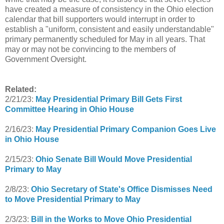
have created a measure of consistency in the Ohio election
calendar that bill supporters would interrupt in order to
establish a "uniform, consistent and easily understandable"
primary permanently scheduled for May in all years. That
may or may not be convincing to the members of
Government Oversight.
Related:
2/21/23:
May Presidential Primary Bill Gets First
Committee Hearing in Ohio House
2/16/23:
May Presidential Primary Companion Goes Live
in Ohio House
2/15/23:
Ohio Senate Bill Would Move Presidential
Primary to May
2/8/23:
Ohio Secretary of State's Office Dismisses Need
to Move Presidential Primary to May
2/3/23:
Bill in the Works to Move Ohio Presidential