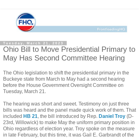
Tuesday, March 21, 2023
Ohio Bill to Move Presidential Primary to
May Has Second Committee Hearing
The Ohio legislation to shift the presidential primary in the
Buckeye state from March to May had a second hearing
before the House Government Oversight Committee on
Tuesday, March 21.
The hearing was short and sweet. Testimony on just three
bills was heard and the panel made quick work of them. That
included
HB 21
, the bill introduced by Rep.
Daniel Troy
(D-
23rd, Willowick) to make May the uniform primary position in
Ohio regardless of election year. Troy spoke on the measure
in late February, but this time, it was Gail E. Garbrandt of the