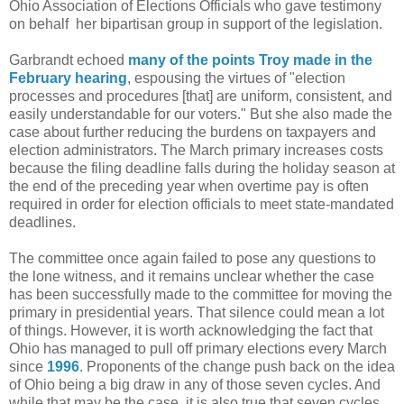
Ohio Association of Elections Officials who gave testimony
on behalf her bipartisan group in support of the legislation.
Garbrandt echoed
many of the points Troy made in the
February hearing
, espousing the virtues of "election
processes and procedures [that] are uniform, consistent, and
easily understandable for our voters." But she also made the
case about further reducing the burdens on taxpayers and
election administrators. The March primary increases costs
because the filing deadline falls during the holiday season at
the end of the preceding year when overtime pay is often
required in order for election officials to meet state-mandated
deadlines.
The committee once again failed to pose any questions to
the lone witness, and it remains unclear whether the case
has been successfully made to the committee for moving the
primary in presidential years. That silence could mean a lot
of things. However, it is worth acknowledging the fact that
Ohio has managed to pull off primary elections every March
since
1996
. Proponents of the change push back on the idea
of Ohio being a big draw in any of those seven cycles. And
while that may be the case, it is also true that seven cycles