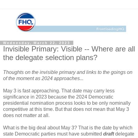
Wednesday, March 22, 2023
Invisible Primary: Visible -- Where are all
the delegate selection plans?
Thoughts on the invisible primary and links to the goings on
of the moment as 2024 approaches...
May 3 is fast approaching. That date may carry less
significance in 2023 because the 2024 Democratic
presidential nomination process looks to be only nominally
competitive at this time. But that does not mean that May 3
does not matter at all.
What is the big deal about May 3? That is the date by which
state Democratic parties must have submitted
draft
delegate