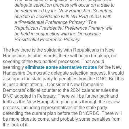
delegate selection process will occur on a date to
be determined by the New Hampshire Secretary
of State in accordance with NH RSA 653:9, with
a “Presidential Preference Primary.” The
Republican Presidential Preference Primary will
be held in conjunction with the Democratic
Presidential Preference Primary.
The key there is the solidarity with Republicans in New
Hampshire. In other words, there will be no break up, no
severing of the two parties' processes. That would
seemingly
eliminate some alternative routes
for the New
Hampshire Democratic delegate selection process. It would
also open the state party to penalties from the DNC. But this
is just a draft after all. Consider it New Hampshire
Democrats' official counter to the 2024 calendar rules the
DNC adopted in February. There will be further back and
forth as the New Hampshire plan goes through the review
process, including representatives of the state party
defending the current plan before the DNCRBC. There will
be more clues to come, and probably some penalties from
the look of it.