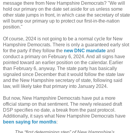
message there from New Hampshire Democrats? "We will
hold our primary on the date set aside for us unless some
other state jumps in front, in which case the secretary of state
will bump our primary up to protect our first-in-the-nation
position."
Of course, 2024 is not going to be a normal cycle for New
Hampshire Democrats. There is only a guaranteed early slot
for the party if they follow the
new DNC mandate
and
conduct a primary on February 6, 2024. And all signs have
pointed toward an earlier position on the calendar. Earlier
than February 6, anyway. The state party has basically
signaled since December that it would follow the state law
and the New Hampshire secretary of state, following said
law, will likely take that primary into January 2024.
But now, New Hampshire Democrats have put a more
official stamp on that sentiment. The newly released draft
DSP specifies no date, a break from the past protocol.
Additionally, it says what New Hampshire Democrats have
been
saying
for
months
:
The “first determining step” of New Hampshire's