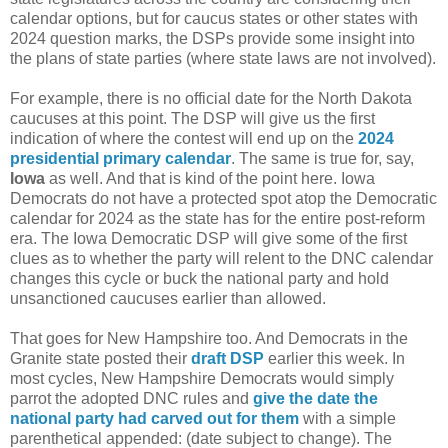
calendar options, but for caucus states or other states with
2024 question marks, the DSPs provide some insight into
the plans of state parties (where state laws are not involved).
For example, there is no official date for the North Dakota
caucuses at this point. The DSP will give us the first
indication of where the contest will end up on the
2024
presidential primary calendar
. The same is true for, say,
Iowa
as well. And that is kind of the point here. Iowa
Democrats do not have a protected spot atop the Democratic
calendar for 2024 as the state has for the entire post-reform
era. The Iowa Democratic DSP will give some of the first
clues as to whether the party will relent to the DNC calendar
changes this cycle or buck the national party and hold
unsanctioned caucuses earlier than allowed.
That goes for New Hampshire too. And Democrats in the
Granite state posted their
draft DSP
earlier this week. In
most cycles, New Hampshire Democrats would simply
parrot the adopted DNC rules and
give the date the
national party had carved out for them
with a simple
parenthetical appended: (date subject to change). The