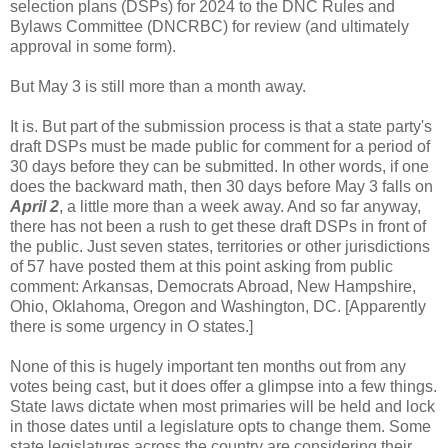
selection plans (DSPs) for 2024 to the DNC Rules and
Bylaws Committee (DNCRBC) for review (and ultimately
approval in some form).
But May 3 is still more than a month away.
It is. But part of the submission process is that a state party's
draft DSPs must be made public for comment for a period of
30 days before they can be submitted. In other words, if one
does the backward math, then 30 days before May 3 falls on
April 2
, a little more than a week away. And so far anyway,
there has not been a rush to get these draft DSPs in front of
the public. Just seven states, territories or other jurisdictions
of 57 have posted them at this point asking from public
comment: Arkansas, Democrats Abroad, New Hampshire,
Ohio, Oklahoma, Oregon and Washington, DC. [Apparently
there is some urgency in O states.]
None of this is hugely important ten months out from any
votes being cast, but it does offer a glimpse into a few things.
State laws dictate when most primaries will be held and lock
in those dates until a legislature opts to change them. Some
state legislatures across the country are considering their