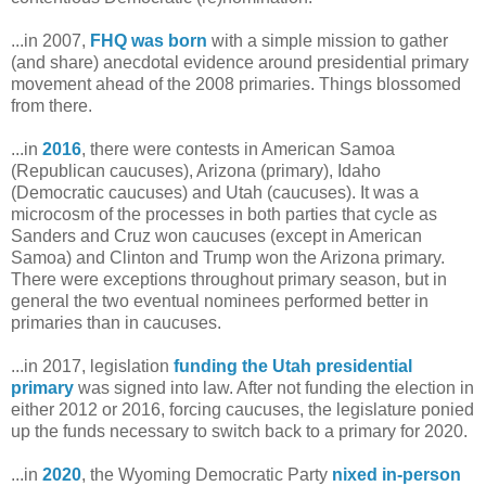
...in 2007,
FHQ was born
with a simple mission to gather
(and share) anecdotal evidence around presidential primary
movement ahead of the 2008 primaries. Things blossomed
from there.
...in
2016
, there were contests in American Samoa
(Republican caucuses), Arizona (primary), Idaho
(Democratic caucuses) and Utah (caucuses). It was a
microcosm of the processes in both parties that cycle as
Sanders and Cruz won caucuses (except in American
Samoa) and Clinton and Trump won the Arizona primary.
There were exceptions throughout primary season, but in
general the two eventual nominees performed better in
primaries than in caucuses.
...in 2017, legislation
funding the Utah presidential
primary
was signed into law. After not funding the election in
either 2012 or 2016, forcing caucuses, the legislature ponied
up the funds necessary to switch back to a primary for 2020.
...in
2020
, the Wyoming Democratic Party
nixed in-person