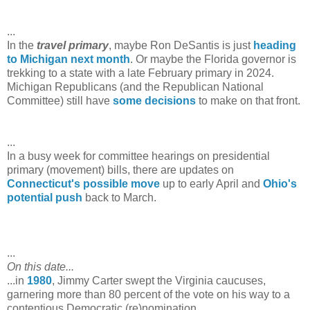
...
In the
travel primary
, maybe Ron DeSantis is just
heading
to Michigan next month
. Or maybe the Florida governor is
trekking to a state with a late February primary in 2024.
Michigan Republicans (and the Republican National
Committee) still have
some
decisions
to make on that front.
...
In a busy week for committee hearings on presidential
primary (movement) bills, there are updates on
Connecticut's possible move
up to early April and
Ohio's
potential push
back to March.
...
On this date...
...in
1980
, Jimmy Carter swept the Virginia caucuses,
garnering more than 80 percent of the vote on his way to a
contentious Democratic (re)nomination.