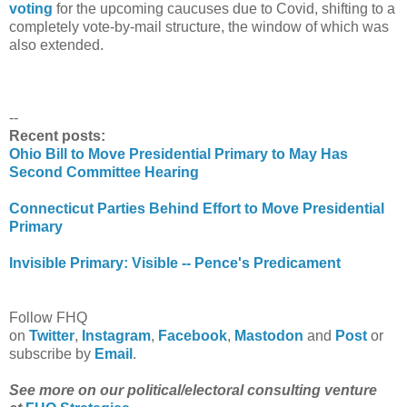
voting
for the upcoming caucuses due to Covid, shifting to a
completely vote-by-mail structure, the window of which was
also extended.
--
Recent posts:
Ohio Bill to Move Presidential Primary to May Has
Second Committee Hearing
Connecticut Parties Behind Effort to Move Presidential
Primary
Invisible Primary: Visible -- Pence's Predicament
Follow FHQ
on
Twitter
,
Instagram
,
Facebook
,
Mastodon
and
Post
or
subscribe by
Email
.
See more on our political/electoral consulting venture