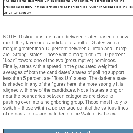
Colorado
is the state where Clinton crosses the 270 electoral vote threshold to win the
presidential election. That line is referred to as the victory line. Currently, Colorado is in the Tos
Up Clinton category.
NOTE: Distinctions are made between states based on how
much they favor one candidate or another. States with a
margin greater than 10 percent between Clinton and Trump
are "Strong" states. Those with a margin of 5 to 10 percent
"Lean" toward one of the two (presumptive) nominees.
Finally, states with a spread in the graduated weighted
averages of both the candidates' shares of polling support
less than 5 percent are "Toss Up" states. The darker a state
is shaded in any of the figures here, the more strongly it is
aligned with one of the candidates. Not all states along or
near the boundaries between categories are close to
pushing over into a neighboring group. Those most likely to
switch -- those within a percentage point of the various lines
of demarcation -- are included on the Watch List below.
1