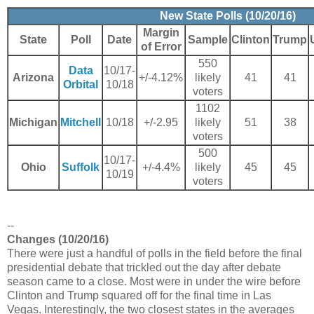
New State Polls (10/20/16)
Margin
State
Poll
Date
Sample
Clinton
Trump
of Error
550
Data
10/17-
Arizona
+/-4.12%
likely
41
41
Orbital
10/18
voters
1102
Michigan
Mitchell
10/18
+/-2.95
likely
51
38
voters
500
10/17-
Ohio
Suffolk
+/-4.4%
likely
45
45
10/19
voters
--
Changes (10/20/16)
There were just a handful of polls in the field before the final
presidential debate that trickled out the day after debate
season came to a close. Most were in under the wire before
Clinton and Trump squared off for the final time in Las
Vegas. Interestingly, the two closest states in the averages