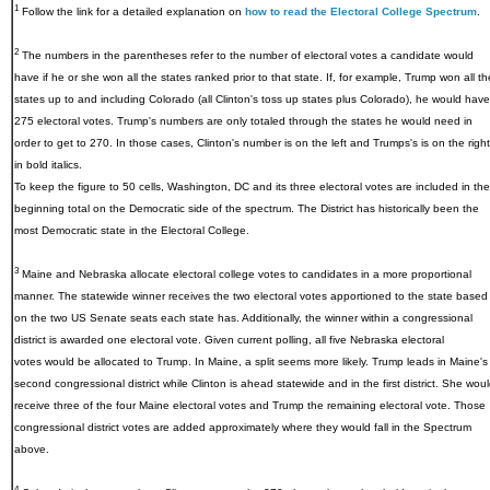
1
Follow the link for a detailed explanation on
how to read the Electoral College Spectrum
.
2
The numbers in the parentheses refer to the number of electoral votes a candidate would
have if he or she won all the states ranked prior to that state. If, for example, Trump won all th
states up to and including Colorado (all Clinton's toss up states plus Colorado), he would have
275 electoral votes. Trump's numbers are only totaled through the states he would need in
order to get to 270. In those cases, Clinton's number is on the left and Trumps's is on the right
in bold italics.
To keep the figure to 50 cells, Washington, DC and its three electoral votes are included in the
beginning total on the Democratic side of the spectrum. The District has historically been the
most Democratic state in the Electoral College.
3
Maine and Nebraska allocate electoral college votes to candidates in a more proportional
manner. The statewide winner receives the two electoral votes apportioned to the state based
on the two US Senate seats each state has. Additionally, the winner within a congressional
district is awarded one electoral vote. Given current polling, all five Nebraska electoral
votes would be allocated to Trump. In Maine, a split seems more likely. Trump leads in Maine's
second congressional district while Clinton is ahead statewide and in the first district. She wou
receive three of the four Maine electoral votes and Trump the remaining electoral vote. Those
congressional district votes are added approximately where they would fall in the Spectrum
above.
4