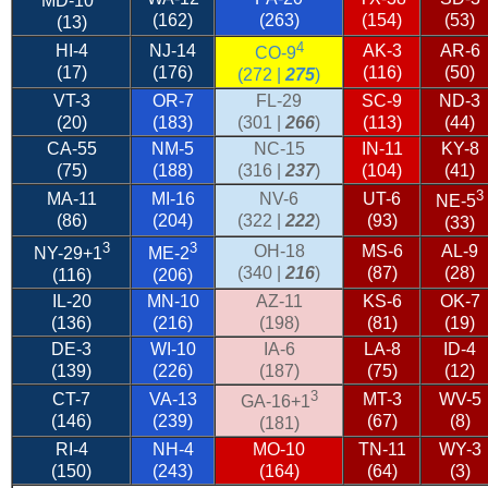
MD-10
(162)
(263)
(154)
(53)
(13)
4
HI-4
NJ-14
AK-3
AR-6
CO-9
(17)
(176)
(116)
(50)
(272 |
275
)
VT-3
OR-7
FL-29
SC-9
ND-3
(20)
(183)
(301 |
266
)
(113)
(44)
CA-55
NM-5
NC-15
IN-11
KY-8
(75)
(188)
(316 |
237
)
(104)
(41)
3
MA-11
MI-16
NV-6
UT-6
NE-5
(86)
(204)
(322 |
222
)
(93)
(33)
3
3
OH-18
MS-6
AL-9
NY-29
+1
ME-2
(340 |
216
)
(87)
(28)
(116)
(206)
IL-20
MN-10
AZ-11
KS-6
OK-7
(136)
(216)
(198)
(81)
(19)
DE-3
WI-10
IA-6
LA-8
ID-4
(139)
(226)
(187)
(75)
(12)
3
CT-7
VA-13
MT-3
WV-5
GA-16+1
(146)
(239)
(67)
(8)
(181)
RI-4
NH-4
MO-10
TN-11
WY-3
(150)
(243)
(164)
(64)
(3)