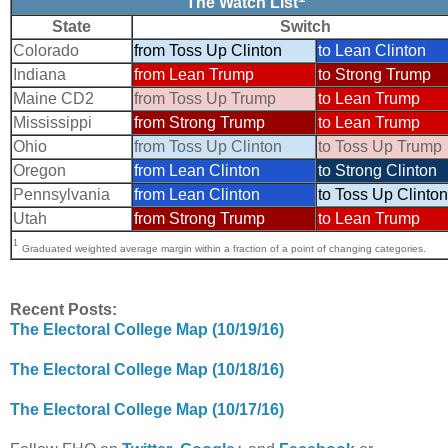
The Watch List
State
Switch
Colorado
from Toss Up Clinton
to Lean Clinton
Indiana
from Lean Trump
to Strong Trump
Maine CD2
from Toss Up Trump
to Lean Trump
Mississippi
from Strong Trump
to Lean Trump
Ohio
from Toss Up Clinton
to Toss Up Trump
Oregon
from Lean Clinton
to Strong Clinton
Pennsylvania
from Lean Clinton
to Toss Up Clinton
Utah
from Strong Trump
to Lean Trump
1
Graduated weighted average margin within a fraction of a point of changing categories.
Recent Posts:
The Electoral College Map (10/19/16)
The Electoral College Map (10/18/16)
The Electoral College Map (10/17/16)