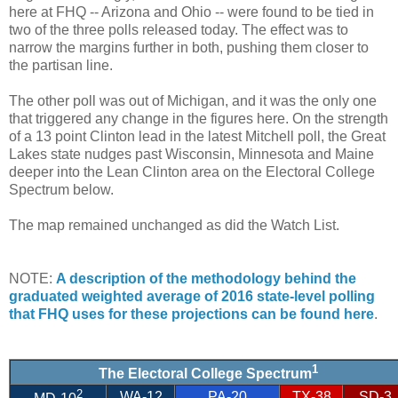
here at FHQ -- Arizona and Ohio -- were found to be tied in
two of the three polls released today. The effect was to
narrow the margins further in both, pushing them closer to
the partisan line.
The other poll was out of Michigan, and it was the only one
that triggered any change in the figures here. On the strength
of a 13 point Clinton lead in the latest Mitchell poll, the Great
Lakes state nudges past Wisconsin, Minnesota and Maine
deeper into the Lean Clinton area on the Electoral College
Spectrum below.
The map remained unchanged as did the Watch List.
NOTE:
A description of the methodology behind the
graduated weighted average of 2016 state-level polling
that FHQ uses for these projections can be found here
.
1
The Electoral College Spectrum
2
WA-12
PA-20
TX-38
SD-3