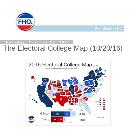
Thursday, October 20, 2016
The Electoral College Map (10/20/16)