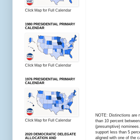
Click Map for Full Calendar
1980 PRESIDENTIAL PRIMARY
CALENDAR
Click Map for Full Calendar
1976 PRESIDENTIAL PRIMARY
CALENDAR
NOTE: Distinctions are 
Click Map for Full Calendar
than 10 percent between 
(presumptive) nominees. 
support less than 5 perce
2020 DEMOCRATIC DELEGATE
aligned with one of the 
ALLOCATION AND