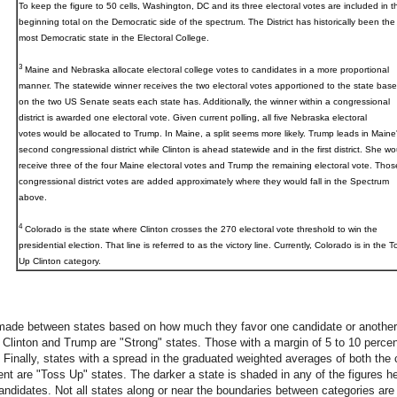
To keep the figure to 50 cells, Washington, DC and its three electoral votes are included in t
beginning total on the Democratic side of the spectrum. The District has historically been the
most Democratic state in the Electoral College.
3
Maine and Nebraska allocate electoral college votes to candidates in a more proportional
manner. The statewide winner receives the two electoral votes apportioned to the state bas
on the two US Senate seats each state has. Additionally, the winner within a congressional
district is awarded one electoral vote. Given current polling, all five Nebraska electoral
votes would be allocated to Trump. In Maine, a split seems more likely. Trump leads in Maine
second congressional district while Clinton is ahead statewide and in the first district. She wo
receive three of the four Maine electoral votes and Trump the remaining electoral vote. Thos
congressional district votes are added approximately where they would fall in the Spectrum
above.
4
Colorado
is the state where Clinton crosses the 270 electoral vote threshold to win the
presidential election. That line is referred to as the victory line. Currently, Colorado is in the T
Up Clinton category.
made between states based on how much they favor one candidate or another.
Clinton and Trump are "Strong" states. Those with a margin of 5 to 10 percen
Finally, states with a spread in the graduated weighted averages of both the c
nt are "Toss Up" states. The darker a state is shaded in any of the figures her
candidates. Not all states along or near the boundaries between categories are