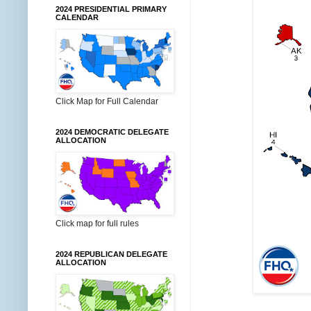
2024 PRESIDENTIAL PRIMARY
CALENDAR
Click Map for Full Calendar
2024 DEMOCRATIC DELEGATE
ALLOCATION
Click map for full rules
2024 REPUBLICAN DELEGATE
ALLOCATION