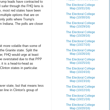
rump leads have contracted to
The Electoral College
 safer through the FHQ lens is
Map (10/31/16)
ine, most red states have been
The Electoral College
 multiple options that are on
Map (10/30/16)
only polls where Trump's
The Electoral College
in Indiana. The polls are closer
Map (10/29/16)
The Electoral College
Map (10/28/16)
The Electoral College
Map (10/27/16)
bit more volatile than some of
the Granite state. Split the
The Electoral College
Map (10/26/16)
er, FHQ would urge at least
y be overstated due to that PPP
The Electoral College
Map (10/25/16)
 it is a head-to-head as
linton states in particular.
The Electoral College
Map (10/24/16)
The Electoral College
Map (10/23/16)
eaver state, but that means less
The Electoral College
n line in Clinton's group of
Map (10/22/16)
The Electoral College
Map (10/21/16)
The Electoral College
Map (10/20/16)