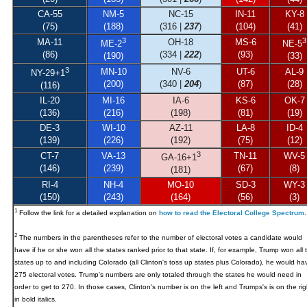
CA-55
NM-5
NC-15
IN-11
KY-8
(75)
(188)
(316 |
237
)
(104)
(41)
3
3
MA-11
OH-18
MS-6
ME-2
NE-5
(86)
(334 |
222
)
(93)
(190)
(33)
3
MN-10
NV-6
UT-6
AL-9
NY-29
+1
(200)
(340 |
204
)
(87)
(28)
(116)
IL-20
MI-16
IA-6
KS-6
OK-7
(136)
(216)
(198)
(81)
(19)
DE-3
WI-10
AZ-11
LA-8
ID-4
(139)
(226)
(192)
(75)
(12)
3
CT-7
VA-13
TN-11
WV-5
GA-16+1
(146)
(239)
(67)
(8)
(181)
RI-4
NH-4
MO-10
SD-3
WY-3
(150)
(243)
(164)
(56)
(3)
1
Follow the link for a detailed explanation on
how to read the Electoral College Spectrum
.
2
The numbers in the parentheses refer to the number of electoral votes a candidate would
have if he or she won all the states ranked prior to that state. If, for example, Trump won all 
states up to and including Colorado (all Clinton's toss up states plus Colorado), he would ha
275 electoral votes. Trump's numbers are only totaled through the states he would need in
order to get to 270. In those cases, Clinton's number is on the left and Trumps's is on the rig
in bold italics.