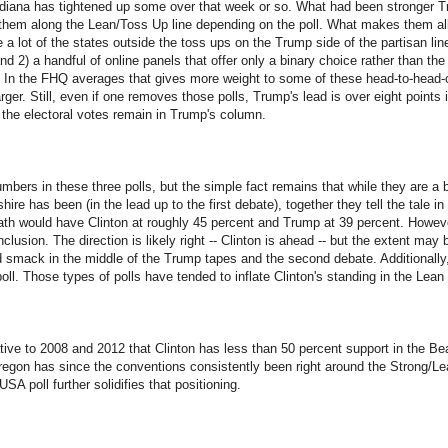
ndiana has tightened up some over that week or so. What had been stronger T
 them along the Lean/Toss Up line depending on the poll. What makes them all
e a lot of the states outside the toss ups on the Trump side of the partisan l
nd 2) a handful of online panels that offer only a binary choice rather than the
. In the FHQ averages that gives more weight to some of these head-to-head-
rger. Still, even if one removes those polls, Trump's lead is over eight points 
 the electoral votes remain in Trump's column.
mbers in these three polls, but the simple fact remains that while they are a 
ire has been (in the lead up to the first debate), together they tell the tale in 
ath would have Clinton at roughly 45 percent and Trump at 39 percent. Howev
lusion. The direction is likely right -- Clinton is ahead -- but the extent ma
ld smack in the middle of the Trump tapes and the second debate. Additionally,
ll. Those types of polls have tended to inflate Clinton's standing in the Lean C
lative to 2008 and 2012 that Clinton has less than 50 percent support in the B
 Oregon has since the conventions consistently been right around the Strong/Lea
A poll further solidifies that positioning.