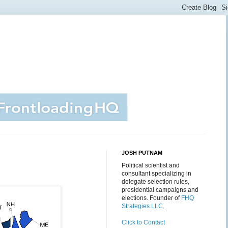
JOSH PUTNAM
Political scientist and
consultant specializing in
delegate selection rules,
presidential campaigns and
elections. Founder of
FHQ
Strategies LLC
.
Click to Contact