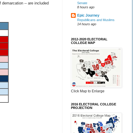
f demarcation -- are included
Senate
8 hours ago
Epic Journey
Republlicans and Muslims
14 hours ago
2012-2020 ELECTORAL
COLLEGE MAP
Click Map to Enlarge
2016 ELECTORAL COLLEGE
PROJECTION