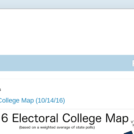
6
College Map (10/14/16)