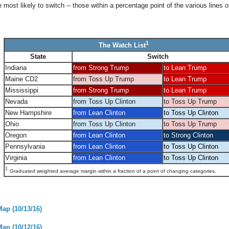
most likely to switch -- those within a percentage point of the various lines o
1
The Watch List
State
Switch
Indiana
from Strong Trump
to Lean Trump
Maine CD2
from Toss Up Trump
to Lean Trump
Mississippi
from Strong Trump
to Lean Trump
Nevada
from Toss Up Clinton
to Toss Up Trump
New Hampshire
from Lean Clinton
to Toss Up Clinton
Ohio
from Toss Up Clinton
to Toss Up Trump
Oregon
from Lean Clinton
to Strong Clinton
Pennsylvania
from Lean Clinton
to Toss Up Clinton
Virginia
from Lean Clinton
to Toss Up Clinton
1
Graduated weighted average margin within a fraction of a point of changing categories.
Map (10/13/16)
Map (10/12/16)