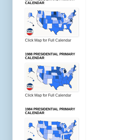
CALENDAR
Click Map for Full Calendar
1988 PRESIDENTIAL PRIMARY
CALENDAR
Click Map for Full Calendar
1984 PRESIDENTIAL PRIMARY
CALENDAR