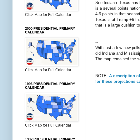
See Indiana. Texas has be
is a several points nati
4-6 points in that scena
Click Map for Full Calendar
Texas is at Trump +6 tha
that is a large cushion t
2000 PRESIDENTIAL PRIMARY
CALENDAR
--
With just a few new pol
did Indiana and Mississip
The map remained the sa
Click Map for Full Calendar
NOTE:
A description o
for these projections 
1996 PRESIDENTIAL PRIMARY
CALENDAR
Click Map for Full Calendar
1992 PRESIDENTIAL PRIMARY