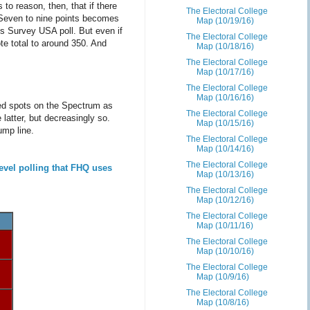
to reason, then, that if there
The Electoral College
. Seven to nine points becomes
Map (10/19/16)
is Survey USA poll. But even if
The Electoral College
te total to around 350. And
Map (10/18/16)
The Electoral College
Map (10/17/16)
The Electoral College
Map (10/16/16)
ed spots on the Spectrum as
The Electoral College
latter, but decreasingly so.
Map (10/15/16)
ump line.
The Electoral College
Map (10/14/16)
The Electoral College
evel polling that FHQ uses
Map (10/13/16)
The Electoral College
Map (10/12/16)
The Electoral College
Map (10/11/16)
The Electoral College
Map (10/10/16)
The Electoral College
Map (10/9/16)
The Electoral College
Map (10/8/16)