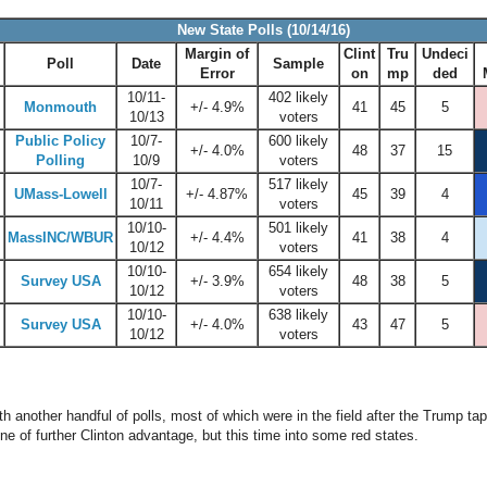
New State Polls (10/14/16)
Margin of
Clint
Tru
Undeci
Poll
Date
Sample
Error
on
mp
ded
10/11-
402 likely
Monmouth
+/- 4.9%
41
45
5
10/13
voters
Public Policy
10/7-
600 likely
+/- 4.0%
48
37
15
Polling
10/9
voters
10/7-
517 likely
UMass-Lowell
+/- 4.87%
45
39
4
10/11
voters
10/10-
501 likely
MassINC/WBUR
+/- 4.4%
41
38
4
10/12
voters
10/10-
654 likely
Survey USA
+/- 3.9%
48
38
5
10/12
voters
10/10-
638 likely
Survey USA
+/- 4.0%
43
47
5
10/12
voters
 another handful of polls, most of which were in the field after the Trump t
ne of further Clinton advantage, but this time into some red states.