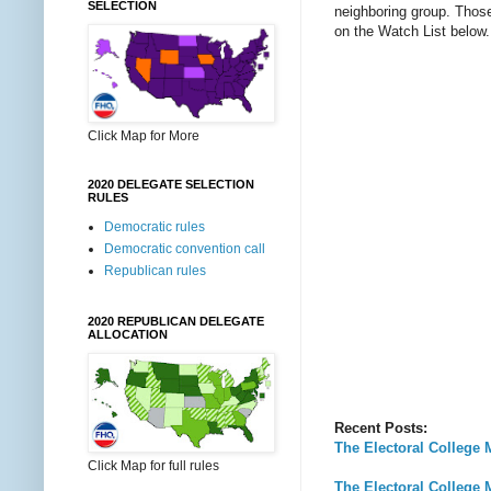
SELECTION
neighboring group. Those 
on the Watch List below.
Click Map for More
2020 DELEGATE SELECTION
RULES
Democratic rules
Democratic convention call
Republican rules
2020 REPUBLICAN DELEGATE
ALLOCATION
Recent Posts:
The Electoral College 
Click Map for full rules
The Electoral College 