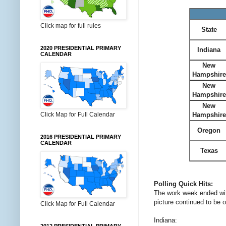
Click map for full rules
State
2020 PRESIDENTIAL PRIMARY
Indiana
CALENDAR
New
Hampshire
New
Hampshire
New
Hampshire
Click Map for Full Calendar
Oregon
2016 PRESIDENTIAL PRIMARY
CALENDAR
Texas
Polling Quick Hits:
The work week ended with
picture continued to be o
Click Map for Full Calendar
Indiana: