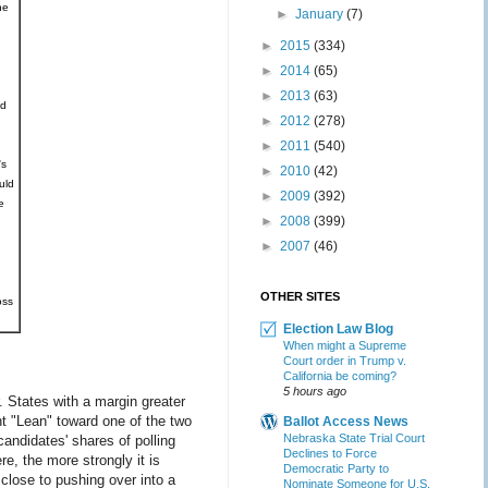
he
►
January
(7)
►
2015
(334)
►
2014
(65)
►
2013
(63)
ed
►
2012
(278)
►
2011
(540)
's
►
2010
(42)
uld
►
2009
(392)
e
►
2008
(399)
►
2007
(46)
OTHER SITES
oss
Election Law Blog
When might a Supreme
Court order in Trump v.
California be coming?
5 hours ago
 States with a margin greater
t "Lean" toward one of the two
Ballot Access News
Nebraska State Trial Court
andidates' shares of polling
Declines to Force
e, the more strongly it is
Democratic Party to
 close to pushing over into a
Nominate Someone for U.S.