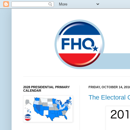
2028 PRESIDENTIAL PRIMARY
FRIDAY, OCTOBER 14, 201
CALENDAR
The Electoral 