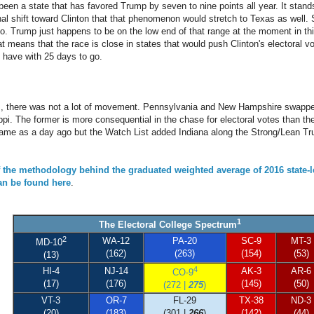
en a state that has favored Trump by seven to nine points all year. It stands 
onal shift toward Clinton that that phenomenon would stretch to Texas as well
rio. Trump just happens to be on the low end of that range at the moment in th
t means that the race is close in states that would push Clinton's electoral vo
o have with 25 days to go.
ls, there was not a lot of movement. Pennsylvania and New Hampshire swapp
pi. The former is more consequential in the chase for electoral votes than the 
me as a day ago but the Watch List added Indiana along the Strong/Lean Tr
f the methodology behind the graduated weighted average of 2016 state-l
can be found here
.
1
The Electoral College Spectrum
2
WA-12
PA-20
SC-9
MT-3
MD-10
(162)
(263)
(154)
(53)
(13)
4
HI-4
NJ-14
AK-3
AR-6
CO-9
(17)
(176)
(145)
(50)
(272 |
275
)
VT-3
OR-7
FL-29
TX-38
ND-3
(20)
(183)
(301 |
266
)
(142)
(44)