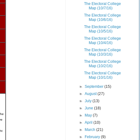
The Electoral College
Map (10/7/16)
The Electoral College
Map (10/6/16)
The Electoral College
Map (10/5/16)
The Electoral College
Map (10/4/16)
The Electoral College
Map (10/3/16)
The Electoral College
Map (10/2/16)
The Electoral College
Map (10/1/16)
►
September
(15)
►
August
(27)
►
July
(13)
►
June
(18)
the
►
May
(7)
ve
►
April
(10)
►
March
(21)
ht
►
February
(9)