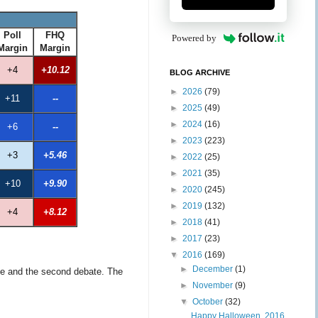
Poll
FHQ
Powered by
Margin
Margin
+4
+10.12
BLOG ARCHIVE
►
2026
(79)
+11
--
►
2025
(49)
►
2024
(16)
+6
--
►
2023
(223)
+3
+5.46
►
2022
(25)
►
2021
(35)
+10
+9.90
►
2020
(245)
►
2019
(132)
+4
+8.12
►
2018
(41)
►
2017
(23)
▼
2016
(169)
►
December
(1)
ape and the second debate. The
►
November
(9)
▼
October
(32)
Happy Halloween, 2016