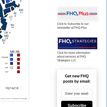
Click to Subscribe to our
newsletter at FHQ Plus
Click for more information
about services at FHQ
Strategies LLC
Get new FHQ
posts by email:
Subscribe