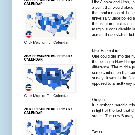
2012 PRESIDENTIAL PRIMARY
Like Alaska and Utah, I
CALENDAR
a point that would place
the combination of 1) lik
universally underpolled a
the ballot in most cases
margin is considerably la
across these states, but
Click Map for Full Calendar
New Hampshire:
One could dig into the nu
2008 PRESIDENTIAL PRIMARY
CALENDAR
the polling in New Hampsh
difference. The middle p
some caution on that conc
survey. It was in the fie
opposed to a multi-way po
Click Map for Full Calendar
Oregon:
It is perhaps notable re
2004 PRESIDENTIAL PRIMARY
in light of the fact that
CALENDAR
states. The new Survey US
Texas: