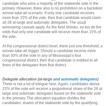
candidate who wins a majority of the statewide vote in the
primary. However, there also is no prohibition on a backdoor
winner-take-all scenario. If only one candidate receives
more than 15% of the vote, then that candidate would claim
all 28 at-large and automatic delegates. The usual
winnowing caveats apply. As the field shrinks, so too do the
odds that only one candidate will receive more than 15% of
the vote.
At the congressional district level, there just one threshold; a
winner-take-all trigger. Should a candidate receive more
than 50% of the vote in any of Mississippi's four
congressional district, then that candidate is entitled to all
three of the delegates from that district.
Delegate allocation (at-large
and automatic delegates
)
There is not a lot of intrigue here. Again, candidates above
15% of the vote will receive a proportional share of the 28 at-
large and automatic delegates based on the statewide vote
in the primary. The allocation equation divides the
candidates' shares of the statewide vote by the qualifying