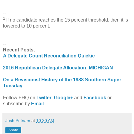
--
1
If no candidate reaches the 15 percent threshold, then it is
lowered to 10 percent.
--
Recent Posts:
A Delegate Count Reconciliation Quickie
2016 Republican Delegate Allocation: MICHIGAN
On a Revisionist History of the 1988 Southern Super
Tuesday
Follow FHQ on
Twitter
,
Google+
and
Facebook
or
subscribe by
Email
.
Josh Putnam
at
10:30 AM
Share