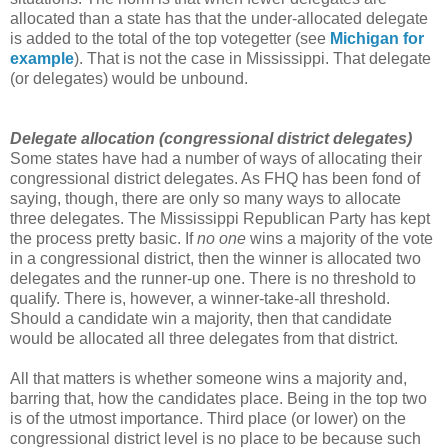
allocated than a state has that the under-allocated delegate
is added to the total of the top votegetter (see
Michigan for
example
). That is not the case in Mississippi. That delegate
(or delegates) would be unbound.
Delegate allocation (congressional district delegates)
Some states have had a number of ways of allocating their
congressional district delegates. As FHQ has been fond of
saying, though, there are only so many ways to allocate
three delegates. The Mississippi Republican Party has kept
the process pretty basic. If
no one
wins a majority of the vote
in a congressional district, then the winner is allocated two
delegates and the runner-up one. There is no threshold to
qualify. There is, however, a winner-take-all threshold.
Should a candidate win a majority, then that candidate
would be allocated all three delegates from that district.
All that matters is whether someone wins a majority and,
barring that, how the candidates place. Being in the top two
is of the utmost importance. Third place (or lower) on the
congressional district level is no place to be because such