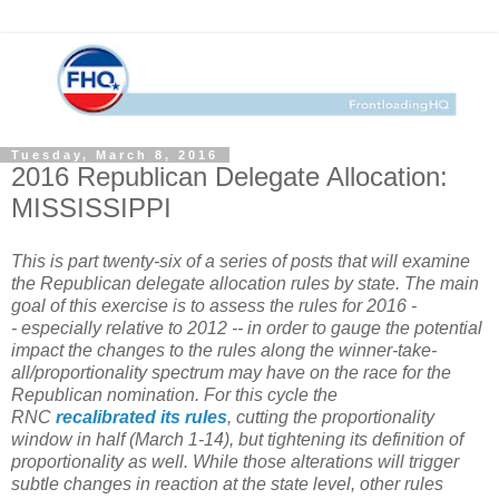
Tuesday, March 8, 2016
2016 Republican Delegate Allocation:
MISSISSIPPI
This is part twenty-six of a series of posts that will examine
the Republican delegate allocation rules by state.
The main
goal of this exercise is to assess the rules for 2016 -
- especially relative to 2012 -- in order to gauge the potential
impact the changes to the rules along the winner-take-
all/proportionality spectrum may have on the race for the
Republican nomination. For this cycle the
RNC
recalibrated
its
rules
, cutting the proportionality
window in half (March 1-14), but tightening its definition of
proportionality as well. While those alterations will trigger
subtle changes in reaction at the state level, other rules