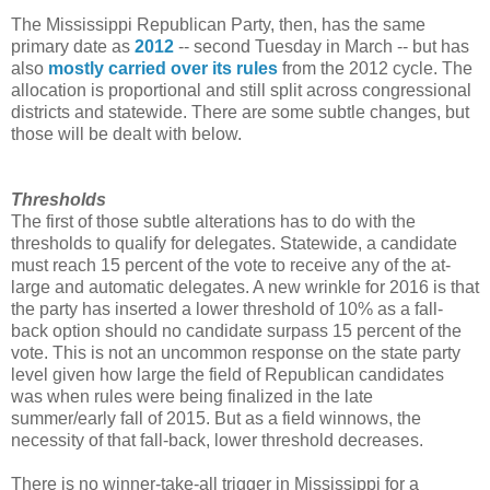
The Mississippi Republican Party, then, has the same
primary date as
2012
-- second Tuesday in March -- but has
also
mostly carried over its rules
from the 2012 cycle. The
allocation is proportional and still split across congressional
districts and statewide. There are some subtle changes, but
those will be dealt with below.
Thresholds
The first of those subtle alterations has to do with the
thresholds to qualify for delegates. Statewide, a candidate
must reach 15 percent of the vote to receive any of the at-
large and automatic delegates. A new wrinkle for 2016 is that
the party has inserted a lower threshold of 10% as a fall-
back option should no candidate surpass 15 percent of the
vote. This is not an uncommon response on the state party
level given how large the field of Republican candidates
was when rules were being finalized in the late
summer/early fall of 2015. But as a field winnows, the
necessity of that fall-back, lower threshold decreases.
There is no winner-take-all trigger in Mississippi for a