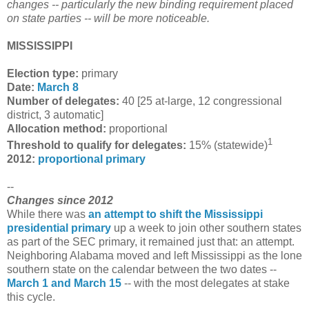
changes -- particularly the new binding requirement placed
on state parties -- will be more noticeable.
MISSISSIPPI
Election type:
primary
Date:
March 8
Number of delegates:
40 [25 at-large, 12 congressional
district, 3 automatic]
Allocation method:
proportional
1
Threshold to qualify for delegates:
15% (statewide)
2012:
proportional primary
--
Changes since 2012
While there was
an attempt to shift the Mississippi
presidential primary
up a week to join other southern states
as part of the SEC primary, it remained just that: an attempt.
Neighboring Alabama moved and left Mississippi as the lone
southern state on the calendar between the two dates --
March 1 and March 15
-- with the most delegates at stake
this cycle.