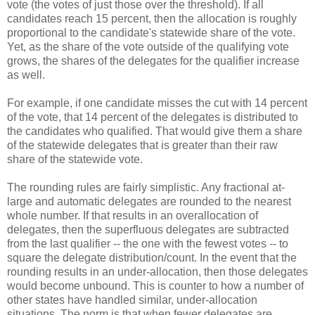
vote (the votes of just those over the threshold). If all
candidates reach 15 percent, then the allocation is roughly
proportional to the candidate's statewide share of the vote.
Yet, as the share of the vote outside of the qualifying vote
grows, the shares of the delegates for the qualifier increase
as well.
For example, if one candidate misses the cut with 14 percent
of the vote, that 14 percent of the delegates is distributed to
the candidates who qualified. That would give them a share
of the statewide delegates that is greater than their raw
share of the statewide vote.
The rounding rules are fairly simplistic. Any fractional at-
large and automatic delegates are rounded to the nearest
whole number. If that results in an overallocation of
delegates, then the superfluous delegates are subtracted
from the last qualifier -- the one with the fewest votes -- to
square the delegate distribution/count. In the event that the
rounding results in an under-allocation, then those delegates
would become unbound. This is counter to how a number of
other states have handled similar, under-allocation
situations. The norm is that when fewer delegates are