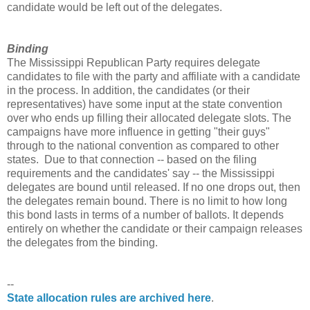
candidate would be left out of the delegates.
Binding
The Mississippi Republican Party requires delegate
candidates to file with the party and affiliate with a candidate
in the process. In addition, the candidates (or their
representatives) have some input at the state convention
over who ends up filling their allocated delegate slots. The
campaigns have more influence in getting "their guys"
through to the national convention as compared to other
states. Due to that connection -- based on the filing
requirements and the candidates' say -- the Mississippi
delegates are bound until released. If no one drops out, then
the delegates remain bound. There is no limit to how long
this bond lasts in terms of a number of ballots. It depends
entirely on whether the candidate or their campaign releases
the delegates from the binding.
--
State allocation rules are archived here
.