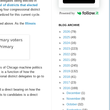
delegates being elected in
l of districts that elected
g four congressional district
Powered by
rdized for this current cycle.
ssed above. As the
Illinois
BLOG ARCHIVE
►
2026
(79)
►
2025
(49)
►
2024
(16)
►
2023
(223)
►
2022
(25)
►
2021
(35)
►
2020
(245)
s of Chicago machine politics
►
2019
(132)
 is a function of how the
onal district delegates to go to
►
2018
(41)
►
2017
(23)
▼
2016
(169)
d a direct bearing on how the
►
December
(1)
ts to candidates is a direct
►
November
(9)
►
October
(32)