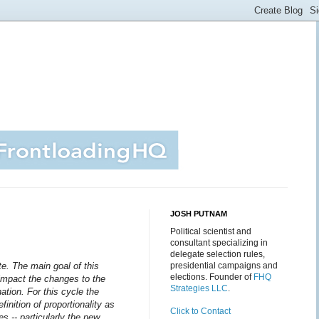
JOSH PUTNAM
Political scientist and
consultant specializing in
delegate selection rules,
te.
The main goal of this
presidential campaigns and
elections. Founder of
FHQ
l impact the changes to the
Strategies LLC
.
ation. For this cycle the
finition of proportionality as
Click to Contact
es -- particularly the new