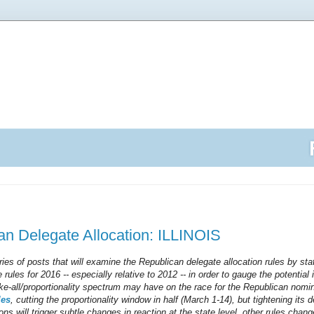
n Delegate Allocation: ILLINOIS
series of posts that will examine the Republican delegate allocation rules by sta
 rules for 2016 -- especially relative to 2012 -- in order to gauge the potentia
ake-all/proportionality spectrum may have on the race for the Republican nomin
les
, cutting the proportionality window in half (March 1-14), but tightening its de
ons will trigger subtle changes in reaction at the state level, other rules chang