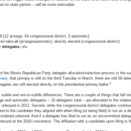
d on state parties -- will be more noticeable.
9 [12 at-large, 54 congressional district, 3 automatic]
er-take-all (at-large/automatic), directly elected (congressional district)
r delegates:
n/a
of the Illinois Republican Party delegate allocation/selection process is the s
mary
, that primary is still on the third Tuesday in March, there are still 69 de
1
egates are still elected directly on the presidential primary ballot.
subtle and not-so-subtle differences. There are a couple of things that fall into
arge and automatic delegates -- 15 delegates total -- are allocated to the statew
 unbound in 2012. Second, while the congressional district delegates continue 
d to the candidate they aligned with when filing (or being filed) to run as a d
sidered unbound. And if a delegate has filed to run as an uncommitted delega
bound at the 2016 convention. The affiliation with a candidate upon filing is t