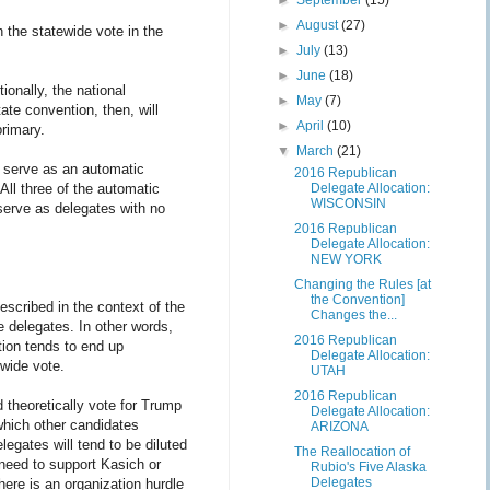
►
September
(15)
►
August
(27)
 the statewide vote in the
►
July
(13)
►
June
(18)
ionally, the national
►
May
(7)
te convention, then, will
►
April
(10)
primary.
▼
March
(21)
ly serve as an automatic
2016 Republican
All three of the automatic
Delegate Allocation:
WISCONSIN
serve as delegates with no
2016 Republican
Delegate Allocation:
NEW YORK
Changing the Rules [at
the Convention]
described in the context of the
Changes the...
e delegates. In other words,
2016 Republican
ation tends to end up
Delegate Allocation:
ewide vote.
UTAH
2016 Republican
 theoretically vote for Trump
Delegate Allocation:
 which other candidates
ARIZONA
legates will tend to be diluted
The Reallocation of
need to support Kasich or
Rubio's Five Alaska
Delegates
here is an organization hurdle