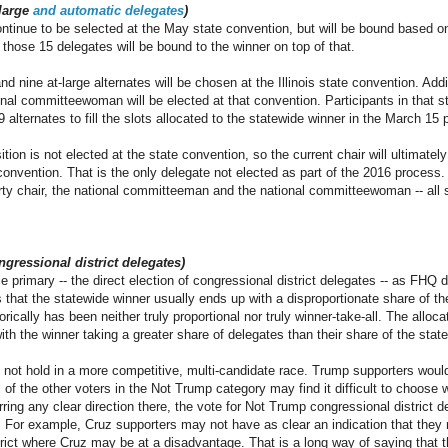
-large
and automatic delegates
)
continue to be selected at the May state convention, but will be bound based on
 those 15 delegates will be bound to the winner on top of that.
nd nine at-large alternates will be chosen at the Illinois state convention. Addit
l committeewoman will be elected at that convention. Participants in that sta
 alternates to fill the slots allocated to the statewide winner in the March 15 
ition is not elected at the state convention, so the current chair will ultimate
convention. That is the only delegate not elected as part of the 2016 process. 
arty chair, the national committeeman and the national committeewoman -- all 
ngressional district delegates)
e primary -- the direct election of congressional district delegates -- as FHQ 
is that the statewide winner usually ends up with a disproportionate share of th
orically has been neither truly proportional nor truly winner-take-all. The alloc
h the winner taking a greater share of delegates than their share of the stat
not hold in a more competitive, multi-candidate race. Trump supporters would
 of the other voters in the Not Trump category may find it difficult to choose
ring any clear direction there, the vote for Not Trump congressional district de
For example, Cruz supporters may not have as clear an indication that they 
trict where Cruz may be at a disadvantage. That is a long way of saying that t