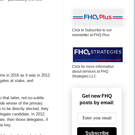
Click to Subscribe to our
newsletter at FHQ Plus
Click for more information
about services at FHQ
ame in 2016 as it was in 2012.
Strategies LLC
legates at stake, and
Get new FHQ
 that latter, not-so-subtle
posts by email:
ide winner of the primary.
to be directly elected, they
elegate candidate. In 2012,
te, then those delegates, if
he key.
Subscribe