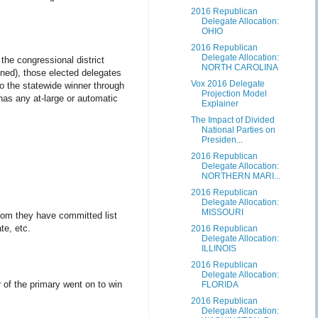
2016 Republican
Delegate Allocation:
OHIO
2016 Republican
Delegate Allocation:
 the congressional district
NORTH CAROLINA
gned), those elected delegates
Vox 2016 Delegate
o the statewide winner through
Projection Model
 has any at-large or automatic
Explainer
The Impact of Divided
National Parties on
Presiden...
2016 Republican
Delegate Allocation:
NORTHERN MARI...
2016 Republican
Delegate Allocation:
MISSOURI
hom they have committed list
te, etc.
2016 Republican
Delegate Allocation:
ILLINOIS
2016 Republican
Delegate Allocation:
r of the primary went on to win
FLORIDA
2016 Republican
Delegate Allocation: