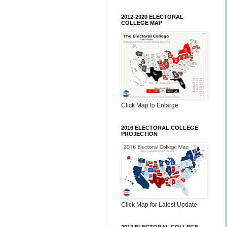
2012-2020 ELECTORAL
COLLEGE MAP
Click Map to Enlarge
2016 ELECTORAL COLLEGE
PROJECTION
Click Map for Latest Update