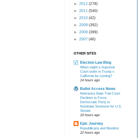
►
2012
(278)
►
2011
(540)
►
2010
(42)
►
2009
(392)
►
2008
(399)
►
2007
(46)
OTHER SITES
Election Law Blog
When might a Supreme
Court order in Trump v.
California be coming?
14 hours ago
Ballot Access News
Nebraska State Trial Court
Declines to Force
Democratic Party to
Nominate Someone for U.S.
Senate
16 hours ago
Epic Journey
Republlicans and Muslims
22 hours ago