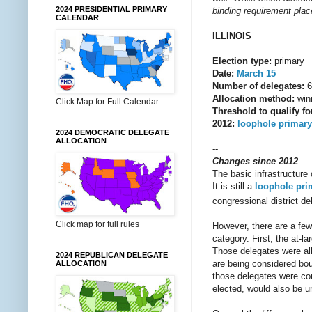
2024 PRESIDENTIAL PRIMARY
binding requirement place
CALENDAR
ILLINOIS
Election type:
primary
Date:
March 15
Number of delegates:
6
Allocation method:
winn
Click Map for Full Calendar
Threshold to qualify fo
2012:
loophole primary
2024 DEMOCRATIC DELEGATE
ALLOCATION
--
Changes since 2012
The basic infrastructure 
It is still a
loophole pri
congressional district del
Click map for full rules
However, there are a few 
category. First, the at-l
Those delegates were all
2024 REPUBLICAN DELEGATE
are being considered boun
ALLOCATION
those delegates were con
elected, would also be un