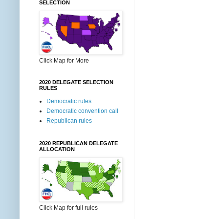
SELECTION
Click Map for More
2020 DELEGATE SELECTION
RULES
Democratic rules
Democratic convention call
Republican rules
2020 REPUBLICAN DELEGATE
ALLOCATION
Click Map for full rules