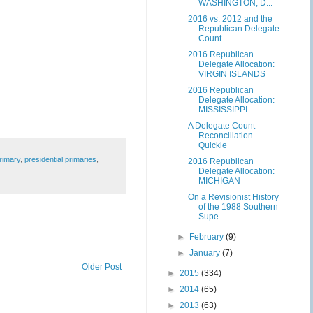
WASHINGTON, D...
2016 vs. 2012 and the
Republican Delegate
Count
2016 Republican
Delegate Allocation:
VIRGIN ISLANDS
2016 Republican
Delegate Allocation:
MISSISSIPPI
A Delegate Count
Reconciliation
Quickie
rimary
,
presidential primaries
,
2016 Republican
Delegate Allocation:
MICHIGAN
On a Revisionist History
of the 1988 Southern
Supe...
►
February
(9)
►
January
(7)
Older Post
►
2015
(334)
►
2014
(65)
►
2013
(63)