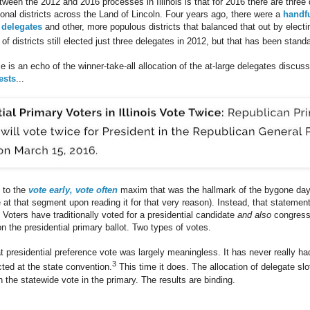
tween the 2012 and 2016 processes in Illinois is that for 2016 there are three 
onal districts across the Land of Lincoln. Four years ago, there were a
handfu
 delegates
and other, more populous districts that balanced that out by electin
of districts still elected just three delegates in 2012, but that has been standa
ce is an echo of the winner-take-all allocation of the at-large delegates discu
ests
...
 to the
vote early, vote often
maxim that was the hallmark of the bygone day
at that segment upon reading it for that very reason). Instead, that statement
. Voters have traditionally voted for a presidential candidate
and also
congressi
n the presidential primary ballot. Two types of votes.
t presidential preference vote was largely meaningless. It has never really ha
3
ted at the state convention.
This time it does. The allocation of delegate slo
 the statewide vote in the primary. The results are binding.