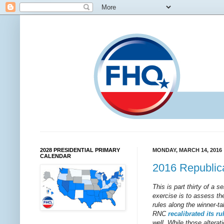
2028 PRESIDENTIAL PRIMARY
MONDAY, MARCH 14, 2016
CALENDAR
2016 Republica
This is part thirty of a 
exercise is to assess the
rules along the winner-t
RNC
recalibrated
its
ru
well. While those alterati