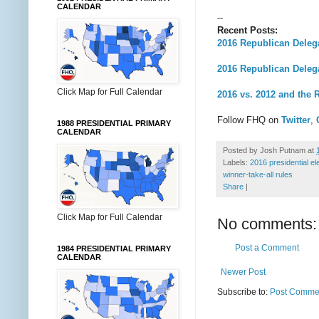
CALENDAR
--
Recent Posts:
2016 Republican Deleg
2016 Republican Dele
Click Map for Full Calendar
2016 vs. 2012 and the 
Follow FHQ on
Twitter
,
1988 PRESIDENTIAL PRIMARY
CALENDAR
Posted by
Josh Putnam
at
Labels:
2016 presidential el
winner-take-all rules
Share
|
Click Map for Full Calendar
No comments:
Post a Comment
1984 PRESIDENTIAL PRIMARY
CALENDAR
Newer Post
Subscribe to:
Post Commen