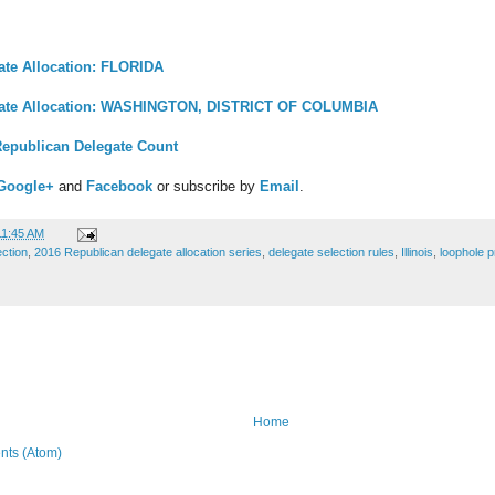
ate Allocation: FLORIDA
gate Allocation: WASHINGTON, DISTRICT OF COLUMBIA
Republican Delegate Count
Google+
and
Facebook
or subscribe by
Email
.
11:45 AM
ection
,
2016 Republican delegate allocation series
,
delegate selection rules
,
Illinois
,
loophole p
Home
ts (Atom)