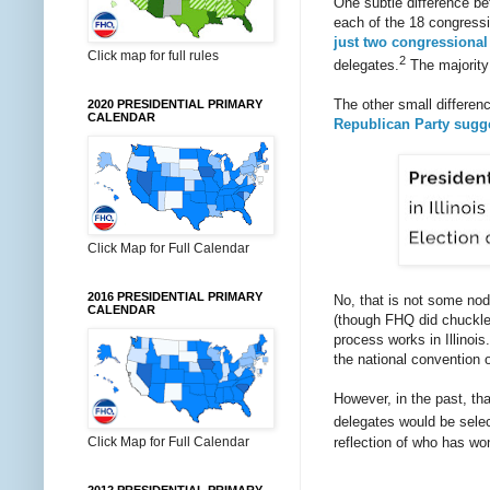
One subtle difference be
each of the 18 congressi
just two congressional
Click map for full rules
2
delegates.
The majority 
The other small differen
2020 PRESIDENTIAL PRIMARY
CALENDAR
Republican Party sugg
Click Map for Full Calendar
2016 PRESIDENTIAL PRIMARY
No, that is not some nod
CALENDAR
(though FHQ did chuckle 
process works in Illinois
the national convention o
However, in the past, tha
delegates would be selec
reflection of who has won
Click Map for Full Calendar