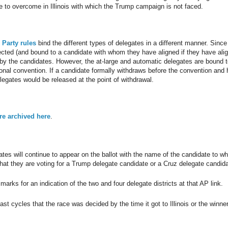
 to overcome in Illinois with which the Trump campaign is not faced.
 Party rules
bind the different types of delegates in a different manner. Since
lected (and bound to a candidate with whom they have aligned if they have ali
 by the candidates. However, the at-large and automatic delegates are bound t
ational convention. If a candidate formally withdraws before the convention and
legates would be released at the point of withdrawal.
are archived here
.
es will continue to appear on the ballot with the name of the candidate to w
hat they are voting for a Trump delegate candidate or a Cruz delegate candida
arks for an indication of the two and four delegate districts at that AP link.
st cycles that the race was decided by the time it got to Illinois or the winne