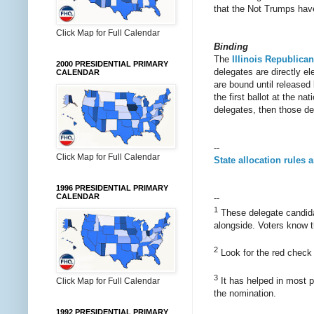
that the Not Trumps have
Click Map for Full Calendar
Binding
The
Illinois Republican
2000 PRESIDENTIAL PRIMARY
delegates are directly e
CALENDAR
are bound until released
the first ballot at the n
delegates, then those de
--
Click Map for Full Calendar
State allocation rules 
1996 PRESIDENTIAL PRIMARY
CALENDAR
--
1
These delegate candidat
alongside. Voters know t
2
Look for the red check m
3
It has helped in most pa
Click Map for Full Calendar
the nomination.
1992 PRESIDENTIAL PRIMARY