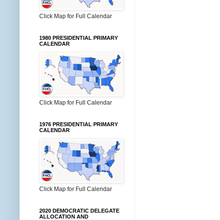
Click Map for Full Calendar
1980 PRESIDENTIAL PRIMARY
CALENDAR
Click Map for Full Calendar
1976 PRESIDENTIAL PRIMARY
CALENDAR
Click Map for Full Calendar
2020 DEMOCRATIC DELEGATE
ALLOCATION AND