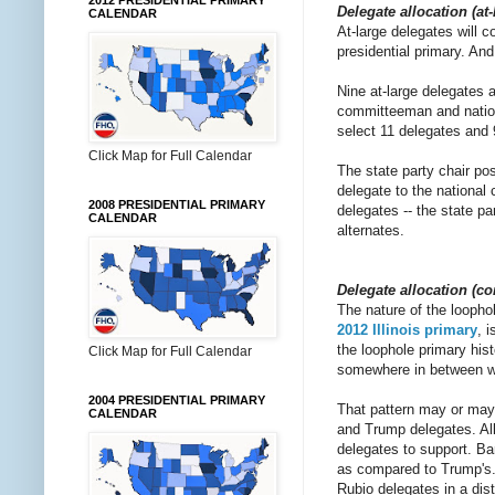
2012 PRESIDENTIAL PRIMARY
Delegate allocation (at
CALENDAR
At-large delegates will 
presidential primary. And
Nine at-large delegates a
committeeman and nationa
select 11 delegates and 9
Click Map for Full Calendar
The state party chair pos
delegate to the national 
2008 PRESIDENTIAL PRIMARY
delegates -- the state p
CALENDAR
alternates.
Delegate allocation (co
The nature of the loophol
2012 Illinois primary
, 
the loophole primary hist
Click Map for Full Calendar
somewhere in between wit
2004 PRESIDENTIAL PRIMARY
That pattern may or may 
CALENDAR
and Trump delegates. All
delegates to support. Bar
as compared to Trump's. 
Rubio delegates in a dis