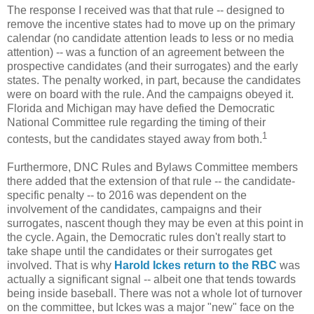
The response I received was that that rule -- designed to
remove the incentive states had to move up on the primary
calendar (no candidate attention leads to less or no media
attention) -- was a function of an agreement between the
prospective candidates (and their surrogates) and the early
states. The penalty worked, in part, because the candidates
were on board with the rule. And the campaigns obeyed it.
Florida and Michigan may have defied the Democratic
National Committee rule regarding the timing of their
1
contests, but the candidates stayed away from both.
Furthermore, DNC Rules and Bylaws Committee members
there added that the extension of that rule -- the candidate-
specific penalty -- to 2016 was dependent on the
involvement of the candidates, campaigns and their
surrogates, nascent though they may be even at this point in
the cycle. Again, the Democratic rules don't really start to
take shape until the candidates or their surrogates get
involved. That is why
Harold Ickes return to the RBC
was
actually a significant signal -- albeit one that tends towards
being inside baseball. There was not a whole lot of turnover
on the committee, but Ickes was a major "new" face on the