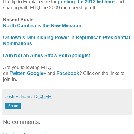
Hat tip to Frank Leone for
posting the 2013 list here
and
sharing with FHQ the 2009 membership roll.
Recent Posts:
North Carolina is the New Missouri
On Iowa's Diminishing Power in Republican Presidential
Nominations
I Am Not an Ames Straw Poll Apologist
Are you following FHQ
on
Twitter
,
Google+
and
Facebook
? Click on the links to
join in.
Josh Putnam
at
3:00 PM
Share
No comments: