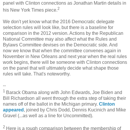
panel with Clinton connections as Jonathan Martin details in
2
his New York Times piece.
We don't yet know what the 2016 Democratic delegate
selection rules will look like, but there is a baseline for
comparison in the 2012 version. Actions by the Republican
National Committee may also affect what the Rules and
Bylaws Committee devises on the Democratic side. And
now we know that when the committee convenes again in
November in New Orleans and next year when the real rules
work begins, there will be someone with Clinton connections
on the panel that will ultimately decide what shape those
rules will take. That's noteworthy.
--
1
Barack Obama along with John Edwards, Joe Biden and
Bill Richardson all went through the extra step of taking their
names off of the ballot in the Michigan primary.
Clinton
appeared
, joined by Chris Dodd, Dennis Kucinich and Mike
Gravel (...as well as a line for Uncommitted).
2
Here is a rough comparison between the membership of