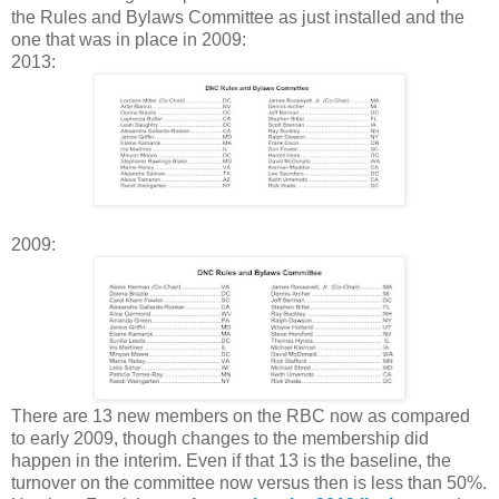
the Rules and Bylaws Committee as just installed and the
one that was in place in 2009:
2013:
2009:
There are 13 new members on the RBC now as compared
to early 2009, though changes to the membership did
happen in the interim. Even if that 13 is the baseline, the
turnover on the committee now versus then is less than 50%.