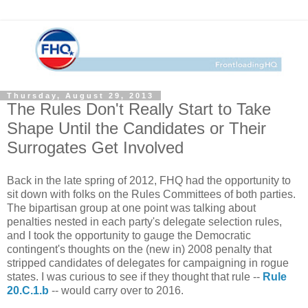
Thursday, August 29, 2013
The Rules Don't Really Start to Take
Shape Until the Candidates or Their
Surrogates Get Involved
Back in the late spring of 2012, FHQ had the opportunity to
sit down with folks on the Rules Committees of both parties.
The bipartisan group at one point was talking about
penalties nested in each party's delegate selection rules,
and I took the opportunity to gauge the Democratic
contingent's thoughts on the (new in) 2008 penalty that
stripped candidates of delegates for campaigning in rogue
states. I was curious to see if they thought that rule --
Rule
20.C.1.b
-- would carry over to 2016.