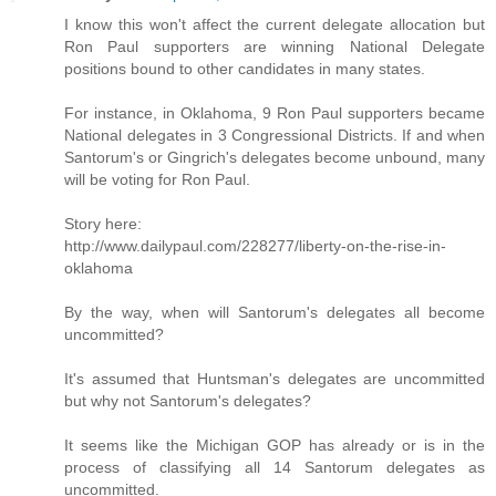
I know this won't affect the current delegate allocation but
Ron Paul supporters are winning National Delegate
positions bound to other candidates in many states.
For instance, in Oklahoma, 9 Ron Paul supporters became
National delegates in 3 Congressional Districts. If and when
Santorum's or Gingrich's delegates become unbound, many
will be voting for Ron Paul.
Story here:
http://www.dailypaul.com/228277/liberty-on-the-rise-in-
oklahoma
By the way, when will Santorum's delegates all become
uncommitted?
It's assumed that Huntsman's delegates are uncommitted
but why not Santorum's delegates?
It seems like the Michigan GOP has already or is in the
process of classifying all 14 Santorum delegates as
uncommitted.