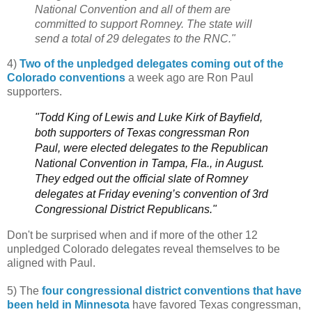
National Convention and all of them are
committed to support Romney. The state will
send a total of 29 delegates to the RNC."
4)
Two of the unpledged delegates coming out of the
Colorado conventions
a week ago are Ron Paul
supporters.
"Todd King of Lewis and Luke Kirk of Bayfield,
both supporters of Texas congressman Ron
Paul, were elected delegates to the Republican
National Convention in Tampa, Fla., in August.
They edged out the official slate of Romney
delegates at Friday evening’s convention of 3rd
Congressional District Republicans."
Don't be surprised when and if more of the other 12
unpledged Colorado delegates reveal themselves to be
aligned with Paul.
5) The
four congressional district conventions that have
been held in Minnesota
have favored Texas congressman,