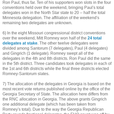
Ron Paul, thus far. Ten of his supporters won slots in the four
conventions held over the weekend, bringing Paul's total
delegates won in the North Star state to 20 -- half the total
Minnesota delegation. The affiliation of the weekend's
remaining two delegates are unknown.
6) In the eight Missouri congressional district conventions
over the weekend, Mitt Romney won half of the
24 total
delegates at stake
. The other twelve delegates were
divided among Santorum (7 delegates), Paul (4 delegates)
and Gingrich (1 delegate). Romney swept all of the
delegates in the 4th and 8th districts. Ron Paul did the same
in the 5th district. Three candidates took delegates in each of
the 1st and 6th districts while the final three districts elected
Romney-Santorum slates.
7) The allocation of the delegates in Georgia is based on the
most recent vote returns published online by the office of the
Georgia Secretary of State. The allocation here differs from
the RNC allocation in Georgia. The above grants Gingrich
one additional delegate (which has been taken from
Romney's total). Due to the way the Georgia Republican