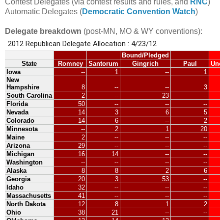
Contest Delegates (via contest results and rules, and
RNC
)
Automatic Delegates (
Democratic Convention Watch
)
Delegate breakdown
(post-MN, MO & WY conventions):