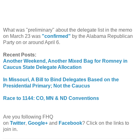
What was "preliminary" about the delegate list in the memo
on March 23 was
"confirmed"
by the Alabama Republican
Party on or around April 6.
Recent Posts:
Another Weekend, Another Mixed Bag for Romney in
Caucus State Delegate Allocation
In Missouri, A Bill to Bind Delegates Based on the
Presidential Primary; Not the Caucus
Race to 1144: CO, MN & ND Conventions
Are you following FHQ
on
Twitter
,
Google+
and
Facebook
? Click on the links to
join in.