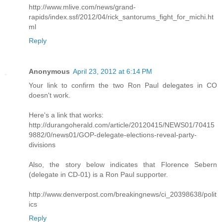
http://www.mlive.com/news/grand-
rapids/index.ssf/2012/04/rick_santorums_fight_for_michi.ht
ml
Reply
Anonymous
April 23, 2012 at 6:14 PM
Your link to confirm the two Ron Paul delegates in CO
doesn't work.
Here's a link that works:
http://durangoherald.com/article/20120415/NEWS01/70415
9882/0/news01/GOP-delegate-elections-reveal-party-
divisions
Also, the story below indicates that Florence Sebern
(delegate in CD-01) is a Ron Paul supporter.
http://www.denverpost.com/breakingnews/ci_20398638/polit
ics
Reply