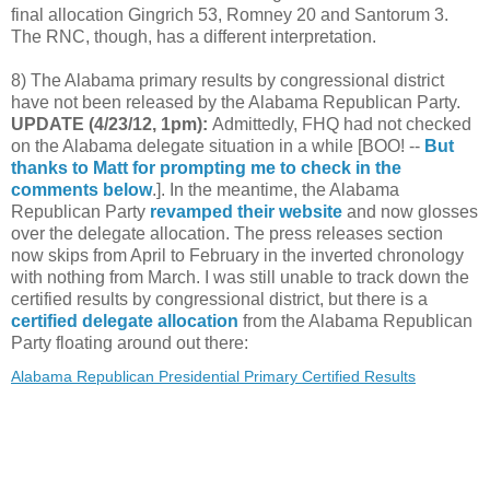
final allocation Gingrich 53, Romney 20 and Santorum 3.
The RNC, though, has a different interpretation.
8) The Alabama primary results by congressional district
have not been released by the Alabama Republican Party.
UPDATE (4/23/12, 1pm):
Admittedly, FHQ had not checked
on the Alabama delegate situation in a while [BOO! --
But
thanks to Matt for prompting me to check in the
comments below
.]. In the meantime, the Alabama
Republican Party
revamped their website
and now glosses
over the delegate allocation. The press releases section
now skips from April to February in the inverted chronology
with nothing from March. I was still unable to track down the
certified results by congressional district, but there is a
certified delegate allocation
from the Alabama Republican
Party floating around out there:
Alabama Republican Presidential Primary Certified Results