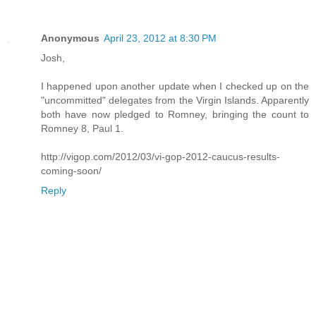
Anonymous
April 23, 2012 at 8:30 PM
Josh,
I happened upon another update when I checked up on the
"uncommitted" delegates from the Virgin Islands. Apparently
both have now pledged to Romney, bringing the count to
Romney 8, Paul 1.
http://vigop.com/2012/03/vi-gop-2012-caucus-results-
coming-soon/
Reply