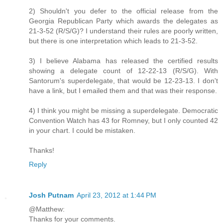
2) Shouldn't you defer to the official release from the
Georgia Republican Party which awards the delegates as
21-3-52 (R/S/G)? I understand their rules are poorly written,
but there is one interpretation which leads to 21-3-52.
3) I believe Alabama has released the certified results
showing a delegate count of 12-22-13 (R/S/G). With
Santorum's superdelegate, that would be 12-23-13. I don't
have a link, but I emailed them and that was their response.
4) I think you might be missing a superdelegate. Democratic
Convention Watch has 43 for Romney, but I only counted 42
in your chart. I could be mistaken.
Thanks!
Reply
Josh Putnam
April 23, 2012 at 1:44 PM
@Matthew:
Thanks for your comments.