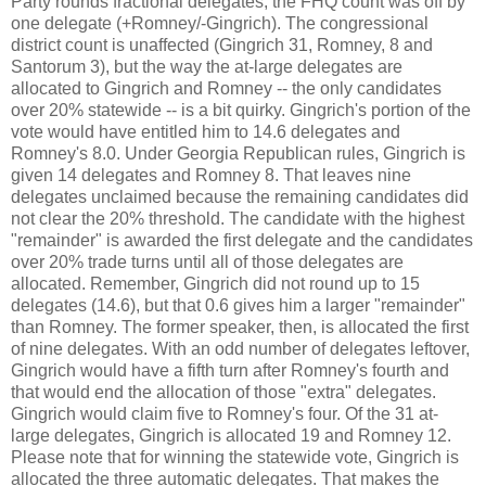
Party rounds fractional delegates, the FHQ count was off by
one delegate (+Romney/-Gingrich). The congressional
district count is unaffected (Gingrich 31, Romney, 8 and
Santorum 3), but the way the at-large delegates are
allocated to Gingrich and Romney -- the only candidates
over 20% statewide -- is a bit quirky. Gingrich's portion of the
vote would have entitled him to 14.6 delegates and
Romney's 8.0. Under Georgia Republican rules, Gingrich is
given 14 delegates and Romney 8. That leaves nine
delegates unclaimed because the remaining candidates did
not clear the 20% threshold. The candidate with the highest
"remainder" is awarded the first delegate and the candidates
over 20% trade turns until all of those delegates are
allocated. Remember, Gingrich did not round up to 15
delegates (14.6), but that 0.6 gives him a larger "remainder"
than Romney. The former speaker, then, is allocated the first
of nine delegates. With an odd number of delegates leftover,
Gingrich would have a fifth turn after Romney's fourth and
that would end the allocation of those "extra" delegates.
Gingrich would claim five to Romney's four. Of the 31 at-
large delegates, Gingrich is allocated 19 and Romney 12.
Please note that for winning the statewide vote, Gingrich is
allocated the three automatic delegates. That makes the