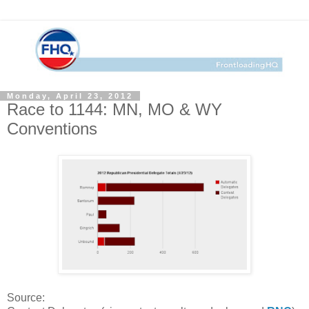
Monday, April 23, 2012
Race to 1144: MN, MO & WY
Conventions
Source: