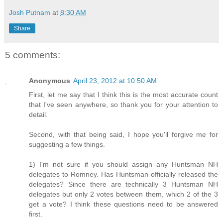
Josh Putnam
at
8:30 AM
Share
5 comments:
Anonymous
April 23, 2012 at 10:50 AM
First, let me say that I think this is the most accurate count
that I've seen anywhere, so thank you for your attention to
detail.
Second, with that being said, I hope you'll forgive me for
suggesting a few things.
1) I'm not sure if you should assign any Huntsman NH
delegates to Romney. Has Huntsman officially released the
delegates? Since there are technically 3 Huntsman NH
delegates but only 2 votes between them, which 2 of the 3
get a vote? I think these questions need to be answered
first.