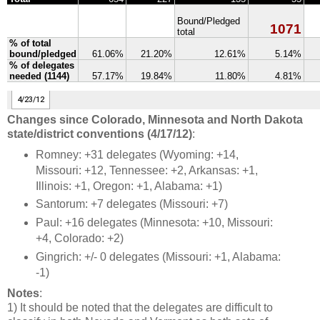
Changes since Colorado, Minnesota and North Dakota
state/district conventions (4/17/12)
:
Romney: +31 delegates (Wyoming: +14,
Missouri: +12, Tennessee: +2, Arkansas: +1,
Illinois: +1, Oregon: +1, Alabama: +1)
Santorum: +7 delegates (Missouri: +7)
Paul: +16 delegates (Minnesota: +10, Missouri:
+4, Colorado: +2)
Gingrich: +/- 0 delegates (Missouri: +1, Alabama:
-1)
Notes
:
1) It should be noted that the delegates are difficult to