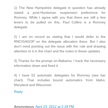
1) The New Hampshire delegate in question has already
stated a post-Huntsman suspension preference for
Romney. While I agree with you that there are still a few
levers to be pulled on this, Paul Collins is a Romney
delegate.
2) I am on record as stating that I would defer to the
RNC/GAGOP on the delegate allocation there. But I also
don't mind pointing out the issue with the rule and drawing
attention to it in the chart and the notes in these updates.
3) Thanks for the prompt on Alabama. I track the necessary
information down and fixed it.
4) I have 52 automatic delegates for Romney (see bar
chart). That includes bound automatics from Idaho,
Maryland and Wisconsin.
Reply
Anonymous
April 23, 2012 at 2:28 PM