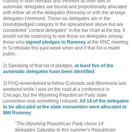
classify in both Nevada and Vermont as both sets of
automatic delegates are bound and proportionally allocated
with either all of the delegates (Nevada) or with the at-large
delegates (Vermont). Those six delegates are in the
bound/pledged category in the spreadsheet above but are
considered "contest delegates" in the bar chart at the top. It
would not be surprising to see those six delegates among
those who
signed pledges to Romney
at the RNC meeting
in Scottsdale this past week when and if that list is made
public.
2) Speaking of that list of pledges,
at least five of the
automatic delegates have been identified
.
3) FHQ remembered to follow Colorado and Minnesota last
weekend while I was on the road at a conference in
Chicago, but the Wyoming Republican Party state
convention was something I missed.
All 14 of the delegates
to be allocated at the state convention were allocated to
Mitt Romney
:
"The Wyoming Republican Party chose 14
delegates Saturday to this summer's Republican