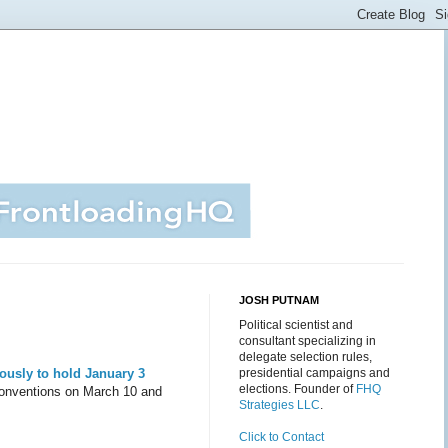
JOSH PUTNAM
Political scientist and
consultant specializing in
delegate selection rules,
usly to hold January 3
presidential campaigns and
elections. Founder of
FHQ
 conventions on March 10 and
Strategies LLC
.
Click to Contact