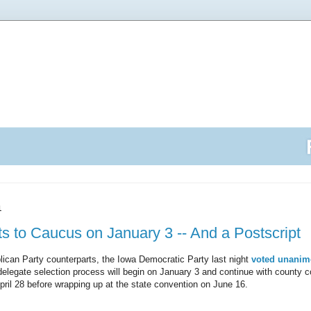
1
 to Caucus on January 3 -- And a Postscript
blican Party counterparts, the Iowa Democratic Party last night
voted unanimo
delegate selection process will begin on January 3 and continue with county
April 28 before wrapping up at the state convention on June 16.