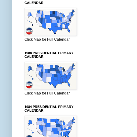
CALENDAR
Click Map for Full Calendar
1988 PRESIDENTIAL PRIMARY
CALENDAR
Click Map for Full Calendar
1984 PRESIDENTIAL PRIMARY
CALENDAR