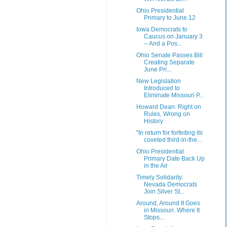
Ohio Presidential
Primary to June 12
Iowa Democrats to
Caucus on January 3
-- And a Pos...
Ohio Senate Passes Bill
Creating Separate
June Pri...
New Legislation
Introduced to
Eliminate Missouri P...
Howard Dean: Right on
Rules, Wrong on
History
"In return for forfeiting its
coveted third-in-the...
Ohio Presidential
Primary Date Back Up
in the Air
Timely Solidarity:
Nevada Democrats
Join Silver St...
Around, Around It Goes
in Missouri. Where It
Stops...