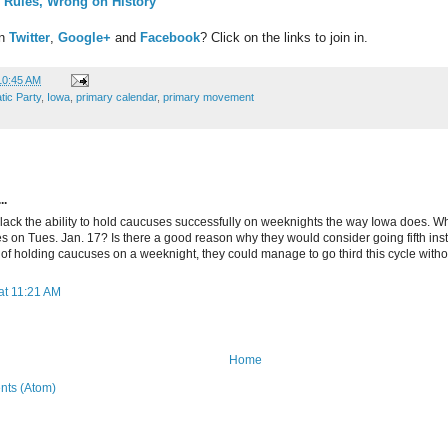
 Rules, Wrong on History
on
Twitter
,
Google+
and
Facebook
? Click on the links to join in.
10:45 AM
ic Party
,
Iowa
,
primary calendar
,
primary movement
..
ack the ability to hold caucuses successfully on weeknights the way Iowa does. W
s on Tues. Jan. 17? Is there a good reason why they would consider going fifth instea
 of holding caucuses on a weeknight, they could manage to go third this cycle witho
at 11:21 AM
Home
ts (Atom)