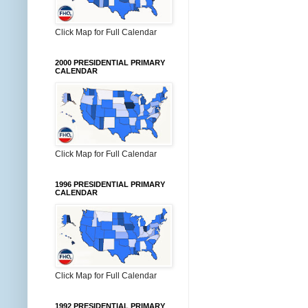
Click Map for Full Calendar
2000 PRESIDENTIAL PRIMARY
CALENDAR
Click Map for Full Calendar
1996 PRESIDENTIAL PRIMARY
CALENDAR
Click Map for Full Calendar
1992 PRESIDENTIAL PRIMARY