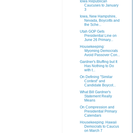
Iowa Republican
Caucuses to January
3
Iowa, New Hampshire,
Nevada, Boycotts and
the Sche...
Utah GOP Gets
Presidential Line on
June 26 Primary...
Housekeeping:
Wyoming Democrats
Avoid Passover Con...
Gardner's Bluffing but It
Has Nothing to Do
with t...
On Defining "Similar
Contest" and
Candidate Boycot...
What Bill Gardner's
Statement Really
Means
On Compression and
Presidential Primary
Calendars
Housekeeping: Hawaii
Democrats to Caucus
on March 7