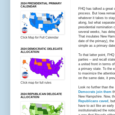
2024 PRESIDENTIAL PRIMARY
CALENDAR
FHQ has talked a great 
process. But Iowa remains
whatever it takes to sta
along, but what separates
presidential nomination 
several weeks, has delega
That insulates New Hamps
Click Map for Full Calendar
date of the primary), the
simple as a primary date,
2024 DEMOCRATIC DELEGATE
ALLOCATION
To that latter point, FH
parties -- and recall sta
a united front in terms o
a primary state. To the e
to maximize the attentio
on the same date, it prev
Click map for full rules
Look no further than th
Democrats join them
th
2024 REPUBLICAN DELEGATE
New Hampshire. Now, th
ALLOCATION
Republicans caved
, bu
have to act like an earl
institutionalized the not
a way that Nevada either 