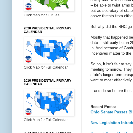
-- be able to twist arms 
but as secretary of stat
Click map for full rules
above threats from either
But why did the RNC go 
2020 PRESIDENTIAL PRIMARY
CALENDAR
Mostly that happened be
date -- still early but i
in. And because of Gardn
incentives matter to the
So no, it isn't fair to s
Click Map for Full Calendar
meeting tomorrow. They c
state's longer term prosp
want to most effectively 
2016 PRESIDENTIAL PRIMARY
CALENDAR
...and do so before the 
Recent Posts:
Ohio Senate Passes Bil
Click Map for Full Calendar
New Legislation Introd