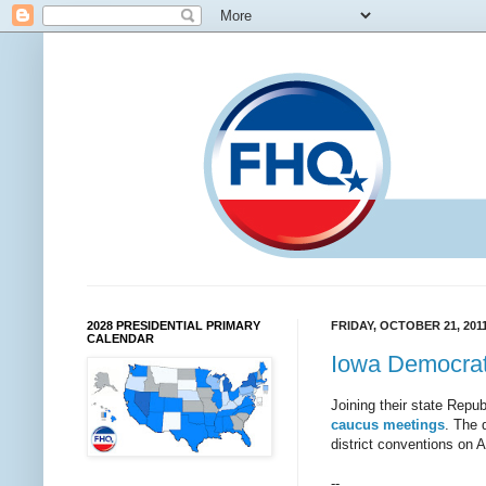
2028 PRESIDENTIAL PRIMARY
FRIDAY, OCTOBER 21, 201
CALENDAR
Iowa Democrats
Joining their state Repu
caucus meetings
. The 
district conventions on 
--