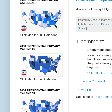
Howard Dean: Right on
2012 PRESIDENTIAL PRIMARY
CALENDAR
Are you following FHQ 
Posted by
Josh Putnam
at
Labels:
caucuses
,
Democrat
Share
|
Click Map for Full Calendar
1 comment:
2008 PRESIDENTIAL PRIMARY
CALENDAR
Anonymous said.
Nevada also may l
hold their caucuse
they had a history
boycotts.
October 21, 2011 
Click Map for Full Calendar
Post a Comment
Newer Post
2004 PRESIDENTIAL PRIMARY
CALENDAR
Subscribe to:
Post Commen