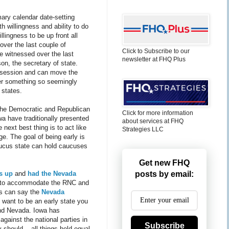
mary calendar date-setting
h willingness and ability to do
lingness to be up front all
over the last couple of
Click to Subscribe to our
ve witnessed over the last
newsletter at FHQ Plus
on, the secretary of state.
n session and can move the
over something so seemingly
 states.
 The Democratic and Republican
Click for more information
wa have traditionally presented
about services at FHQ
 next best thing is to act like
Strategies LLC
age. The goal of being early is
aucus state can hold caucuses
Get new FHQ
s up
and
had the Nevada
posts by email:
to accommodate the RNC and
rs can say the
Nevada
u want to be an early state you
 and Nevada. Iowa has
against the national parties in
Subscribe
 should -- all things held equal