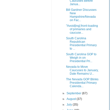
Caucuses Before
Janua...
Bill Gardner Discusses
New
Hampshire/Nevada
on Fac...
"Avoid[ing] front-loading
of primaries and
caucuse...
South Carolina
Republican
Presidential Primary
to ...
South Carolina GOP to
Weigh in on
Presidential Pri...
Nevada to Move
Caucuses to January,
Date Remains U...
The Nevada GOP Blinks
Presidential Primary
Calenda...
►
September
(67)
►
August
(37)
►
July
(35)