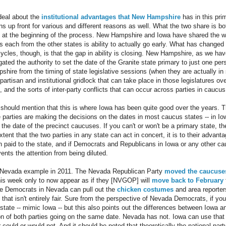
deal about the
institutional
advantages
that
New
Hampshire
has in this pri
 up front for various and different reasons as well. What the two share is bot
y at the beginning of the process. New Hampshire and Iowa have shared the wil
 each from the other states is ability to actually go early. What has changed 
cycles, though, is that the gap in ability is closing. New Hampshire, as we ha
ted the authority to set the date of the Granite state primary to just one pers
hire from the timing of state legislative sessions (when they are actually i
 partisan and institutional gridlock that can take place in those legislatures 
 and the sorts of inter-party conflicts that can occur across parties in caucus
Q should mention that this is where Iowa has been quite good over the years.
te parties are making the decisions on the dates in most caucus states -- in Io
f the date of the precinct caucuses. If you can't or won't be a primary state, the
xtent that the two parties in any state can act in concert, it is to their advant
n paid to the state, and if Democrats and Republicans in Iowa or any other c
ents the attention from being diluted.
e Nevada example in 2011. The Nevada Republican Party
moved the caucuse
is week only to now appear as if they [NVGOP] will
move back to February
e Democrats in Nevada can pull out the
chicken costumes
and area reporte
t that isn't entirely fair. Sure from the perspective of Nevada Democrats, if yo
y state -- mimic Iowa -- but this also points out the differences between Iowa
ion of both parties going on the same date. Nevada has not. Iowa can use that 
could or would not. And it should be noted that theoretically the national party