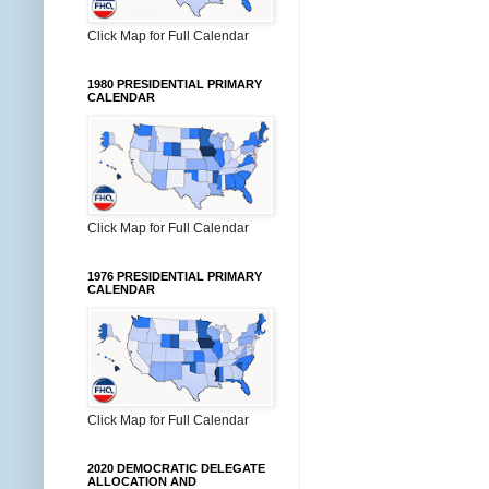
Click Map for Full Calendar
1980 PRESIDENTIAL PRIMARY
CALENDAR
Click Map for Full Calendar
1976 PRESIDENTIAL PRIMARY
CALENDAR
Click Map for Full Calendar
2020 DEMOCRATIC DELEGATE
ALLOCATION AND