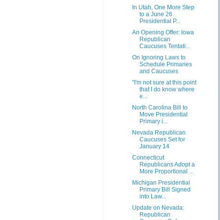
In Utah, One More Step
to a June 26
Presidential P...
An Opening Offer: Iowa
Republican
Caucuses Tentati...
On Ignoring Laws to
Schedule Primaries
and Caucuses
"I'm not sure at this point
that I do know where
e...
North Carolina Bill to
Move Presidential
Primary i...
Nevada Republican
Caucuses Set for
January 14
Connecticut
Republicans Adopt a
More Proportional ...
Michigan Presidential
Primary Bill Signed
into Law...
Update on Nevada:
Republican