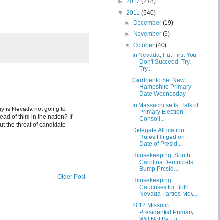
►
2012
(278)
▼
2011
(540)
►
December
(19)
►
November
(6)
▼
October
(40)
In Nevada, If at First You
Don't Succeed, Try,
Try...
Gardner to Set New
Hampshire Primary
Date Wednesday
In Massachusetts, Talk of
hy is Nevada not going to
Primary Election
d of third in the nation? If
Consoli...
ut the threat of candidate
Delegate Allocation
Rules Hinged on
Date of Presid...
Housekeeping: South
Carolina Democrats
Bump Presid...
Older Post
Housekeeping:
Caucuses for Both
Nevada Parties Mov...
2012 Missouri
Presidential Primary
Will Not Be Eli...