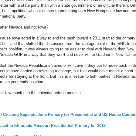
better with a state party than with a state government or an official therein. 
e, he is apolitical when it comes to protecting both New Hampshire law and the 
 national party.
after Nevada and not Iowa?
cause Iowa acted in a way to end the push toward a 2011 start to the primar
n 2012 -- and that shifted the discussion from the vantage point of the RNC to o
er's position, it was always going to be easier to deal with Nevada than New
 Nevada GOP in a way that they won't and never will to Gardner in New Hamps
ay that the Nevada Republicans caved or will cave if they opt to move back in t
ould have carried on resisting a change, but that would have meant a short t
ects for staying at the front. But this is a lesson to both parties in Nevada: act
retain your early position.
last few months in the calendar-setting process.
l Creating Separate June Primary for Presidential and US House Candid
uced to Eliminate Missouri Presidential Primary for 2012