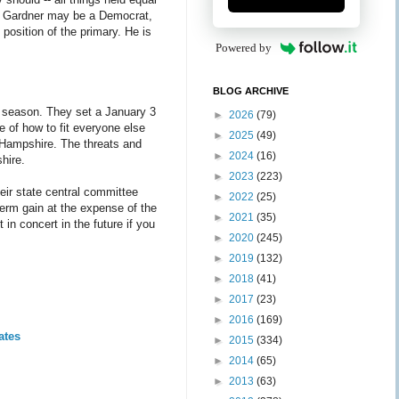
Bill Gardner may be a Democrat,
position of the primary. He is
Powered by
BLOG ARCHIVE
y season. They set a January 3
►
2026
(79)
ne of how to fit everyone else
►
2025
(49)
 Hampshire. The threats and
►
2024
(16)
hire.
►
2023
(223)
heir state central committee
►
2022
(25)
erm gain at the expense of the
►
2021
(35)
 in concert in the future if you
►
2020
(245)
►
2019
(132)
►
2018
(41)
►
2017
(23)
►
2016
(169)
ates
►
2015
(334)
►
2014
(65)
►
2013
(63)