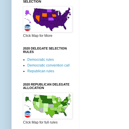
SELECTION
Click Map for More
2020 DELEGATE SELECTION
RULES
Democratic rules
Democratic convention call
Republican rules
2020 REPUBLICAN DELEGATE
ALLOCATION
Click Map for full rules