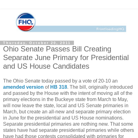
Thursday, October 20, 2011
Ohio Senate Passes Bill Creating
Separate June Primary for Presidential
and US House Candidates
The Ohio Senate today passed by a vote of 20-10 an
amended version
of
HB 318
. The bill, originally introduced
and passed by the House with the intent of moving all of the
primary elections in the Buckeye state from March to May,
will now leave the state, local and US Senate primaries in
March, but create an all-new and separate primary election
in June for the presidential and US House nominations.
Separate presidential primaries are nothing new. That some
states have had separate presidential primaries while others
have had those contests consolidated with primaries for