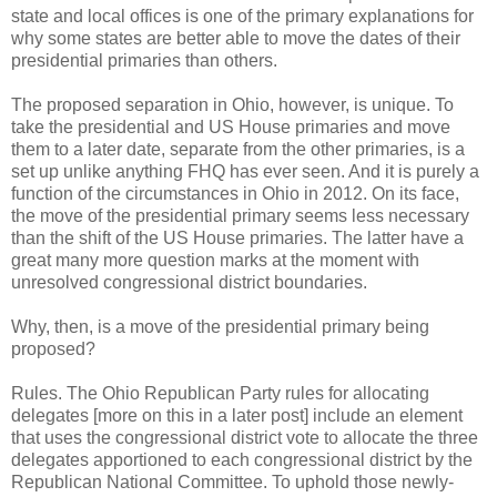
state and local offices is one of the primary explanations for
why some states are better able to move the dates of their
presidential primaries than others.
The proposed separation in Ohio, however, is unique. To
take the presidential and US House primaries and move
them to a later date, separate from the other primaries, is a
set up unlike anything FHQ has ever seen. And it is purely a
function of the circumstances in Ohio in 2012. On its face,
the move of the presidential primary seems less necessary
than the shift of the US House primaries. The latter have a
great many more question marks at the moment with
unresolved congressional district boundaries.
Why, then, is a move of the presidential primary being
proposed?
Rules. The Ohio Republican Party rules for allocating
delegates [more on this in a later post] include an element
that uses the congressional district vote to allocate the three
delegates apportioned to each congressional district by the
Republican National Committee. To uphold those newly-