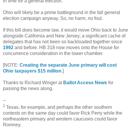
in time for a general election.
Ohio will likely be a prime battleground in the fall general
election campaign anyway. So, no harm, no foul.
If this bill does become law, it would move Ohio back to June
alongside California and New Jersey; a significant cache of
delegates that has not been so backloaded together since
1992
and before. HB 318 now moves onto the House for
concurrence consideration in the lower chamber.
[NOTE:
Creating the separate June primary will cost
Ohio taxpayers $15 million
.]
Thanks to Richard Winger at
Ballot Access News
for
passing the news along.
--
1
Texas, for example, and perhaps the other southern
contests on the same day could favor Rick Perry while the
northeastern primary and western caucuses could favor
Romney.