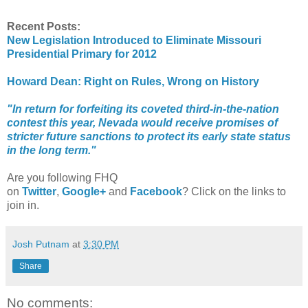
Recent Posts:
New Legislation Introduced to Eliminate Missouri
Presidential Primary for 2012
Howard Dean: Right on Rules, Wrong on History
"In return for forfeiting its coveted third-in-the-nation
contest this year, Nevada would receive promises of
stricter future sanctions to protect its early state status
in the long term."
Are you following FHQ
on
Twitter
,
Google+
and
Facebook
? Click on the links to
join in.
Josh Putnam
at
3:30 PM
Share
No comments: