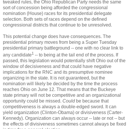
tweaked rules, the Ohio Republican Party needs the same
sort of concession being afforded the congressional
nomination (House) races for its presidential delegate
selection. Both sets of races depend on the defined
congressional districts that continue to be unresolved.
This potential change does have consequences. The
presidential primary moves from being a Super Tuesday
presidential primary battleground -- one with no clear link to
1
any candidate
-- to being at the tail end of the process. If
passed, this legislation would potentially shift Ohio out of the
window of decisiveness and that could have negative
implications for the RNC and its presumptive nominee
organizing in the state. It is not guaranteed, but the
nomination will likely be decided by the time the process
reaches Ohio on June 12. That means that the Buckeye
state primary will not be competitive and an organizational
opportunity could be missed.
Could
be because that
competitiveness is always a double-edged sword. It can
yield organization (Clinton-Obama) or divisiveness (Carter-
Kennedy). Organization can always occur -- late or not -- but
the effects of divisiveness sometimes cannot always be fixed