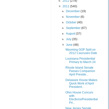
►
2012
(278)
▼
2011
(540)
►
December
(19)
►
November
(6)
►
October
(40)
►
September
(67)
►
August
(37)
►
July
(35)
▼
June
(48)
Wyoming GOP Split on
2012 Caucuses Date
Louisiana Presidential
Primary to March 24
Rhode Island Senate
Passes Companion
April Preside...
Delaware House Makes
Quick Work of April
President...
Ohio House Concurs
with
Elections/Presidential
Pri...
New Jersey Senate