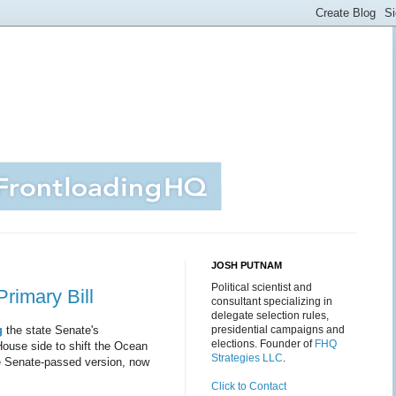
JOSH PUTNAM
Political scientist and
imary Bill
consultant specializing in
delegate selection rules,
g
the state Senate's
presidential campaigns and
elections. Founder of
FHQ
House side to shift the Ocean
Strategies LLC
.
e Senate-passed version, now
Click to Contact