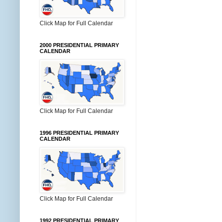
Click Map for Full Calendar
2000 PRESIDENTIAL PRIMARY
CALENDAR
Click Map for Full Calendar
1996 PRESIDENTIAL PRIMARY
CALENDAR
Click Map for Full Calendar
1992 PRESIDENTIAL PRIMARY