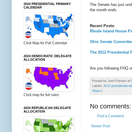
2024 PRESIDENTIAL PRIMARY
The Senate has just unde
CALENDAR
the month ends.
Recent Posts:
Rhode Island House Pas
Ohio Senate Committee
Click Map for Full Calendar
The 2012 Presidential 
2024 DEMOCRATIC DELEGATE
ALLOCATION
Are you following FHQ 
Posted by
Josh Putnam
at
Labels:
2012 presidential el
Share
|
Click map for full rules
No comments:
2024 REPUBLICAN DELEGATE
ALLOCATION
Post a Comment
Newer Post