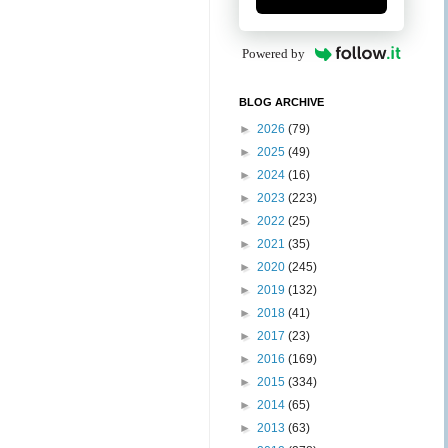
Powered by
BLOG ARCHIVE
►
2026
(79)
►
2025
(49)
►
2024
(16)
►
2023
(223)
►
2022
(25)
►
2021
(35)
►
2020
(245)
►
2019
(132)
►
2018
(41)
►
2017
(23)
►
2016
(169)
►
2015
(334)
►
2014
(65)
►
2013
(63)