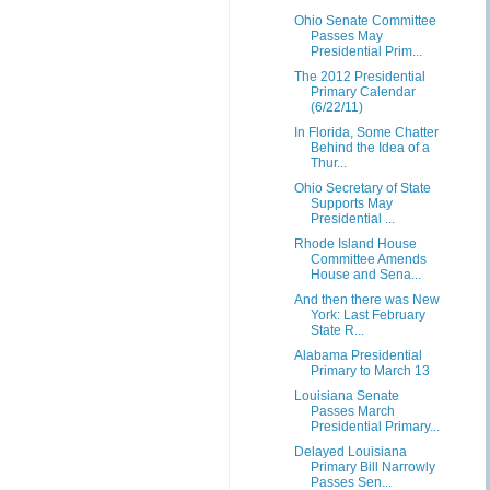
Ohio Senate Committee
Passes May
Presidential Prim...
The 2012 Presidential
Primary Calendar
(6/22/11)
In Florida, Some Chatter
Behind the Idea of a
Thur...
Ohio Secretary of State
Supports May
Presidential ...
Rhode Island House
Committee Amends
House and Sena...
And then there was New
York: Last February
State R...
Alabama Presidential
Primary to March 13
Louisiana Senate
Passes March
Presidential Primary...
Delayed Louisiana
Primary Bill Narrowly
Passes Sen...