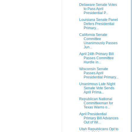
Delaware Senate Votes
to Pass April
Presidential P...
Louisiana Senate Panel
Defers Presidential
Primary...
California Senate
Committee
Unanimously Passes
Jun...
April 24th Primary Bill
Passes Committee
Hurdle in...
Wisconsin Senate
Passes April
Presidential Primary...
Unanimous Late Night
Senate Vote Sends
April Prima...
Republican National
Committeeman for
Texas Warns o...
April Presidential
Primary Bill Advances
Out of Wi...
Utah Republicans Opt to