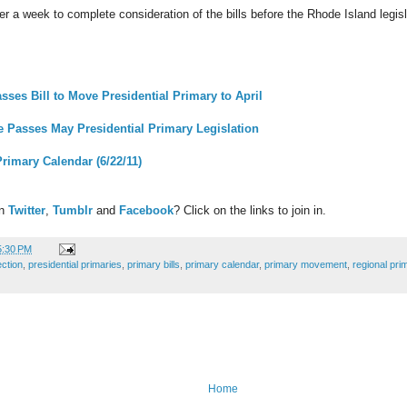
r a week to complete consideration of the bills before the Rhode Island legis
ses Bill to Move Presidential Primary to April
 Passes May Presidential Primary Legislation
Primary Calendar (6/22/11)
on
Twitter
,
Tumblr
and
Facebook
? Click on the links to join in.
5:30 PM
ection
,
presidential primaries
,
primary bills
,
primary calendar
,
primary movement
,
regional pri
Home