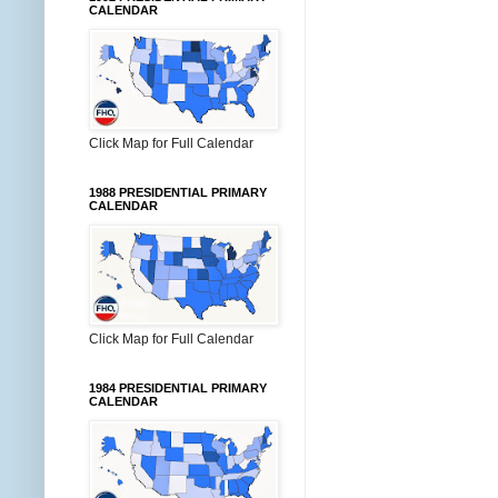
CALENDAR
Click Map for Full Calendar
1988 PRESIDENTIAL PRIMARY
CALENDAR
Click Map for Full Calendar
1984 PRESIDENTIAL PRIMARY
CALENDAR