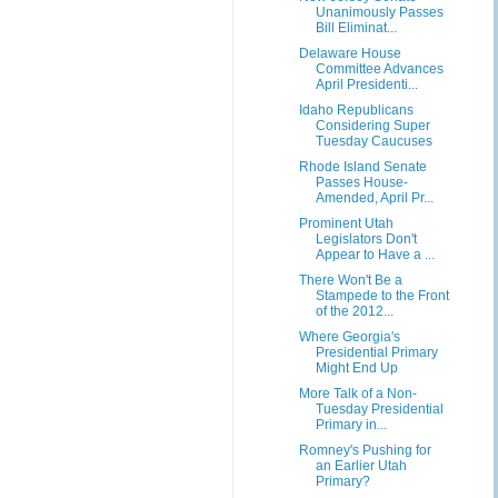
Unanimously Passes
Bill Eliminat...
Delaware House
Committee Advances
April Presidenti...
Idaho Republicans
Considering Super
Tuesday Caucuses
Rhode Island Senate
Passes House-
Amended, April Pr...
Prominent Utah
Legislators Don't
Appear to Have a ...
There Won't Be a
Stampede to the Front
of the 2012...
Where Georgia's
Presidential Primary
Might End Up
More Talk of a Non-
Tuesday Presidential
Primary in...
Romney's Pushing for
an Earlier Utah
Primary?