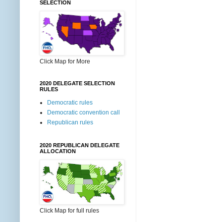
SELECTION
Click Map for More
2020 DELEGATE SELECTION
RULES
Democratic rules
Democratic convention call
Republican rules
2020 REPUBLICAN DELEGATE
ALLOCATION
Click Map for full rules