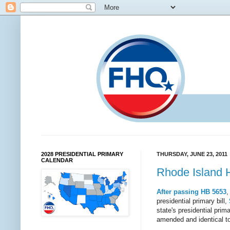
2028 PRESIDENTIAL PRIMARY
THURSDAY, JUNE 23, 2011
CALENDAR
Rhode Island 
After passing HB 5653
,
presidential primary bill,
state's presidential pri
amended and identical to