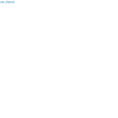
ts (Atom)