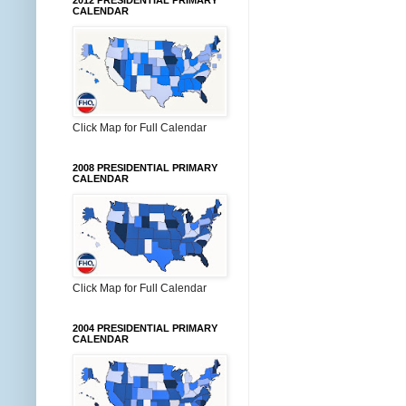
2012 PRESIDENTIAL PRIMARY
CALENDAR
Click Map for Full Calendar
2008 PRESIDENTIAL PRIMARY
CALENDAR
Click Map for Full Calendar
2004 PRESIDENTIAL PRIMARY
CALENDAR