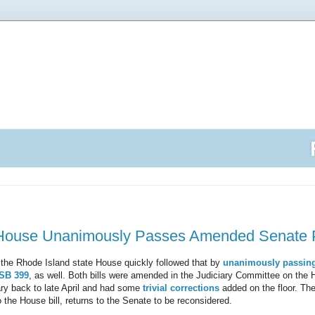
House Unanimously Passes Amended Senate Pr
 the Rhode Island state House quickly followed that by
unanimously passin
SB 399
, as well. Both bills were amended in the Judiciary Committee on the 
mary back to late April and had some
trivial
corrections
added on the floor. Th
 the House bill, returns to the Senate to be reconsidered.