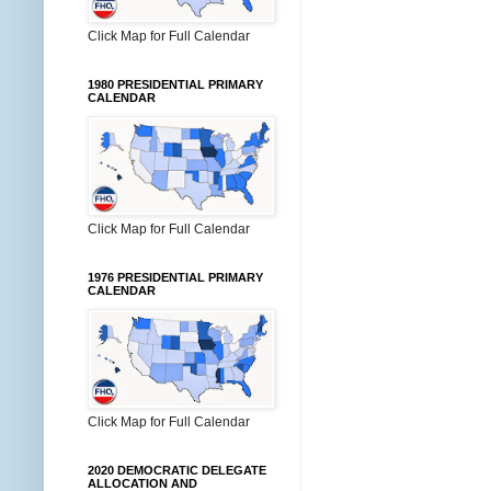
Click Map for Full Calendar
1980 PRESIDENTIAL PRIMARY
CALENDAR
Click Map for Full Calendar
1976 PRESIDENTIAL PRIMARY
CALENDAR
Click Map for Full Calendar
2020 DEMOCRATIC DELEGATE
ALLOCATION AND