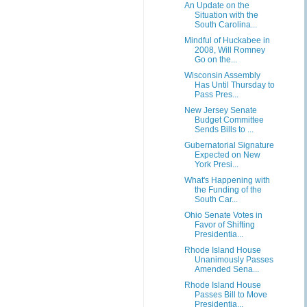
An Update on the
Situation with the
South Carolina...
Mindful of Huckabee in
2008, Will Romney
Go on the...
Wisconsin Assembly
Has Until Thursday to
Pass Pres...
New Jersey Senate
Budget Committee
Sends Bills to ...
Gubernatorial Signature
Expected on New
York Presi...
What's Happening with
the Funding of the
South Car...
Ohio Senate Votes in
Favor of Shifting
Presidentia...
Rhode Island House
Unanimously Passes
Amended Sena...
Rhode Island House
Passes Bill to Move
Presidentia...