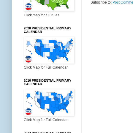
Subscribe to:
Post Commen
Click map for full rules
2020 PRESIDENTIAL PRIMARY
CALENDAR
Click Map for Full Calendar
2016 PRESIDENTIAL PRIMARY
CALENDAR
Click Map for Full Calendar