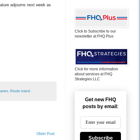
lature adjourns next week as
Click to Subscribe to our
newsletter at FHQ Plus
Click for more information
about services at FHQ
Strategies LLC
maries
,
Rhode Island
Get new FHQ
posts by email:
Older Post
Subscribe