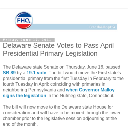
Friday, June 17, 2011
Delaware Senate Votes to Pass April
Presidential Primary Legislation
The Delaware state Senate on Thursday, June 16, passed
SB 89
by a
19-1 vote
. The bill would move the First state's
presidential primary from the first Tuesday in February to the
fourth Tuesday in April; coinciding with primaries in
neighboring Pennsylvania and
when Governor Malloy
signs the legislation
in the Nutmeg state, Connecticut.
The bill will now move to the Delaware state House for
consideration and will have to be moved through the lower
chamber prior to the legislative session adjourning at the
end of the month.