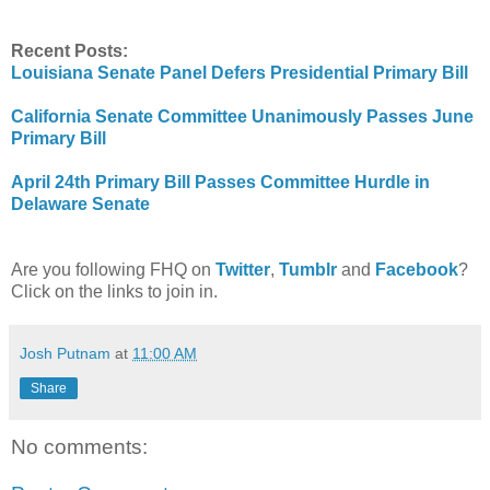
Recent Posts:
Louisiana Senate Panel Defers Presidential Primary Bill
California Senate Committee Unanimously Passes June
Primary Bill
April 24th Primary Bill Passes Committee Hurdle in
Delaware Senate
Are you following FHQ on
Twitter
,
Tumblr
and
Facebook
?
Click on the links to join in.
Josh Putnam
at
11:00 AM
Share
No comments: