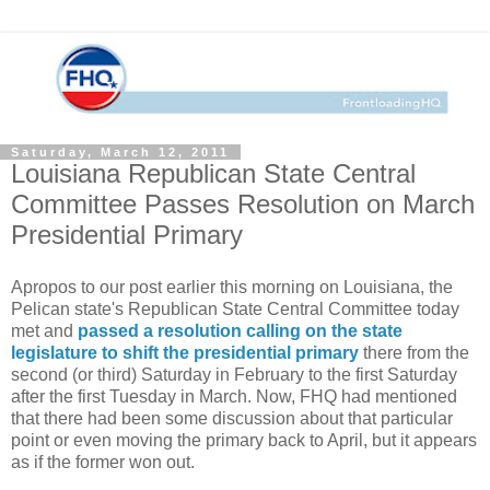
Saturday, March 12, 2011
Louisiana Republican State Central
Committee Passes Resolution on March
Presidential Primary
Apropos to our post earlier this morning on Louisiana, the
Pelican state's Republican State Central Committee today
met and
passed a resolution calling on the state
legislature to shift the presidential primary
there from the
second (or third) Saturday in February to the first Saturday
after the first Tuesday in March. Now, FHQ had mentioned
that there had been some discussion about that particular
point or even moving the primary back to April, but it appears
as if the former won out.