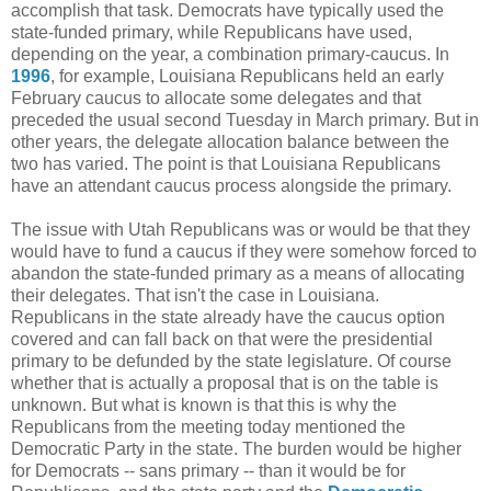
accomplish that task. Democrats have typically used the
state-funded primary, while Republicans have used,
depending on the year, a combination primary-caucus. In
1996
, for example, Louisiana Republicans held an early
February caucus to allocate some delegates and that
preceded the usual second Tuesday in March primary. But in
other years, the delegate allocation balance between the
two has varied. The point is that Louisiana Republicans
have an attendant caucus process alongside the primary.
The issue with Utah Republicans was or would be that they
would have to fund a caucus if they were somehow forced to
abandon the state-funded primary as a means of allocating
their delegates. That isn't the case in Louisiana.
Republicans in the state already have the caucus option
covered and can fall back on that were the presidential
primary to be defunded by the state legislature. Of course
whether that is actually a proposal that is on the table is
unknown. But what is known is that this is why the
Republicans from the meeting today mentioned the
Democratic Party in the state. The burden would be higher
for Democrats -- sans primary -- than it would be for