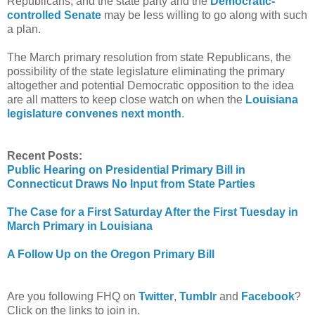
Republicans, and the state party and the
Democratic-
controlled Senate
may be less willing to go along with such
a plan.
The March primary resolution from state Republicans, the
possibility of the state legislature eliminating the primary
altogether and potential Democratic opposition to the idea
are all matters to keep close watch on when the
Louisiana
legislature convenes next month
.
Recent Posts:
Public Hearing on Presidential Primary Bill in
Connecticut Draws No Input from State Parties
The Case for a First Saturday After the First Tuesday in
March Primary in Louisiana
A Follow Up on the Oregon Primary Bill
Are you following FHQ on
Twitter
,
Tumblr
and
Facebook
?
Click on the links to join in.