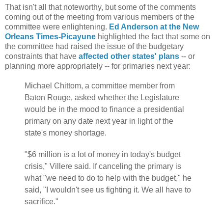
That isn't all that noteworthy, but some of the comments
coming out of the meeting from various members of the
committee were enlightening.
Ed Anderson at the New
Orleans Times-Picayune
highlighted the fact that some on
the committee had raised the issue of the budgetary
constraints that have
affected other states' plans
-- or
planning more appropriately -- for primaries next year:
Michael Chittom, a committee member from
Baton Rouge, asked whether the Legislature
would be in the mood to finance a presidential
primary on any date next year in light of the
state's money shortage.
"$6 million is a lot of money in today's budget
crisis," Villere said. If canceling the primary is
what "we need to do to help with the budget," he
said, "I wouldn't see us fighting it. We all have to
sacrifice."