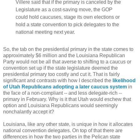
Villere said that if the primary is canceled by the
Legislature as a cost-saving move, the GOP
could hold caucuses, stage its own elections or
hold a state convention to pick delegates to the
national meeting next year.
So, the tab on the presidential primary in the state comes to
approximately $6 million and the Louisiana Republican
Party would not be all that averse to shifting to a caucus or
convention set up if the state legislature deemed the
presidential primary too costly and cut it. That is fairly
significant and contrasts with how I described the
likelihood
of Utah Republicans adopting a later caucus system
in
the face of a non-compliant -- and less delegate-rich --
primary in February. Why is it that Utah would eschew that
option and Louisiana Republicans would seemingly
nonchalantly accept it?
Louisiana, like any other state, is unique in how it allocates
national convention delegates. On top of that there are
differences in how the two parties in the Pelican state